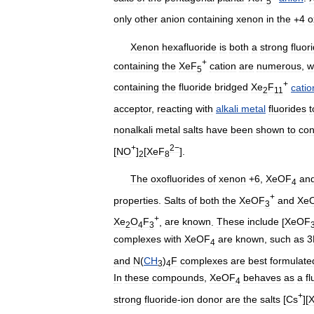
5
only
other
anion
containing
xenon
in
the
+
4
o
Xenon
hexafluoride
is
both
a
strong
fluor
+
containing
the
XeF
cation
are
numerous
,
w
5
+
containing
the
fluoride
bridged
Xe
F
catio
2
11
acceptor
,
reacting
with
alkali
metal
fluorides
t
nonalkali
metal
salts
have
been
shown
to
con
+
2−
[
NO
]
[
XeF
].
2
8
The
oxofluorides
of
xenon
+
6
,
XeOF
an
4
+
properties
.
Salts
of
both
the
XeOF
and
Xe
3
+
Xe
O
F
,
are
known
.
These
include
[
XeOF
2
4
3
complexes
with
XeOF
are
known
,
such
as
3
4
and
N
(
CH
)
F
complexes
are
best
formulate
3
4
In
these
compounds
,
XeOF
behaves
as
a
fl
4
+
strong
fluoride
-
ion
donor
are
the
salts
[
Cs
][