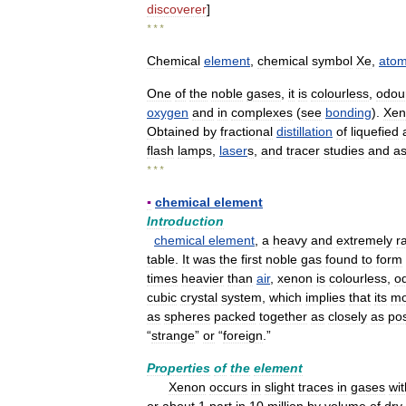
discoverer
]
* * *
Chemical
element
,
chemical
symbol
Xe
,
atom
One
of
the
noble
gases
,
it
is
colourless
,
odou
oxygen
and
in
complexes
(
see
bonding
).
Xen
Obtained
by
fractional
distillation
of
liquefied
flash
lamps
,
laser
s
,
and
tracer
studies
and
a
* * *
▪
chemical
element
Introduction
chemical
element
,
a
heavy
and
extremely
r
table
.
It
was
the
first
noble
gas
found
to
form
times
heavier
than
air
,
xenon
is
colourless
,
o
cubic
crystal
system
,
which
implies
that
its
mo
as
spheres
packed
together
as
closely
as
pos
“
strange
”
or
“
foreign
.”
Properties
of
the
element
Xenon
occurs
in
slight
traces
in
gases
wit
or
about
1
part
in
10
million
by
volume
of
dry