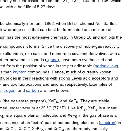
unt
by
nuclear
fission
are
xenon
-
131
, -
132
, -
134
,
and
-
136
,
which
ve
,
with
a
half
-
life
of
5
.
27
days
.
be
chemically
inert
until
1962
,
when
British
chemist
Neil
Bartlett
llow
-
orange
solid
that
can
best
be
formulated
as
a
mixture
of
non
has
the
most
extensive
chemistry
in
Group
18
and
exhibits
the
e
compounds
it
forms
.
Since
the
discovery
of
noble
-
gas
reactivity
,
,
oxofluorides
,
oxo
salts
,
and
numerous
covalent
derivatives
with
a
other
polyatomic
ligands
(
ligand
),
have
been
synthesized
and
ted
from
the
position
of
xenon
in
the
periodic
table
(
periodic
law
),
ts
than
krypton
compounds
.
Hence
,
much
of
currently
known
ofluorides
in
their
reactions
with
strong
Lewis
acid
acceptors
and
-
and
oxofluorocations
and
anions
,
respectively
.
Examples
of
,
nitrogen
,
and
carbon
are
now
known
.
(
the
easiest
to
prepare
),
XeF
,
and
XeF
.
They
are
stable
,
2
4
6
imed
under
vacuum
at
25
°
C
(
77
°
F
).
Like
KrF
,
XeF
is
a
linear
2
2
F
)
is
a
square
planar
molecule
,
and
XeF
in
the
gas
phase
is
a
4
6
e
presence
of
an
“
extra
”
pair
of
nonbonding
electrons
(
electron
)
in
as
XeCl
,
XeClF
,
XeBr
,
and
XeCl
are
thermodynamically
2
2
4