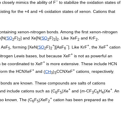
−
p
closely
mimics
the
ability
of
F
to
stabilize
the
oxidation
states
of
isting
for
the
+
4
and
+
6
oxidation
states
of
xenon
.
Cations
that
ontaining
xenon
-
nitrogen
bonds
.
Among
the
first
xenon
-
nitrogen
e
[
N
(
SO
F
)
]
and
Xe
[
N
(
SO
F
)
]
.
Like
XeF
and
KrF
,
2
2
2
2
2
2
2
+
−
+
+
AsF
,
forming
[
XeN
(
SO
F
)
][
AsF
].
Like
KrF
,
the
XeF
cation
5
2
2
6
+
itrogen
Lewis
bases
,
but
because
XeF
is
not
as
powerful
an
+
n
be
coordinated
to
XeF
is
more
extensive
.
These
include
HCN
+
+
form
the
HCNXeF
and
(
CH
)
CCNXeF
cations
,
respectively
.
3
3
bonds
are
known
.
These
compounds
are
salts
of
cations
+
+
and
include
cations
such
as
(
C
F
)
Xe
and
(
m
-
CF
C
H
)
Xe
.
An
6
5
3
6
4
+
so
known
.
The
(
C
F
)
XeF
cation
has
been
prepared
as
the
6
5
2