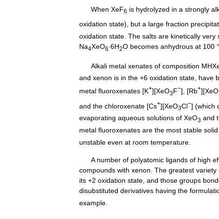
When
XeF
is
hydrolyzed
in
a
strongly
al
6
oxidation
state
),
but
a
large
fraction
precipita
oxidation
state
.
The
salts
are
kinetically
very
Na
XeO
∙6H
O
becomes
anhydrous
at
100
4
6
2
Alkali
metal
xenates
of
composition
MHX
and
xenon
is
in
the
+
6
oxidation
state
,
have
+
−
+
metal
fluoroxenates
[
K
][
XeO
F
], [
Rb
][
XeO
3
+
−
and
the
chloroxenate
[
Cs
][
XeO
Cl
] (
which
3
evaporating
aqueous
solutions
of
XeO
and
3
metal
fluoroxenates
are
the
most
stable
solid
unstable
even
at
room
temperature
.
A
number
of
polyatomic
ligands
of
high
ef
compounds
with
xenon
.
The
greatest
variety
its
+
2
oxidation
state
,
and
those
groups
bond
disubstituted
derivatives
having
the
formulati
example
.