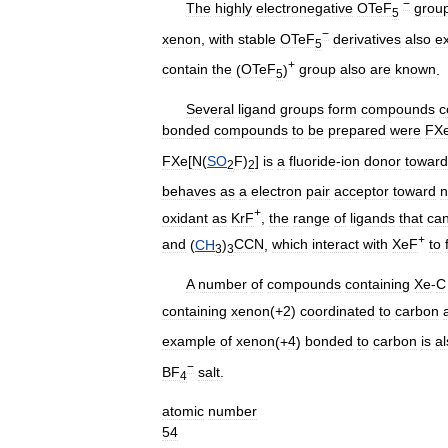
−
The
highly
electronegative
OTeF
grou
5
−
xenon
,
with
stable
OTeF
derivatives
also
ex
5
+
contain
the
(
OTeF
)
group
also
are
known
.
5
Several
ligand
groups
form
compounds
c
bonded
compounds
to
be
prepared
were
FX
FXe
[
N
(
SO
F
)
]
is
a
fluoride
-
ion
donor
toward
2
2
behaves
as
a
electron
pair
acceptor
toward
n
+
oxidant
as
KrF
,
the
range
of
ligands
that
ca
+
and
(
CH
)
CCN
,
which
interact
with
XeF
to
3
3
A
number
of
compounds
containing
Xe
-
C
containing
xenon
(+
2
)
coordinated
to
carbon
example
of
xenon
(+
4
)
bonded
to
carbon
is
al
−
BF
salt
.
4
atomic
number
54