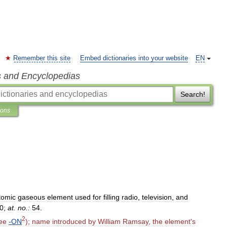
Remember this site
Embed dictionaries into your website
EN
s and Encyclopedias
Search!
ions
omic
gaseous
element
used
for
filling
radio
,
television
,
and
0
;
at
.
no
.
:
54
.
2
ee
-
ON
);
name
introduced
by
William
Ramsay
,
the
element
'
s