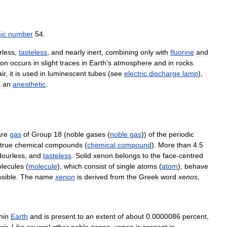
ic
number
54
.
rless
,
tasteless
,
and
nearly
inert
,
combining
only
with
fluorine
and
on
occurs
in
slight
traces
in
Earth
'
s
atmosphere
and
in
rocks
.
air
,
it
is
used
in
luminescent
tubes
(
see
electric
discharge
lamp
),
s
an
anesthetic
.
are
gas
of
Group
18
(
noble
gases
(
noble
gas
))
of
the
periodic
true
chemical
compounds
(
chemical
compound
).
More
than
4
.
5
dourless
,
and
tasteless
.
Solid
xenon
belongs
to
the
face
-
centred
lecules
(
molecule
),
which
consist
of
single
atoms
(
atom
),
behave
sible
.
The
name
xenon
is
derived
from
the
Greek
word
xenos
,
hin
Earth
and
is
present
to
an
extent
of
about
0
.
0000086
percent
,
air
.
Like
several
other
noble
gases
,
xenon
is
present
in