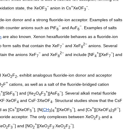
−
+
−
xidation
state
,
the
XeOF
anion
in
Cs
XeOF
.
3
3
ide
-
ion
donor
and
a
strong
fluoride
-
ion
acceptor
.
Examples
of
salts
−
−
ith
counter
anions
such
as
PtF
and
AuF
.
Examples
of
salts
6
6
n
are
also
known
.
Xenon
hexafluoride
behaves
as
a
fluoride
-
ion
−
2−
o
form
salts
that
contain
the
XeF
and
XeF
anions
.
Several
7
8
−
2−
+
−
tain
the
anions
XeF
and
XeF
and
include
[
NF
][
XeF
]
and
7
8
4
7
d
XeO
F
,
exhibit
analogous
fluoride
-
ion
donor
and
acceptor
2
2
+
O
F
cations
,
as
well
as
a
salt
of
the
fluoride
-
bridged
cation
2
+
−
+
−
][
SbF
]
and
[
Xe
O
F
][
AsF
].
Several
alkali
metal
fluoride
3
6
2
4
3
6
KF∙XeOF
and
CsF∙3XeOF
.
Structural
studies
show
that
the
CsF
4
4
+
−
+
−
+
−
d
as
[
Cs
][
XeOF
], [
N
(
CH
)
][
XeOF
],
and
[
Cs
][(
XeOF
)
F
].
5
3
4
5
4
3
uoride
acceptor
.
The
only
complexes
between
XeO
F
and
a
2
2
−
+
−
XeO
F
]
and
[
NO
][
XeO
F
∙XeO
F
].
2
3
2
2
3
2
2