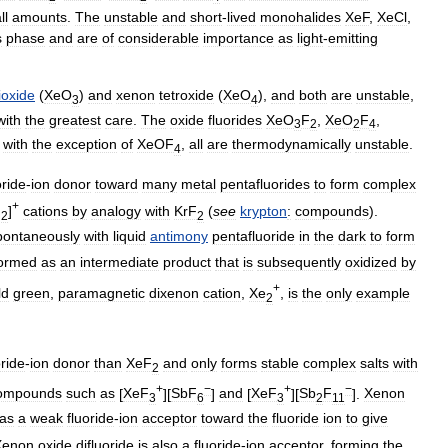
ll
amounts
.
The
unstable
and
short
-
lived
monohalides
XeF
,
XeCl
,
s
phase
and
are
of
considerable
importance
as
light
-
emitting
rioxide
(
XeO
)
and
xenon
tetroxide
(
XeO
),
and
both
are
unstable
,
3
4
with
the
greatest
care
.
The
oxide
fluorides
XeO
F
,
XeO
F
,
3
2
2
4
,
with
the
exception
of
XeOF
,
all
are
thermodynamically
unstable
.
4
oride
-
ion
donor
toward
many
metal
pentafluorides
to
form
complex
+
)
]
cations
by
analogy
with
KrF
(
see
krypton
:
compounds
).
2
2
pontaneously
with
liquid
antimony
pentafluoride
in
the
dark
to
form
ormed
as
an
intermediate
product
that
is
subsequently
oxidized
by
+
ld
green
,
paramagnetic
dixenon
cation
,
Xe
,
is
the
only
example
2
oride
-
ion
donor
than
XeF
and
only
forms
stable
complex
salts
with
2
+
−
+
−
ompounds
such
as
[
XeF
][
SbF
]
and
[
XeF
][
Sb
F
].
Xenon
3
6
3
2
11
as
a
weak
fluoride
-
ion
acceptor
toward
the
fluoride
ion
to
give
Xenon
oxide
difluoride
is
also
a
fluoride
-
ion
acceptor
,
forming
the