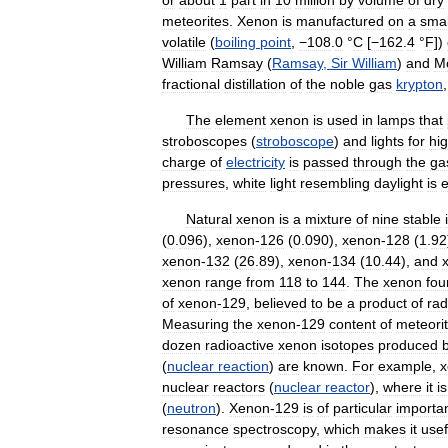
meteorites
.
Xenon
is
manufactured
on
a
smal
volatile
(
boiling
point
,
−108
.
0
°
C
[
−162
.
4
°
F
])
William
Ramsay
(
Ramsay
,
Sir
William
)
and
Mo
fractional
distillation
of
the
noble
gas
krypton
The
element
xenon
is
used
in
lamps
that
stroboscopes
(
stroboscope
)
and
lights
for
hi
charge
of
electricity
is
passed
through
the
ga
pressures
,
white
light
resembling
daylight
is
e
Natural
xenon
is
a
mixture
of
nine
stable
(
0
.
096
),
xenon
-
126
(
0
.
090
),
xenon
-
128
(
1
.
92
xenon
-
132
(
26
.
89
),
xenon
-
134
(
10
.
44
),
and
xenon
range
from
118
to
144
.
The
xenon
fou
of
xenon
-
129
,
believed
to
be
a
product
of
rad
Measuring
the
xenon
-
129
content
of
meteori
dozen
radioactive
xenon
isotopes
produced
(
nuclear
reaction
)
are
known
.
For
example
,
x
nuclear
reactors
(
nuclear
reactor
),
where
it
is
(
neutron
).
Xenon
-
129
is
of
particular
importa
resonance
spectroscopy
,
which
makes
it
usef