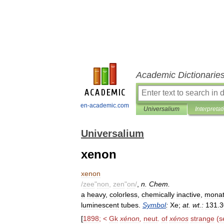
Academic Dictionarie
en-academic.com
Universalium
Interpretat
Universalium
xenon
xenon
/
zee
"
non
,
zen
"
on
/
,
n
.
Chem
.
a
heavy
,
colorless
,
chemically
inactive
,
monat
luminescent
tubes
.
Symbol
:
Xe
;
at
.
wt
.
:
131
.
3
[
1898
; <
Gk
xénon
,
neut
.
of
xénos
strange
(
s