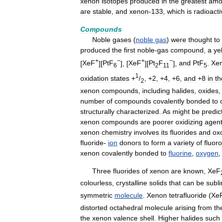
xenon
isotopes
produced
in
the
greatest
amo
are
stable
,
and
xenon
-
133
,
which
is
radioacti
Compounds
Noble
gases
(
noble
gas
)
were
thought
to
produced
the
first
noble
-
gas
compound
,
a
ye
+
−
+
−
[
XeF
][
PtF
], [
XeF
][
Pt
F
],
and
PtF
.
Xe
6
2
11
5
1
oxidation
states
+
/
, +
2
, +
4
, +
6
,
and
+
8
in
th
2
xenon
compounds
,
including
halides
,
oxides
number
of
compounds
covalently
bonded
to
structurally
characterized
.
As
might
be
predic
xenon
compounds
are
poorer
oxidizing
agen
xenon
chemistry
involves
its
fluorides
and
ox
fluoride
-
ion
donors
to
form
a
variety
of
fluoro
xenon
covalently
bonded
to
fluorine
,
oxygen
Three
fluorides
of
xenon
are
known
,
XeF
colourless
,
crystalline
solids
that
can
be
subl
symmetric
molecule
.
Xenon
tetrafluoride
(
Xe
distorted
octahedral
molecule
arising
from
th
the
xenon
valence
shell
.
Higher
halides
such