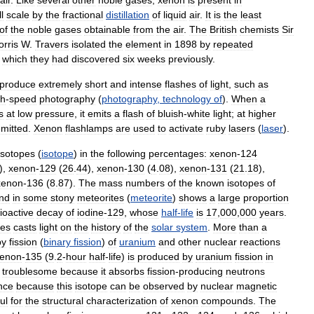
l
scale
by
the
fractional
distillation
of
liquid
air
.
It
is
the
least
of
the
noble
gases
obtainable
from
the
air
.
The
British
chemists
Sir
rris
W
.
Travers
isolated
the
element
in
1898
by
repeated
,
which
they
had
discovered
six
weeks
previously
.
produce
extremely
short
and
intense
flashes
of
light
,
such
as
gh
-
speed
photography
(
photography
,
technology
of
).
When
a
s
at
low
pressure
,
it
emits
a
flash
of
bluish
-
white
light
;
at
higher
mitted
.
Xenon
flashlamps
are
used
to
activate
ruby
lasers
(
laser
).
isotopes
(
isotope
)
in
the
following
percentages:
xenon
-
124
),
xenon
-
129
(
26
.
44
),
xenon
-
130
(
4
.
08
),
xenon
-
131
(
21
.
18
),
xenon
-
136
(
8
.
87
).
The
mass
numbers
of
the
known
isotopes
of
nd
in
some
stony
meteorites
(
meteorite
)
shows
a
large
proportion
ioactive
decay
of
iodine
-
129
,
whose
half
-
life
is
17
,
000
,
000
years
.
tes
casts
light
on
the
history
of
the
solar
system
.
More
than
a
by
fission
(
binary
fission
)
of
uranium
and
other
nuclear
reactions
enon
-
135
(
9
.
2
-
hour
half
-
life
)
is
produced
by
uranium
fission
in
troublesome
because
it
absorbs
fission
-
producing
neutrons
nce
because
this
isotope
can
be
observed
by
nuclear
magnetic
ul
for
the
structural
characterization
of
xenon
compounds
.
The