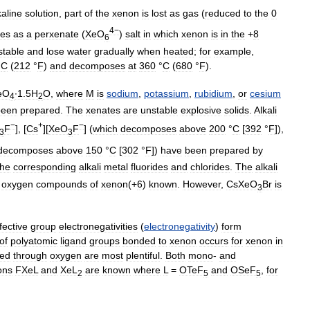
kaline
solution
,
part
of
the
xenon
is
lost
as
gas
(
reduced
to
the
0
4−
tes
as
a
perxenate
(
XeO
)
salt
in
which
xenon
is
in
the
+
8
6
stable
and
lose
water
gradually
when
heated
;
for
example
,
°
C
(
212
°
F
)
and
decomposes
at
360
°
C
(
680
°
F
).
eO
∙1
.
5H
O
,
where
M
is
sodium
,
potassium
,
rubidium
,
or
cesium
4
2
been
prepared
.
The
xenates
are
unstable
explosive
solids
.
Alkali
−
+
−
F
], [
Cs
][
XeO
F
] (
which
decomposes
above
200
°
C
[
392
°
F
]),
3
3
decomposes
above
150
°
C
[
302
°
F
])
have
been
prepared
by
the
corresponding
alkali
metal
fluorides
and
chlorides
.
The
alkali
oxygen
compounds
of
xenon
(+
6
)
known
.
However
,
CsXeO
Br
is
3
fective
group
electronegativities
(
electronegativity
)
form
of
polyatomic
ligand
groups
bonded
to
xenon
occurs
for
xenon
in
ed
through
oxygen
are
most
plentiful
.
Both
mono
-
and
ons
FXeL
and
XeL
are
known
where
L
=
OTeF
and
OSeF
,
for
2
5
5