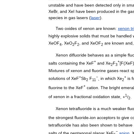
unstable
and
have
been
detected
only
in
sma
XeBr
,
and
XeI
have
been
produced
in
the
ga
species
in
gas
lasers
(
laser
).
Two
oxides
of
xenon
are
known:
xenon
t
highly
explosive
solids
that
must
be
handled
XeOF
,
XeO
F
,
and
XeOF
are
known
and
4
2
2
2
Xenon
difluoride
behaves
as
a
simple
flu
+
+
salts
containing
the
XeF
and
Xe
F
[
F
(
XeF
2
3
Mixtures
of
xenon
and
fluorine
gases
react
s
+
−
+
solutions
of
XeF
Sb
F
,
in
which
Xe
is
f
2
11
2
+
fluorine
to
the
XeF
cation
.
The
bright
emera
1
of
xenon
in
a
fractional
oxidation
state
, +
/
.
2
Xenon
tetrafluoride
is
a
much
weaker
flu
the
strongest
fluoride
-
ion
acceptors
to
give
c
tetrafluoride
has
also
been
shown
to
behave
−
salts
of
the
pentagonal
planar
XeF
anion
.