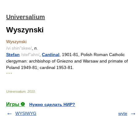
Universalium
Wyszynski
Wyszynski
/vi shin"skee/
,
n.
Stefan
/stef"ahn/
,
Cardinal
, 1901-81, Polish Roman Catholic
clergyman: archbishop of Gniezno and Warsaw and primate of
Poland 1949-81; cardinal 1953-81.
* * *
Universalium
.
2010
.
Игры ⚽
Нужно сделать НИР?
WYSIWYG
wyte