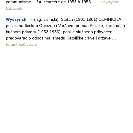
communisme, il fut incarcéré de 1953 à 1956 …
Encyclopédie
Universelle
Wyszyński
— (izg. višìnski), Stefan (1901 1981) DEFINICIJA
poljski nadbiskup Gniezna i Varšave, primas Poljske, kardinal, u
kućnom pritvoru (1953 1956), poslije službeno prihvaćen
pregovarač o odnosima između Katoličke crkve i države …
Hrvatski jezični portal