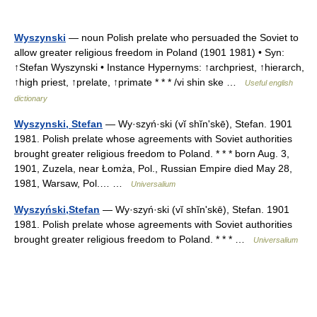
Wyszynski
— noun Polish prelate who persuaded the Soviet to
allow greater religious freedom in Poland (1901 1981) • Syn:
↑Stefan Wyszynski • Instance Hypernyms: ↑archpriest, ↑hierarch,
↑high priest, ↑prelate, ↑primate * * * /vi shin ske …
Useful english
dictionary
Wyszynski, Stefan
— Wy·szyń·ski (vĭ shĭnʹskē), Stefan. 1901
1981. Polish prelate whose agreements with Soviet authorities
brought greater religious freedom to Poland. * * * born Aug. 3,
1901, Zuzela, near Łomża, Pol., Russian Empire died May 28,
1981, Warsaw, Pol.… …
Universalium
Wyszyński,Stefan
— Wy·szyń·ski (vĭ shĭnʹskē), Stefan. 1901
1981. Polish prelate whose agreements with Soviet authorities
brought greater religious freedom to Poland. * * * …
Universalium