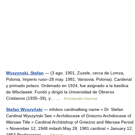
Wyszynski, Stefan
— (3 ago. 1901, Zuzele, cerca de Lomza,
Polonia, Imperio ruso–28 may. 1981, Varsovia, Polonia). Cardenal
y primado polaco. Ordenado en 1924, fue asignado a la basílica
de Wloclawek. Fundó y dirigió la Universidad de Obreros
Cristianos (1935–39), y… …
Enciclopedia Universal
Stefan Wyszyński
— infobox cardinalbiog name = Dr. Stefan
Cardinal Wyszyński See = Archdiocese of Gniezno Archdiocese of
Warsaw Title = Cardinal Archbishop of Gniezno and Warsaw Period
= November 12, 1948 mdash;May 28, 1981 cardinal = January 12,
1953 Predecessor …