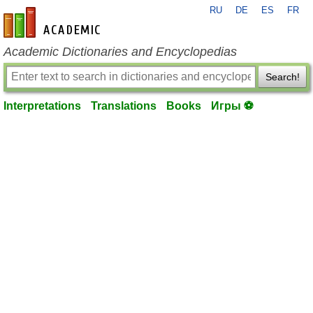
RU
DE
ES
FR
en-academic.com
Academic Dictionaries and Encyclopedias
Search!
Interpretations
Translations
Books
Игры ⚽