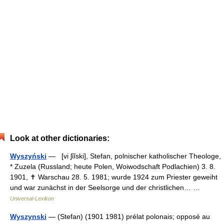
Look at other dictionaries:
Wyszyński
— [vi ʃiĩski], Stefan, polnischer katholischer Theologe,
* Zuzela (Russland; heute Polen, Woiwodschaft Podlachien) 3. 8.
1901, ✝ Warschau 28. 5. 1981; wurde 1924 zum Priester geweiht
und war zunächst in der Seelsorge und der christlichen… …
Universal-Lexikon
Wyszynski
— (Stefan) (1901 1981) prélat polonais; opposé au