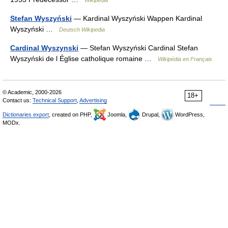
Wikipedia
Stefan Wyszyński
— Kardinal Wyszyński Wappen Kardinal
Wyszyński …
Deutsch Wikipedia
Cardinal Wyszynski
— Stefan Wyszyński Cardinal Stefan
Wyszyński de l Église catholique romaine …
Wikipédia en Français
© Academic, 2000-2026
18+
Contact us:
Technical Support
,
Advertising
Dictionaries export
, created on PHP,
Joomla,
Drupal,
WordPress,
MODx.