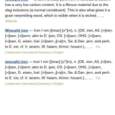
has a very low carbon content. It is a fibrous material due to the
slag inclusions (a normal constituent). This is also what gives it a
grain resembling wood, which is visible when it is etched… …
Wikipedia
Wrought iron
— Iron I ron ([imac] [u^]rn), n. [OE. iren, AS. [=i]ren,
[=i]sen, [=i]sern; akin to D. ijzer, OS. [=i]sarn, OHG. [=i]sarn,
[=i]san, G. eisen, Icel. [=i]sarn, j[=a]rn, Sw. & Dan. jern, and perh.
to E. ice; cf. Ir. iarann, W. haiarn, Armor. houarn.]… …
The
Collaborative International Dictionary of English
wrought iron
— Iron I ron ([imac] [u^]rn), n. [OE. iren, AS. [=i]ren,
[=i]sen, [=i]sern; akin to D. ijzer, OS. [=i]sarn, OHG. [=i]sarn,
[=i]san, G. eisen, Icel. [=i]sarn, j[=a]rn, Sw. & Dan. jern, and perh.
to E. ice; cf. Ir. iarann, W. haiarn, Armor. houarn.]… …
The
Collaborative International Dictionary of English