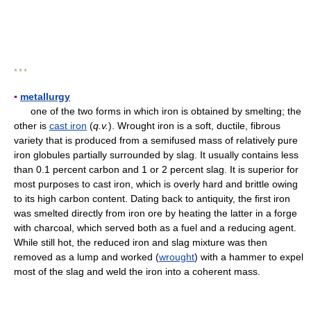
* * *
▪
metallurgy
one of the two forms in which iron is obtained by smelting; the
other is
cast iron
(
q.v.
). Wrought iron is a soft, ductile, fibrous
variety that is produced from a semifused mass of relatively pure
iron globules partially surrounded by slag. It usually contains less
than 0.1 percent carbon and 1 or 2 percent slag. It is superior for
most purposes to cast iron, which is overly hard and brittle owing
to its high carbon content. Dating back to antiquity, the first iron
was smelted directly from iron ore by heating the latter in a forge
with charcoal, which served both as a fuel and a reducing agent.
While still hot, the reduced iron and slag mixture was then
removed as a lump and worked (
wrought
) with a hammer to expel
most of the slag and weld the iron into a coherent mass.