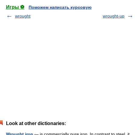
Игры ⚽
Поможем написать курсовую
wrought
wrought-up
Look at other dictionaries:
Wrought iron
— is commercially pure iron. In contrast to steel, it