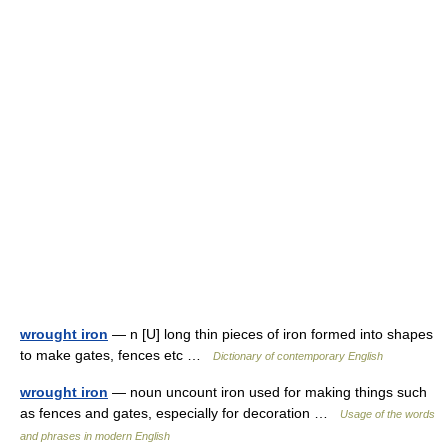
wrought iron
— n [U] long thin pieces of iron formed into shapes
to make gates, fences etc …
Dictionary of contemporary English
wrought iron
— noun uncount iron used for making things such
as fences and gates, especially for decoration …
Usage of the words
and phrases in modern English