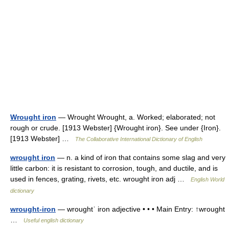
Wrought iron
— Wrought Wrought, a. Worked; elaborated; not
rough or crude. [1913 Webster] {Wrought iron}. See under {Iron}.
[1913 Webster] …
The Collaborative International Dictionary of English
wrought iron
— n. a kind of iron that contains some slag and very
little carbon: it is resistant to corrosion, tough, and ductile, and is
used in fences, grating, rivets, etc. wrought iron adj …
English World
dictionary
wrought-iron
— wroughtˈ iron adjective • • • Main Entry: ↑wrought
…
Useful english dictionary