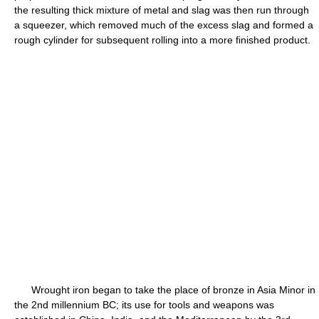
the resulting thick mixture of metal and slag was then run through
a squeezer, which removed much of the excess slag and formed a
rough cylinder for subsequent rolling into a more finished product.
Wrought iron began to take the place of bronze in Asia Minor in
the 2nd millennium BC; its use for tools and weapons was