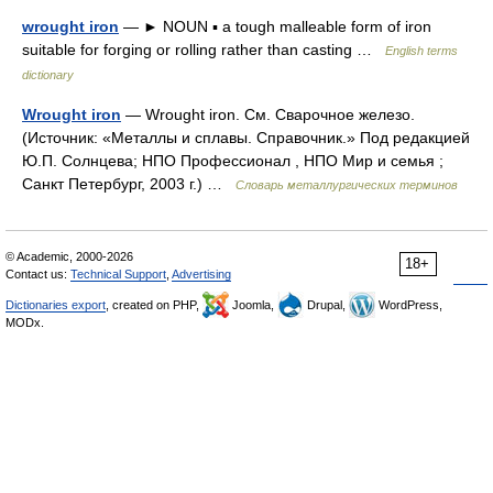
wrought iron
— ► NOUN ▪ a tough malleable form of iron
suitable for forging or rolling rather than casting …
English terms
dictionary
Wrought iron
— Wrought iron. См. Сварочное железо.
(Источник: «Металлы и сплавы. Справочник.» Под редакцией
Ю.П. Солнцева; НПО Профессионал , НПО Мир и семья ;
Санкт Петербург, 2003 г.) …
Словарь металлургических терминов
© Academic, 2000-2026
18+
Contact us:
Technical Support
,
Advertising
Dictionaries export
, created on PHP,
Joomla,
Drupal,
WordPress,
MODx.