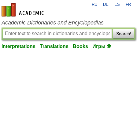
RU
DE
ES
FR
en-academic.com
Academic Dictionaries and Encyclopedias
Search!
Interpretations
Translations
Books
Игры ⚽