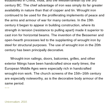
established in China, India, and the Mediterranean by the 3rd
century BC. The chief advantage of iron was simply its far greater
availability in nature than that of copper and tin. Wrought iron
continued to be used for the proliferating implements of peace and
the arms and armour of war for many centuries. In the 19th
century it began to appear in building construction, where its
strength in tension (resistance to pulling apart) made it superior to
cast iron for horizontal beams. The invention of the Bessemer and
open-hearth processes led to the supplanting of wrought iron by
steel for structural purposes. The use of wrought iron in the 20th
century has been principally decorative.
Wrought-iron railings, doors, balconies, grilles, and other
exterior fittings have been handcrafted since early times; the
European Middle Ages were especially rich in handcrafted
wrought-iron work. The church screens of the 15th–16th century
are especially noteworthy, as is the decorative body armour of the
same period.
* * *
Universalium
.
2010
.