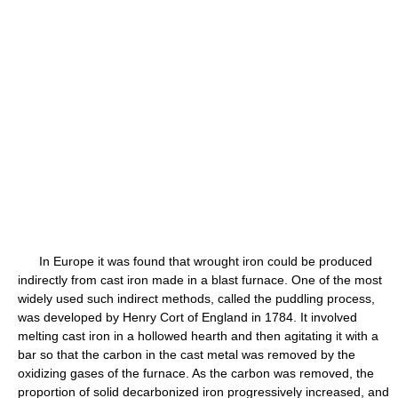
In Europe it was found that wrought iron could be produced
indirectly from cast iron made in a blast furnace. One of the most
widely used such indirect methods, called the puddling process,
was developed by Henry Cort of England in 1784. It involved
melting cast iron in a hollowed hearth and then agitating it with a
bar so that the carbon in the cast metal was removed by the
oxidizing gases of the furnace. As the carbon was removed, the
proportion of solid decarbonized iron progressively increased, and