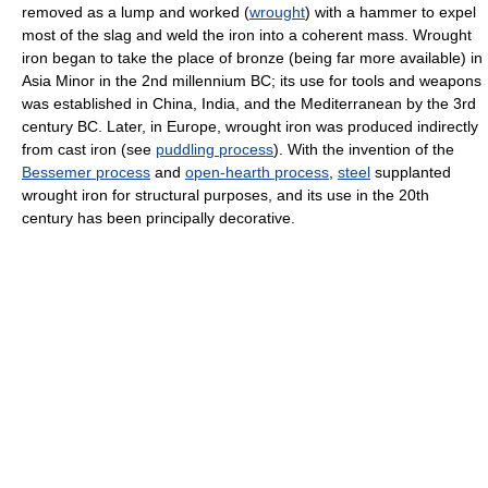
removed as a lump and worked (
wrought
) with a hammer to expel
most of the slag and weld the iron into a coherent mass. Wrought
iron began to take the place of bronze (being far more available) in
Asia Minor in the 2nd millennium BC; its use for tools and weapons
was established in China, India, and the Mediterranean by the 3rd
century BC. Later, in Europe, wrought iron was produced indirectly
from cast iron (see
puddling process
). With the invention of the
Bessemer process
and
open-hearth process
,
steel
supplanted
wrought iron for structural purposes, and its use in the 20th
century has been principally decorative.