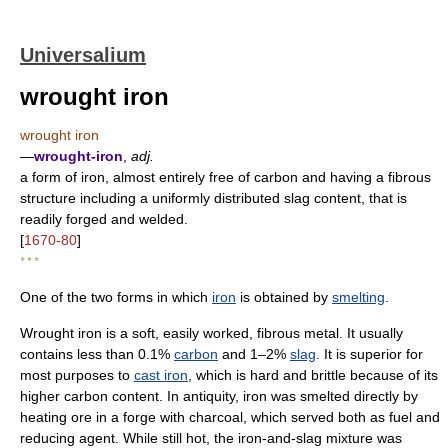
Universalium
wrought iron
wrought iron
—
wrought-iron
,
adj.
a form of iron, almost entirely free of carbon and having a fibrous
structure including a uniformly distributed slag content, that is
readily forged and welded.
[
1670-80
]
* * *
One of the two forms in which
iron
is obtained by
smelting
.
Wrought iron is a soft, easily worked, fibrous metal. It usually
contains less than 0.1%
carbon
and 1–2%
slag
. It is superior for
most purposes to
cast iron
, which is hard and brittle because of its
higher carbon content. In antiquity, iron was smelted directly by
heating ore in a forge with charcoal, which served both as fuel and
reducing agent. While still hot, the iron-and-slag mixture was