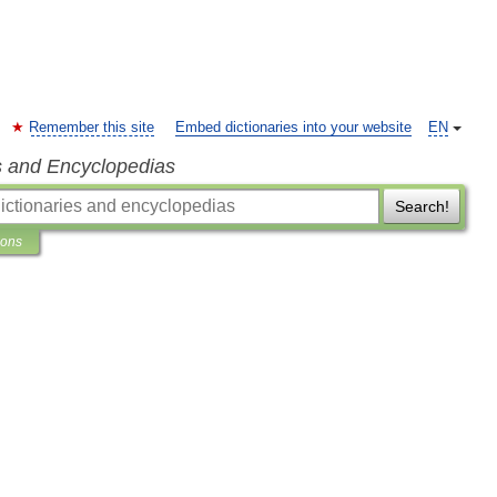
Remember this site
Embed dictionaries into your website
EN
s and Encyclopedias
Search!
ions