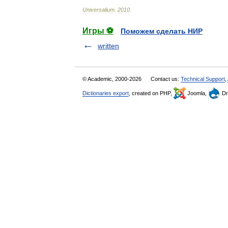
Universalium
.
2010
.
Игры ⚽
Поможем сделать НИР
written
© Academic, 2000-2026
Contact us:
Technical Support
,
Dictionaries export
, created on PHP,
Joomla,
Dr