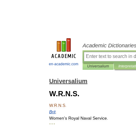
Academic Dictionarie
en-academic.com
Universalium
Interpretat
Universalium
W.R.N.S.
W
.
R
.
N
.
S
.
Brit
.
Women
'
s
Royal
Naval
Service
.
* * *