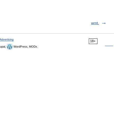
wrnt.
Advertising
18+
upal,
WordPress, MODx.