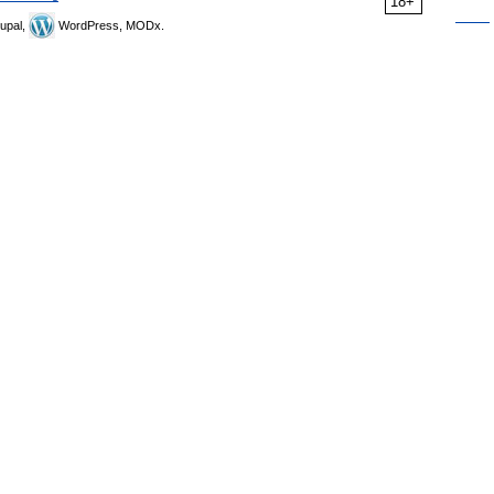
18+
upal,
WordPress, MODx.