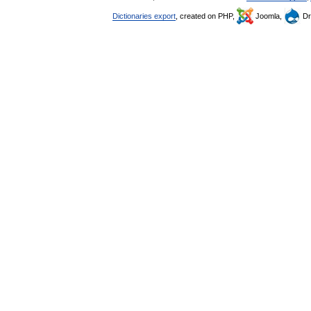
Dictionaries export
, created on PHP,
Joomla,
Dr