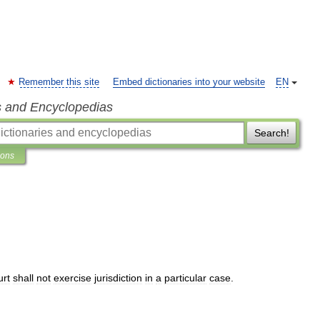
Remember this site
Embed dictionaries into your website
EN
s and Encyclopedias
Search!
ions
urt
shall
not
exercise
jurisdiction
in
a
particular
case
.