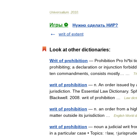
Universalium
.
2010
.
Игры ⚽
Нужно сделать НИР?
writ of extent
Look at other dictionaries:
Writ of prohibition
— Prohibition Pro hi*bi tio
prohibiting; a declaration or injunction forbi
ten commandments, consists mostly… …
Th
writ of prohibition
— n. An order issued by a
jurisdiction. The Essential Law Dictionary. S
Blackwell. 2008. writ of prohibition …
Law dict
writ of prohibition
— n. an order from a hig
matter outside its jurisdiction …
English World d
writ of prohibition
— noun a judicial writ fro
in a particular case • Topics: ↑law, ↑jurisprude