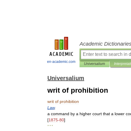
Academic Dictionarie
en-academic.com
Universalium
Interpretat
Universalium
writ of prohibition
writ
of
prohibition
Law
.
a
command
by
a
higher
court
that
a
lower
co
[
1875
-
80
]
* * *