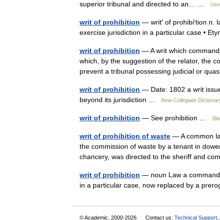
superior tribunal and directed to an… …
Usef
writ of prohibition
— writ′ of prohibi′tion n.
exercise jurisdiction in a particular case •
writ of prohibition
— A writ which commands t
which, by the suggestion of the relator, the co
prevent a tribunal possessing judicial or q
writ of prohibition
— Date: 1802 a writ issued
beyond its jurisdiction …
New Collegiate Dictionar
writ of prohibition
— See prohibition …
Bla
writ of prohibition of waste
— A common law 
the commission of waste by a tenant in dower, 
chancery, was directed to the sheriff an
writ of prohibition
— noun Law a command by a
in a particular case, now replaced by a pre
© Academic, 2000-2026
Contact us:
Technical Support
,