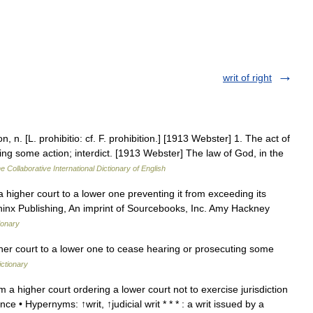
writ of right
n, n. [L. prohibitio: cf. F. prohibition.] [1913 Webster] 1. The act of
dding some action; interdict. [1913 Webster] The law of God, in the
e Collaborative International Dictionary of English
 higher court to a lower one preventing it from exceeding its
phinx Publishing, An imprint of Sourcebooks, Inc. Amy Hackney
ionary
her court to a lower one to cease hearing or prosecuting some
ictionary
m a higher court ordering a lower court not to exercise jurisdiction
nce • Hypernyms: ↑writ, ↑judicial writ * * * : a writ issued by a