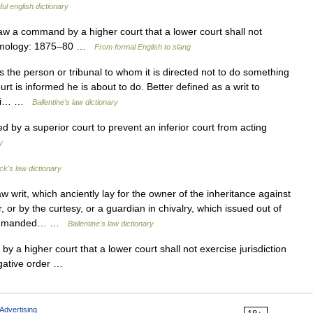
ul english dictionary
 law a command by a higher court that a lower court shall not
 Etymology: 1875–80 …
From formal English to slang
he person or tribunal to whom it is directed not to do something
urt is informed he is about to do. Better defined as a writ to
uasi… …
Ballentine's law dictionary
 by a superior court to prevent an inferior court from acting
y
ck's law dictionary
writ, which anciently lay for the owner of the inheritance against
or by the curtesy, or a guardian in chivalry, which issued out of
d commanded… …
Ballentine's law dictionary
 higher court that a lower court shall not exercise jurisdiction
rogative order …
Advertising