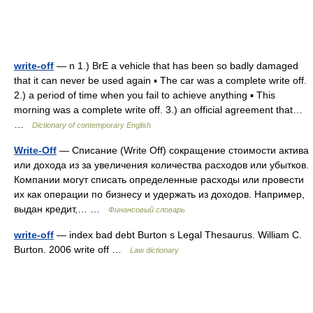
write-off
— n 1.) BrE a vehicle that has been so badly damaged
that it can never be used again ▪ The car was a complete write off.
2.) a period of time when you fail to achieve anything ▪ This
morning was a complete write off. 3.) an official agreement that…
…
Dictionary of contemporary English
Write-Off
— Списание (Write Off) сокращение стоимости актива
или дохода из за увеличения количества расходов или убытков.
Компании могут списать определенные расходы или провести
их как операции по бизнесу и удержать из доходов. Например,
выдан кредит,… …
Финансовый словарь
write-off
— index bad debt Burton s Legal Thesaurus. William C.
Burton. 2006 write off …
Law dictionary