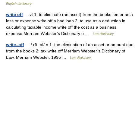
English dictionary
write off
— vt 1: to eliminate (an asset) from the books: enter as a
loss or expense write off a bad loan 2: to use as a deduction in
calculating taxable income write off the cost as a business
expense Merriam Webster’s Dictionary o …
Law dictionary
write–off
— / rīt ˌȯf/ n 1: the elimination of an asset or amount due
from the books 2: tax write off Merriam Webster’s Dictionary of
Law. Merriam Webster. 1996 …
Law dictionary