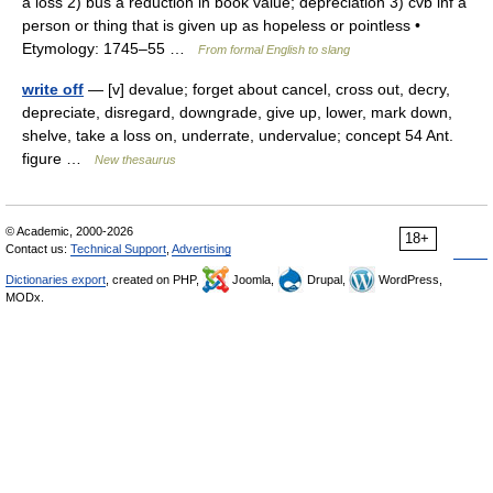
a loss 2) bus a reduction in book value; depreciation 3) cvb inf a
person or thing that is given up as hopeless or pointless •
Etymology: 1745–55 …
From formal English to slang
write off
— [v] devalue; forget about cancel, cross out, decry,
depreciate, disregard, downgrade, give up, lower, mark down,
shelve, take a loss on, underrate, undervalue; concept 54 Ant.
figure …
New thesaurus
© Academic, 2000-2026
18+
Contact us:
Technical Support
,
Advertising
Dictionaries export
, created on PHP,
Joomla,
Drupal,
WordPress,
MODx.