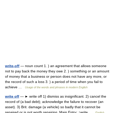
write-off
— noun count 1. ) an agreement that allows someone
not to pay back the money they owe 2. ) something or an amount
of money that a business or person does not have any more, or
the record of such a loss 3. ) a period of time when you fail to
achieve …
Usage of the words and phrases in modern English
write off
— ► write off 1) dismiss as insignificant. 2) cancel the
record of (a bad debt); acknowledge the failure to recover (an
asset). 3) Brit. damage (a vehicle) so badly that it cannot be
repaired or is not worth repairing. Main Entry: ↑write …
English