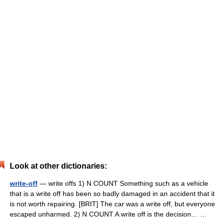
Look at other dictionaries:
write-off
— write offs 1) N COUNT Something such as a vehicle
that is a write off has been so badly damaged in an accident that it
is not worth repairing. [BRIT] The car was a write off, but everyone
escaped unharmed. 2) N COUNT A write off is the decision… …