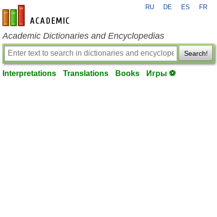
RU
DE
ES
FR
en-academic.com
Academic Dictionaries and Encyclopedias
Search!
Interpretations
Translations
Books
Игры ⚽