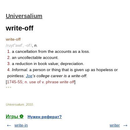
Universalium
write-off
write-off
/ruyt"awf', -of'/
,
n.
1.
a cancellation from the accounts as a loss.
2.
an uncollectable account.
3.
a reduction in book value; depreciation.
4.
Informal.
a person or thing that is given up as hopeless or
pointless:
Joe
's college career is a write-off.
[
1745-55; n. use of v. phrase
write off
]
* * *
Universalium
.
2010
.
Игры ⚽
Нужен реферат?
write-in
writer