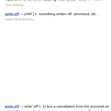
terms dictionary
write-off
— [rītôf΄] n. something written off, amortized, etc …
English World dictionary
write-off
— write′ off n. 1) bus a cancellation from the accounts as