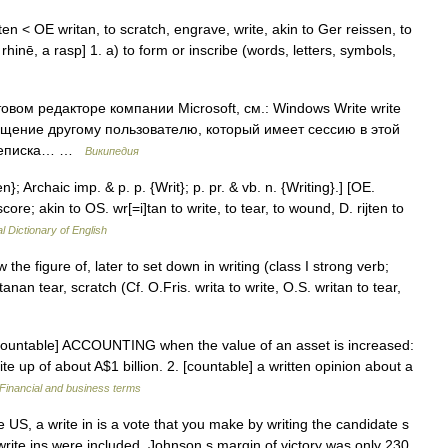
iten < OE writan, to scratch, engrave, write, akin to Ger reissen, to
 rhinē, a rasp] 1. a) to form or inscribe (words, letters, symbols,
товом редакторе компании Microsoft, см.: Windows Write write
бщение другому пользователю, который имеет сессию в этой
переписка… …
Википедия
n}; Archaic imp. & p. p. {Writ}; p. pr. & vb. n. {Writing}.] [OE.
 score; akin to OS. wr[=i]tan to write, to tear, to wound, D. rijten to
l Dictionary of English
 the figure of, later to set down in writing (class I strong verb;
anan tear, scratch (Cf. O.Fris. writa to write, O.S. writan to tear,
countable] ACCOUNTING when the value of an asset is increased:
e up of about A$1 billion. 2. [countable] a written opinion about a
Financial and business terms
US, a write in is a vote that you make by writing the candidate s
ite ins were included, Johnson s margin of victory was only 230