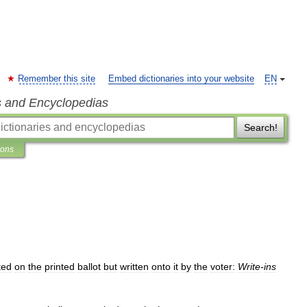
Remember this site
Embed dictionaries into your website
EN
s and Encyclopedias
Search!
ions
sted
on
the
printed
ballot
but
written
onto
it
by
the
voter:
Write
-
ins