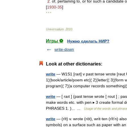
2
.
of
,
pertaining
to
,
or
for
such
a
candidate
o
[
1930
-
35
]
* * *
Universalium
.
2010
.
Игры ⚽
Нужно сделать НИР?
write-down
Look at other dictionaries:
write
— W1S1 [raıt] v past tense wrote [rəu
1¦(book/article/poem etc)¦ 2¦(letter)¦ 3¦(form
program)¦ 7¦(a computer records somethin
write
— [ raıt ] (past tense wrote [ rout ] ; past 
make words etc. with pen ▸ 3 create formal 
PHRASES 1. )… …
Usage of the words and phrase
write
— (rīt) v. wrote (rōt), writ·ten (rĭt’n) also
symbols) on a surface such as paper with a