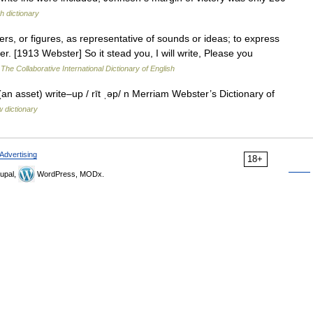
h dictionary
ters, or figures, as representative of sounds or ideas; to express
. [1913 Webster] So it stead you, I will write, Please you
…
The Collaborative International Dictionary of English
an asset) write–up / rīt ˌəp/ n Merriam Webster’s Dictionary of
 dictionary
Advertising
18+
upal,
WordPress, MODx.