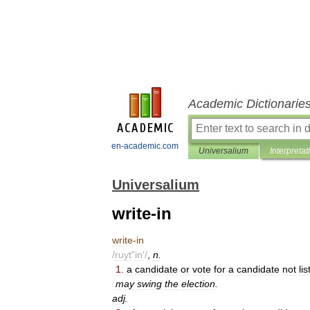
Academic Dictionarie
en-academic.com
Universalium
Interpretat
Universalium
write-in
write
-
in
/
ruyt
"
in
'/
,
n
.
1
.
a
candidate
or
vote
for
a
candidate
not
li
may
swing
the
election
.
adj
.