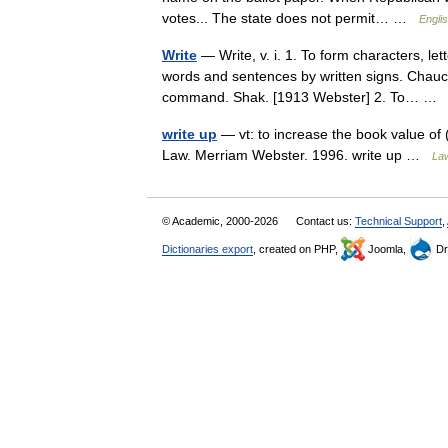
votes... The state does not permit… …
Englis
Write
— Write, v. i. 1. To form characters, let
words and sentences by written signs. Chaucer
command. Shak. [1913 Webster] 2. To… 
write up
— vt: to increase the book value of (
Law. Merriam Webster. 1996. write up …
Law
© Academic, 2000-2026
Contact us:
Technical Support
,
Dictionaries export
, created on PHP,
Joomla,
Dr