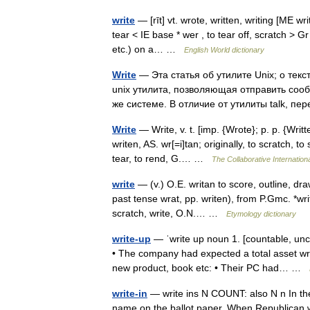
write
— [rīt] vt. wrote, written, writing [ME wr
tear < IE base * wer , to tear off, scratch > Gr
etc.) on a… …
English World dictionary
Write
— Эта статья об утилите Unix; о текс
unix утилита, позволяющая отправить соо
же системе. В отличие от утилиты talk, 
Write
— Write, v. t. [imp. {Wrote}; p. p. {Writte
writen, AS. wr[=i]tan; originally, to scratch, to
tear, to rend, G.… …
The Collaborative Internationa
write
— (v.) O.E. writan to score, outline, draw
past tense wrat, pp. writen), from P.Gmc. *writ
scratch, write, O.N.… …
Etymology dictionary
write-up
— ˈwrite up noun 1. [countable, un
• The company had expected a total asset writ
new product, book etc: • Their PC had… …
write-in
— write ins N COUNT: also N n In the 
name on the ballot paper. When Republican wr