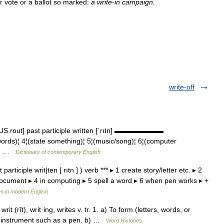
r
vote
or
a
ballot
so
marked:
a
write
-
in
campaign
.
write-off
t US rout] past participle written [ˈrıtn] ▬▬▬▬▬▬▬
 words)¦ 4¦(state something)¦ 5¦(music/song)¦ 6¦(computer
g)¦ …
Dictionary of contemporary English
participle writ|ten [ rıtn ] ) verb *** ▸ 1 create story/letter etc. ▸ 2
document ▸ 4 in computing ▸ 5 spell a word ▸ 6 when pen works ▸ +
s in modern English
 writ (rĭt), writ·ing, writes v. tr. 1. a) To form (letters, words, or
n instrument such as a pen. b) …
Word Histories