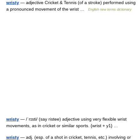
wristy
— adjective Cricket & Tennis (of a stroke) performed using
a pronounced movement of the wrist …
English new terms dictionary
wristy
— /ˈrɪsti/ (say ristee) adjective using very flexible wrist
movements, as in cricket or similar sports. {wrist + y1} …
wristy
— adj. (esp. of a shot in cricket, tennis, etc.) involving or