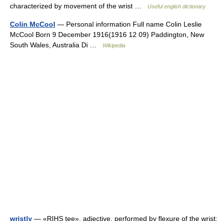
characterized by movement of the wrist …
Useful english dictionary
Colin McCool
— Personal information Full name Colin Leslie
McCool Born 9 December 1916(1916 12 09) Paddington, New
South Wales, Australia Di …
Wikipedia
wrist|y
— «RIHS tee», adjective. performed by flexure of the wrist;