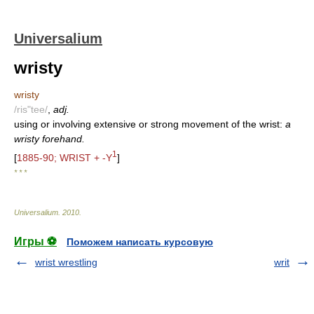
Universalium
wristy
wristy
/ris"tee/
,
adj.
using or involving extensive or strong movement of the wrist:
a
wristy forehand.
1
[
1885-90; WRIST + -Y
]
* * *
Universalium
.
2010
.
Игры ⚽
Поможем написать курсовую
wrist wrestling
writ