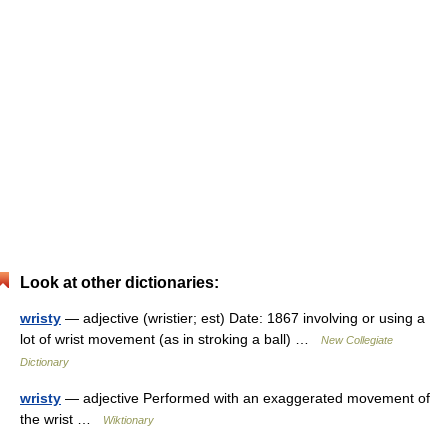
Look at other dictionaries:
wristy
— adjective (wristier; est) Date: 1867 involving or using a
lot of wrist movement (as in stroking a ball) …
New Collegiate
Dictionary
wristy
— adjective Performed with an exaggerated movement of
the wrist …
Wiktionary