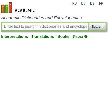
RU
DE
ES
FR
en-academic.com
Academic Dictionaries and Encyclopedias
Search!
Interpretations
Translations
Books
Игры ⚽