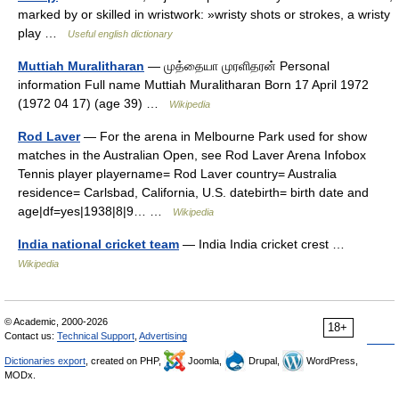
marked by or skilled in wristwork: »wristy shots or strokes, a wristy
play …
Useful english dictionary
Muttiah Muralitharan
— முத்தையா முரளிதரன் Personal
information Full name Muttiah Muralitharan Born 17 April 1972
(1972 04 17) (age 39) …
Wikipedia
Rod Laver
— For the arena in Melbourne Park used for show
matches in the Australian Open, see Rod Laver Arena Infobox
Tennis player playername= Rod Laver country= Australia
residence= Carlsbad, California, U.S. datebirth= birth date and
age|df=yes|1938|8|9… …
Wikipedia
India national cricket team
— India India cricket crest …
Wikipedia
© Academic, 2000-2026
18+
Contact us:
Technical Support
,
Advertising
Dictionaries export
, created on PHP,
Joomla,
Drupal,
WordPress,
MODx.