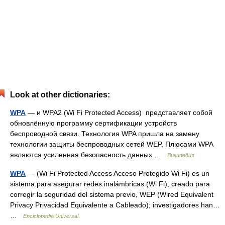
Look at other dictionaries:
WPA
— и WPA2 (Wi Fi Protected Access) представляет собой
обновлённую программу сертификации устройств
беспроводной связи. Технология WPA пришла на замену
технологии защиты беспроводных сетей WEP. Плюсами WPA
являются усиленная безопасность данных …
Википедия
WPA
— (Wi Fi Protected Access Acceso Protegido Wi Fi) es un
sistema para asegurar redes inalámbricas (Wi Fi), creado para
corregir la seguridad del sistema previo, WEP (Wired Equivalent
Privacy Privacidad Equivalente a Cableado); investigadores han…
…
Enciclopedia Universal