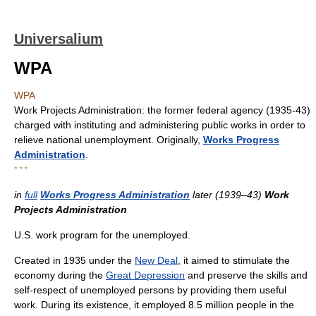
Universalium
WPA
WPA
Work Projects Administration: the former federal agency (1935-43)
charged with instituting and administering public works in order to
relieve national unemployment. Originally,
Works Progress
Administration
.
* * *
in
full
Works Progress Administration
later (1939–43)
Work
Projects Administration
U.S. work program for the unemployed.
Created in 1935 under the
New Deal
, it aimed to stimulate the
economy during the
Great Depression
and preserve the skills and
self-respect of unemployed persons by providing them useful
work. During its existence, it employed 8.5 million people in the