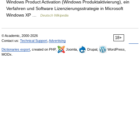
Windows Product Activation (Windows Produktaktivierung), ein
Verfahren und Software Lizenzierungsstrategie in Microsoft
Windows XP …
Deutsch Wikipedia
© Academic, 2000-2026
18+
Contact us:
Technical Support
,
Advertising
Dictionaries export
, created on PHP,
Joomla,
Drupal,
WordPress,
MODx.