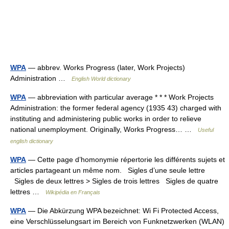
WPA
— abbrev. Works Progress (later, Work Projects)
Administration …
English World dictionary
WPA
— abbreviation with particular average * * * Work Projects
Administration: the former federal agency (1935 43) charged with
instituting and administering public works in order to relieve
national unemployment. Originally, Works Progress… …
Useful
english dictionary
WPA
— Cette page d’homonymie répertorie les différents sujets et
articles partageant un même nom. Sigles d’une seule lettre
Sigles de deux lettres > Sigles de trois lettres Sigles de quatre
lettres …
Wikipédia en Français
WPA
— Die Abkürzung WPA bezeichnet: Wi Fi Protected Access,
eine Verschlüsselungsart im Bereich von Funknetzwerken (WLAN)