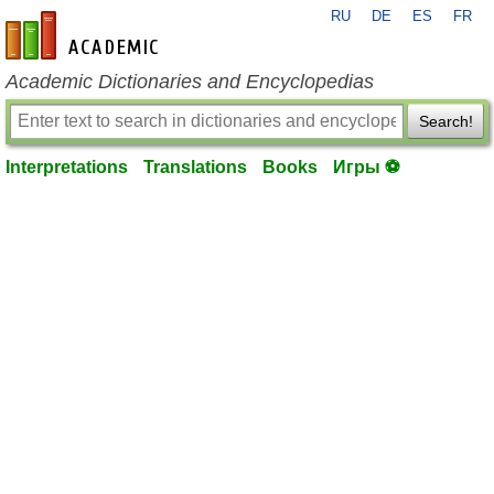
RU
DE
ES
FR
en-academic.com
Academic Dictionaries and Encyclopedias
Search!
Interpretations
Translations
Books
Игры ⚽