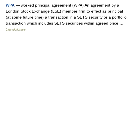
WPA
— worked principal agreement (WPA) An agreement by a
London Stock Exchange (LSE) member firm to effect as principal
(at some future time) a transaction in a SETS security or a portfolio
transaction which includes SETS securities within agreed price …
Law dictionary