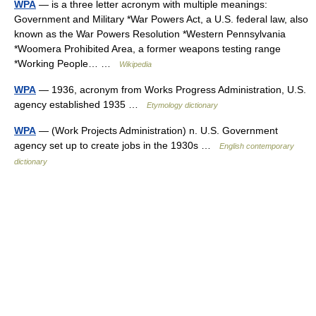
WPA
— is a three letter acronym with multiple meanings:
Government and Military *War Powers Act, a U.S. federal law, also
known as the War Powers Resolution *Western Pennsylvania
*Woomera Prohibited Area, a former weapons testing range
*Working People… …
Wikipedia
WPA
— 1936, acronym from Works Progress Administration, U.S.
agency established 1935 …
Etymology dictionary
WPA
— (Work Projects Administration) n. U.S. Government
agency set up to create jobs in the 1930s …
English contemporary
dictionary