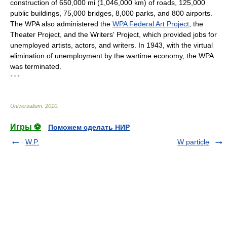
construction of 650,000 mi (1,046,000 km) of roads, 125,000
public buildings, 75,000 bridges, 8,000 parks, and 800 airports.
The WPA also administered the
WPA Federal Art Project
, the
Theater Project, and the Writers' Project, which provided jobs for
unemployed artists, actors, and writers. In 1943, with the virtual
elimination of unemployment by the wartime economy, the WPA
was terminated.
* * *
Universalium
.
2010
.
Игры ⚽
Поможем сделать НИР
W.P.
W particle