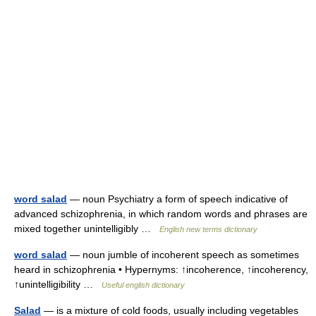
word salad
— noun Psychiatry a form of speech indicative of
advanced schizophrenia, in which random words and phrases are
mixed together unintelligibly …
English new terms dictionary
word salad
— noun jumble of incoherent speech as sometimes
heard in schizophrenia • Hypernyms: ↑incoherence, ↑incoherency,
↑unintelligibility …
Useful english dictionary
Salad
— is a mixture of cold foods, usually including vegetables