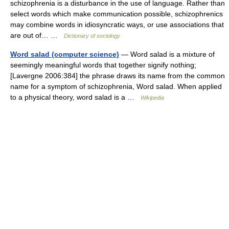
schizophrenia is a disturbance in the use of language. Rather than
select words which make communication possible, schizophrenics
may combine words in idiosyncratic ways, or use associations that
are out of… …
Dictionary of sociology
Word salad (computer science)
— Word salad is a mixture of
seemingly meaningful words that together signify nothing;
[Lavergne 2006:384] the phrase draws its name from the common
name for a symptom of schizophrenia, Word salad. When applied
to a physical theory, word salad is a …
Wikipedia