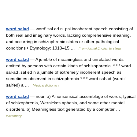
word salad
— word′ sal ad n. psi incoherent speech consisting of
both real and imaginary words, lacking comprehensive meaning,
and occurring in schizophrenic states or other pathological
conditions • Etymology: 1910–15 …
From formal English to slang
word salad
— A jumble of meaningless and unrelated words
emitted by persons with certain kinds of schizophrenia. * * * word
sal·ad .sal əd n a jumble of extremely incoherent speech as
sometimes observed in schizophrenia * * * word sal·ad (wurdґ
salґəd) a …
Medical dictionary
word salad
— noun a) A nonsensical assemblage of words, typical
of schizophrenia, Wernickes aphasia, and some other mental
disorders. b) Meaningless text generated by a computer …
Wiktionary