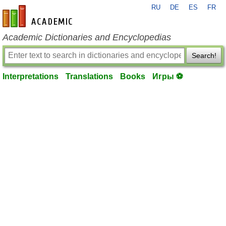
RU
DE
ES
FR
en-academic.com
Academic Dictionaries and Encyclopedias
Search!
Interpretations
Translations
Books
Игры ⚽