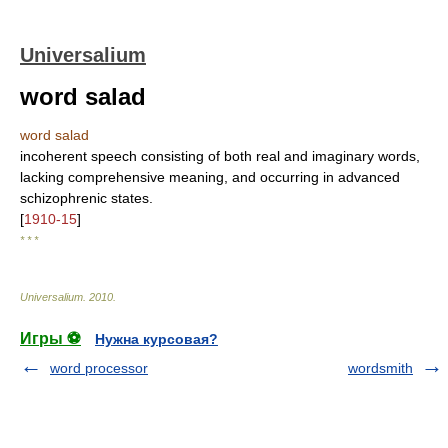
Universalium
word salad
word salad
incoherent speech consisting of both real and imaginary words,
lacking comprehensive meaning, and occurring in advanced
schizophrenic states.
[
1910-15
]
* * *
Universalium
.
2010
.
Игры ⚽
Нужна курсовая?
word processor
wordsmith