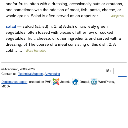
and/or fruits, often with a dressing, occasionally nuts or croutons,
and sometimes with the addition of meat, fish, pasta, cheese, or
whole grains. Salad is often served as an appetizer… …
Wikipedia
salad
— sal·ad (săl’əd) n. 1. a) A dish of raw leafy green
vegetables, often tossed with pieces of other raw or cooked
vegetables, fruit, cheese, or other ingredients and served with a
dressing. b) The course of a meal consisting of this dish. 2. A
cold… …
Word Histories
© Academic, 2000-2026
18+
Contact us:
Technical Support
,
Advertising
Dictionaries export
, created on PHP,
Joomla,
Drupal,
WordPress,
MODx.