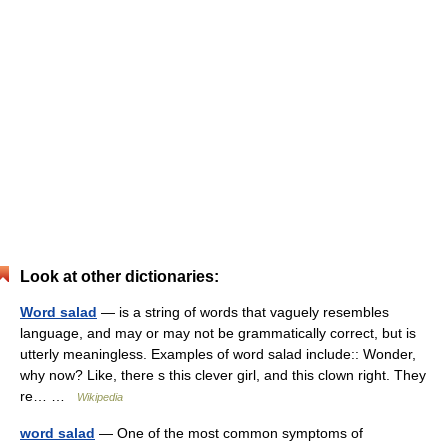
Look at other dictionaries:
Word salad
— is a string of words that vaguely resembles
language, and may or may not be grammatically correct, but is
utterly meaningless. Examples of word salad include:: Wonder,
why now? Like, there s this clever girl, and this clown right. They
re… …
Wikipedia
word salad
— One of the most common symptoms of