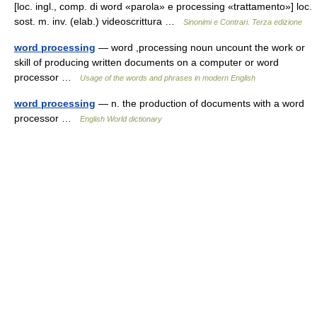
[loc. ingl., comp. di word «parola» e processing «trattamento»] loc.
sost. m. inv. (elab.) videoscrittura …
Sinonimi e Contrari. Terza edizione
word processing
— word ,processing noun uncount the work or
skill of producing written documents on a computer or word
processor …
Usage of the words and phrases in modern English
word processing
— n. the production of documents with a word
processor …
English World dictionary