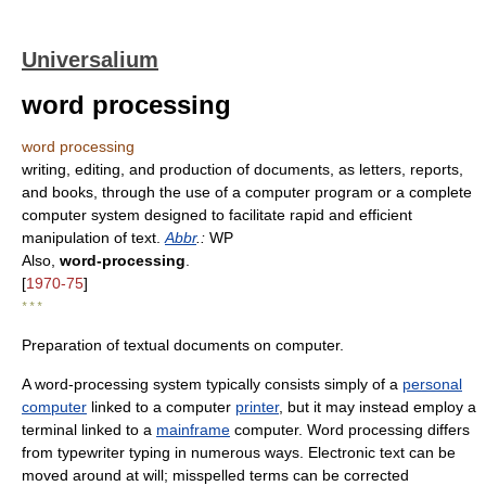
Universalium
word processing
word processing
writing, editing, and production of documents, as letters, reports,
and books, through the use of a computer program or a complete
computer system designed to facilitate rapid and efficient
manipulation of text.
Abbr
.:
WP
Also,
word-processing
.
[
1970-75
]
* * *
Preparation of textual documents on computer.
A word-processing system typically consists simply of a
personal
computer
linked to a computer
printer
, but it may instead employ a
terminal linked to a
mainframe
computer. Word processing differs
from typewriter typing in numerous ways. Electronic text can be
moved around at will; misspelled terms can be corrected