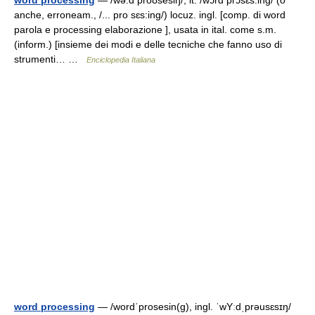
word processing
— /wə:d proʊsesiŋ/, it. /wɔrd prɔsɛs:ing/ (o
anche, erroneam., /... pro sɛs:ing/) locuz. ingl. [comp. di word
parola e processing elaborazione ], usata in ital. come s.m.
(inform.) [insieme dei modi e delle tecniche che fanno uso di
strumenti… …
Enciclopedia Italiana
word processing
— /wordˈprosesin(g), ingl. ˈwYːdˌprəusɛsɪŋ/