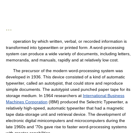
* * *
operation by which written, verbal, or recorded information is
transformed into typewritten or printed form. A word-processing
system can produce a wide variety of documents, including letters,
memoranda, and manuals, rapidly and at relatively low cost.
The precursor of the modern word-processing system was
developed in 1936. This device consisted of a kind of automatic
typewriter, called an autotypist, that could store and reproduce
simple documents. The autotypist used punched paper tape for its
storage medium. In 1964 researchers at
International Business
Machines Corporation
(IBM) produced the Selectric Typewriter, a
relatively high-speed, automatic typewriter that had a magnetic
tape data-storage unit and retrieval device. The development of
electronic digital minicomputers and microcomputers during the
late 1960s and '70s gave rise to faster word-processing systems