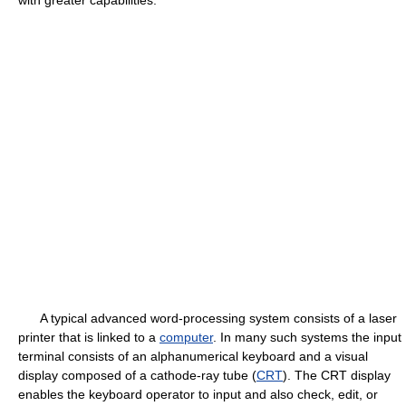
with greater capabilities.
A typical advanced word-processing system consists of a laser
printer that is linked to a
computer
. In many such systems the input
terminal consists of an alphanumerical keyboard and a visual
display composed of a cathode-ray tube (
CRT
). The CRT display
enables the keyboard operator to input and also check, edit, or