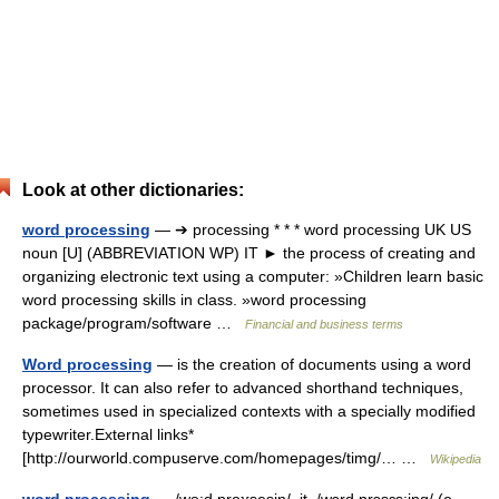
Look at other dictionaries:
word processing
— ➔ processing * * * word processing UK US
noun [U] (ABBREVIATION WP) IT ► the process of creating and
organizing electronic text using a computer: »Children learn basic
word processing skills in class. »word processing
package/program/software …
Financial and business terms
Word processing
— is the creation of documents using a word
processor. It can also refer to advanced shorthand techniques,
sometimes used in specialized contexts with a specially modified
typewriter.External links*
[http://ourworld.compuserve.com/homepages/timg/… …
Wikipedia