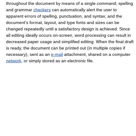
throughout the document by means of a single command; spelling
and grammar
checkers
can automatically alert the user to
apparent errors of spelling, punctuation, and syntax; and the
document's format, layout, and type fonts and sizes can be
changed repeatedly until a satisfactory design is achieved. Since
all editing ideally occurs on-screen, word processing can result in
decreased paper usage and simplified editing. When the final draft
is ready, the document can be printed out (in multiple copies if
necessary), sent as an
e-mail
attachment, shared on a computer
network
, or simply stored as an electronic file.