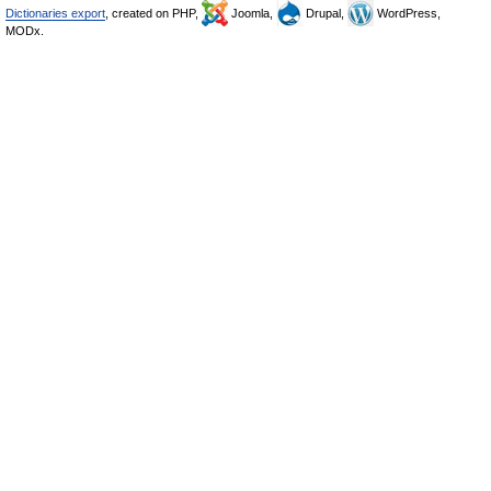
Dictionaries export
, created on PHP,
Joomla,
Drupal,
WordPress,
MODx.