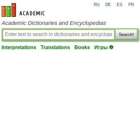
RU
DE
ES
FR
en-academic.com
Academic Dictionaries and Encyclopedias
Search!
Interpretations
Translations
Books
Игры ⚽