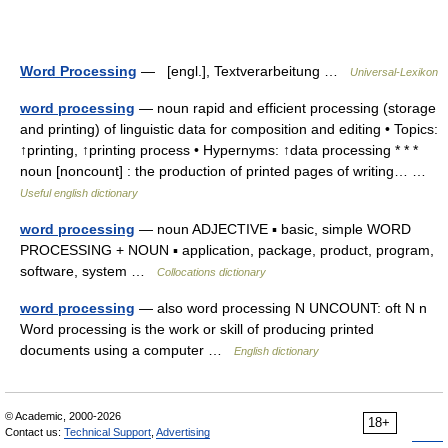
Word Processing
— [engl.], Textverarbeitung …
Universal-Lexikon
word processing
— noun rapid and efficient processing (storage
and printing) of linguistic data for composition and editing • Topics:
↑printing, ↑printing process • Hypernyms: ↑data processing * * *
noun [noncount] : the production of printed pages of writing… …
Useful english dictionary
word processing
— noun ADJECTIVE ▪ basic, simple WORD
PROCESSING + NOUN ▪ application, package, product, program,
software, system …
Collocations dictionary
word processing
— also word processing N UNCOUNT: oft N n
Word processing is the work or skill of producing printed
documents using a computer …
English dictionary
© Academic, 2000-2026
18+
Contact us:
Technical Support
,
Advertising