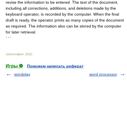
revise the information to be entered. The text of the document,
including all corrections, additions, and deletions made by the
keyboard operator, is recorded by the computer. When the final
draft is ready, the operator prints as many copies of the document
as required. The information also can be stored by the computer
for later retrieval.
* * *
Universalium
.
2010
.
Игры ⚽
Поможем написать реферат
wordplay
word processor