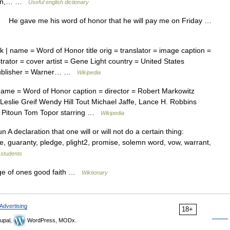
rgain,… …
Useful english dictionary
 He gave me his word of honor that he will pay me on Friday …
| name = Word of Honor title orig = translator = image caption =
strator = cover artist = Gene Light country = United States
 publisher = Warner… …
Wikipedia
ame = Word of Honor caption = director = Robert Markowitz
slie Greif Wendy Hill Tout Michael Jaffe, Lance H. Robbins
es Pitoun Tom Topor starring …
Wikipedia
A declaration that one will or will not do a certain thing:
 guaranty, pledge, plight2, promise, solemn word, vow, warrant,
r students
ge of ones good faith …
Wiktionary
Advertising
18+
upal,
WordPress, MODx.