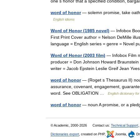
one s honor that a specified condition, ba
word of honor
— solemn promise, take oath
English idioms
Word of Honor (1985 novel)
— Infobox Book 
First Print Cover author = Nelson DeMille illu
language = English series = genre = Novel
Word of Honor (2003 film)
— Infobox Film n
producer = Don Johnson Howard Braunstein Le
writer = Jacob Epstein Leslie Greif Jean Yv
word of honor
— (Roget s Thesaurus II) noun 
assurance, covenant, engagement, guarantee,
word. See OBLIGATION …
English dictionary fo
word of honor
— noun A promise, or a pled
© Academic, 2000-2026
Contact us:
Technical Support
,
Dictionaries export
, created on PHP,
Joomla,
Dr