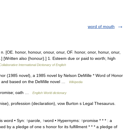
word of mouth
 n. [OE. honor, honour, onour, onur, OF. honor, onor, honur, onur,
.] [Written also {honour}.] 1. Esteem due or paid to worth; high
ollaborative International Dictionary of English
or (1985 novel), a 1985 novel by Nelson DeMille * Word of Honor
son and based on the DeMille novel …
Wikipedia
 promise; oath …
English World dictionary
ise), profession (declaration), vow Burton s Legal Thesaurus.
 word • Syn: ↑parole, ↑word • Hypernyms: ↑promise * * * : a
by a pledge of one s honor for its fulfillment * * * a pledge of