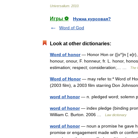
Universalium
.
2010
.
Игры ⚽
Нужна курсовая?
Word of God
Look at other dictionaries:
Word of honor
— Honor Hon or ([o^]n [ e]r),
honour, onour, F. honneur, fr. L. honor, honos
estimation; respect; consideration;… …
The C
Word of Honor
— may refer to:* Word of Hon
(2003 film), a 2003 film starring Don John
word of honor
— n. pledged word; solemn
word of honor
— index pledge (binding prom
William C. Burton. 2006 …
Law dictionary
word of honor
— noun a promise he gave his
promise or engagement made with or confirmed 