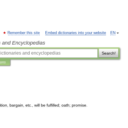
Remember this site
Embed dictionaries into your website
EN
s and Encyclopedias
Search!
ions
tion
,
bargain
,
etc
.,
will
be
fulfilled
;
oath
;
promise
.