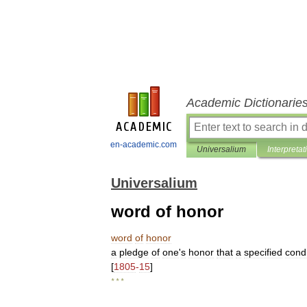
Academic Dictionarie
en-academic.com
Universalium
Interpretat
Universalium
word of honor
word
of
honor
a
pledge
of
one
'
s
honor
that
a
specified
condi
[
1805
-
15
]
* * *