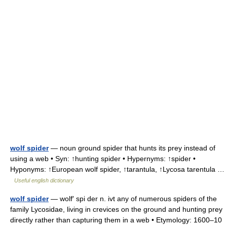
wolf spider
— noun ground spider that hunts its prey instead of
using a web • Syn: ↑hunting spider • Hypernyms: ↑spider •
Hyponyms: ↑European wolf spider, ↑tarantula, ↑Lycosa tarentula …
Useful english dictionary
wolf spider
— wolf′ spi der n. ivt any of numerous spiders of the
family Lycosidae, living in crevices on the ground and hunting prey
directly rather than capturing them in a web • Etymology: 1600–10