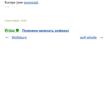
Europe (
see
tarantula
).
* * *
Universalium
.
2010
.
Игры ⚽
Поможем написать реферат
Wolfsburg
wolf whistle