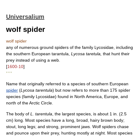
Universalium
wolf spider
wolf spider
any of numerous ground spiders of the family Lycosidae, including
the southern European tarantula,
Lycosa taretula,
that hunt their
prey instead of using a web.
[
1600-10
]
* * *
Name that originally referred to a species of southern European
spider
(
Lycosa tarentula
) but now refers to more than 175 spider
species (family Lycosidae) found in North America, Europe, and
north of the Arctic Circle.
The body of
L. tarentula
, the largest species, is about 1 in. (2.5
cm) long. Most species have a long, broad, hairy brown body;
stout, long legs; and strong, prominent jaws. Wolf spiders chase
and pounce upon their prey, hunting mostly at night. Most species