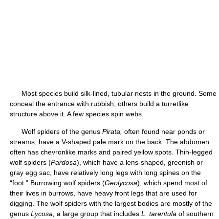
Most species build silk-lined, tubular nests in the ground. Some
conceal the entrance with rubbish; others build a turretlike
structure above it. A few species spin webs.
Wolf spiders of the genus
Pirata,
often found near ponds or
streams, have a V-shaped pale mark on the back. The abdomen
often has chevronlike marks and paired yellow spots. Thin-legged
wolf spiders (
Pardosa
), which have a lens-shaped, greenish or
gray egg sac, have relatively long legs with long spines on the
“foot.” Burrowing wolf spiders (
Geolycosa
), which spend most of
their lives in burrows, have heavy front legs that are used for
digging. The wolf spiders with the largest bodies are mostly of the
genus
Lycosa,
a large group that includes
L. tarentula
of southern