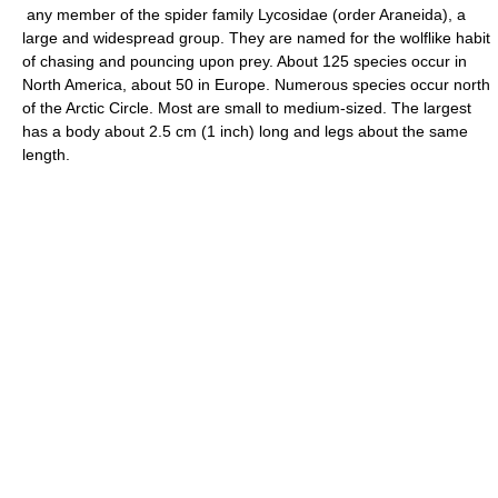
any member of the spider family Lycosidae (order Araneida), a
large and widespread group. They are named for the wolflike habit
of chasing and pouncing upon prey. About 125 species occur in
North America, about 50 in Europe. Numerous species occur north
of the Arctic Circle. Most are small to medium-sized. The largest
has a body about 2.5 cm (1 inch) long and legs about the same
length.