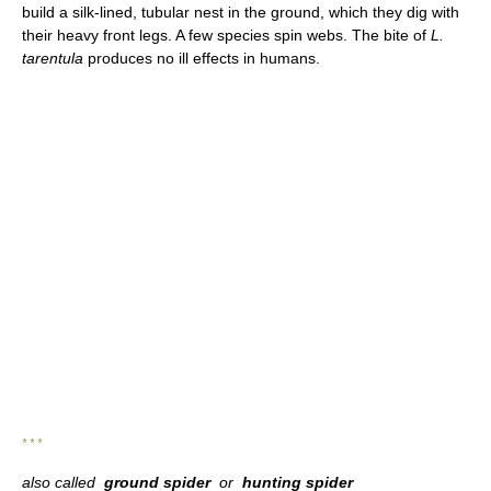
build a silk-lined, tubular nest in the ground, which they dig with
their heavy front legs. A few species spin webs. The bite of
L.
tarentula
produces no ill effects in humans.
* * *
also called
ground spider
or
hunting spider