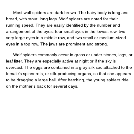
Most wolf spiders are dark brown. The hairy body is long and
broad, with stout, long legs. Wolf spiders are noted for their
running speed. They are easily identified by the number and
arrangement of the eyes: four small eyes in the lowest row, two
very large eyes in a middle row, and two small or medium-sized
eyes in a top row. The jaws are prominent and strong.
Wolf spiders commonly occur in grass or under stones, logs, or
leaf litter. They are especially active at night or if the sky is
overcast. The eggs are contained in a gray silk sac attached to the
female's spinnerets, or silk-producing organs, so that she appears
to be dragging a large ball. After hatching, the young spiders ride
on the mother's back for several days.