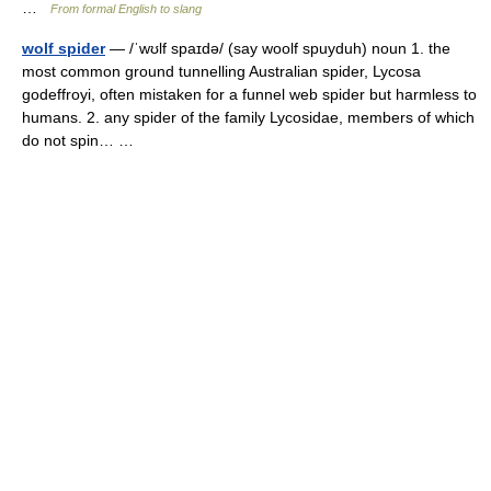
…
From formal English to slang
wolf spider
— /ˈwʊlf spaɪdə/ (say woolf spuyduh) noun 1. the
most common ground tunnelling Australian spider, Lycosa
godeffroyi, often mistaken for a funnel web spider but harmless to
humans. 2. any spider of the family Lycosidae, members of which
do not spin… …