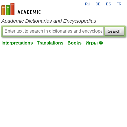
RU
DE
ES
FR
en-academic.com
Academic Dictionaries and Encyclopedias
Search!
Interpretations
Translations
Books
Игры ⚽