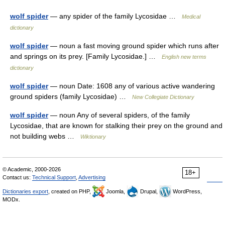
wolf spider
— any spider of the family Lycosidae …
Medical
dictionary
wolf spider
— noun a fast moving ground spider which runs after
and springs on its prey. [Family Lycosidae.] …
English new terms
dictionary
wolf spider
— noun Date: 1608 any of various active wandering
ground spiders (family Lycosidae) …
New Collegiate Dictionary
wolf spider
— noun Any of several spiders, of the family
Lycosidae, that are known for stalking their prey on the ground and
not building webs …
Wiktionary
© Academic, 2000-2026
18+
Contact us:
Technical Support
,
Advertising
Dictionaries export
, created on PHP,
Joomla,
Drupal,
WordPress,
MODx.