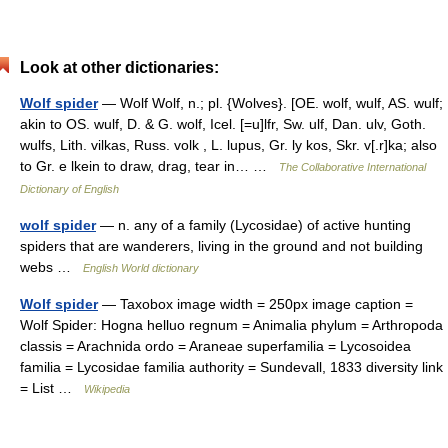
Look at other dictionaries:
Wolf spider
— Wolf Wolf, n.; pl. {Wolves}. [OE. wolf, wulf, AS. wulf;
akin to OS. wulf, D. & G. wolf, Icel. [=u]lfr, Sw. ulf, Dan. ulv, Goth.
wulfs, Lith. vilkas, Russ. volk , L. lupus, Gr. ly kos, Skr. v[.r]ka; also
to Gr. e lkein to draw, drag, tear in… …
The Collaborative International
Dictionary of English
wolf spider
— n. any of a family (Lycosidae) of active hunting
spiders that are wanderers, living in the ground and not building
webs …
English World dictionary
Wolf spider
— Taxobox image width = 250px image caption =
Wolf Spider: Hogna helluo regnum = Animalia phylum = Arthropoda
classis = Arachnida ordo = Araneae superfamilia = Lycosoidea
familia = Lycosidae familia authority = Sundevall, 1833 diversity link
= List …
Wikipedia