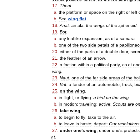
17
.
Theat
.
a
.
the
platform
or
space
on
the
right
or
left
b
.
See
wing
flat
.
18
.
Anat
.
an
ala:
the
wings
of
the
sphenoid
.
19
.
Bot
.
a
.
any
leaflike
expansion
,
as
of
a
samara
.
b
.
one
of
the
two
side
petals
of
a
papiliona
20
.
either
of
the
parts
of
a
double
door
,
scre
21
.
the
feather
of
an
arrow
.
22
.
a
faction
within
a
political
party
,
as
at
on
wing
.
23
.
Naut
.
one
of
the
far
side
areas
of
the
ho
24
.
Brit
.
a
fender
of
an
automobile
,
truck
,
bi
25
.
on
the
wing
,
a
.
in
flight
,
or
flying:
a
bird
on
the
wing
.
b
.
in
motion
;
traveling
;
active:
Scouts
are
o
26
.
take
wing
,
a
.
to
begin
to
fly
;
take
to
the
air
.
b
.
to
leave
in
haste
;
depart:
Our
resolutions
27
.
under
one
'
s
wing
,
under
one
'
s
protecti
v
.
t
.