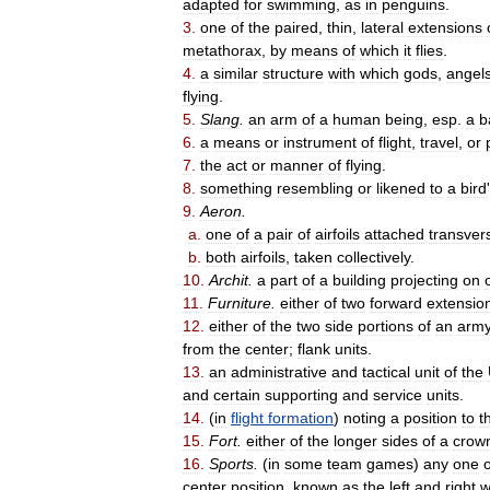
adapted
for
swimming
,
as
in
penguins
.
3
.
one
of
the
paired
,
thin
,
lateral
extensions
metathorax
,
by
means
of
which
it
flies
.
4
.
a
similar
structure
with
which
gods
,
angel
flying
.
5
.
Slang
.
an
arm
of
a
human
being
,
esp
.
a
b
6
.
a
means
or
instrument
of
flight
,
travel
,
or
7
.
the
act
or
manner
of
flying
.
8
.
something
resembling
or
likened
to
a
bird
'
9
.
Aeron
.
a
.
one
of
a
pair
of
airfoils
attached
transver
b
.
both
airfoils
,
taken
collectively
.
10
.
Archit
.
a
part
of
a
building
projecting
on
11
.
Furniture
.
either
of
two
forward
extensio
12
.
either
of
the
two
side
portions
of
an
arm
from
the
center
;
flank
units
.
13
.
an
administrative
and
tactical
unit
of
the
and
certain
supporting
and
service
units
.
14
.
(
in
flight
formation
)
noting
a
position
to
t
15
.
Fort
.
either
of
the
longer
sides
of
a
crow
16
.
Sports
.
(
in
some
team
games
)
any
one
o
center
position
,
known
as
the
left
and
right
w