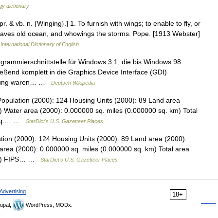
y dictionary
r. & vb. n. {Winging}.] 1. To furnish with wings; to enable to fly, or
eaves old ocean, and whowings the storms. Pope. [1913 Webster]
International Dictionary of English
ogrammierschnittstelle für Windows 3.1, die bis Windows 98
eßend komplett in die Graphics Device Interface (GDI)
cklung waren… …
Deutsch Wikipedia
Population (2000): 124 Housing Units (2000): 89 Land area
) Water area (2000): 0.000000 sq. miles (0.000000 sq. km) Total
6 sq.… …
StarDict's U.S. Gazetteer Places
tion (2000): 124 Housing Units (2000): 89 Land area (2000):
area (2000): 0.000000 sq. miles (0.000000 sq. km) Total area
 km) FIPS… …
StarDict's U.S. Gazetteer Places
Advertising
18+
upal,
WordPress, MODx.