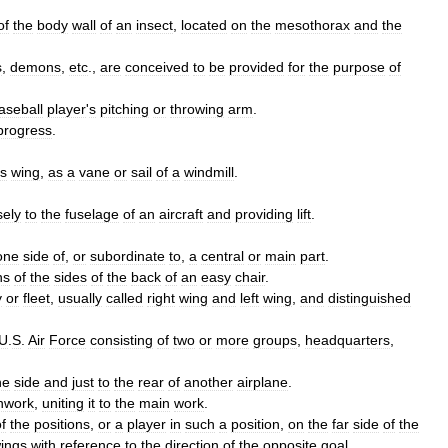
of
the
body
wall
of
an
insect
,
located
on
the
mesothorax
and
the
s
,
demons
,
etc
.,
are
conceived
to
be
provided
for
the
purpose
of
aseball
player
'
s
pitching
or
throwing
arm
.
progress
.
s
wing
,
as
a
vane
or
sail
of
a
windmill
.
sely
to
the
fuselage
of
an
aircraft
and
providing
lift
.
one
side
of
,
or
subordinate
to
,
a
central
or
main
part
.
ns
of
the
sides
of
the
back
of
an
easy
chair
.
y
or
fleet
,
usually
called
right
wing
and
left
wing
,
and
distinguished
U
.
S
.
Air
Force
consisting
of
two
or
more
groups
,
headquarters
,
he
side
and
just
to
the
rear
of
another
airplane
.
nwork
,
uniting
it
to
the
main
work
.
f
the
positions
,
or
a
player
in
such
a
position
,
on
the
far
side
of
the
ings
with
reference
to
the
direction
of
the
opposite
goal
.