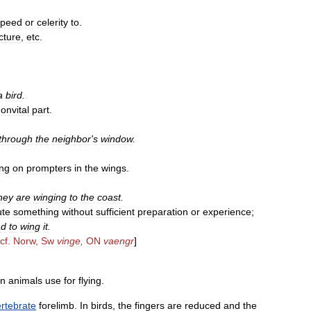
speed
or
celerity
to
.
cture
,
etc
.
a
bird
.
onvital
part
.
.
through
the
neighbor
'
s
window
.
ing
on
prompters
in
the
wings
.
hey
are
winging
to
the
coast
.
ute
something
without
sufficient
preparation
or
experience
;
ad
to
wing
it
.
cf
.
Norw
,
Sw
vinge
,
ON
vaengr
]
in
animals
use
for
flying
.
rtebrate
forelimb
.
In
birds
,
the
fingers
are
reduced
and
the