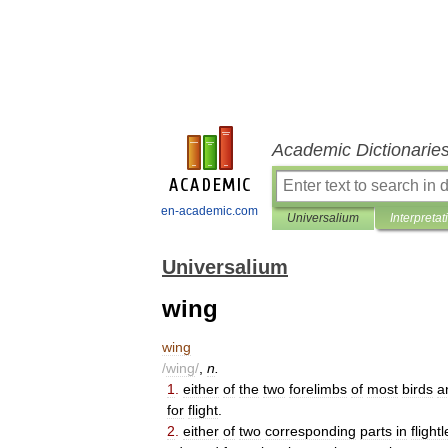
Academic Dictionarie
en-academic.com
Universalium
Interpretat
Universalium
wing
wing
/
wing
/
,
n
.
1
.
either
of
the
two
forelimbs
of
most
birds
a
for
flight
.
2
.
either
of
two
corresponding
parts
in
flight