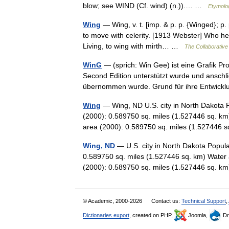
blow; see WIND (Cf. wind) (n.)).… …
Etymolog
Wing
— Wing, v. t. [imp. & p. p. {Winged}; p. p
to move with celerity. [1913 Webster] Who h
Living, to wing with mirth… …
The Collaborative 
WinG
— (sprich: Win Gee) ist eine Grafik Pr
Second Edition unterstützt wurde und anschli
übernommen wurde. Grund für ihre Entwi
Wing
— Wing, ND U.S. city in North Dakota 
(2000): 0.589750 sq. miles (1.527446 sq. km
area (2000): 0.589750 sq. miles (1.52744
Wing, ND
— U.S. city in North Dakota Popula
0.589750 sq. miles (1.527446 sq. km) Water 
(2000): 0.589750 sq. miles (1.527446 sq.
© Academic, 2000-2026
Contact us:
Technical Support
,
Dictionaries export
, created on PHP,
Joomla,
Dr