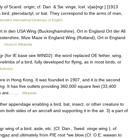
of Scand. origin; cf. Dan. & Sw. vinge, Icel. v[ae]ngr.] [1913
a bird, pterodactyl, or bat. They correspond to the arms of man,
borative International Dictionary of English
 in den USA Wing (Buckinghamshire), Ort in England Ort der All
stershire, Mize Maze in England Wing (Rutland), Ort in England
 …
Deutsch Wikipedia
 (for IE base see WIND2): the word replaced OE fether, wing,
limbs of a bird, fully developed for flying, as in most birds, or
ictionary
e in Hong Kong. It was founded in 1907, and it is the second
 It has five outlets providing 360,000 square feet (33,400
ders are… …
Wikipedia
r appendage enabling a bird, bat, insect, or other creature to
rom both sides of an aircraft and supporting it in the air. 3) a part of
 wing of a bird, aisle, etc. (Cf. Dan., Swed. vinge wing ), of
gjaz and ultimately from PIE root *we blow (Cf. O.E. wawan to