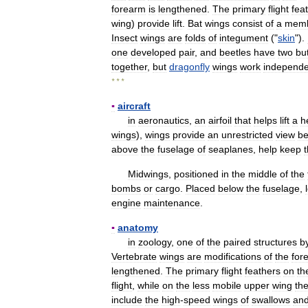
forearm
is
lengthened
.
The
primary
flight
fea
wing
)
provide
lift
.
Bat
wings
consist
of
a
mem
Insect
wings
are
folds
of
integument
("
skin
").
one
developed
pair
,
and
beetles
have
two
bu
together
,
but
dragonfly
wings
work
independe
* * *
▪
aircraft
in
aeronautics
,
an
airfoil
that
helps
lift
a
h
wings
),
wings
provide
an
unrestricted
view
be
above
the
fuselage
of
seaplanes
,
help
keep
Midwings
,
positioned
in
the
middle
of
the
bombs
or
cargo
.
Placed
below
the
fuselage
,
engine
maintenance
.
▪
anatomy
in
zoology
,
one
of
the
paired
structures
b
Vertebrate
wings
are
modifications
of
the
for
lengthened
.
The
primary
flight
feathers
on
th
flight
,
while
on
the
less
mobile
upper
wing
th
include
the
high
-
speed
wings
of
swallows
an