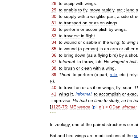
28
.
to
equip
with
wings
.
29
.
to
enable
to
fly
,
move
rapidly
,
etc
.;
lend
30
.
to
supply
with
a
winglike
part
,
a
side
stru
31
.
to
transport
on
or
as
on
wings
.
32
.
to
perform
or
accomplish
by
wings
.
33
.
to
traverse
in
flight
.
34
.
to
wound
or
disable
in
the
wing:
to
wing
35
.
to
wound
(
a
person
)
in
an
arm
or
other
n
36
.
to
bring
down
(
as
a
flying
bird
)
by
a
shot
37
.
Informal
.
to
throw
;
lob:
He
winged
a
ball
38
.
to
brush
or
clean
with
a
wing
.
39
.
Theat
.
to
perform
(
a
part
,
role
,
etc
.)
rely
v
.
i
.
40
.
to
travel
on
or
as
if
on
wings
;
fly
;
soar:
T
41
.
wing
it
,
Informal
.
to
accomplish
or
exec
improvise:
He
had
no
time
to
study
,
so
he
h
[
1125
-
75
;
ME
wenge
(
pl
.
n
.) <
ODan
wingae
;
* * *
In
zoology
,
one
of
the
paired
structures
certa
Bat
and
bird
wings
are
modifications
of
the
ve