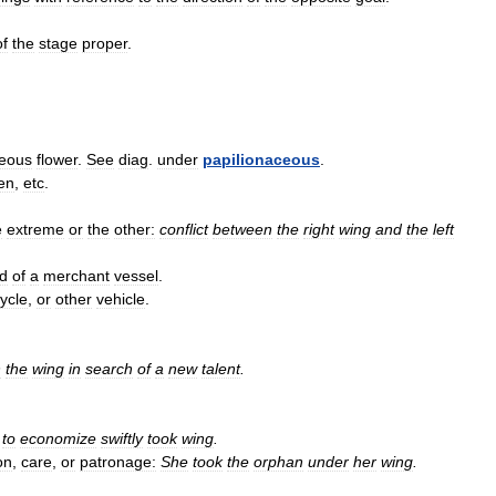
of
the
stage
proper
.
ceous
flower
.
See
diag
.
under
papilionaceous
.
en
,
etc
.
e
extreme
or
the
other:
conflict
between
the
right
wing
and
the
left
ld
of
a
merchant
vessel
.
cycle
,
or
other
vehicle
.
n
the
wing
in
search
of
a
new
talent
.
to
economize
swiftly
took
wing
.
on
,
care
,
or
patronage:
She
took
the
orphan
under
her
wing
.