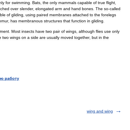
nly
for
swimming
.
Bats
,
the
only
mammals
capable
of
true
flight
,
tched
over
slender
,
elongated
arm
and
hand
bones
.
The
so
-
called
ble
of
gliding
,
using
paired
membranes
attached
to
the
forelegs
emur
,
has
membranous
structures
that
function
in
gliding
.
ument
.
Most
insects
have
two
pair
of
wings
,
although
flies
use
only
e
two
wings
on
a
side
are
usually
moved
together
,
but
in
the
ю работу
wing and wing