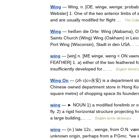
Wing
— Wing, n. [OE. winge, wenge; probably 
Webster] 1. One of the two anterior limbs of 
and are usually modified for flight …
The Colla
Wing
— heißen die Orte: Wing (Alabama), Ort
Saints Church (Wing) Wing (Oakham) in Leice
Port Wing (Wisconsin), Stadt in den USA…
wing
— [wiŋ] n. [ME winge, weng < ON vaengr
FEATHER] 1. a) either of the two feathered fore
insufficiently developed for… …
English World d
Wing On
— (zh c|c=永安) is a department stor
Chinese owned department store in Hong Kong.
square metre) of shopping space.Its foun
wing
— ► NOUN 1) a modified forelimb or othe
fly. 2) a rigid horizontal structure projecting f
a large building,… …
English terms dictionary
wing
— (n.) late 12c., wenge, from O.N. vængr
unknown origin, perhaps from a P.Gmc. *we in