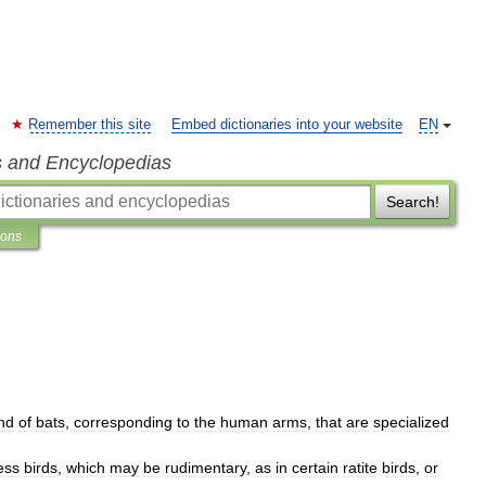
Remember this site
Embed dictionaries into your website
EN
s and Encyclopedias
Search!
ions
nd
of
bats
,
corresponding
to
the
human
arms
,
that
are
specialized
less
birds
,
which
may
be
rudimentary
,
as
in
certain
ratite
birds
,
or