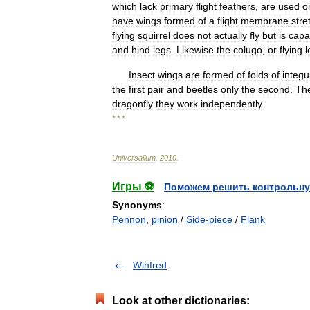
which
lack
primary
flight
feathers
,
are
used
o
have
wings
formed
of
a
flight
membrane
stre
flying
squirrel
does
not
actually
fly
but
is
capa
and
hind
legs
.
Likewise
the
colugo
,
or
flying
l
Insect
wings
are
formed
of
folds
of
integ
the
first
pair
and
beetles
only
the
second
.
Th
dragonfly
they
work
independently
.
* * *
Universalium
.
2010
.
Игры ⚽
Поможем решить контрольну
Synonyms
:
Pennon
,
pinion
/
Side-piece
/
Flank
Winfred
Look at other dictionaries: