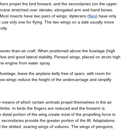
thers
propel
the
bird
forward
,
and
the
secondaries
(
on
the
upper
brane
stretched
over
slender
,
elongated
arm
and
hand
bones
.
Most
insects
have
two
pairs
of
wings
;
dipterans
(
flies
)
have
only
t
use
only
one
for
flying
.
The
two
wings
on
a
side
usually
move
ntly
.
eavier
-
than
-
air
craft
.
When
positioned
above
the
fuselage
(
high
low
and
good
lateral
stability
.
Parasol
wings
,
placed
on
struts
high
the
engine
from
water
spray
.
fuselage
,
leave
the
airplane
belly
free
of
spars
,
with
room
for
low
wings
reduce
the
height
of
the
undercarriage
and
simplify
y
means
of
which
certain
animals
propel
themselves
in
the
air
.
elimbs
.
In
birds
the
fingers
are
reduced
and
the
forearm
is
e
distal
portion
of
the
wing
create
most
of
the
propelling
force
in
e
secondaries
provide
the
greater
portion
of
the
lift
.
Adaptations
d
the
slotted
,
soaring
wings
of
vultures
.
The
wings
of
penguins
,