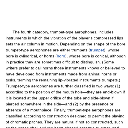
The fourth category, trumpet-type aerophones, includes
instruments in which the vibration of the player's compressed lips
sets the air column in motion. Depending on the shape of the bore,
trumpet-type aerophones are either trumpets (
trumpet
), whose
bore is cylindrical, or horns (
horn
), whose bore is conical, although
in practice they are sometimes difficult to distinguish. (Some
writers prefer to call horns those instruments known or believed to
have developed from instruments made from animal horns or
tusks, terming the remaining lip-vibrated instruments trumpets.)
Trumpet-type aerophones are further classified in two ways: (1)
according to the position of the mouth hole—they are end-blown if
it is located at the upper orifice of the tube and side-blown if
pierced somewhere in the side—and (2) by the presence or
absence of a mouthpiece. Finally, trumpet-type aerophones are
classified according to construction designed to permit the playing
of chromatic pitches. They are natural if not so constructed, such