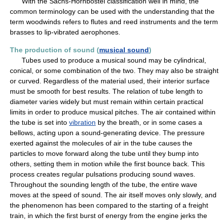
With the Sachs-Hornbostel classification well in mind, the
common terminology can be used with the understanding that the
term woodwinds refers to flutes and reed instruments and the term
brasses to lip-vibrated aerophones.
The production of sound (
musical sound
)
Tubes used to produce a musical sound may be cylindrical,
conical, or some combination of the two. They may also be straight
or curved. Regardless of the material used, their interior surface
must be smooth for best results. The relation of tube length to
diameter varies widely but must remain within certain practical
limits in order to produce musical pitches. The air contained within
the tube is set into
vibration
by the breath, or in some cases a
bellows, acting upon a sound-generating device. The pressure
exerted against the molecules of air in the tube causes the
particles to move forward along the tube until they bump into
others, setting them in motion while the first bounce back. This
process creates regular pulsations producing sound waves.
Throughout the sounding length of the tube, the entire wave
moves at the speed of sound. The air itself moves only slowly, and
the phenomenon has been compared to the starting of a freight
train, in which the first burst of energy from the engine jerks the