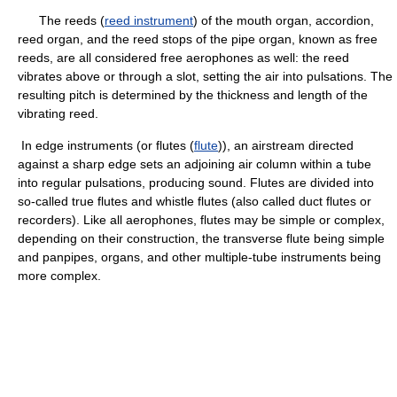
The reeds (
reed instrument
) of the mouth organ, accordion,
reed organ, and the reed stops of the pipe organ, known as free
reeds, are all considered free aerophones as well: the reed
vibrates above or through a slot, setting the air into pulsations. The
resulting pitch is determined by the thickness and length of the
vibrating reed.
In edge instruments (or flutes (
flute
)), an airstream directed
against a sharp edge sets an adjoining air column within a tube
into regular pulsations, producing sound. Flutes are divided into
so-called true flutes and whistle flutes (also called duct flutes or
recorders). Like all aerophones, flutes may be simple or complex,
depending on their construction, the transverse flute being simple
and panpipes, organs, and other multiple-tube instruments being
more complex.