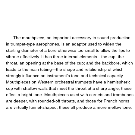
The mouthpiece, an important accessory to sound production
in trumpet-type aerophones, is an adaptor used to widen the
starting diameter of a bore otherwise too small to allow the lips to
vibrate effectively. It has three internal elements—the cup; the
throat, an opening at the base of the cup; and the backbore, which
leads to the main tubing—the shape and relationship of which
strongly influence an instrument's tone and technical capacity.
Mouthpieces on Western orchestral trumpets have a hemispheric
cup with shallow walls that meet the throat at a sharp angle; these
effect a bright tone. Mouthpieces used with cornets and trombones
are deeper, with rounded-off throats, and those for French horns
are virtually funnel-shaped; these all produce a more mellow tone.