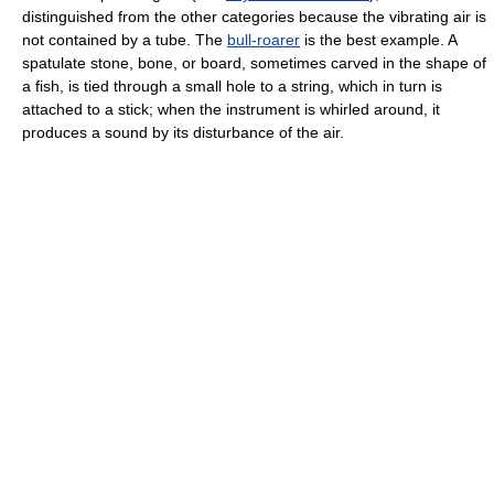
distinguished from the other categories because the vibrating air is
not contained by a tube. The
bull-roarer
is the best example. A
spatulate stone, bone, or board, sometimes carved in the shape of
a fish, is tied through a small hole to a string, which in turn is
attached to a stick; when the instrument is whirled around, it
produces a sound by its disturbance of the air.