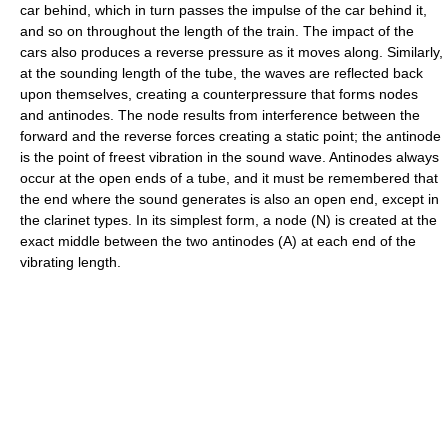
car behind, which in turn passes the impulse of the car behind it,
and so on throughout the length of the train. The impact of the
cars also produces a reverse pressure as it moves along. Similarly,
at the sounding length of the tube, the waves are reflected back
upon themselves, creating a counterpressure that forms nodes
and antinodes. The node results from interference between the
forward and the reverse forces creating a static point; the antinode
is the point of freest vibration in the sound wave. Antinodes always
occur at the open ends of a tube, and it must be remembered that
the end where the sound generates is also an open end, except in
the clarinet types. In its simplest form, a node (N) is created at the
exact middle between the two antinodes (A) at each end of the
vibrating length.