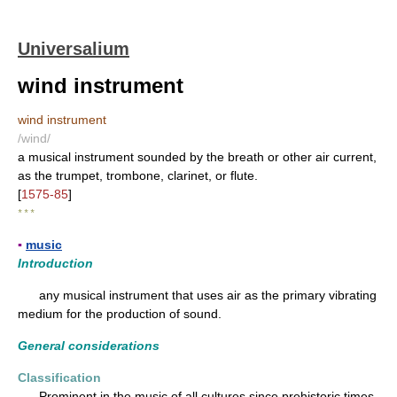
Universalium
wind instrument
wind instrument
/wind/
a musical instrument sounded by the breath or other air current,
as the trumpet, trombone, clarinet, or flute.
[
1575-85
]
* * *
▪
music
Introduction
any musical instrument that uses air as the primary vibrating
medium for the production of sound.
General considerations
Classification
Prominent in the music of all cultures since prehistoric times,