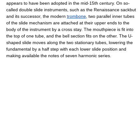
appears to have been adopted in the mid-15th century. On so-
called double slide instruments, such as the Renaissance sackbut
and its successor, the modern
trombone
, two parallel inner tubes
of the slide mechanism are attached at their upper ends to the
body of the instrument by a cross stay. The mouthpiece is fit into
the top of one tube, and the bell section fits on the other. The U-
shaped slide moves along the two stationary tubes, lowering the
fundamental by a half step with each lower slide position and
making available the notes of seven harmonic series.