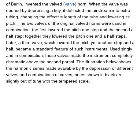
of Berlin, invented the valved (
valve
) horn. When the valve was
opened by depressing a key, it deflected the airstream into extra
tubing, changing the effective length of the tube and lowering its
pitch. The two valves of the original valved horns were used in
combination: the first lowered the pitch one step and the second a
half step; together they lowered the pitch one and a half steps.
Later, a third valve, which lowered the pitch yet another step and a
half, became a standard feature of such instruments. Used singly
and in combination, these valves made the instrument completely
chromatic above the second partial. The illustration below shows
the harmonic series made available by the depression of different
valves and combinations of valves; notes shown in black are
slightly out of tune with the tempered scale.