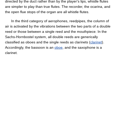
directed by the duct rather than by the player's lips, whistle flutes
are simpler to play than true flutes. The recorder, the ocarina, and
the open flue stops of the organ are all whistle flutes.
In the third category of aerophones, reedpipes, the column of
air is activated by the vibrations between the two parts of a double
reed or those between a single reed and the mouthpiece. In the
Sachs-Hornbostel system, all double reeds are generically
classified as oboes and the single reeds as clarinets (
clarinet
).
Accordingly, the bassoon is an
oboe
, and the saxophone is a
clarinet.