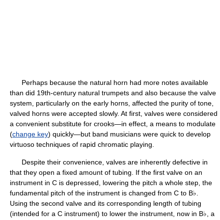
Perhaps because the natural horn had more notes available
than did 19th-century natural trumpets and also because the valve
system, particularly on the early horns, affected the purity of tone,
valved horns were accepted slowly. At first, valves were considered
a convenient substitute for crooks—in effect, a means to modulate
(
change key
) quickly—but band musicians were quick to develop
virtuoso techniques of rapid chromatic playing.
Despite their convenience, valves are inherently defective in
that they open a fixed amount of tubing. If the first valve on an
instrument in C is depressed, lowering the pitch a whole step, the
fundamental pitch of the instrument is changed from C to B♭.
Using the second valve and its corresponding length of tubing
(intended for a C instrument) to lower the instrument, now in B♭, a