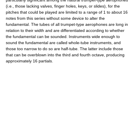
particularly significant among the natural trumpet-type aerophones
(i.e., those lacking valves, finger holes, keys, or slides), for the
pitches that could be played are limited to a range of 1 to about 16
notes from this series without some device to alter the
fundamental. The tubes of all trumpet-type aerophones are long in
relation to their width and are differentiated according to whether
the fundamental can be sounded. Instruments wide enough to
sound the fundamental are called whole-tube instruments, and
those too narrow to do so are half-tube. The latter include those
that can be overblown into the third and fourth octave, producing
approximately 16 partials.