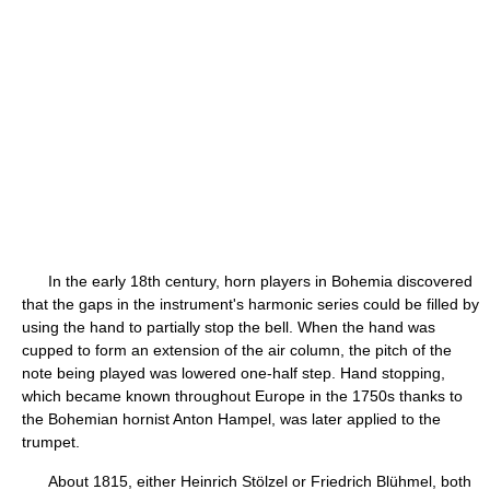
In the early 18th century, horn players in Bohemia discovered
that the gaps in the instrument's harmonic series could be filled by
using the hand to partially stop the bell. When the hand was
cupped to form an extension of the air column, the pitch of the
note being played was lowered one-half step. Hand stopping,
which became known throughout Europe in the 1750s thanks to
the Bohemian hornist Anton Hampel, was later applied to the
trumpet.
About 1815, either Heinrich Stölzel or Friedrich Blühmel, both