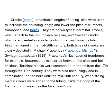
Crooks (
crook
), detachable lengths of tubing, also were used
to increase the sounding length and lower the pitch of trumpets,
trombones, and
horns
. They are of two types: “terminal” crooks,
which attach to the mouthpiece receiver, and “medial” crooks,
which are inserted in a wider portion of an instrument's tubing.
First mentioned in the mid-16th century, both types of crooks are
clearly depicted in Michael Praetorius (
Praetorius, Michael
)'s
Syntagma musicum
(1619). Praetorius's illustration of trombones,
for example, features crooks inserted between the slide and bell
sections. Terminal crooks were common on trumpets from the 17th
through the 19th century. They were also used, singly and in
combination, on the horn until the mid-18th century, when sliding
medial crooks were added to the tubing inside the hoop of the
German horn known as the
Inventionshorn
.