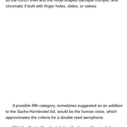
as the conch shell and the hoop-shaped baroque trumpet, and
chromatic if built with finger holes, slides, or valves.
A possible fifth category, sometimes suggested as an addition
to the Sachs-Hornbostel list, would be the human voice, which
approximates the criteria for a double reed aerophone.