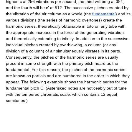
higher, c at 256 vibrations per second, the third will be g at 384,
and the fourth will be c′ at 512. The successive pitches created by
the vibration of the air column as a whole (the
fundamental
) and its
various divisions (the series of harmonic overtones) create the
harmonic series, theoretically obtainable in toto on any tube with
the appropriate increase in the force of the generating vibration
and theoretically extending to infinity. In addition to the successive
individual pitches created by overblowing, a column (or any
division of a column) of air simultaneously vibrates in its parts.
Consequently, the pitches of the harmonic series are usually
present in some strength with the primary pitch heard as the
fundamental. For this reason, the pitches of the harmonic series
are known as partials and are numbered in the order in which they
appear. The following example shows the harmonic series for the
fundamental pitch C. (Asterisked notes are noticeably out of tune
with the tempered chromatic scale, which contains 12 equal
semitones.)