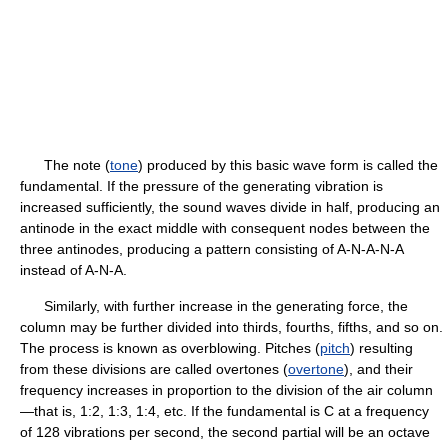
The note (
tone
) produced by this basic wave form is called the
fundamental. If the pressure of the generating vibration is
increased sufficiently, the sound waves divide in half, producing an
antinode in the exact middle with consequent nodes between the
three antinodes, producing a pattern consisting of A-N-A-N-A
instead of A-N-A.
Similarly, with further increase in the generating force, the
column may be further divided into thirds, fourths, fifths, and so on.
The process is known as overblowing. Pitches (
pitch
) resulting
from these divisions are called overtones (
overtone
), and their
frequency increases in proportion to the division of the air column
—that is, 1:2, 1:3, 1:4, etc. If the fundamental is C at a frequency
of 128 vibrations per second, the second partial will be an octave