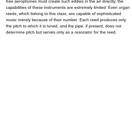
free aerophones must create such eddies in the air directly, the
capabilities of these instruments are extremely limited. Even organ
reeds, which belong to this class, are capable of sophisticated
music merely because of their number. Each reed produces only
the pitch to which it is tuned, and the pipe, if present, does not
determine pitch but serves only as a resonator for the reed.