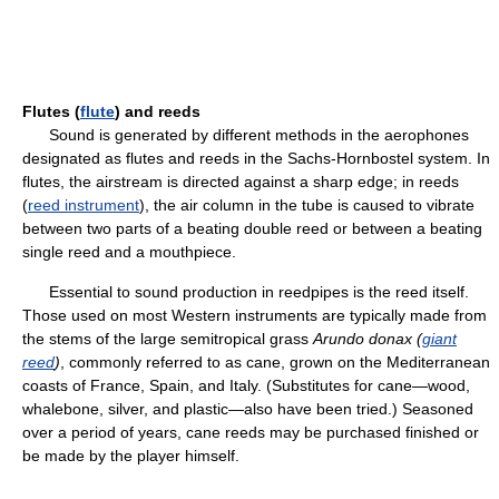
Flutes (
flute
) and reeds
Sound is generated by different methods in the aerophones
designated as flutes and reeds in the Sachs-Hornbostel system. In
flutes, the airstream is directed against a sharp edge; in reeds
(
reed instrument
), the air column in the tube is caused to vibrate
between two parts of a beating double reed or between a beating
single reed and a mouthpiece.
Essential to sound production in reedpipes is the reed itself.
Those used on most Western instruments are typically made from
the stems of the large semitropical grass
Arundo donax (
giant
reed
)
, commonly referred to as cane, grown on the Mediterranean
coasts of France, Spain, and Italy. (Substitutes for cane—wood,
whalebone, silver, and plastic—also have been tried.) Seasoned
over a period of years, cane reeds may be purchased finished or
be made by the player himself.