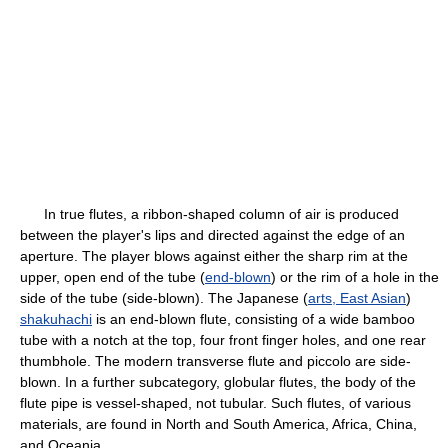
In true flutes, a ribbon-shaped column of air is produced
between the player's lips and directed against the edge of an
aperture. The player blows against either the sharp rim at the
upper, open end of the tube (
end-blown
) or the rim of a hole in the
side of the tube (side-blown). The Japanese (
arts, East Asian
)
shakuhachi
is an end-blown flute, consisting of a wide bamboo
tube with a notch at the top, four front finger holes, and one rear
thumbhole. The modern transverse flute and piccolo are side-
blown. In a further subcategory, globular flutes, the body of the
flute pipe is vessel-shaped, not tubular. Such flutes, of various
materials, are found in North and South America, Africa, China,
and Oceania.