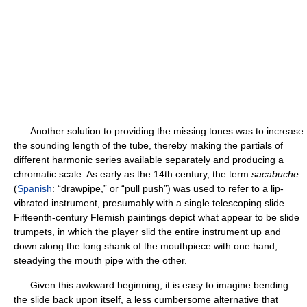
Another solution to providing the missing tones was to increase
the sounding length of the tube, thereby making the partials of
different harmonic series available separately and producing a
chromatic scale. As early as the 14th century, the term
sacabuche
(
Spanish
: “drawpipe,” or “pull push”) was used to refer to a lip-
vibrated instrument, presumably with a single telescoping slide.
Fifteenth-century Flemish paintings depict what appear to be slide
trumpets, in which the player slid the entire instrument up and
down along the long shank of the mouthpiece with one hand,
steadying the mouth pipe with the other.
Given this awkward beginning, it is easy to imagine bending
the slide back upon itself, a less cumbersome alternative that