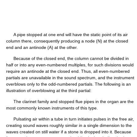
A pipe stopped at one end will have the static point of its air
column there, consequently producing a node (N) at the closed
end and an antinode (A) at the other.
Because of the closed end, the column cannot be divided in
half or into any even-numbered multiples, for such divisions would
require an antinode at the closed end. Thus, all even-numbered
partials are unavailable in the sound spectrum, and the instrument
overblows only to the odd-numbered partials. The following is an
illustration of overblowing at the third partial:
The clarinet family and stopped flue pipes in the organ are the
most commonly known instruments of this type.
Pulsating air within a tube in turn initiates pulses in the free air,
creating sound waves roughly similar in a single dimension to the
waves created on still water if a stone is dropped into it. Because