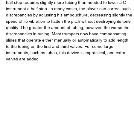
half step requires slightly more tubing than needed to lower a C
instrument a half step. In many cases, the player can correct such
discrepancies by adjusting his embouchure, decreasing slightly the
speed of lip vibration to flatten the pitch without destroying its tone
quality. The greater the amount of tubing, however, the worse the
discrepancies in tuning. Most trumpets now have compensating
slides that operate either manually or automatically to add length
to the tubing on the first and third valves. For some large
instruments, such as tubas, this device is impractical, and extra
valves are added.