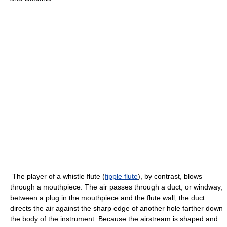
The player of a whistle flute (
fipple flute
), by contrast, blows
through a mouthpiece. The air passes through a duct, or windway,
between a plug in the mouthpiece and the flute wall; the duct
directs the air against the sharp edge of another hole farther down
the body of the instrument. Because the airstream is shaped and