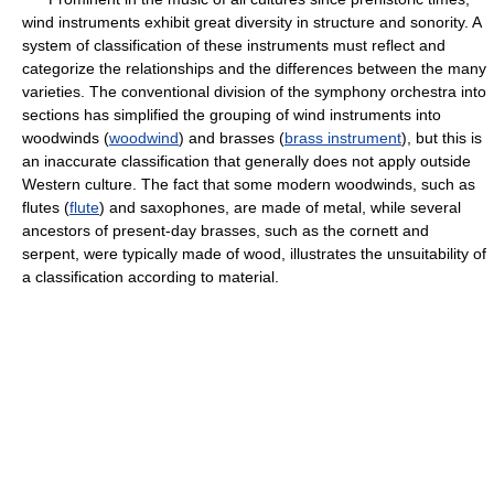
wind instruments exhibit great diversity in structure and sonority. A
system of classification of these instruments must reflect and
categorize the relationships and the differences between the many
varieties. The conventional division of the symphony orchestra into
sections has simplified the grouping of wind instruments into
woodwinds (
woodwind
) and brasses (
brass instrument
), but this is
an inaccurate classification that generally does not apply outside
Western culture. The fact that some modern woodwinds, such as
flutes (
flute
) and saxophones, are made of metal, while several
ancestors of present-day brasses, such as the cornett and
serpent, were typically made of wood, illustrates the unsuitability of
a classification according to material.