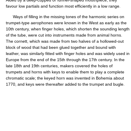
Aided by a deep-cupped or funnel-shaped mouthpiece, they
favour low partials and function most efficiently in a low range.
Ways of filling in the missing tones of the harmonic series on
trumpet-type aerophones were known in the West as early as the
10th century, when finger holes, which shorten the sounding length
of the tube, were cut into instruments made from animal horns.
The cornett, which was made from two halves of a hollowed-out
block of wood that had been glued together and bound with
leather, was similarly fitted with finger holes and was widely used in
Europe from the end of the 15th through the 17th century. In the
late 18th and 19th centuries, makers covered the holes of
trumpets and horns with keys to enable them to play a complete
chromatic scale; the keyed horn was invented in Bohemia about
1770, and keys were thereafter added to the trumpet and bugle.