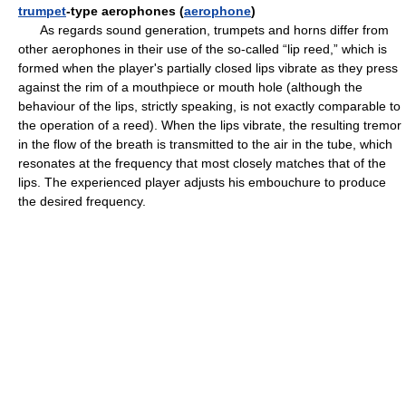
trumpet
-type aerophones (
aerophone
)
As regards sound generation, trumpets and horns differ from
other aerophones in their use of the so-called “lip reed,” which is
formed when the player's partially closed lips vibrate as they press
against the rim of a mouthpiece or mouth hole (although the
behaviour of the lips, strictly speaking, is not exactly comparable to
the operation of a reed). When the lips vibrate, the resulting tremor
in the flow of the breath is transmitted to the air in the tube, which
resonates at the frequency that most closely matches that of the
lips. The experienced player adjusts his embouchure to produce
the desired frequency.