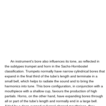
An instrument's bore also influences its tone, as reflected in
the subtypes trumpet and horn in the Sachs-Hornbostel
classification. Trumpets normally have narrow cylindrical bores that
expand in the final third of the tube's length and terminate in a
small bell, which helps to radiate the sound and to bring the
harmonics into tune. This bore configuration, in conjunction with a
mouthpiece with a shallow cup, favours the production of high
partials. Horns, on the other hand, have expanding bores through
all or part of the tube's length and normally end in a large bell.