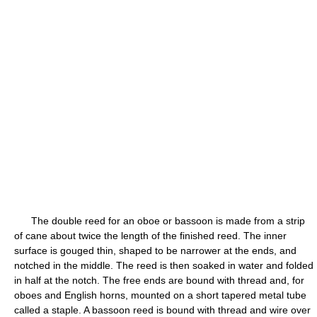
The double reed for an oboe or bassoon is made from a strip
of cane about twice the length of the finished reed. The inner
surface is gouged thin, shaped to be narrower at the ends, and
notched in the middle. The reed is then soaked in water and folded
in half at the notch. The free ends are bound with thread and, for
oboes and English horns, mounted on a short tapered metal tube
called a staple. A bassoon reed is bound with thread and wire over