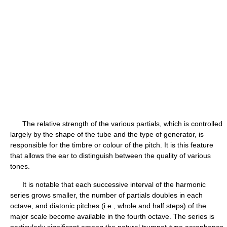
The relative strength of the various partials, which is controlled
largely by the shape of the tube and the type of generator, is
responsible for the timbre or colour of the pitch. It is this feature
that allows the ear to distinguish between the quality of various
tones.
It is notable that each successive interval of the harmonic
series grows smaller, the number of partials doubles in each
octave, and diatonic pitches (i.e., whole and half steps) of the
major scale become available in the fourth octave. The series is