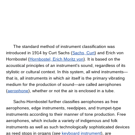
The standard method of instrument classification was
introduced in 1914 by Curt Sachs (
Sachs, Curt
) and Erich von
Hornbostel (
Hornbostel, Erich Moritz von
). It is based on the
acoustical principles of an instrument's sound, regardless of its
stylistic or cultural context. In this system, all wind instruments—
that is, all instruments in which air itself is the primary vibrating
medium for the production of sound—are called aerophones
(
aerophone
), whether or not the air is enclosed in a tube.
Sachs-Hornbostel further classifies aerophones as free
aerophones, edge instruments, reedpipes, and trumpet-type
instruments according to their manner of tone production. Free
aerophones, which include a variety of indigenous and folk
instruments as well as such technologically sophisticated devices
as reed stops in organs (
see
keyboard instrument
), are