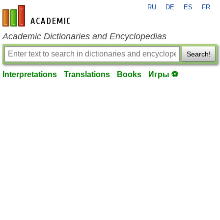
RU
DE
ES
FR
en-academic.com
Academic Dictionaries and Encyclopedias
Search!
Interpretations
Translations
Books
Игры ⚽