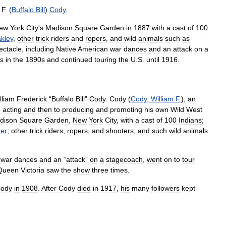
F
. (
Buffalo
Bill
)
Cody
.
ew
York
City
'
s
Madison
Square
Garden
in
1887
with
a
cast
of
100
kley
,
other
trick
riders
and
ropers
,
and
wild
animals
such
as
ectacle
,
including
Native
American
war
dances
and
an
attack
on
a
s
in
the
1890s
and
continued
touring
the
U
.
S
.
until
1916
.
lliam
Frederick
“
Buffalo
Bill
”
Cody
.
Cody
(
Cody
,
William
F
.
),
an
o
acting
and
then
to
producing
and
promoting
his
own
Wild
West
dison
Square
Garden
,
New
York
City
,
with
a
cast
of
100
Indians
;
er
;
other
trick
riders
,
ropers
,
and
shooters
;
and
such
wild
animals
war
dances
and
an
“
attack
”
on
a
stagecoach
,
went
on
to
tour
Queen
Victoria
saw
the
show
three
times
.
ody
in
1908
.
After
Cody
died
in
1917
,
his
many
followers
kept