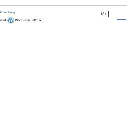
Advertising
18+
upal,
WordPress, MODx.