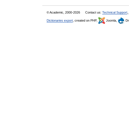
© Academic, 2000-2026
Contact us:
Technical Support
,
Dictionaries export
, created on PHP,
Joomla,
Dr