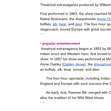
Theatrical
extravaganza
produced
by
William
First
performed
in
1883
,
the
show
reached
N
Native
Americans
,
the
sharpshooter
Annie
Oa
buffalo
,
elk
,
bear
,
and
deer
.
The
four
-
hour
sp
stagecoach
,
toured
Europe
with
great
succes
* * *
▪
popular
entertainment
theatrical
extravaganza
begun
in
1883
by
Wi
Indian
scout
and
Western
hero
,
first
turned
t
show
.
In
1887
his
show
was
performed
at
Ma
Annie
Oakley
(
Oakley
,
Annie
),
the
sharpshoot
as
buffalo
,
elk
,
bear
,
moose
,
and
deer
.
The
four
-
hour
spectacle
,
including
Indian
England
and
Europe
with
such
success
that
An
early
rival
,
Pawnee
Bill
,
merged
with
C
alive
the
tradition
of
his
Wild
West
shows
.
* * *