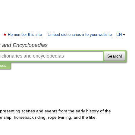
Remember this site
Embed dictionaries into your website
EN
s and Encyclopedias
Search!
ions
epresenting
scenes
and
events
from
the
early
history
of
the
nship
,
horseback
riding
,
rope
twirling
,
and
the
like
.