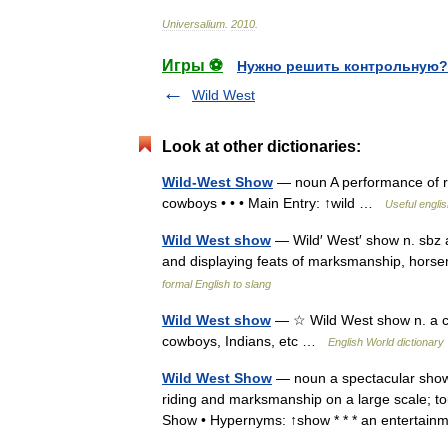
Universalium
.
2010
.
Игры ⚽
Нужно решить контрольную?
Wild West
Look at other dictionaries:
Wild-West Show
— noun A performance of rop
cowboys • • • Main Entry: ↑wild …
Useful englis
Wild West show
— Wild′ West′ show n. sbz a
and displaying feats of marksmanship, horse
formal English to slang
Wild West show
— ☆ Wild West show n. a ci
cowboys, Indians, etc …
English World dictionary
Wild West Show
— noun a spectacular show 
riding and marksmanship on a large scale; to
Show • Hypernyms: ↑show * * * an enterta