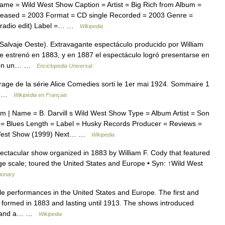
me = Wild West Show Caption = Artist = Big Rich from Album =
Released = 2003 Format = CD single Recorded = 2003 Genre =
 (radio edit) Label =… …
Wikipedia
 Salvaje Oeste). Extravagante espectáculo producido por William
Se estrenó en 1883, y en 1887 el espectáculo logró presentarse en
 con un… …
Enciclopedia Universal
age de la série Alice Comedies sorti le 1er mai 1924. Sommaire 1
es …
Wikipédia en Français
 | Name = B. Darvill s Wild West Show Type = Album Artist = Son
= Blues Length = Label = Husky Records Producer = Reviews =
ld West Show (1999) Next… …
Wikipedia
ctacular show organized in 1883 by William F. Cody that featured
e scale; toured the United States and Europe • Syn: ↑Wild West
tionary
le performances in the United States and Europe. The first and
s, formed in 1883 and lasting until 1913. The shows introduced
s, and a… …
Wikipedia