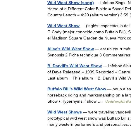
Wild West Show (song)
— Infobox Single Na
Horse of a Different Color B side = Saved 
Country Length = 4:20 (album version) 3:59
Wild West Show
— (inglés: espectáculo del
F. Cody (mejor conocido como Buffalo Bill). 
el Madison Square Garden de Nueva York
Alice's Wild West Show
— est un court métr
Synopsis 2 Fiche technique 3 Commentair
B. Darvill's Wild West Show
— Infobox Album
of Dave Released = 1999 Recorded = Genre 
Last album = This album = B. Darvill s Wi
Buffalo Bill's Wild West Show
— noun a spe
horseback riding and marksmanship on a larg
Show • Hypernyms: ↑show …
Useful english dic
Wild West Shows
— were traveling vaudevil
prototypical wild west show was Buffalo Bill 
many western performers and personalitie