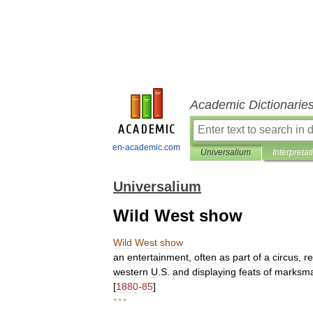
Academic Dictionarie
en-academic.com
Universalium
Interpretat
Universalium
Wild West show
Wild
West
show
an
entertainment
,
often
as
part
of
a
circus
,
r
western
U
.
S
.
and
displaying
feats
of
marksma
[
1880
-
85
]
* * *