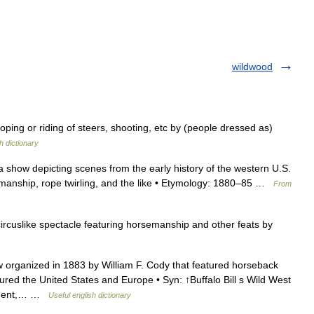
wildwood
ing or riding of steers, shooting, etc by (people dressed as)
h dictionary
 show depicting scenes from the early history of the western U.S.
manship, rope twirling, and the like • Etymology: 1880–85 …
From
rcuslike spectacle featuring horsemanship and other feats by
organized in 1883 by William F. Cody that featured horseback
ured the United States and Europe • Syn: ↑Buffalo Bill s Wild West
inment,… …
Useful english dictionary