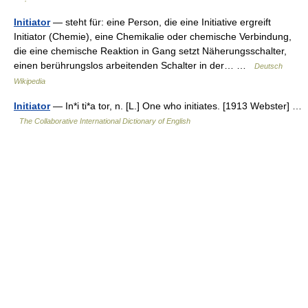
Initiator
— steht für: eine Person, die eine Initiative ergreift
Initiator (Chemie), eine Chemikalie oder chemische Verbindung,
die eine chemische Reaktion in Gang setzt Näherungsschalter,
einen berührungslos arbeitenden Schalter in der… …
Deutsch
Wikipedia
Initiator
— In*i ti*a tor, n. [L.] One who initiates. [1913 Webster] …
The Collaborative International Dictionary of English