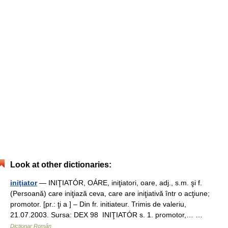
Look at other dictionaries:
iniţiator
— INIŢIATÓR, OÁRE, iniţiatori, oare, adj., s.m. şi f.
(Persoană) care iniţiază ceva, care are iniţiativă într o acţiune;
promotor. [pr.: ţi a ] – Din fr. initiateur. Trimis de valeriu,
21.07.2003. Sursa: DEX 98 INIŢIATÓR s. 1. promotor,… …
Dicționar Român