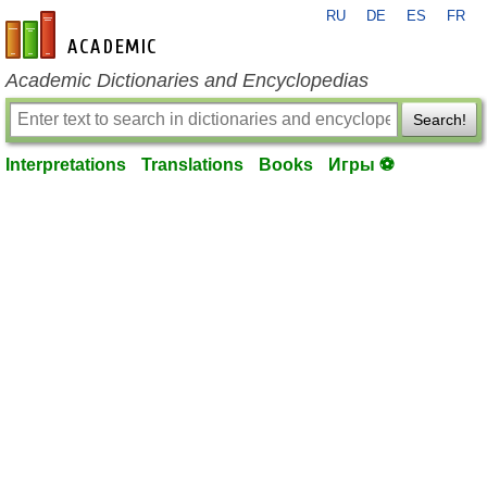
RU
DE
ES
FR
en-academic.com
Academic Dictionaries and Encyclopedias
Search!
Interpretations
Translations
Books
Игры ⚽