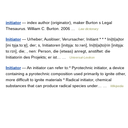
initiator
— index author (originator), maker Burton s Legal
Thesaurus. William C. Burton. 2006 …
Law dictionary
Initiator
— Urheber; Auslöser; Verursacher; Initiant * * * Ini|ti|a|tor
[ini ts̮i̯a:to:ɐ̯], der; s, Initiatoren [inits̮i̯a: to:rən], Ini|ti|a|to|rin [inits̮i̯a:
to:rɪn], die; , nen: Person, die (etwas) anregt, anstiftet: die
Initiatorin des Projekts; er ist… …
Universal-Lexikon
Initiator
— An initiator can refer to:* Pyrotechnic initiator, a device
containing a pyrotechnic composition used primarily to ignite other,
more difficult to ignite materials * Radical initiator, chemical
substances that can produce radical species under… …
Wikipedia