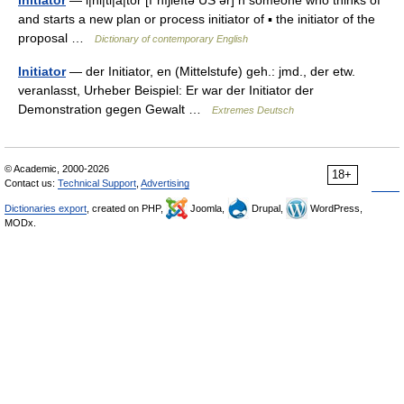
initiator
— i|ni|ti|a|tor [ıˈnıʃieıtə US ər] n someone who thinks of
and starts a new plan or process initiator of ▪ the initiator of the
proposal …
Dictionary of contemporary English
Initiator
— der Initiator, en (Mittelstufe) geh.: jmd., der etw.
veranlasst, Urheber Beispiel: Er war der Initiator der
Demonstration gegen Gewalt …
Extremes Deutsch
© Academic, 2000-2026
18+
Contact us:
Technical Support
,
Advertising
Dictionaries export
, created on PHP,
Joomla,
Drupal,
WordPress,
MODx.