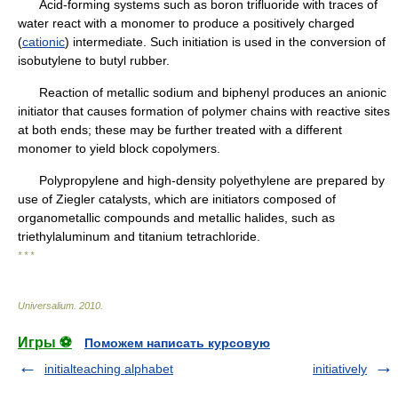
Acid-forming systems such as boron trifluoride with traces of
water react with a monomer to produce a positively charged
(
cationic
) intermediate. Such initiation is used in the conversion of
isobutylene to butyl rubber.
Reaction of metallic sodium and biphenyl produces an anionic
initiator that causes formation of polymer chains with reactive sites
at both ends; these may be further treated with a different
monomer to yield block copolymers.
Polypropylene and high-density polyethylene are prepared by
use of Ziegler catalysts, which are initiators composed of
organometallic compounds and metallic halides, such as
triethylaluminum and titanium tetrachloride.
* * *
Universalium
.
2010
.
Игры ⚽
Поможем написать курсовую
initialteaching alphabet
initiatively