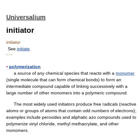
Universalium
initiator
initiator
See
initiate
.
* * *
▪
polymerization
a source of any chemical species that reacts with a
monomer
(single molecule that can form chemical bonds) to form an
intermediate compound capable of linking successively with a
large number of other monomers into a polymeric compound.
The most widely used initiators produce free radicals (reactive
atoms or groups of atoms that contain odd numbers of electrons);
examples include peroxides and aliphatic azo compounds used to
polymerize vinyl chloride, methyl methacrylate, and other
monomers.