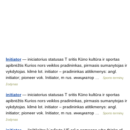
Initiator
— iniciatorius statusas T sritis Kūno kultūra ir sportas
apibrėžtis Kurios nors veiklos pradininkas, pirmasis sumanytojas ir
vykdytojas. kilmė lot. initiator – pradininkas atitikmenys: angl.
initiator; pioneer vok. Initiator, m rus. инициатор …
Sporto terminų
žodynas
initiator
— iniciatorius statusas T sritis Kūno kultūra ir sportas
apibrėžtis Kurios nors veiklos pradininkas, pirmasis sumanytojas ir
vykdytojas. kilmė lot. initiator – pradininkas atitikmenys: angl.
initiator; pioneer vok. Initiator, m rus. инициатор …
Sporto terminų
žodynas