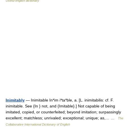
Useful english dictionary
Inimitably
— Inimitable In*im i*ta*ble, a. [L. inimitabilis: cf. F.
inimitable. See {In } not, and {Imitable}.] Not capable of being
imitated, copied, or counterfeited; beyond imitation; surpassingly
excellent; matchless; unrivaled; exceptional; unique; as,… …
The
Collaborative International Dictionary of English