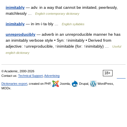
inimitably
— adv. in a way that cannot be imitated, peerlessly,
matchlessly …
English contemporary dictionary
inimitably
— in·im·i·ta·bly …
English syllables
unreproducibly
— adverb in an unreproducible manner he has
an inimitably verbose style • Syn: ↑inimitably • Derived from
adjective: ↑unreproducible, ↑inimitable (for: ↑inimitably) …
Useful
english dictionary
© Academic, 2000-2026
18+
Contact us:
Technical Support
,
Advertising
Dictionaries export
, created on PHP,
Joomla,
Drupal,
WordPress,
MODx.