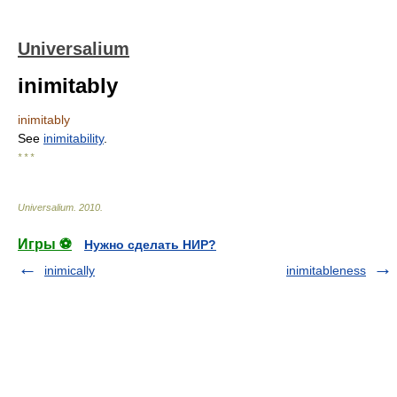
Universalium
inimitably
inimitably
See
inimitability
.
* * *
Universalium
.
2010
.
Игры ⚽
Нужно сделать НИР?
inimically
inimitableness