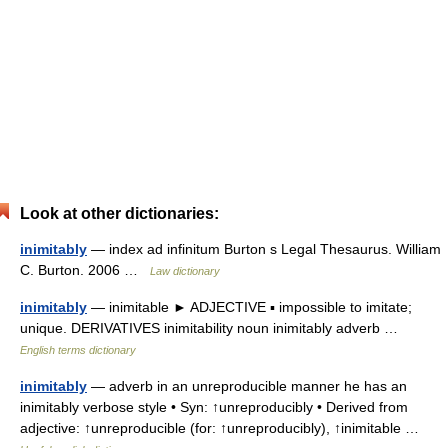
Look at other dictionaries:
inimitably
— index ad infinitum Burton s Legal Thesaurus. William
C. Burton. 2006 …
Law dictionary
inimitably
— inimitable ► ADJECTIVE ▪ impossible to imitate;
unique. DERIVATIVES inimitability noun inimitably adverb …
English terms dictionary
inimitably
— adverb in an unreproducible manner he has an
inimitably verbose style • Syn: ↑unreproducibly • Derived from
adjective: ↑unreproducible (for: ↑unreproducibly), ↑inimitable …