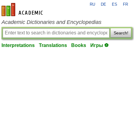
RU
DE
ES
FR
en-academic.com
Academic Dictionaries and Encyclopedias
Search!
Interpretations
Translations
Books
Игры ⚽