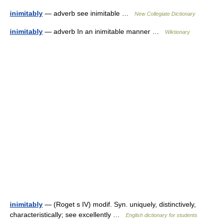
inimitably
— adverb see inimitable …
New Collegiate Dictionary
inimitably
— adverb In an inimitable manner …
Wiktionary
inimitably
— (Roget s IV) modif. Syn. uniquely, distinctively,
characteristically; see excellently …
English dictionary for students