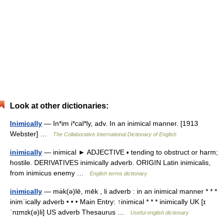
Look at other dictionaries:
Inimically
— In*im i*cal*ly, adv. In an inimical manner. [1913
Webster] …
The Collaborative International Dictionary of English
inimically
— inimical ► ADJECTIVE ▪ tending to obstruct or harm;
hostile. DERIVATIVES inimically adverb. ORIGIN Latin inimicalis,
from inimicus enemy …
English terms dictionary
inimically
— mə̇k(ə)lē, mēk , li adverb : in an inimical manner * * *
inimˈically adverb • • • Main Entry: ↑inimical * * * inimically UK [ɪ
ˈnɪmɪk(ə)li] US adverb Thesaurus …
Useful english dictionary