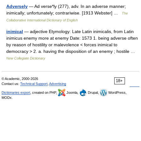
Adversely
— Ad verse*ly (277), adv. In an adverse manner;
inimically; unfortunately; contrariwise. [1913 Webster] …
The
Collaborative International Dictionary of English
inimical
— adjective Etymology: Late Latin inimicalis, from Latin
inimicus enemy more at enemy Date: 1573 1. being adverse often
by reason of hostility or malevolence < forces inimical to
democracy > 2. a. having the disposition of an enemy ; hostile …
New Collegiate Dictionary
© Academic, 2000-2026
18+
Contact us:
Technical Support
,
Advertising
Dictionaries export
, created on PHP,
Joomla,
Drupal,
WordPress,
MODx.