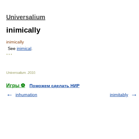
Universalium
inimically
inimically
See
inimical
.
* * *
Universalium
.
2010
.
Игры ⚽
Поможем сделать НИР
inhumation
inimitably