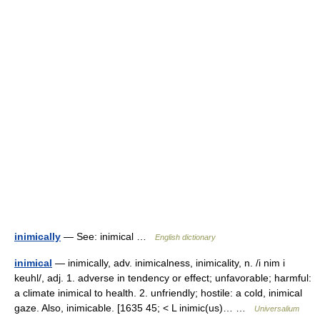
inimically
— See: inimical …
English dictionary
inimical
— inimically, adv. inimicalness, inimicality, n. /i nim i
keuhl/, adj. 1. adverse in tendency or effect; unfavorable; harmful:
a climate inimical to health. 2. unfriendly; hostile: a cold, inimical
gaze. Also, inimicable. [1635 45; < L inimic(us)… …
Universalium