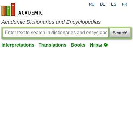
RU
DE
ES
FR
en-academic.com
Academic Dictionaries and Encyclopedias
Search!
Interpretations
Translations
Books
Игры ⚽