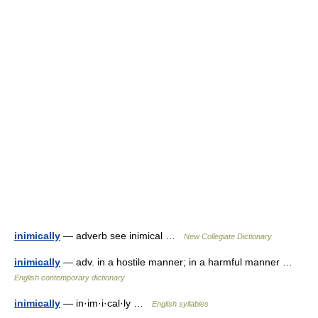
inimically
— adverb see inimical …
New Collegiate Dictionary
inimically
— adv. in a hostile manner; in a harmful manner …
English contemporary dictionary
inimically
— in·im·i·cal·ly …
English syllables