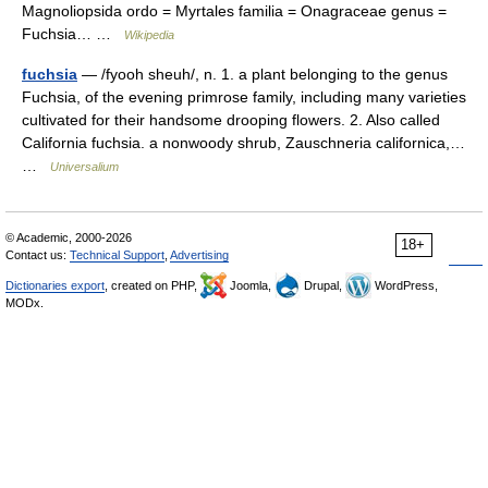
Magnoliopsida ordo = Myrtales familia = Onagraceae genus =
Fuchsia… …
Wikipedia
fuchsia
— /fyooh sheuh/, n. 1. a plant belonging to the genus
Fuchsia, of the evening primrose family, including many varieties
cultivated for their handsome drooping flowers. 2. Also called
California fuchsia. a nonwoody shrub, Zauschneria californica,…
…
Universalium
© Academic, 2000-2026
18+
Contact us:
Technical Support
,
Advertising
Dictionaries export
, created on PHP,
Joomla,
Drupal,
WordPress,
MODx.