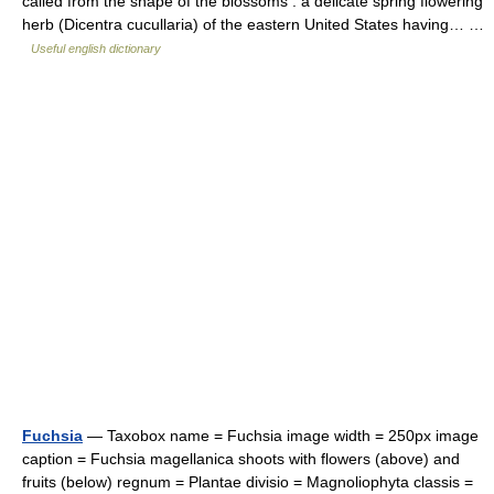
called from the shape of the blossoms : a delicate spring flowering
herb (Dicentra cucullaria) of the eastern United States having… …
Useful english dictionary
Fuchsia
— Taxobox name = Fuchsia image width = 250px image
caption = Fuchsia magellanica shoots with flowers (above) and
fruits (below) regnum = Plantae divisio = Magnoliophyta classis =