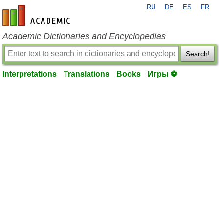
RU
DE
ES
FR
en-academic.com
Academic Dictionaries and Encyclopedias
Search!
Interpretations
Translations
Books
Игры ⚽