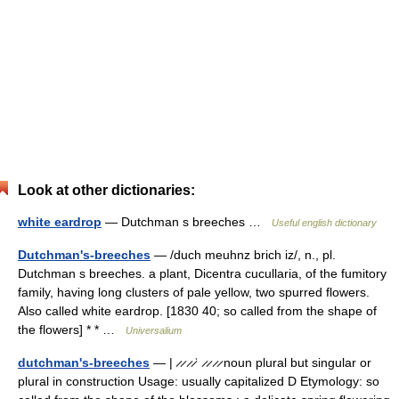
Look at other dictionaries:
white eardrop
— Dutchman s breeches …
Useful english dictionary
Dutchman's-breeches
— /duch meuhnz brich iz/, n., pl.
Dutchman s breeches. a plant, Dicentra cucullaria, of the fumitory
family, having long clusters of pale yellow, two spurred flowers.
Also called white eardrop. [1830 40; so called from the shape of
the flowers] * * …
Universalium
dutchman's-breeches
— | ̷ ̷ ̷ ̷ˈ ̷ ̷ ̷ ̷ noun plural but singular or
plural in construction Usage: usually capitalized D Etymology: so