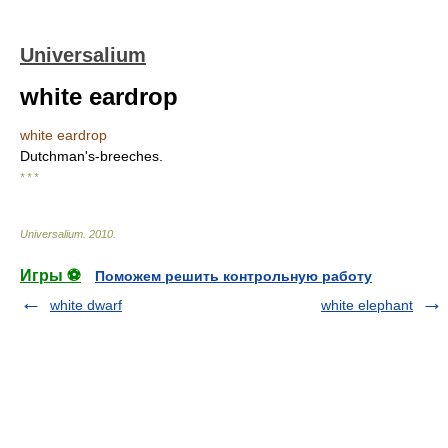
Universalium
white eardrop
white eardrop
Dutchman's-breeches.
* * *
Universalium
.
2010
.
Игры ⚽
Поможем решить контрольную работу
white dwarf
white elephant