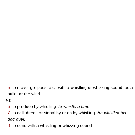
5.
to move, go, pass, etc., with a whistling or whizzing sound, as a
bullet or the wind.
v.t.
6.
to produce by whistling:
to whistle a tune.
7.
to call, direct, or signal by or as by whistling:
He whistled his
dog over.
8.
to send with a whistling or whizzing sound.