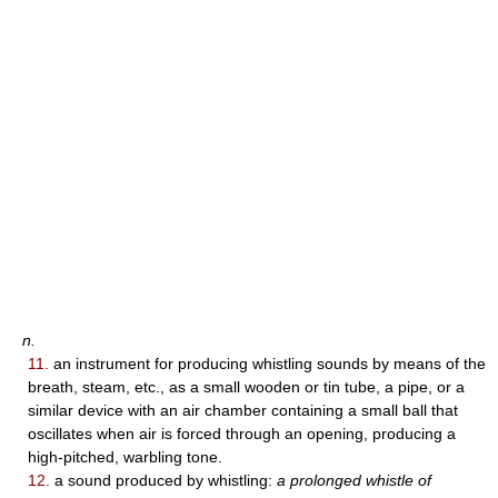
n.
11.
an instrument for producing whistling sounds by means of the
breath, steam, etc., as a small wooden or tin tube, a pipe, or a
similar device with an air chamber containing a small ball that
oscillates when air is forced through an opening, producing a
high-pitched, warbling tone.
12.
a sound produced by whistling:
a prolonged whistle of