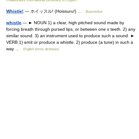
Collaborative International Dictionary of English
Whistle!
— ホイッスル! (Hoissuru!) …
Википедия
whistle
— ► NOUN 1) a clear, high pitched sound made by
forcing breath through pursed lips, or between one s teeth. 2) any
similar sound. 3) an instrument used to produce such a sound. ►
VERB 1) emit or produce a whistle. 2) produce (a tune) in such a
way …
English terms dictionary