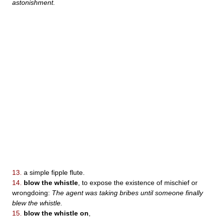
astonishment.
13.
a simple fipple flute.
14.
blow the whistle
, to expose the existence of mischief or
wrongdoing:
The agent was taking bribes until someone finally
blew the whistle.
15.
blow the whistle on
,