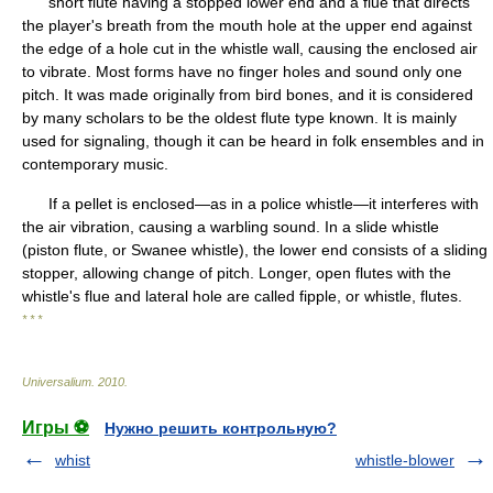
short flute having a stopped lower end and a flue that directs
the player's breath from the mouth hole at the upper end against
the edge of a hole cut in the whistle wall, causing the enclosed air
to vibrate. Most forms have no finger holes and sound only one
pitch. It was made originally from bird bones, and it is considered
by many scholars to be the oldest flute type known. It is mainly
used for signaling, though it can be heard in folk ensembles and in
contemporary music.
If a pellet is enclosed—as in a police whistle—it interferes with
the air vibration, causing a warbling sound. In a slide whistle
(piston flute, or Swanee whistle), the lower end consists of a sliding
stopper, allowing change of pitch. Longer, open flutes with the
whistle's flue and lateral hole are called fipple, or whistle, flutes.
* * *
Universalium
.
2010
.
Игры ⚽
Нужно решить контрольную?
whist
whistle-blower