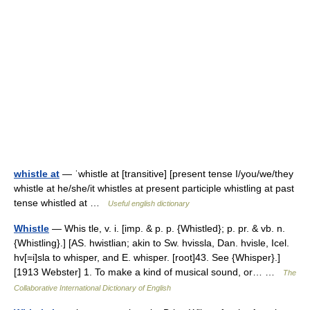
whistle at
— ˈwhistle at [transitive] [present tense I/you/we/they
whistle at he/she/it whistles at present participle whistling at past
tense whistled at …
Useful english dictionary
Whistle
— Whis tle, v. i. [imp. & p. p. {Whistled}; p. pr. & vb. n.
{Whistling}.] [AS. hwistlian; akin to Sw. hvissla, Dan. hvisle, Icel.
hv[=i]sla to whisper, and E. whisper. [root]43. See {Whisper}.]
[1913 Webster] 1. To make a kind of musical sound, or… …
The
Collaborative International Dictionary of English