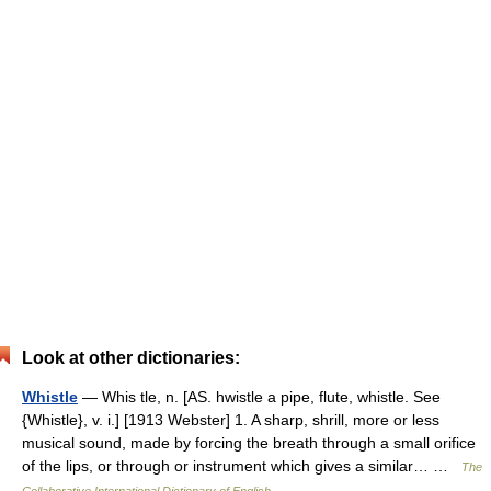
Look at other dictionaries:
Whistle
— Whis tle, n. [AS. hwistle a pipe, flute, whistle. See
{Whistle}, v. i.] [1913 Webster] 1. A sharp, shrill, more or less
musical sound, made by forcing the breath through a small orifice
of the lips, or through or instrument which gives a similar… …
The