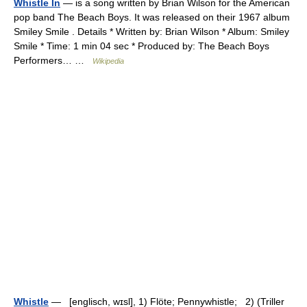
Whistle In
— is a song written by Brian Wilson for the American
pop band The Beach Boys. It was released on their 1967 album
Smiley Smile . Details * Written by: Brian Wilson * Album: Smiley
Smile * Time: 1 min 04 sec * Produced by: The Beach Boys
Performers… …
Wikipedia
Whistle
— [englisch, wɪsl], 1) Flöte; Pennywhistle; 2) (Triller