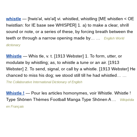
whistle
— [hwis′əl, wis′əl] vi. whistled, whistling [ME whistlen < OE
hwistlian: for IE base see WHISPER] 1. a) to make a clear, shrill
sound or note, or a series of these, by forcing breath between the
teeth or through a narrow opening made by… …
English World
dictionary
Whistle
— Whis tle, v. t. [1913 Webster] 1. To form, utter, or
modulate by whistling; as, to whistle a tune or an air. [1913
Webster] 2. To send, signal, or call by a whistle. [1913 Webster] He
chanced to miss his dog; we stood still till he had whistled… …
The Collaborative International Dictionary of English
Whistle !
— Pour les articles homonymes, voir Whistle. Whistle !
Type Shōnen Thèmes Football Manga Type Shōnen A …
Wikipédia
en Français