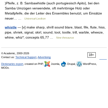
)Pfeife, z. B. Sambawhistle (auch portugiesisch Apito), bei den
Samba Umzügen verwendete, oft mehrtönige Holz oder
Metallpfeife, die der Leiter des Ensembles benutzt, um Einsätze
neuer… …
Universal-Lexikon
whistle
— [v] make sharp, shrill sound blare, blast, fife, flute, hiss,
pipe, shriek, signal, skirl, sound, toot, tootle, trill, warble, wheeze,
whine, whiz*; concepts 65,77 …
New thesaurus
© Academic, 2000-2026
18+
Contact us:
Technical Support
,
Advertising
Dictionaries export
, created on PHP,
Joomla,
Drupal,
WordPress,
MODx.