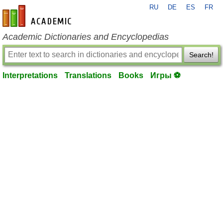
RU
DE
ES
FR
en-academic.com
Academic Dictionaries and Encyclopedias
Search!
Interpretations
Translations
Books
Игры ⚽