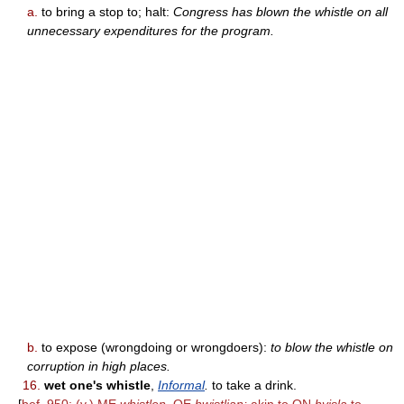
a.
to bring a stop to; halt:
Congress has blown the whistle on all
unnecessary expenditures for the program.
b.
to expose (wrongdoing or wrongdoers):
to blow the whistle on
corruption in high places.
16.
wet one's whistle
,
Informal
.
to take a drink.