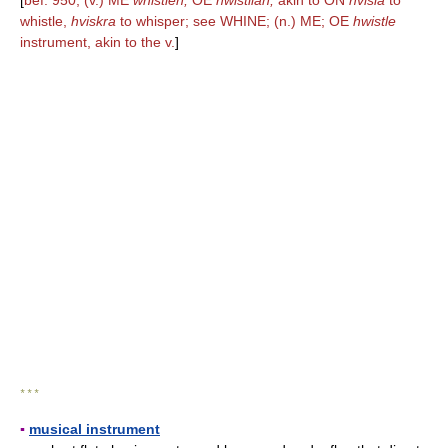
[
bef. 950; (v.) ME
whistlen,
OE
hwistlian;
akin to ON
hvisla
to
whistle,
hviskra
to whisper; see WHINE; (n.) ME; OE
hwistle
instrument, akin to the v.
]
* * *
▪
musical instrument