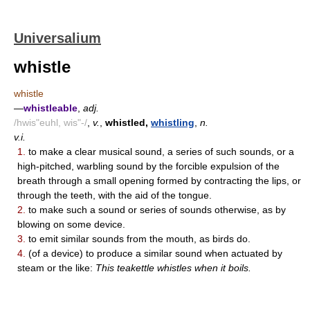
Universalium
whistle
whistle
—
whistleable
,
adj.
/hwis"euhl, wis"-/
,
v.
,
whistled,
whistling
,
n.
v.i.
1.
to make a clear musical sound, a series of such sounds, or a
high-pitched, warbling sound by the forcible expulsion of the
breath through a small opening formed by contracting the lips, or
through the teeth, with the aid of the tongue.
2.
to make such a sound or series of sounds otherwise, as by
blowing on some device.
3.
to emit similar sounds from the mouth, as birds do.
4.
(of a device) to produce a similar sound when actuated by
steam or the like:
This teakettle whistles when it boils.