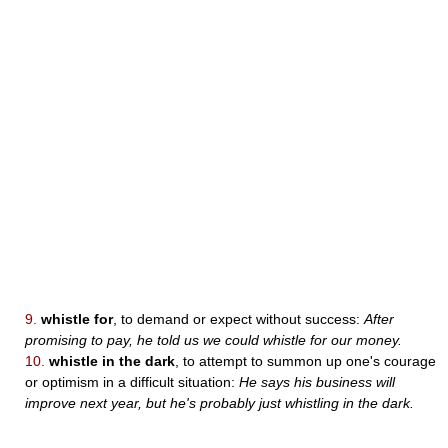
9.
whistle for
, to demand or expect without success:
After
promising to pay, he told us we could whistle for our money.
10.
whistle in the dark
, to attempt to summon up one's courage
or optimism in a difficult situation:
He says his business will
improve next year, but he's probably just whistling in the dark.