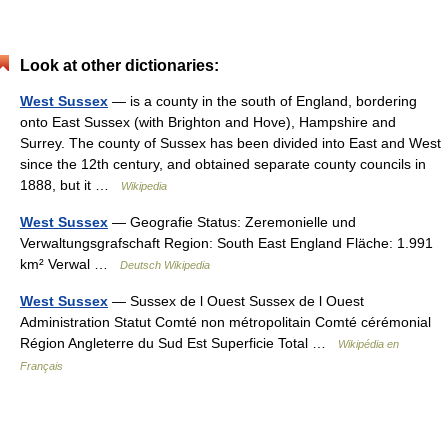
Look at other dictionaries:
West Sussex
— is a county in the south of England, bordering
onto East Sussex (with Brighton and Hove), Hampshire and
Surrey. The county of Sussex has been divided into East and West
since the 12th century, and obtained separate county councils in
1888, but it …
Wikipedia
West Sussex
— Geografie Status: Zeremonielle und
Verwaltungsgrafschaft Region: South East England Fläche: 1.991
km² Verwal …
Deutsch Wikipedia
West Sussex
— Sussex de l Ouest Sussex de l Ouest
Administration Statut Comté non métropolitain Comté cérémonial
Région Angleterre du Sud Est Superficie Total …
Wikipédia en
Français