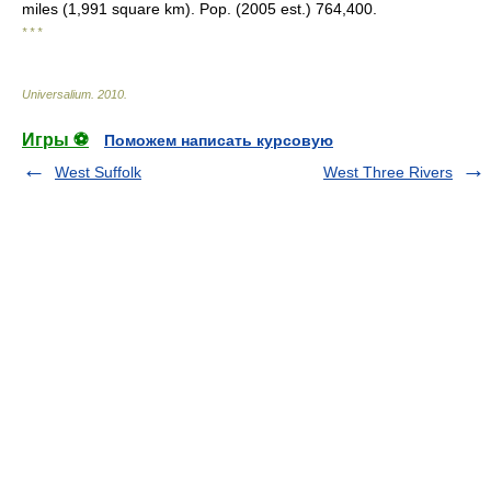
miles (1,991 square km). Pop. (2005 est.) 764,400.
* * *
Universalium
.
2010
.
Игры ⚽
Поможем написать курсовую
West Suffolk
West Three Rivers