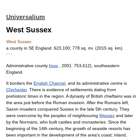
Universalium
West Sussex
West Sussex
a county in SE England. 623,100; 778 sq. mi. (2015 sq. km).
* * *
Administrative county (
pop
., 2001: 753,612), southeastern
England.
It borders the
English Channel
, and its administrative centre is
Chichester
. There is evidence of settlements dating from
prehistoric times in the region. A dynasty of British chieftains was in
the area just before the Roman invasion. After the Romans left,
Saxon invaders conquered Sussex in the late 5th century. They
were overcome by the peoples of neighbouring
Wessex
and later
by the Normans, who built castles and monasteries. Since the
beginning of the 14th century, the growth of seaside resorts has
been important in the development of the area's coast; inland,