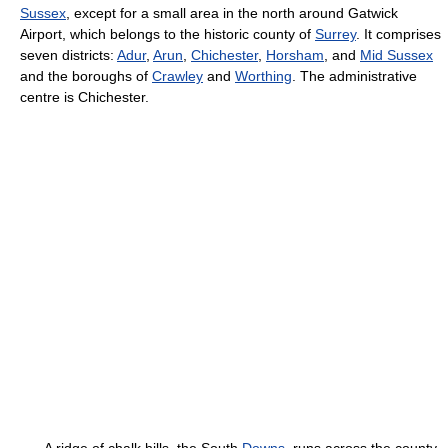
Sussex
, except for a small area in the north around Gatwick
Airport, which belongs to the historic county of
Surrey
. It comprises
seven districts:
Adur
,
Arun
,
Chichester
,
Horsham
, and
Mid Sussex
and the boroughs of
Crawley
and
Worthing
. The administrative
centre is Chichester.