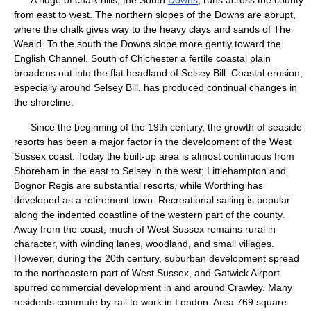
A ridge of chalk hills, the South
Downs
, runs across the county
from east to west. The northern slopes of the Downs are abrupt,
where the chalk gives way to the heavy clays and sands of The
Weald. To the south the Downs slope more gently toward the
English Channel. South of Chichester a fertile coastal plain
broadens out into the flat headland of Selsey Bill. Coastal erosion,
especially around Selsey Bill, has produced continual changes in
the shoreline.
Since the beginning of the 19th century, the growth of seaside
resorts has been a major factor in the development of the West
Sussex coast. Today the built-up area is almost continuous from
Shoreham in the east to Selsey in the west; Littlehampton and
Bognor Regis are substantial resorts, while Worthing has
developed as a retirement town. Recreational sailing is popular
along the indented coastline of the western part of the county.
Away from the coast, much of West Sussex remains rural in
character, with winding lanes, woodland, and small villages.
However, during the 20th century, suburban development spread
to the northeastern part of West Sussex, and Gatwick Airport
spurred commercial development in and around Crawley. Many
residents commute by rail to work in London. Area 769 square