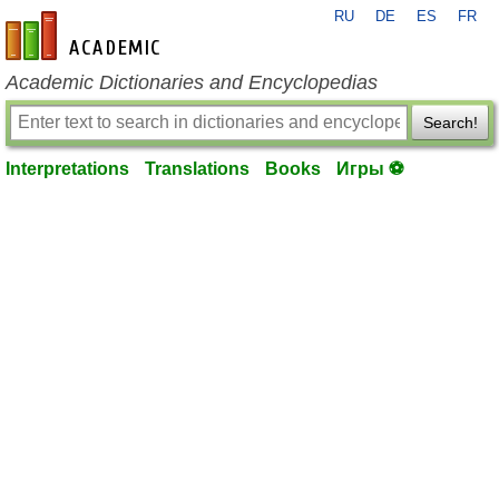
RU
DE
ES
FR
en-academic.com
Academic Dictionaries and Encyclopedias
Search!
Interpretations
Translations
Books
Игры ⚽