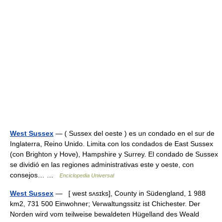
West Sussex
— ( Sussex del oeste ) es un condado en el sur de
Inglaterra, Reino Unido. Limita con los condados de East Sussex
(con Brighton y Hove), Hampshire y Surrey. El condado de Sussex
se dividió en las regiones administrativas este y oeste, con
consejos… …
Enciclopedia Universal
West Sussex
— [ west sʌsɪks], County in Südengland, 1 988
km2, 731 500 Einwohner; Verwaltungssitz ist Chichester. Der
Norden wird vom teilweise bewaldeten Hügelland des Weald