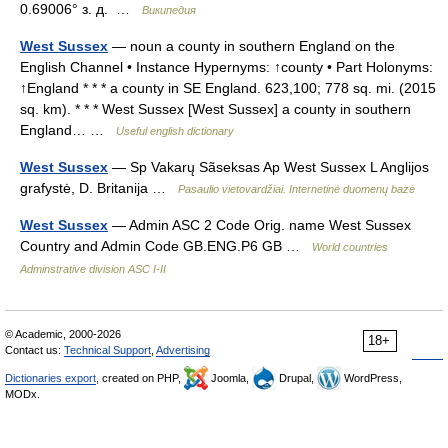
0.69006° з. д. …
Википедия
West Sussex
— noun a county in southern England on the
English Channel • Instance Hypernyms: ↑county • Part Holonyms:
↑England * * * a county in SE England. 623,100; 778 sq. mi. (2015
sq. km). * * * West Sussex [West Sussex] a county in southern
England… …
Useful english dictionary
West Sussex
— Sp Vakarų Sãseksas Ap West Sussex L Anglijos
grafystė, D. Britanija …
Pasaulio vietovardžiai. Internetinė duomenų bazė
West Sussex
— Admin ASC 2 Code Orig. name West Sussex
Country and Admin Code GB.ENG.P6 GB …
World countries
Adminstrative division ASC I-II
© Academic, 2000-2026
18+
Contact us:
Technical Support
,
Advertising
Dictionaries export
, created on PHP,
Joomla,
Drupal,
WordPress,
MODx.