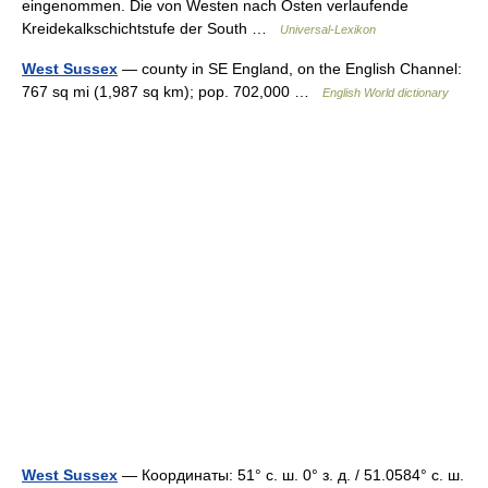
eingenommen. Die von Westen nach Osten verlaufende
Kreidekalkschichtstufe der South …
Universal-Lexikon
West Sussex
— county in SE England, on the English Channel:
767 sq mi (1,987 sq km); pop. 702,000 …
English World dictionary
West Sussex
— Координаты: 51° с. ш. 0° з. д. / 51.0584° с. ш.