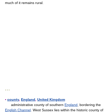
much of it remains rural.
* * *
▪
county
,
England
,
United Kingdom
administrative county of southern
England
, bordering the
English Channel
. West Sussex lies within the historic county of