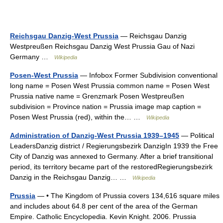
Reichsgau Danzig-West Prussia
— Reichsgau Danzig
Westpreußen Reichsgau Danzig West Prussia Gau of Nazi
Germany …
Wikipedia
Posen-West Prussia
— Infobox Former Subdivision conventional
long name = Posen West Prussia common name = Posen West
Prussia native name = Grenzmark Posen Westpreußen
subdivision = Province nation = Prussia image map caption =
Posen West Prussia (red), within the… …
Wikipedia
Administration of Danzig-West Prussia 1939–1945
— Political
LeadersDanzig district / Regierungsbezirk DanzigIn 1939 the Free
City of Danzig was annexed to Germany. After a brief transitional
period, its territory became part of the restoredRegierungsbezirk
Danzig in the Reichsgau Danzig… …
Wikipedia
Prussia
— • The Kingdom of Prussia covers 134,616 square miles
and includes about 64.8 per cent of the area of the German
Empire. Catholic Encyclopedia. Kevin Knight. 2006. Prussia