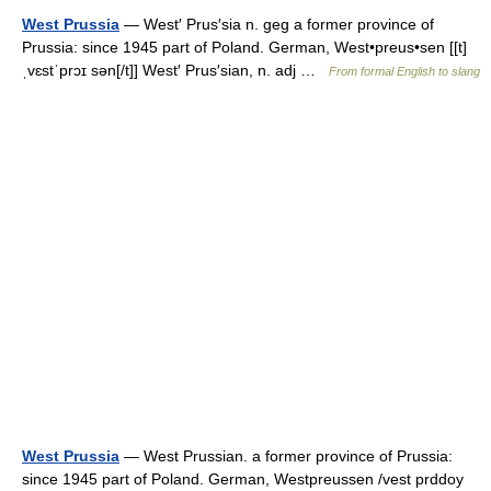
West Prussia
— West′ Prus′sia n. geg a former province of
Prussia: since 1945 part of Poland. German, West•preus•sen [[t]
ˌvɛstˈprɔɪ sən[/t]] West′ Prus′sian, n. adj …
From formal English to slang
West Prussia
— West Prussian. a former province of Prussia:
since 1945 part of Poland. German, Westpreussen /vest prddoy