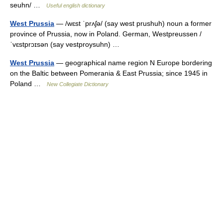
seuhn/ …
Useful english dictionary
West Prussia
— /wɛst ˈprʌʃə/ (say west prushuh) noun a former
province of Prussia, now in Poland. German, Westpreussen /
ˈvɛstprɔɪsən (say vestproysuhn) …
West Prussia
— geographical name region N Europe bordering
on the Baltic between Pomerania & East Prussia; since 1945 in
Poland …
New Collegiate Dictionary