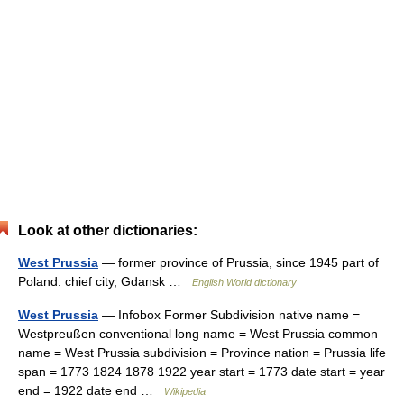
Look at other dictionaries:
West Prussia
— former province of Prussia, since 1945 part of
Poland: chief city, Gdansk …
English World dictionary
West Prussia
— Infobox Former Subdivision native name =
Westpreußen conventional long name = West Prussia common
name = West Prussia subdivision = Province nation = Prussia life
span = 1773 1824 1878 1922 year start = 1773 date start = year
end = 1922 date end …
Wikipedia