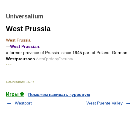
Universalium
West Prussia
West Prussia
—
West Prussian
.
a former province of Prussia: since 1945 part of Poland. German,
Westpreussen
/vest'prddoy"seuhn/
.
* * *
Universalium
.
2010
.
Игры ⚽
Поможем написать курсовую
Westport
West Puente Valley