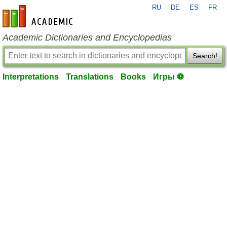
RU
DE
ES
FR
en-academic.com
Academic Dictionaries and Encyclopedias
Search!
Interpretations
Translations
Books
Игры ⚽