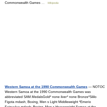
Commonwealth Games …
Wikipedia
Western Samoa at the 1990 Commonwealth Games
— NOTOC
Western Samoa at the 1990 Commonwealth Games was
abbreviated SAM.MedalsGold* none ilver* none Bronze*Sililo
Figota mdash; Boxing, Men s Light Middleweight *Emerio
Fainuulua mdash; Boxing, Men s Heavyweight Samoa at the