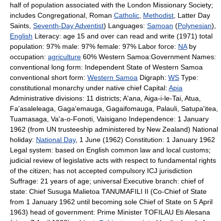
half of population associated with the London Missionary Society;
includes Congregational, Roman
Catholic
,
Methodist
, Latter Day
Saints,
Seventh-Day Adventist
) Languages:
Samoan
(
Polynesian
),
English
Literacy: age 15 and over can read and write (1971) total
population: 97% male: 97% female: 97% Labor force:
NA
by
occupation:
agriculture
60% Western Samoa:Government Names:
conventional long form: Independent State of Western Samoa
conventional short form:
Western Samoa
Digraph:
WS
Type:
constitutional monarchy under native chief Capital:
Apia
Administrative divisions: 11 districts; A'ana, Aiga-i-le-Tai, Atua,
Fa'asaleleaga, Gaga'emauga, Gagaifomauga, Palauli, Satupa'itea,
Tuamasaga, Va'a-o-Fonoti, Vaisigano Independence: 1 January
1962 (from UN trusteeship administered by New Zealand) National
holiday:
National Day
, 1 June (1962) Constitution: 1 January 1962
Legal system: based on English common law and local customs;
judicial review of legislative acts with respect to fundamental rights
of the citizen; has not accepted compulsory ICJ jurisdiction
Suffrage: 21 years of age; universal Executive branch: chief of
state: Chief Susuga Malietoa TANUMAFILI II (Co-Chief of State
from 1 January 1962 until becoming sole Chief of State on 5 April
1963) head of government: Prime Minister TOFILAU Eti Alesana