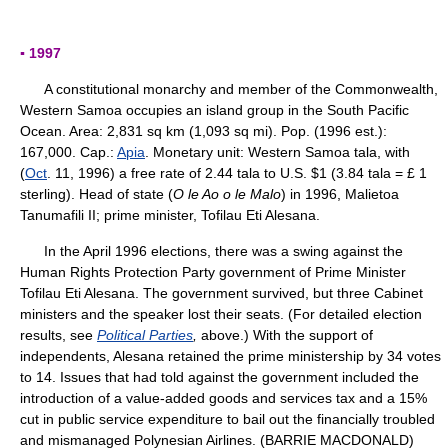
▪ 1997
A constitutional monarchy and member of the Commonwealth,
Western Samoa occupies an island group in the South Pacific
Ocean. Area: 2,831 sq km (1,093 sq mi). Pop. (1996 est.):
167,000. Cap.:
Apia
. Monetary unit: Western Samoa tala, with
(
Oct
. 11, 1996) a free rate of 2.44 tala to U.S. $1 (3.84 tala = £ 1
sterling). Head of state (
O le Ao o le Malo
) in 1996, Malietoa
Tanumafili II; prime minister, Tofilau Eti Alesana.
In the April 1996 elections, there was a swing against the
Human Rights Protection Party government of Prime Minister
Tofilau Eti Alesana. The government survived, but three Cabinet
ministers and the speaker lost their seats. (For detailed election
results, see
Political Parties
,
above.) With the support of
independents, Alesana retained the prime ministership by 34 votes
to 14. Issues that had told against the government included the
introduction of a value-added goods and services tax and a 15%
cut in public service expenditure to bail out the financially troubled
and mismanaged Polynesian Airlines. (BARRIE MACDONALD)