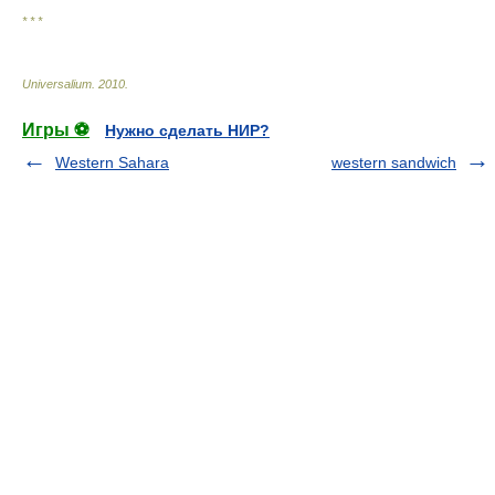
* * *
Universalium
.
2010
.
Игры ⚽
Нужно сделать НИР?
Western Sahara
western sandwich