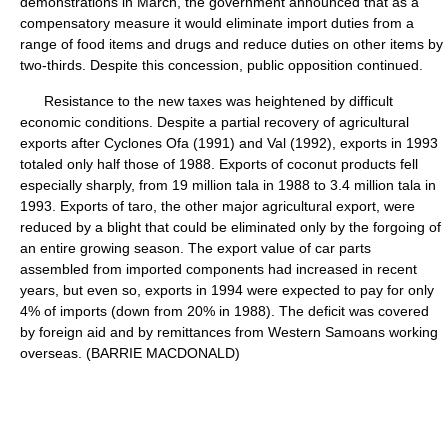
demonstrations in March, the government announced that as a
compensatory measure it would eliminate import duties from a
range of food items and drugs and reduce duties on other items by
two-thirds. Despite this concession, public opposition continued.
Resistance to the new taxes was heightened by difficult
economic conditions. Despite a partial recovery of agricultural
exports after Cyclones Ofa (1991) and Val (1992), exports in 1993
totaled only half those of 1988. Exports of coconut products fell
especially sharply, from 19 million tala in 1988 to 3.4 million tala in
1993. Exports of taro, the other major agricultural export, were
reduced by a blight that could be eliminated only by the forgoing of
an entire growing season. The export value of car parts
assembled from imported components had increased in recent
years, but even so, exports in 1994 were expected to pay for only
4% of imports (down from 20% in 1988). The deficit was covered
by foreign aid and by remittances from Western Samoans working
overseas. (BARRIE MACDONALD)