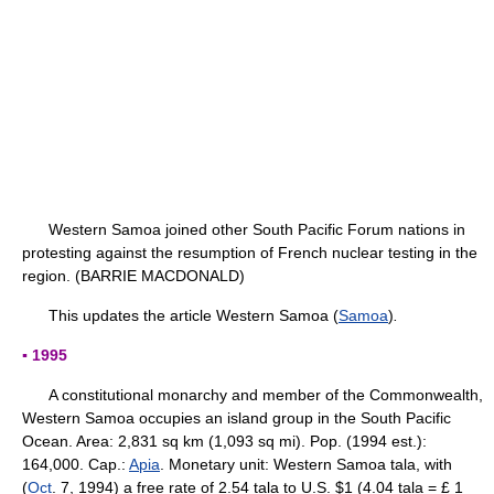
Western Samoa joined other South Pacific Forum nations in
protesting against the resumption of French nuclear testing in the
region. (BARRIE MACDONALD)
This updates the article Western Samoa (
Samoa
)
.
▪ 1995
A constitutional monarchy and member of the Commonwealth,
Western Samoa occupies an island group in the South Pacific
Ocean. Area: 2,831 sq km (1,093 sq mi). Pop. (1994 est.):
164,000. Cap.:
Apia
. Monetary unit: Western Samoa tala, with
(
Oct
. 7, 1994) a free rate of 2.54 tala to U.S. $1 (4.04 tala = £ 1