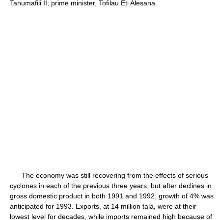
Tanumafili II; prime minister, Tofilau Eti Alesana.
The economy was still recovering from the effects of serious
cyclones in each of the previous three years, but after declines in
gross domestic product in both 1991 and 1992, growth of 4% was
anticipated for 1993. Exports, at 14 million tala, were at their
lowest level for decades, while imports remained high because of