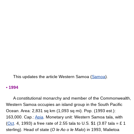
This updates the article Western Samoa (
Samoa
)
.
▪ 1994
A constitutional monarchy and member of the Commonwealth,
Western Samoa occupies an island group in the South Pacific
Ocean. Area: 2,831 sq km (1,093 sq mi). Pop. (1993 est.):
163,000. Cap.:
Apia
. Monetary unit: Western Samoa tala, with
(
Oct
. 4, 1993) a free rate of 2.55 tala to U.S. $1 (3.87 tala = £ 1
sterling). Head of state (
O le Ao o le Malo
) in 1993, Malietoa