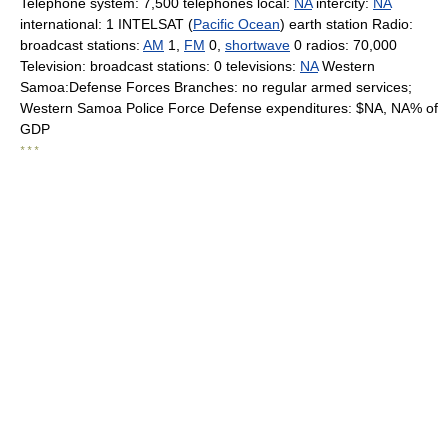
Telephone system: 7,500 telephones local:
NA
intercity:
NA
international: 1 INTELSAT (
Pacific Ocean
) earth station Radio:
broadcast stations:
AM
1,
FM
0,
shortwave
0 radios: 70,000
Television: broadcast stations: 0 televisions:
NA
Western
Samoa:Defense Forces Branches: no regular armed services;
Western Samoa Police Force Defense expenditures: $NA, NA% of
GDP
* * *