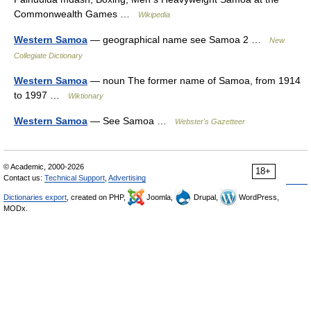
Commonwealth Games …
Wikipedia
Western Samoa
— geographical name see Samoa 2 …
New
Collegiate Dictionary
Western Samoa
— noun The former name of Samoa, from 1914
to 1997 …
Wiktionary
Western Samoa
— See Samoa …
Webster's Gazetteer
© Academic, 2000-2026
18+
Contact us:
Technical Support
,
Advertising
Dictionaries export
, created on PHP,
Joomla,
Drupal,
WordPress,
MODx.