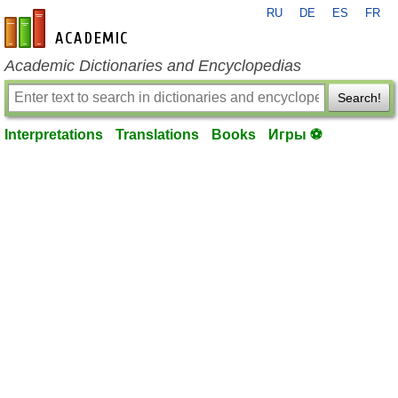
RU
DE
ES
FR
en-academic.com
Academic Dictionaries and Encyclopedias
Search!
Interpretations
Translations
Books
Игры ⚽