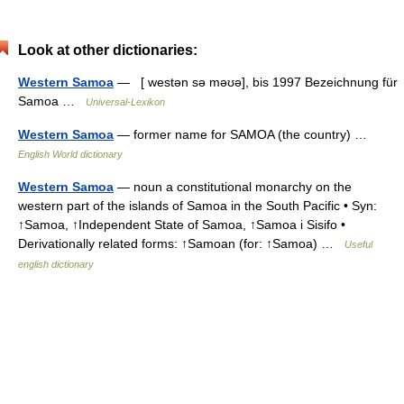
Look at other dictionaries:
Western Samoa
— [ westən sə məʊə], bis 1997 Bezeichnung für
Samoa …
Universal-Lexikon
Western Samoa
— former name for SAMOA (the country) …
English World dictionary
Western Samoa
— noun a constitutional monarchy on the
western part of the islands of Samoa in the South Pacific • Syn:
↑Samoa, ↑Independent State of Samoa, ↑Samoa i Sisifo •
Derivationally related forms: ↑Samoan (for: ↑Samoa) …
Useful
english dictionary