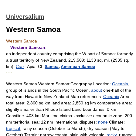
Universalium
Western Samoa
Western Samoa
—
Western Samoan
.
an independent country comprising the W part of Samoa: formerly
a trust territory of New Zealand. 219,509; 1133 sq. mi. (2935 sq.
km).
Cap
.:
Apia. Cf.
Samoa
,
American Samoa
.
* * *
Western Samoa Western Samoa:Geography Location:
Oceania
,
group of islands in the South Pacific Ocean,
about
one-half of the
way from Hawaii to New Zealand Map references:
Oceania
Area:
total area: 2,860 sq km land area: 2,850 sq km comparative area:
slightly smaller than Rhode Island Land boundaries: 0 km
Coastline: 403 km Maritime claims: exclusive economic zone: 200
nm territorial sea: 12 nm International disputes:
none
Climate:
tropical
; rainy season (October to March), dry season (May to
October) Terrain: narrow coastal plain with volcanic,
rocky
, rugged