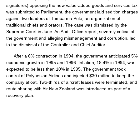
signatures) opposing the new value-added goods and services tax
was submitted to Parliament, the government laid sedition charges
against two leaders of Tumua ma Pule, an organization of
traditional chiefs and orators. The case was dismissed by the
Supreme Court in June. An Audit Office report, severely critical of
the government and alleging mismanagement and corruption, led
to the dismissal of the Controller and Chief Auditor.
After a 6% contraction in 1994, the government anticipated 5%
economic growth in 1995 and 1996. Inflation, 18.4% in 1994, was
expected to be less than 10% in 1995. The government took
control of Polynesian Airlines and injected $30 million to keep the
company afloat. Two-thirds of aircraft leases were terminated, and
route sharing with Air New Zealand was introduced as part of a
recovery plan.