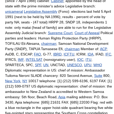
(since 7 April 1988) cabinet:
Cabinet
; appointed by the head of
state with the prime minister's advice Legislative branch:
unicameral
Legislative Assembly
(Fono): elections last held 5 April
1991 (next to be held by NA 1996); results - percent of vote by
party NA; seats - (47 total) HRPP 28, SNDP 18, independents 1
note: only matai (head of family) are able to run for the Legislative
Assembly Judicial branch:
Supreme Court
,
Court of Appeal
Political
parties and leaders: Human Rights Protection Party (HRPP),
TOFILAU Eti Alesana,
chairman
; Samoan National Development
Party (SNDP), TAPUA Tamasese Efi,
chairman
Member of:
ACP
,
AsDB, C, ESCAP,
FAO
, G-77,
IBRD
,
ICFTU
, ICRM,
IDA
, IFAD,
IFC
,
IFRCS,
IMF
,
INTELSAT
(nonsignatory user),
IOC
,
ITU
,
SPARTECA, SPC,
SPF
,
UN
, UNCTAD,
UNESCO
,
UPU
,
WHO
Diplomatic representation in US: chief of mission: Ambassador
Tuiloma Neroni SLADE chancery: 820 Second Avenue,
Suite
800,
New York
,
NY
10017 telephone: [1] (212) 599-6196, 6197 FAX: [1]
(212) 599-0797 US diplomatic representation: chief of mission: the
ambassador to New Zealand is accredited to Western Samoa
embassy: 5th floor, Beach Road,
Apia
mailing address: P.O. Box
3430, Apia telephone: [685] 21631 FAX: [685] 22030 Flag: red with
a blue rectangle in the upper hoist-side quadrant bearing five white
five-pointed stars representing the Southern Cross constellation