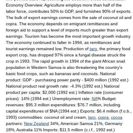
Economy Overview: Agriculture employs more than half of the
labor force, contributes 50% to GDP, and furnishes 90% of exports.
The bulk of export earnings comes from the sale of coconut oil and
copra. The economy depends on emigrant remittances and
foreign aid to support a level of imports much greater than export
earnings. Tourism has become the most important growth industry.
The economy continued to falter in 1994, as remittances and
tourist earnings remained low. Production of
taro
, the primary food
export crop, has dropped 97% since a fungal disease struck the
crop in 1993. The rapid growth in 1994 of the giant African snail
population in Western Samoa is also threatening the country's
basic food crops, such as bananas and coconuts. National
product: GDP - purchasing power parity - $400 million (1992 est.)
National product real growth rate: -4.3% (1992 est.) National
product per capita: $2,000 (1992 est.) Inflation rate (consumer
prices): 14% (1994 est.) Unemployment rate:
NA
% Budget:
revenues: $95.3 million expenditures: $76.7 million, including
capital expenditures of $NA (1994 est.) Exports: $6.4 million (f.o.b.,
1993) commodities: coconut oil and cream,
taro
,
copra
,
cocoa
partners:
New Zealand
34%, American Samoa 21%, Germany
18%, Australia 11% Imports: $11.5 million (c.i.f., 1992 est.)