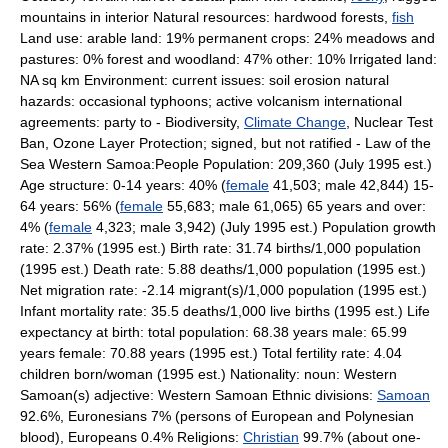
mountains in interior Natural resources: hardwood forests,
fish
Land use: arable land: 19% permanent crops: 24% meadows and
pastures: 0% forest and woodland: 47% other: 10% Irrigated land:
NA sq km Environment: current issues: soil erosion natural
hazards: occasional typhoons; active volcanism international
agreements: party to - Biodiversity,
Climate Change
, Nuclear Test
Ban, Ozone Layer Protection; signed, but not ratified - Law of the
Sea Western Samoa:People Population: 209,360 (July 1995 est.)
Age structure: 0-14 years: 40% (
female
41,503; male 42,844) 15-
64 years: 56% (
female
55,683; male 61,065) 65 years and over:
4% (
female
4,323; male 3,942) (July 1995 est.) Population growth
rate: 2.37% (1995 est.) Birth rate: 31.74 births/1,000 population
(1995 est.) Death rate: 5.88 deaths/1,000 population (1995 est.)
Net migration rate: -2.14 migrant(s)/1,000 population (1995 est.)
Infant mortality rate: 35.5 deaths/1,000 live births (1995 est.) Life
expectancy at birth: total population: 68.38 years male: 65.99
years female: 70.88 years (1995 est.) Total fertility rate: 4.04
children born/woman (1995 est.) Nationality: noun: Western
Samoan(s) adjective: Western Samoan Ethnic divisions:
Samoan
92.6%, Euronesians 7% (persons of European and Polynesian
blood), Europeans 0.4% Religions:
Christian
99.7% (about one-