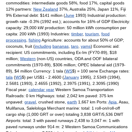
commodities: intermediate goods 58%, food 17%, capital goods
12% partners:
New Zealand
37%, Australia 25%, Japan 11%, Fiji
9% External debt: $141 million (
June
1993) Industrial production:
growth rate -0.3% (1992 est.); accounts for 16% of GDP Electricity:
capacity: 29,000 kW production: 50 million kWh consumption per
capita: 200 kWh (1993) Industries:
timber
,
tourism
,
food
processing
,
fishing
Agriculture: accounts for about 50% of GDP;
coconuts, fruit (
including
bananas
,
taro
,
yams
) Economic aid:
recipient: US commitments, including Ex-Im (FY70-89), $18
million;
Western
(non-US) countries, ODA and OOF bilateral
commitments (1970-89), $306 million; OPEC bilateral aid (1979-
89), $4 million Currency: 1 tala (
WS
$) = 100 sene Exchange rates:
tala
(
WS
$) per US$1 - 2.4600 (
January
1995), 2.5349 (1994),
2.5681 (1993), 2.4655 (1992), 2.3975 (1991), 2.3095 (1990)
Fiscal year:
calendar year
Western Samoa:Transportation
Railroads: 0 km Highways: total: 2,042 km paved: 375 km
unpaved:
gravel
, crushed stone,
earth
1,667 km Ports:
Apia
, Asau,
Mulifanua, Salelologa Merchant marine: total: 1 roll-on/roll-off
cargo ship (1,000 GRT or over) totaling 3,838 GRT/5,536 DWT
Airports: total: 3 with paved runways 2,438 to 3,047 m: 1 with
paved runways under 914 m: 2 Western Samoa:Communications