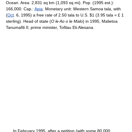
Ocean. Area: 2,831 sq km (1,093 sq mi). Pop. (1995 est.):
166,000. Cap.:
Apia
. Monetary unit: Western Samoa tala, with
(
Oct
. 6, 1995) a free rate of 2.50 tala to U.S. $1 (3.95 tala = £ 1
sterling). Head of state (
O le Ao o le Malo
) in 1995, Malietoa
Tanumafili II; prime minister, Tofilau Eti Alesana.
In February 1995, after a petition (with some 80,000