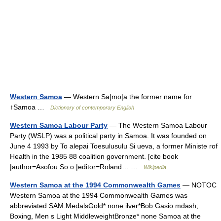
Western Samoa
— Western Sa|mo|a the former name for
↑Samoa …
Dictionary of contemporary English
Western Samoa Labour Party
— The Western Samoa Labour
Party (WSLP) was a political party in Samoa. It was founded on
June 4 1993 by To alepai Toesulusulu Si ueva, a former Ministe rof
Health in the 1985 88 coalition government. [cite book
|author=Asofou So o |editor=Roland… …
Wikipedia
Western Samoa at the 1994 Commonwealth Games
— NOTOC
Western Samoa at the 1994 Commonwealth Games was
abbreviated SAM.MedalsGold* none ilver*Bob Gasio mdash;
Boxing, Men s Light MiddleweightBronze* none Samoa at the