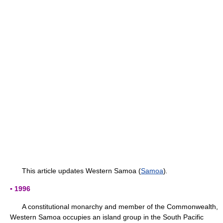
This article updates Western Samoa (
Samoa
)
.
▪ 1996
A constitutional monarchy and member of the Commonwealth,
Western Samoa occupies an island group in the South Pacific