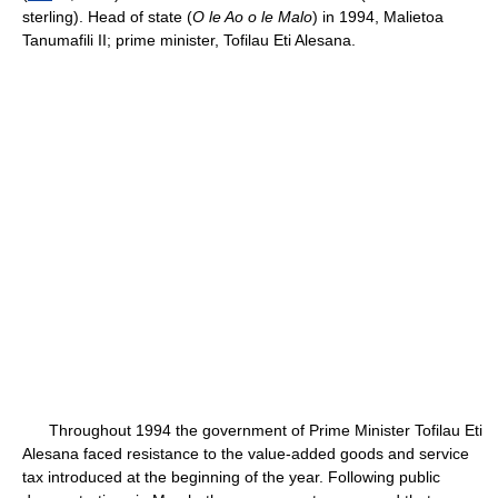
sterling). Head of state (
O le Ao o le Malo
) in 1994, Malietoa
Tanumafili II; prime minister, Tofilau Eti Alesana.
Throughout 1994 the government of Prime Minister Tofilau Eti
Alesana faced resistance to the value-added goods and service
tax introduced at the beginning of the year. Following public