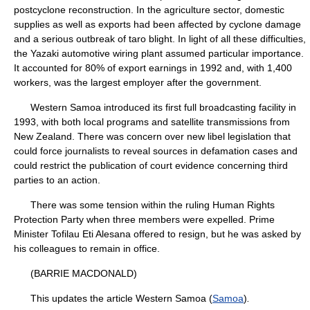
postcyclone reconstruction. In the agriculture sector, domestic
supplies as well as exports had been affected by cyclone damage
and a serious outbreak of taro blight. In light of all these difficulties,
the Yazaki automotive wiring plant assumed particular importance.
It accounted for 80% of export earnings in 1992 and, with 1,400
workers, was the largest employer after the government.
Western Samoa introduced its first full broadcasting facility in
1993, with both local programs and satellite transmissions from
New Zealand. There was concern over new libel legislation that
could force journalists to reveal sources in defamation cases and
could restrict the publication of court evidence concerning third
parties to an action.
There was some tension within the ruling Human Rights
Protection Party when three members were expelled. Prime
Minister Tofilau Eti Alesana offered to resign, but he was asked by
his colleagues to remain in office.
(BARRIE MACDONALD)
This updates the article Western Samoa (
Samoa
)
.