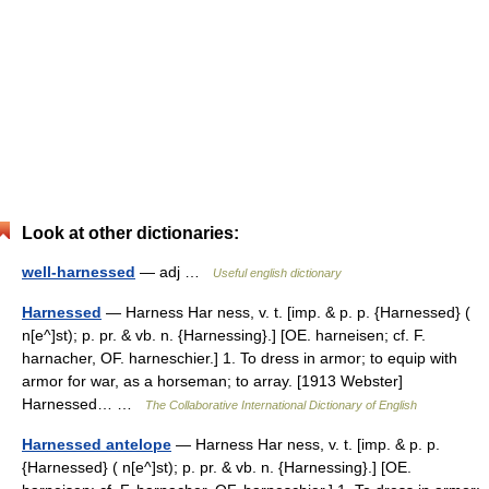
Look at other dictionaries:
well-harnessed
— adj …
Useful english dictionary
Harnessed
— Harness Har ness, v. t. [imp. & p. p. {Harnessed} (
n[e^]st); p. pr. & vb. n. {Harnessing}.] [OE. harneisen; cf. F.
harnacher, OF. harneschier.] 1. To dress in armor; to equip with
armor for war, as a horseman; to array. [1913 Webster]
Harnessed… …
The Collaborative International Dictionary of English
Harnessed antelope
— Harness Har ness, v. t. [imp. & p. p.
{Harnessed} ( n[e^]st); p. pr. & vb. n. {Harnessing}.] [OE.