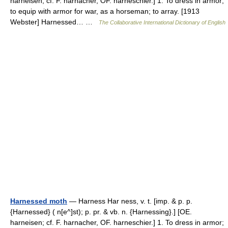
harneisen; cf. F. harnacher, OF. harneschier.] 1. To dress in armor;
to equip with armor for war, as a horseman; to array. [1913
Webster] Harnessed… …
The Collaborative International Dictionary of English
Harnessed moth
— Harness Har ness, v. t. [imp. & p. p.
{Harnessed} ( n[e^]st); p. pr. & vb. n. {Harnessing}.] [OE.
harneisen; cf. F. harnacher, OF. harneschier.] 1. To dress in armor;