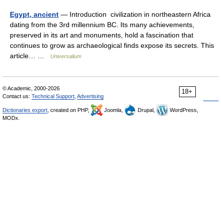
Egypt, ancient
— Introduction civilization in northeastern Africa
dating from the 3rd millennium BC. Its many achievements,
preserved in its art and monuments, hold a fascination that
continues to grow as archaeological finds expose its secrets. This
article… …
Universalium
© Academic, 2000-2026
18+
Contact us:
Technical Support
,
Advertising
Dictionaries export
, created on PHP,
Joomla,
Drupal,
WordPress,
MODx.