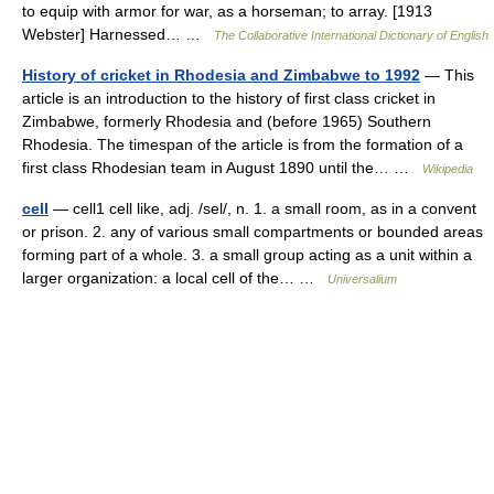
to equip with armor for war, as a horseman; to array. [1913
Webster] Harnessed… …
The Collaborative International Dictionary of English
History of cricket in Rhodesia and Zimbabwe to 1992
— This
article is an introduction to the history of first class cricket in
Zimbabwe, formerly Rhodesia and (before 1965) Southern
Rhodesia. The timespan of the article is from the formation of a
first class Rhodesian team in August 1890 until the… …
Wikipedia
cell
— cell1 cell like, adj. /sel/, n. 1. a small room, as in a convent
or prison. 2. any of various small compartments or bounded areas
forming part of a whole. 3. a small group acting as a unit within a
larger organization: a local cell of the… …
Universalium