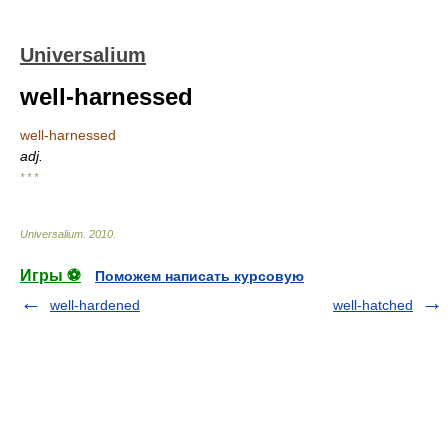
Universalium
well-harnessed
well-harnessed
adj.
* * *
Universalium
.
2010
.
Игры ⚽
Поможем написать курсовую
well-hardened
well-hatched