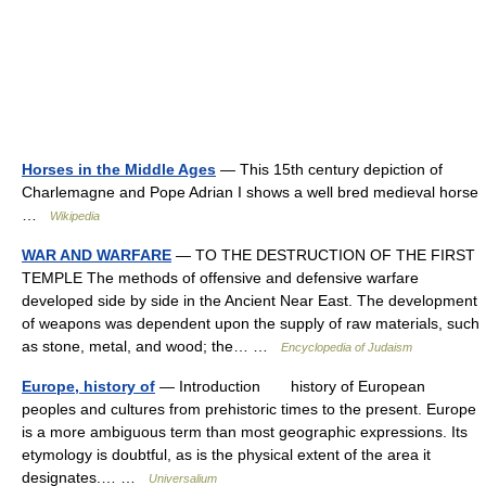
Horses in the Middle Ages
— This 15th century depiction of
Charlemagne and Pope Adrian I shows a well bred medieval horse
…
Wikipedia
WAR AND WARFARE
— TO THE DESTRUCTION OF THE FIRST
TEMPLE The methods of offensive and defensive warfare
developed side by side in the Ancient Near East. The development
of weapons was dependent upon the supply of raw materials, such
as stone, metal, and wood; the… …
Encyclopedia of Judaism
Europe, history of
— Introduction history of European
peoples and cultures from prehistoric times to the present. Europe
is a more ambiguous term than most geographic expressions. Its
etymology is doubtful, as is the physical extent of the area it
designates.… …
Universalium