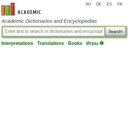
RU
DE
ES
FR
en-academic.com
Academic Dictionaries and Encyclopedias
Search!
Interpretations
Translations
Books
Игры ⚽