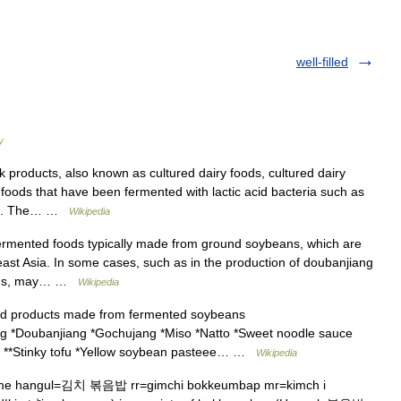
well-filled
y
products, also known as cultured dairy foods, cultured dairy
y foods that have been fermented with lactic acid bacteria such as
toc. The… …
Wikipedia
ermented foods typically made from ground soybeans, which are
east Asia. In some cases, such as in the production of doubanjiang
beans, may… …
Wikipedia
d products made from fermented soybeans
g *Doubanjiang *Gochujang *Miso *Natto *Sweet noodle sauce
fu **Stinky tofu *Yellow soybean pasteee… …
Wikipedia
me hangul=김치 볶음밥 rr=gimchi bokkeumbap mr=kimch i