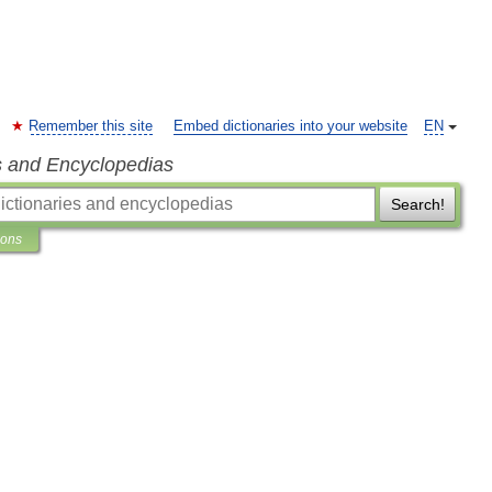
Remember this site
Embed dictionaries into your website
EN
s and Encyclopedias
Search!
ions