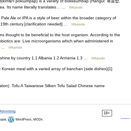
|kimʨʰi pokɯmpap) is a variety of bokkeumbap (Hangul: 볶음밥,
orea. Its name literally translates… …
Wikipedia
 Pale Ale or IPA is a style of beer within the broader category of
he 19th century.[clarification needed] …
Wikipedia
s thought to be beneficial to the host organism. According to the
obiotics are: Live microorganisms which when administered in
 on …
Wikipedia
hine by country 1.1 Albania 1.2 Armenia 1.3 …
Wikipedia
 Korean meal with a varied array of banchan (side dishes)[1]
tion). Tofu A Taiwanese Silken Tofu Salad Chinese name
Advertising
18+
upal,
WordPress, MODx.