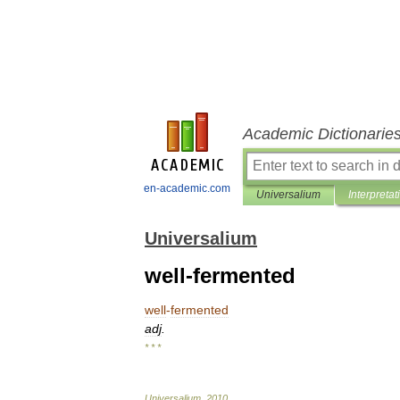
Academic Dictionarie
en-academic.com
Universalium
Interpretat
Universalium
well-fermented
well
-
fermented
adj
.
* * *
Universalium
.
2010
.