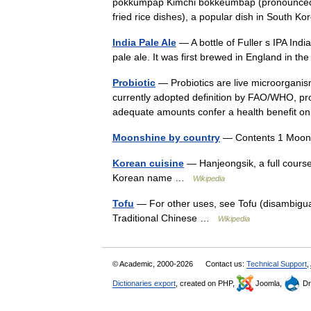
pokkŭmpap Kimchi bokkeumbap (pronounced
fried rice dishes), a popular dish in South K
India Pale Ale
— A bottle of Fuller s IPA India
pale ale. It was first brewed in England in t
Probiotic
— Probiotics are live microorganism
currently adopted definition by FAO/WHO, pr
adequate amounts confer a health benefit
Moonshine by country
— Contents 1 Moons
Korean cuisine
— Hanjeongsik, a full course
Korean name …
Wikipedia
Tofu
— For other uses, see Tofu (disambigua
Traditional Chinese …
Wikipedia
© Academic, 2000-2026
Contact us:
Technical Support
,
Dictionaries export
, created on PHP,
Joomla,
Dr