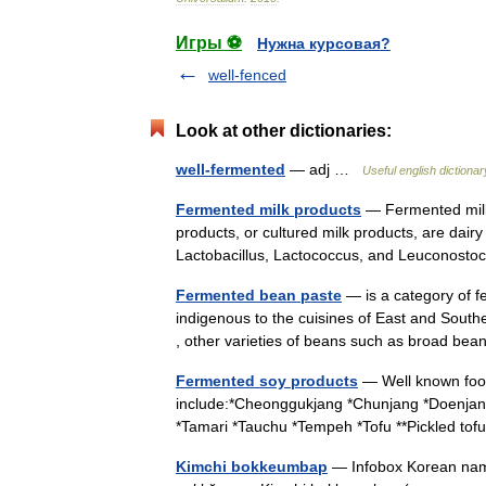
Игры ⚽
Нужна курсовая?
well-fenced
Look at other dictionaries:
well-fermented
— adj …
Useful english dictionar
Fermented milk products
— Fermented milk 
products, or cultured milk products, are dair
Lactobacillus, Lactococcus, and Leuconos
Fermented bean paste
— is a category of f
indigenous to the cuisines of East and South
, other varieties of beans such as broad 
Fermented soy products
— Well known foo
include:*Cheonggukjang *Chunjang *Doenjan
*Tamari *Tauchu *Tempeh *Tofu **Pickled to
Kimchi bokkeumbap
— Infobox Korean na