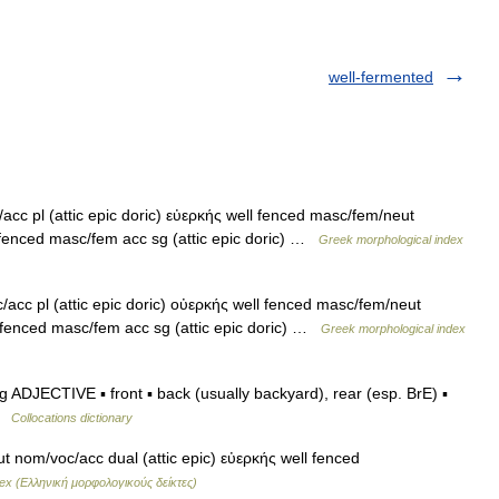
well-fermented
cc pl (attic epic doric) εὐερκής well fenced masc/fem/neut
 fenced masc/fem acc sg (attic epic doric) …
Greek morphological index
cc pl (attic epic doric) οὐερκής well fenced masc/fem/neut
l fenced masc/fem acc sg (attic epic doric) …
Greek morphological index
g ADJECTIVE ▪ front ▪ back (usually backyard), rear (esp. BrE) ▪
 …
Collocations dictionary
 nom/voc/acc dual (attic epic) εὐερκής well fenced
ex (Ελληνική μορφολογικούς δείκτες)