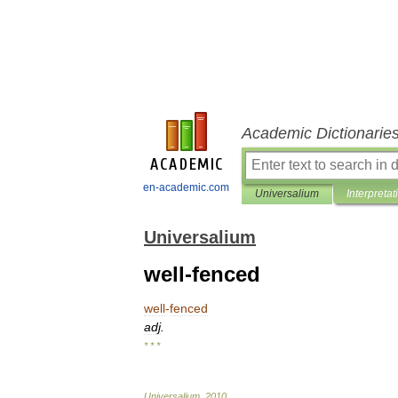
Academic Dictionarie
en-academic.com
Universalium
Interpretat
Universalium
well-fenced
well
-
fenced
adj
.
* * *
Universalium
.
2010
.