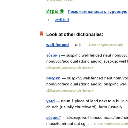
Игры ⚽
Поможем написать курсовую
well-fed
Look at other dictionaries:
well-fenced
— adj …
Useful english dictionary
εὐερκῆ
— εὐερκής well fenced neut nom/voc/a
nom/voc/acc dual (doric aeolic) εὐερκής well
(Ελληνική μορφολογικούς δείκτες)
οὐερκῆ
— οὐερκής well fenced neut nom/voc/a
nom/voc/acc dual (doric aeolic) οὐερκής wel
(Ελληνική μορφολογικούς δείκτες)
yard
— noun 1 piece of land next to a buildin
church (usually churchyard), farm (usually
εὐερκεῖ
— εὐερκής well fenced masc/fem/neut
masc/fem/neut dat sg …
Greek morphological ind