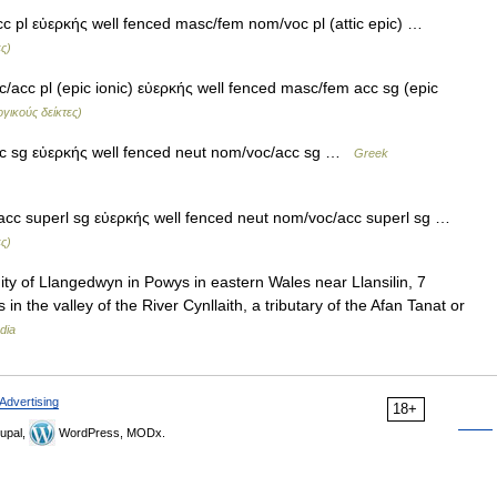
 pl εὐερκής well fenced masc/fem nom/voc pl (attic epic) …
ς)
acc pl (epic ionic) εὐερκής well fenced masc/fem acc sg (epic
γικούς δείκτες)
c sg εὐερκής well fenced neut nom/voc/acc sg …
Greek
cc superl sg εὐερκής well fenced neut nom/voc/acc superl sg …
ς)
ty of Llangedwyn in Powys in eastern Wales near Llansilin, 7
in the valley of the River Cynllaith, a tributary of the Afan Tanat or
dia
Advertising
18+
upal,
WordPress, MODx.