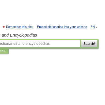
Remember this site
Embed dictionaries into your website
EN
s and Encyclopedias
Search!
ions