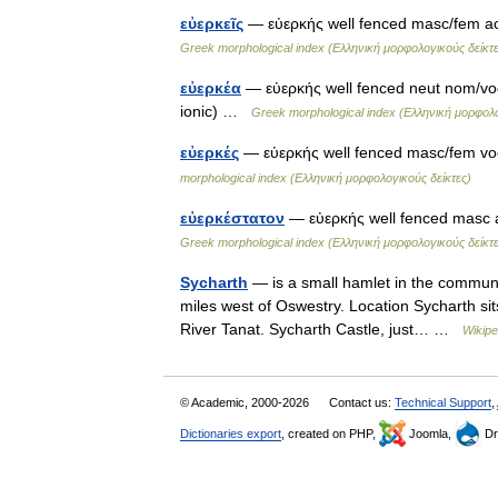
εὐερκεῖς
— εὐερκής well fenced masc/fem acc
Greek morphological index (Ελληνική μορφολογικούς δείκτε
εὐερκέα
— εὐερκής well fenced neut nom/voc/
ionic) …
Greek morphological index (Ελληνική μορφολο
εὐερκές
— εὐερκής well fenced masc/fem vo
morphological index (Ελληνική μορφολογικούς δείκτες)
εὐερκέστατον
— εὐερκής well fenced masc a
Greek morphological index (Ελληνική μορφολογικούς δείκτε
Sycharth
— is a small hamlet in the communi
miles west of Oswestry. Location Sycharth sits 
River Tanat. Sycharth Castle, just… …
Wikipe
© Academic, 2000-2026
Contact us:
Technical Support
,
Dictionaries export
, created on PHP,
Joomla,
Dr