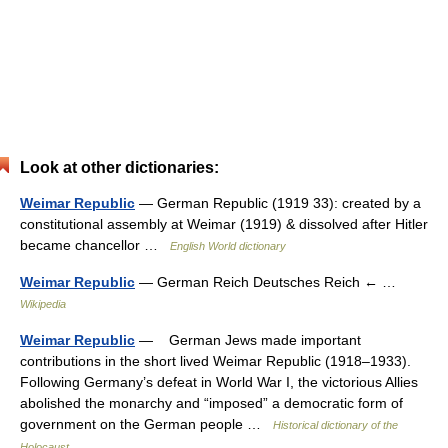
Look at other dictionaries:
Weimar Republic
— German Republic (1919 33): created by a
constitutional assembly at Weimar (1919) & dissolved after Hitler
became chancellor …
English World dictionary
Weimar Republic
— German Reich Deutsches Reich ← …
Wikipedia
Weimar Republic
— German Jews made important
contributions in the short lived Weimar Republic (1918–1933).
Following Germany’s defeat in World War I, the victorious Allies
abolished the monarchy and “imposed” a democratic form of
government on the German people …
Historical dictionary of the
Holocaust