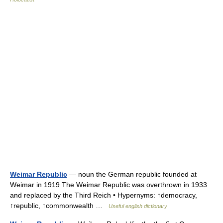
Weimar Republic
— noun the German republic founded at
Weimar in 1919 The Weimar Republic was overthrown in 1933
and replaced by the Third Reich • Hypernyms: ↑democracy,
↑republic, ↑commonwealth …
Useful english dictionary