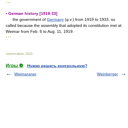
* * *
▪ German history [1919-33]
the government of
Germany
(
q.v.
) from 1919 to 1933, so
called because the assembly that adopted its constitution met at
Weimar from Feb. 6 to Aug. 11, 1919.
* * *
Universalium
.
2010
.
Игры ⚽
Нужно решить контрольную?
Weimaraner
Weinberger