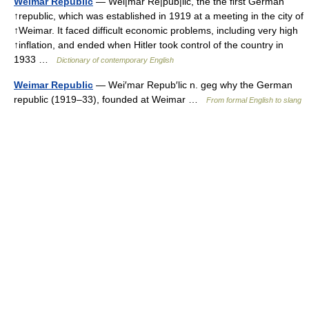
Weimar Republic
— Wei|mar Re|pub|lic, the the first German
↑republic, which was established in 1919 at a meeting in the city of
↑Weimar. It faced difficult economic problems, including very high
↑inflation, and ended when Hitler took control of the country in
1933 …
Dictionary of contemporary English
Weimar Republic
— Wei′mar Repub′lic n. geg why the German
republic (1919–33), founded at Weimar …
From formal English to slang