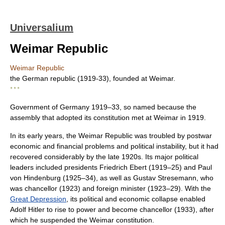
Universalium
Weimar Republic
Weimar Republic
the German republic (1919-33), founded at Weimar.
* * *
Government of Germany 1919–33, so named because the
assembly that adopted its constitution met at Weimar in 1919.
In its early years, the Weimar Republic was troubled by postwar
economic and financial problems and political instability, but it had
recovered considerably by the late 1920s. Its major political
leaders included presidents Friedrich Ebert (1919–25) and Paul
von Hindenburg (1925–34), as well as Gustav Stresemann, who
was chancellor (1923) and foreign minister (1923–29). With the
Great Depression
, its political and economic collapse enabled
Adolf Hitler to rise to power and become chancellor (1933), after
which he suspended the Weimar constitution.