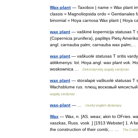
Wax-plant
— Taxobox | name = Wax plant ima
classis = Magnoliopsida ordo = Gentianales 
binomial = Hoya carnosa Wax plant ( Hoya
wax plant
— vaškinė kopernicija statusas T sr
(Copernicia prunifera), paplitęs Pietų Ameriko
angl. carnauba palm; carnauba wax palm
wax plant
— vaškuolė statusas T sritis vardy
atitikmenys: lot. Hoya angl. wax plant vok.
woskownica …
Dekoratyvinių augalų vardynas
wax plant
— storalapė vaškuolė statusas T sr
Wachsblume rus. плющ восковый мясистый;
augalų vardynas
wax-plant
— …
Useful english dictionary
Wax
— Wax, n. [AS. weax; akin to OFries. wax
vaszkas, Russ. vosk .] [1913 Webster] 1. A f
the construction of their comb;… …
The Collab