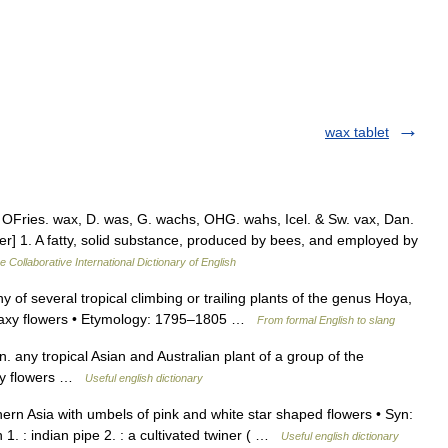
wax tablet
OFries. wax, D. was, G. wachs, OHG. wahs, Icel. & Sw. vax, Dan.
er] 1. A fatty, solid substance, produced by bees, and employed by
e Collaborative International Dictionary of English
y of several tropical climbing or trailing plants of the genus Hoya,
e waxy flowers • Etymology: 1795–1805 …
From formal English to slang
y tropical Asian and Australian plant of a group of the
axy flowers …
Useful english dictionary
rn Asia with umbels of pink and white star shaped flowers • Syn:
1. : indian pipe 2. : a cultivated twiner ( …
Useful english dictionary