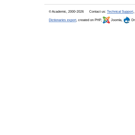
© Academic, 2000-2026
Contact us:
Technical Support
,
Dictionaries export
, created on PHP,
Joomla,
Dr