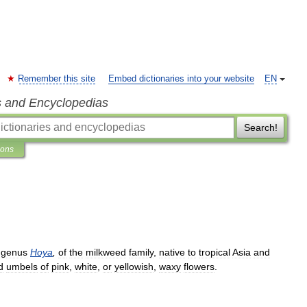
Remember this site
Embed dictionaries into your website
EN
s and Encyclopedias
Search!
ions
genus
Hoya
,
of
the
milkweed
family
,
native
to
tropical
Asia
and
d
umbels
of
pink
,
white
,
or
yellowish
,
waxy
flowers
.