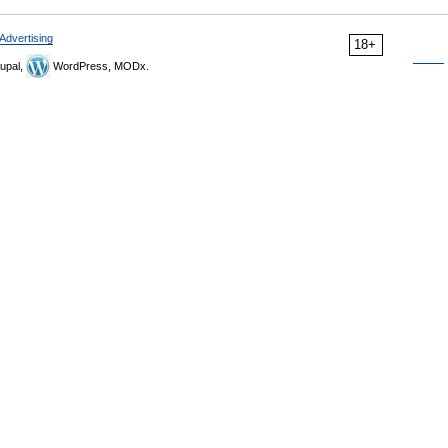
Advertising
18+
upal,
WordPress, MODx.