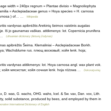
ge width = 240px regnum = Plantae divisio = Magnoliophyta
familia = Asclepiadaceae genus = Hoya species = H. carnosa
 carnosa ) of… …
Wikipedia
itis vardynas apibrėžtis Arekinių šeimos vaistinis augalas
je. Iš jo gaunamas vaškas. atitikmenys: lot. Copernicia prunifera
;… …
Lithuanian dictionary (lietuvių žodynas)
nas apibrėžtis Šeima. Klemaliniai – Asclepiadaceae Borkh.
 Hoya; Wachsblume rus. плющ восковый; хойя lenk. hoja;
itis vardynas atitikmenys: lot. Hoya carnosa angl. wax plant vok.
 хойя мясистая; хойя сочная lenk. hoja różowa …
Dekoratyvinių
, D. was, G. wachs, OHG. wahs, Icel. & Sw. vax, Dan. vox, Lith.
atty, solid substance, produced by bees, and employed by them in
orative International Dictionary of English