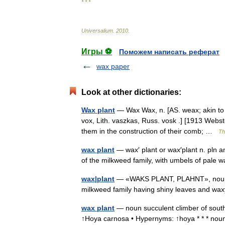
* * *
Universalium
.
2010
.
Игры ⚽
Поможем написать реферат
wax paper
Look at other dictionaries:
Wax plant
— Wax Wax, n. [AS. weax; akin to 
vox, Lith. vaszkas, Russ. vosk .] [1913 Webst
them in the construction of their comb; …
Th
wax plant
— wax′ plant or wax′plant n. pln an
of the milkweed family, with umbels of pal
wax|plant
— «WAKS PLANT, PLAHNT», noun. an
milkweed family having shiny leaves and w
wax plant
— noun succulent climber of southe
↑Hoya carnosa • Hypernyms: ↑hoya * * * noun 