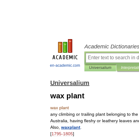
Academic Dictionarie
en-academic.com
Universalium
Interpretat
Universalium
wax plant
wax
plant
any
climbing
or
trailing
plant
belonging
to
the
Australia
,
having
fleshy
or
leathery
leaves
an
Also
,
waxplant
.
[
1795
-
1805
]