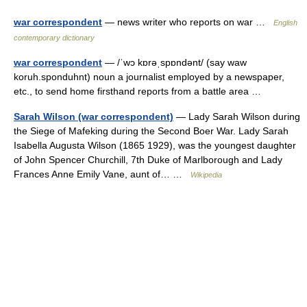
war correspondent
— news writer who reports on war …
English
contemporary dictionary
war correspondent
— /ˈwɔ kɒrəˌspɒndənt/ (say waw
koruh.sponduhnt) noun a journalist employed by a newspaper,
etc., to send home firsthand reports from a battle area …
Sarah Wilson (war correspondent)
— Lady Sarah Wilson during
the Siege of Mafeking during the Second Boer War. Lady Sarah
Isabella Augusta Wilson (1865 1929), was the youngest daughter
of John Spencer Churchill, 7th Duke of Marlborough and Lady
Frances Anne Emily Vane, aunt of… …
Wikipedia