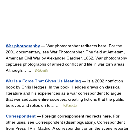
War photography
— War photographer redirects here. For the
2001 documentary, see War Photographer. The field at Antietam,
American Civil War by Alexander Gardner, 1862. War photography
captures photographs of armed conflict and life in war torn areas.
Although… …
Wikipedia
War Is a Force That Gives Us Meaning
— is a 2002 nonfiction
book by Chris Hedges. In the book, Hedges draws on classical
literature and his experiences as a war correspondent to argue
that war seduces entire societies, creating fictions that the public
believes and relies on to… …
Wikipedia
Correspondent
— Foreign correspondent redirects here. For
other uses, see Correspondent (disambiguation). Correspondent
from Press TV in Madrid. A correspondent or on the scene reporter