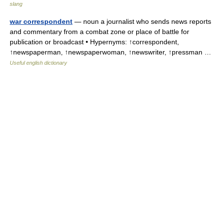
slang
war correspondent
— noun a journalist who sends news reports
and commentary from a combat zone or place of battle for
publication or broadcast • Hypernyms: ↑correspondent,
↑newspaperman, ↑newspaperwoman, ↑newswriter, ↑pressman …
Useful english dictionary