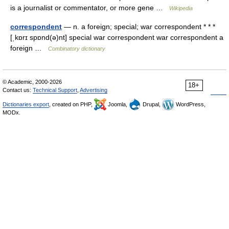
is a journalist or commentator, or more gene …
Wikipedia
correspondent
— n. a foreign; special; war correspondent * * *
[ˌkɒrɪ spɒnd(ə)nt] special war correspondent war correspondent a
foreign …
Combinatory dictionary
© Academic, 2000-2026
18+
Contact us:
Technical Support
,
Advertising
Dictionaries export
, created on PHP,
Joomla,
Drupal,
WordPress,
MODx.