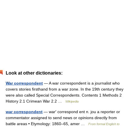
Look at other dictionaries:
War correspondent
— A war correspondent is a journalist who
covers stories firsthand from a war zone. In the 19th century they
were also called Special Correspondents. Contents 1 Methods 2
History 2.1 Crimean War 2.2 …
Wikipedia
war correspondent
— war′ correspond ent n. jou a reporter or
commentator assigned to send news or opinions directly from
battle areas • Etymology: 1860–65, amer …
From formal English to