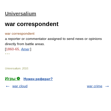
Universalium
war correspondent
war correspondent
a reporter or commentator assigned to send news or opinions
directly from battle areas.
[
1860-65,
Amer
.
]
* * *
Universalium
.
2010
.
Игры ⚽
Нужен реферат?
war cloud
war crime