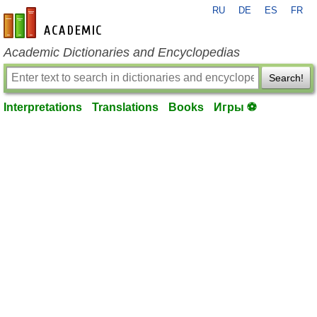
RU
DE
ES
FR
en-academic.com
Academic Dictionaries and Encyclopedias
Search!
Interpretations
Translations
Books
Игры ⚽