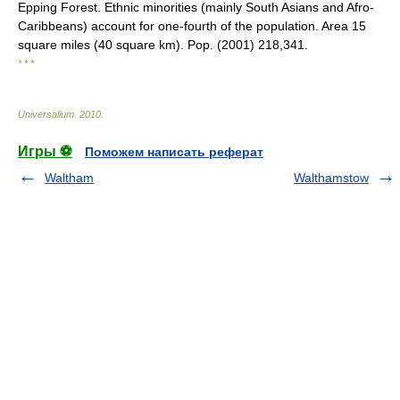
Epping Forest. Ethnic minorities (mainly South Asians and Afro-
Caribbeans) account for one-fourth of the population. Area 15
square miles (40 square km). Pop. (2001) 218,341.
* * *
Universalium
.
2010
.
Игры ⚽
Поможем написать реферат
Waltham
Walthamstow