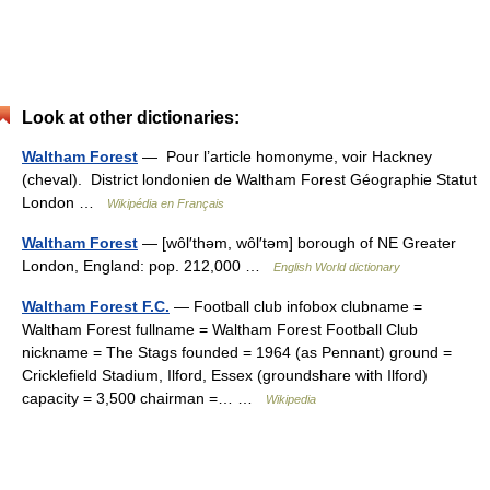
Look at other dictionaries:
Waltham Forest
— Pour l’article homonyme, voir Hackney
(cheval). District londonien de Waltham Forest Géographie Statut
London …
Wikipédia en Français
Waltham Forest
— [wôl′thəm, wôl′təm] borough of NE Greater
London, England: pop. 212,000 …
English World dictionary
Waltham Forest F.C.
— Football club infobox clubname =
Waltham Forest fullname = Waltham Forest Football Club
nickname = The Stags founded = 1964 (as Pennant) ground =
Cricklefield Stadium, Ilford, Essex (groundshare with Ilford)
capacity = 3,500 chairman =… …
Wikipedia