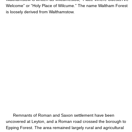
Welcome” or “Holy Place of Wilcume.” The name Waltham Forest
is loosely derived from Walthamstow.
Remnants of Roman and Saxon settlement have been
uncovered at Leyton, and a Roman road crossed the borough to
Epping Forest. The area remained largely rural and agricultural