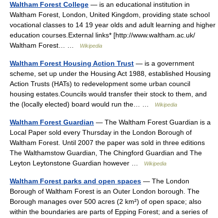
Waltham Forest College
— is an educational institution in
Waltham Forest, London, United Kingdom, providing state school
vocational classes to 14 19 year olds and adult learning and higher
education courses.External links* [http://www.waltham.ac.uk/
Waltham Forest… …
Wikipedia
Waltham Forest Housing Action Trust
— is a government
scheme, set up under the Housing Act 1988, established Housing
Action Trusts (HATs) to redevelopment some urban council
housing estates.Councils would transfer their stock to them, and
the (locally elected) board would run the… …
Wikipedia
Waltham Forest Guardian
— The Waltham Forest Guardian is a
Local Paper sold every Thursday in the London Borough of
Waltham Forest. Until 2007 the paper was sold in three editions
The Walthamstow Guardian, The Chingford Guardian and The
Leyton Leytonstone Guardian however …
Wikipedia
Waltham Forest parks and open spaces
— The London
Borough of Waltham Forest is an Outer London borough. The
Borough manages over 500 acres (2 km²) of open space; also
within the boundaries are parts of Epping Forest; and a series of