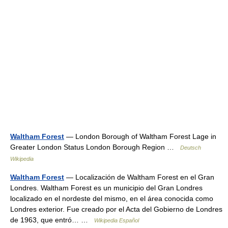
Waltham Forest
— London Borough of Waltham Forest Lage in
Greater London Status London Borough Region …
Deutsch
Wikipedia
Waltham Forest
— Localización de Waltham Forest en el Gran
Londres. Waltham Forest es un municipio del Gran Londres
localizado en el nordeste del mismo, en el área conocida como
Londres exterior. Fue creado por el Acta del Gobierno de Londres
de 1963, que entró… …
Wikipedia Español