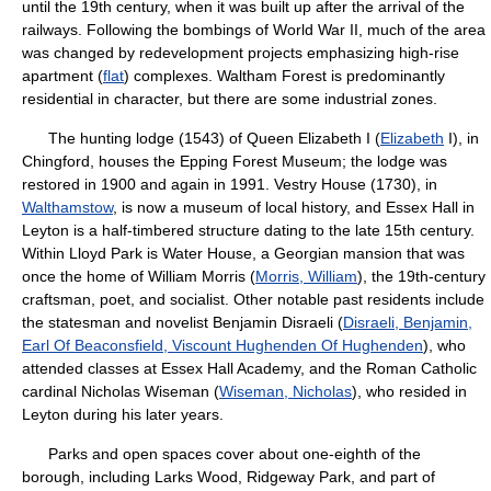
until the 19th century, when it was built up after the arrival of the
railways. Following the bombings of World War II, much of the area
was changed by redevelopment projects emphasizing high-rise
apartment (
flat
) complexes. Waltham Forest is predominantly
residential in character, but there are some industrial zones.
The hunting lodge (1543) of Queen Elizabeth I (
Elizabeth
I), in
Chingford, houses the Epping Forest Museum; the lodge was
restored in 1900 and again in 1991. Vestry House (1730), in
Walthamstow
, is now a museum of local history, and Essex Hall in
Leyton is a half-timbered structure dating to the late 15th century.
Within Lloyd Park is Water House, a Georgian mansion that was
once the home of William Morris (
Morris, William
), the 19th-century
craftsman, poet, and socialist. Other notable past residents include
the statesman and novelist Benjamin Disraeli (
Disraeli, Benjamin,
Earl Of Beaconsfield, Viscount Hughenden Of Hughenden
), who
attended classes at Essex Hall Academy, and the Roman Catholic
cardinal Nicholas Wiseman (
Wiseman, Nicholas
), who resided in
Leyton during his later years.
Parks and open spaces cover about one-eighth of the
borough, including Larks Wood, Ridgeway Park, and part of