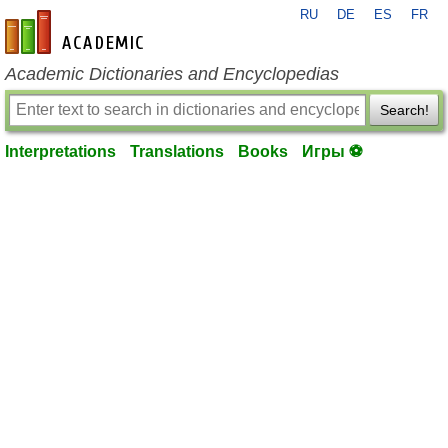
RU
DE
ES
FR
en-academic.com
Academic Dictionaries and Encyclopedias
Search!
Interpretations
Translations
Books
Игры ⚽