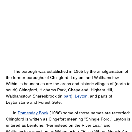
The borough was established in 1965 by the amalgamation of
the former boroughs of Chingford, Leyton, and Walthamstow.
Within its boundaries are the areas and historic villages of (north to
south) Chingford, Highams Park, Chapelend, Higham Hill,
Walthamstow, Snaresbrook (in
part
),
Leyton
, and parts of
Leytonstone and Forest Gate.
In
Domesday Book
(1086) some of those names are recorded:
Chingford is written as Cingefort meaning “Shingle Ford,” Layton is
entered as Leintune, “Farmstead on the River Lea,” and
Walthamstow is written as Wilcumestou, “Place Where Guests Are