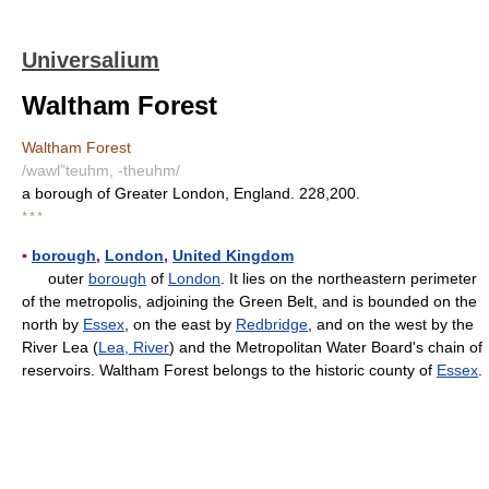
Universalium
Waltham Forest
Waltham Forest
/wawl"teuhm, -theuhm/
a borough of Greater London, England. 228,200.
* * *
▪
borough
,
London
,
United Kingdom
outer
borough
of
London
. It lies on the northeastern perimeter
of the metropolis, adjoining the Green Belt, and is bounded on the
north by
Essex
, on the east by
Redbridge
, and on the west by the
River Lea (
Lea, River
) and the Metropolitan Water Board's chain of
reservoirs. Waltham Forest belongs to the historic county of
Essex
.