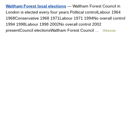
Waltham Forest local elections
— Waltham Forest Council in
London is elected every four years.Political controlLabour 1964
1968Conservative 1968 1971Labour 1971 1994No overall control
1994 1998Labour 1998 2002No overall control 2002
presentCouncil electionsWaltham Forest Council …
Wikipedia