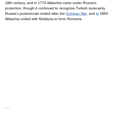
18th century, and in 1774 Walachia came under Russia's
protection, though it continued to recognize Turkish suzerainty.
Russia's protectorate ended after the
Crimean War
, and
in
1859
Walachia united with Moldavia to form Romania.
* * *