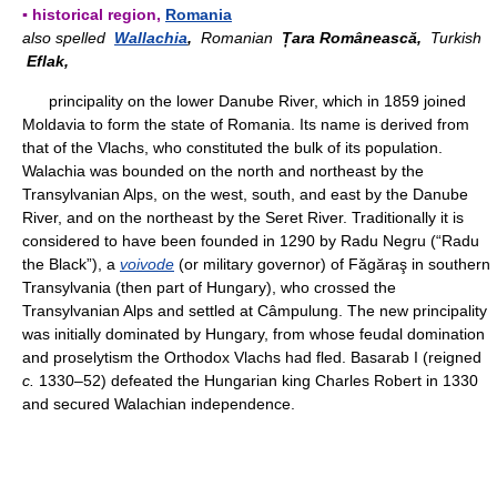
▪ historical region,
Romania
also spelled
Wallachia
,
Romanian
Țara Românească,
Turkish
Eflak,
principality on the lower Danube River, which in 1859 joined
Moldavia to form the state of Romania. Its name is derived from
that of the Vlachs, who constituted the bulk of its population.
Walachia was bounded on the north and northeast by the
Transylvanian Alps, on the west, south, and east by the Danube
River, and on the northeast by the Seret River. Traditionally it is
considered to have been founded in 1290 by Radu Negru (“Radu
the Black”), a
voivode
(or military governor) of Făgăraş in southern
Transylvania (then part of Hungary), who crossed the
Transylvanian Alps and settled at Câmpulung. The new principality
was initially dominated by Hungary, from whose feudal domination
and proselytism the Orthodox Vlachs had fled. Basarab I (reigned
c.
1330–52) defeated the Hungarian king Charles Robert in 1330
and secured Walachian independence.