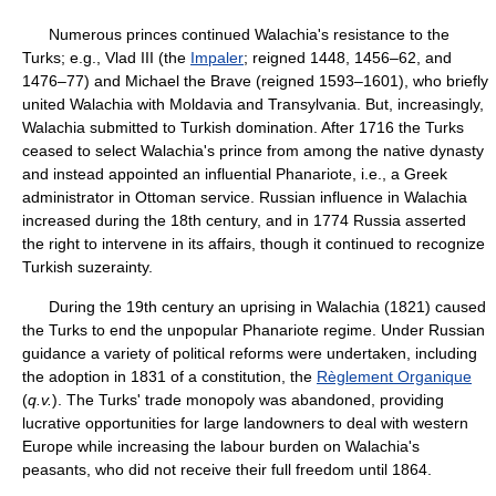
Numerous princes continued Walachia's resistance to the
Turks; e.g., Vlad III (the
Impaler
; reigned 1448, 1456–62, and
1476–77) and Michael the Brave (reigned 1593–1601), who briefly
united Walachia with Moldavia and Transylvania. But, increasingly,
Walachia submitted to Turkish domination. After 1716 the Turks
ceased to select Walachia's prince from among the native dynasty
and instead appointed an influential Phanariote, i.e., a Greek
administrator in Ottoman service. Russian influence in Walachia
increased during the 18th century, and in 1774 Russia asserted
the right to intervene in its affairs, though it continued to recognize
Turkish suzerainty.
During the 19th century an uprising in Walachia (1821) caused
the Turks to end the unpopular Phanariote regime. Under Russian
guidance a variety of political reforms were undertaken, including
the adoption in 1831 of a constitution, the
Règlement Organique
(
q.v.
). The Turks' trade monopoly was abandoned, providing
lucrative opportunities for large landowners to deal with western
Europe while increasing the labour burden on Walachia's
peasants, who did not receive their full freedom until 1864.