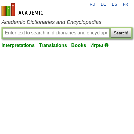
RU
DE
ES
FR
en-academic.com
Academic Dictionaries and Encyclopedias
Search!
Interpretations
Translations
Books
Игры ⚽