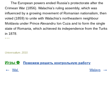
The European powers ended Russia's protectorate after the
Crimean War (1856). Walachia's ruling assembly, which was
influenced by a growing movement of Romanian nationalism, then
voted (1859) to unite with Walachia's northeastern neighbour
Moldavia under Prince Alexandru Ion Cuza and to form the single
state of Romania, which achieved its independence from the Turks
in 1878.
* * *
Universalium
.
2010
.
Игры ⚽
Поможем решить контрольную работу
Wal.
Walays