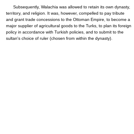
Subsequently, Walachia was allowed to retain its own dynasty,
territory, and religion. It was, however, compelled to pay tribute
and grant trade concessions to the Ottoman Empire, to become a
major supplier of agricultural goods to the Turks, to plan its foreign
policy in accordance with Turkish policies, and to submit to the
sultan's choice of ruler (chosen from within the dynasty).