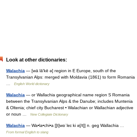
Look at other dictionaries:
Walachia
— [wä lā′kē ə] region in E Europe, south of the
Transylvanian Alps: merged with Moldavia (1861) to form Romania
…
English World dictionary
Walachia
— or Wallachia geographical name region S Romania
between the Transylvanian Alps & the Danube; includes Muntenia
& Oltenia; chief city Bucharest • Walachian or Wallachian adjective
or noun …
New Collegiate Dictionary
Walachia
— Wa•la•chi•a [[t]wɒˈleɪ ki ə[/t]] n. geg Wallachia …
From formal English to slang