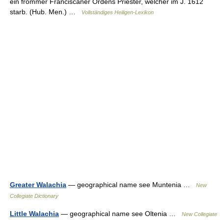
ein frommer Franciscaner Ordens Priester, welcher im J. 1612
starb. (Hub. Men.) …
Vollständiges Heiligen-Lexikon
Greater Walachia
— geographical name see Muntenia …
New
Collegiate Dictionary
Little Walachia
— geographical name see Oltenia …
New Collegiate