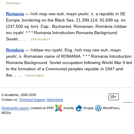
Dictionary
Romania
— /roh may nee euh, mayn yeuh/, n. a republic in SE
Europe, bordering on the Black Sea. 21,399,114; 91,699 sq. mi.
(237,500 sq. km). Cap.: Bucharest. Romanian, România /rddaw
mu nyah/. * * * Romania Introduction Romania Background:
Soviet… …
Universalium
România
— /rddaw mu nyah/; Eng. /roh may nee euh, mayn
yeuh/, n. Romanian name of ROMANIA. * * * Romania Introduction
Romania Background: Soviet occupation following World War II led
to the formation of a Communist peoples republic in 1947 and
the… …
Universalium
© Academic, 2000-2026
18+
Contact us:
Technical Support
,
Advertising
Dictionaries export
, created on PHP,
Joomla,
Drupal,
WordPress,
MODx.