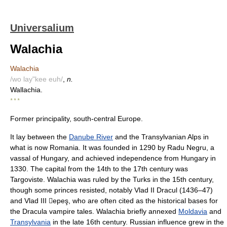
Universalium
Walachia
Walachia
/wo lay"kee euh/
,
n.
Wallachia.
* * *
Former principality, south-central Europe.
It lay between the
Danube River
and the Transylvanian Alps in
what is now Romania. It was founded in 1290 by Radu Negru, a
vassal of Hungary, and achieved independence from Hungary in
1330. The capital from the 14th to the 17th century was
Targoviste. Walachia was ruled by the Turks in the 15th century,
though some princes resisted, notably Vlad II Dracul (1436–47)
and Vlad III epeş, who are often cited as the historical bases for
the Dracula vampire tales. Walachia briefly annexed
Moldavia
and
Transylvania
in the late 16th century. Russian influence grew in the