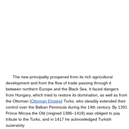
The new principality prospered from its rich agricultural
development and from the flow of trade passing through it
between northern Europe and the Black Sea. It faced dangers
from Hungary, which tried to restore its domination, as well as from
the Ottoman (
Ottoman Empire
) Turks, who steadily extended their
control over the Balkan Peninsula during the 14th century. By 1391
Prince Mircea the Old (reigned 1386–1418) was obliged to pay
tribute to the Turks, and in 1417 he acknowledged Turkish
suzerainty.