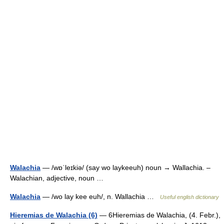
Walachia
— /wɒˈleɪkiə/ (say wo laykeeuh) noun → Wallachia. –
Walachian, adjective, noun …
Walachia
— /wo lay kee euh/, n. Wallachia …
Useful english dictionary
Hieremias de Walachia (6)
— 6Hieremias de Walachia, (4. Febr.),