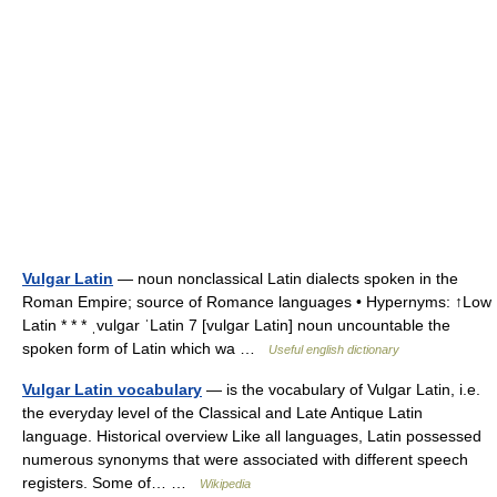
Vulgar Latin
— noun nonclassical Latin dialects spoken in the
Roman Empire; source of Romance languages • Hypernyms: ↑Low
Latin * * * ˌvulgar ˈLatin 7 [vulgar Latin] noun uncountable the
spoken form of Latin which wa …
Useful english dictionary
Vulgar Latin vocabulary
— is the vocabulary of Vulgar Latin, i.e.
the everyday level of the Classical and Late Antique Latin
language. Historical overview Like all languages, Latin possessed
numerous synonyms that were associated with different speech
registers. Some of… …
Wikipedia