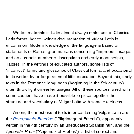
Written materials in Latin almost always make use of Classical
Latin forms; hence, written documentation of Vulgar Latin is
uncommon. Modern knowledge of the language is based on
statements of Roman grammarians concerning “improper” usages,
and on a certain number of inscriptions and early manuscripts,
“lapses” in the writings of educated authors, some lists of
“incorrect” forms and glossaries of Classical forms, and occasional
texts written by or for persons of little education. Beyond this, early
texts in the Romance languages (beginning in the 9th century)
often throw light on earlier usages. All of these sources, used with
some caution, have made it possible to piece together the
structure and vocabulary of Vulgar Latin with some exactness.
Among the most useful texts in or containing Vulgar Latin are
the
Peregrinatio Etheriae
(“Pilgrimage of Etheria”), apparently
written in the 4th century by an uneducated Spanish nun, and the
Appendix Probi
(“Appendix of Probus”), a list of correct and