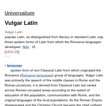
Universalium
Vulgar Latin
Vulgar Latin
popular Latin, as distinguished from literary or standard Latin, esp.
those spoken forms of Latin from which the Romance languages
developed.
Abbr
.:
VL
[
1810-20
]
* * *
▪
language
spoken form of non-Classical Latin from which originated the
Romance (
Romance languages
) group of languages. Vulgar Latin
was primarily the speech of the middle classes in Rome and the
Roman provinces; it is derived from Classical Latin but varied
across Roman-occupied areas according to the extent of
education of the population, communication with Rome, and the
original languages of the local populations. As the Roman Empire
disintegrated and the Christian Church became the chief unifying