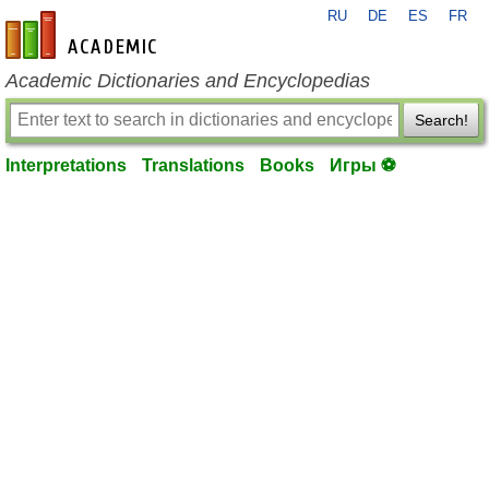
RU
DE
ES
FR
en-academic.com
Academic Dictionaries and Encyclopedias
Search!
Interpretations
Translations
Books
Игры ⚽