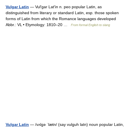
Vulgar Latin
— Vul′gar Lat′in n. peo popular Latin, as
distinguished from literary or standard Latin, esp. those spoken
forms of Latin from which the Romance languages developed
Abbr.: VL • Etymology: 1810–20 …
From formal English to slang
Vulgar Latin
— /vʌlgə ˈlætn/ (say vulguh latn) noun popular Latin,