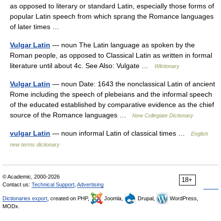
as opposed to literary or standard Latin, especially those forms of
popular Latin speech from which sprang the Romance languages
of later times …
Vulgar Latin
— noun The Latin language as spoken by the
Roman people, as opposed to Classical Latin as written in formal
literature until about 4c. See Also: Vulgate …
Wiktionary
Vulgar Latin
— noun Date: 1643 the nonclassical Latin of ancient
Rome including the speech of plebeians and the informal speech
of the educated established by comparative evidence as the chief
source of the Romance languages …
New Collegiate Dictionary
vulgar Latin
— noun informal Latin of classical times …
English
new terms dictionary
© Academic, 2000-2026
18+
Contact us:
Technical Support
,
Advertising
Dictionaries export
, created on PHP,
Joomla,
Drupal,
WordPress,
MODx.