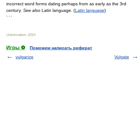
incorrect word forms dating perhaps from as early as the 3rd
century.
See also
Latin language. (
Latin language
)
* * *
Universalium
.
2010
.
Игры ⚽
Поможем написать реферат
vulgarize
Vulgate