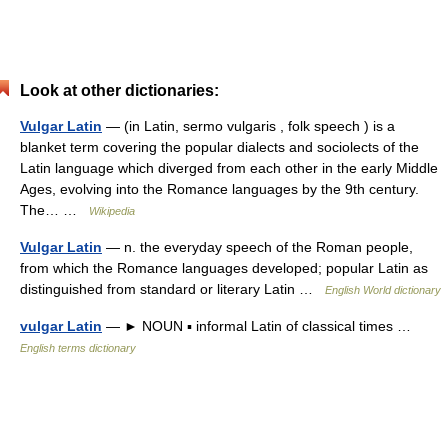
Look at other dictionaries:
Vulgar Latin
— (in Latin, sermo vulgaris , folk speech ) is a
blanket term covering the popular dialects and sociolects of the
Latin language which diverged from each other in the early Middle
Ages, evolving into the Romance languages by the 9th century.
The… …
Wikipedia
Vulgar Latin
— n. the everyday speech of the Roman people,
from which the Romance languages developed; popular Latin as
distinguished from standard or literary Latin …
English World dictionary
vulgar Latin
— ► NOUN ▪ informal Latin of classical times …
English terms dictionary