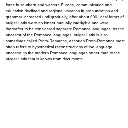
force in southern and western Europe, communication and
education declined and regional variation in pronunciation and
grammar increased until gradually, after about 600, local forms of
Vulgar Latin were no longer mutually intelligible and were
thereafter to be considered separate Romance languages. As the
ancestor of the Romance languages, Vulgar Latin is also
sometimes called Proto-Romance, although Proto-Romance most
often refers to hypothetical reconstructions of the language
ancestral to the modern Romance languages rather than to the
Vulgar Latin that is known from documents.