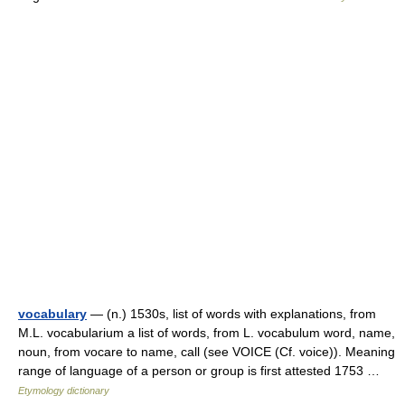
vocabulary
— (n.) 1530s, list of words with explanations, from
M.L. vocabularium a list of words, from L. vocabulum word, name,
noun, from vocare to name, call (see VOICE (Cf. voice)). Meaning
range of language of a person or group is first attested 1753 …
Etymology dictionary