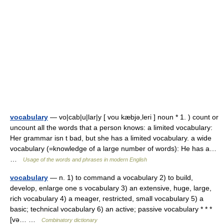
vocabulary
— vo|cab|u|lar|y [ vou kæbjə,leri ] noun * 1. ) count or
uncount all the words that a person knows: a limited vocabulary:
Her grammar isn t bad, but she has a limited vocabulary. a wide
vocabulary (=knowledge of a large number of words): He has a…
…
Usage of the words and phrases in modern English
vocabulary
— n. 1) to command a vocabulary 2) to build,
develop, enlarge one s vocabulary 3) an extensive, huge, large,
rich vocabulary 4) a meager, restricted, small vocabulary 5) a
basic; technical vocabulary 6) an active; passive vocabulary * * *
[və… …
Combinatory dictionary