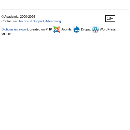
© Academic, 2000-2026
18+
Contact us:
Technical Support
,
Advertising
Dictionaries export
, created on PHP,
Joomla,
Drupal,
WordPress,
MODx.