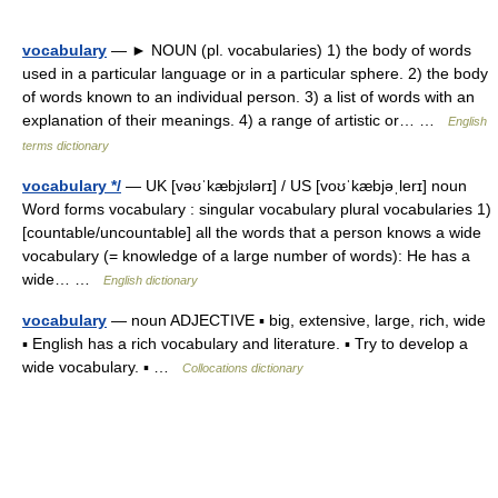
vocabulary
— ► NOUN (pl. vocabularies) 1) the body of words
used in a particular language or in a particular sphere. 2) the body
of words known to an individual person. 3) a list of words with an
explanation of their meanings. 4) a range of artistic or… …
English
terms dictionary
vocabulary */
— UK [vəʊˈkæbjʊlərɪ] / US [voʊˈkæbjəˌlerɪ] noun
Word forms vocabulary : singular vocabulary plural vocabularies 1)
[countable/uncountable] all the words that a person knows a wide
vocabulary (= knowledge of a large number of words): He has a
wide… …
English dictionary
vocabulary
— noun ADJECTIVE ▪ big, extensive, large, rich, wide
▪ English has a rich vocabulary and literature. ▪ Try to develop a
wide vocabulary. ▪ …
Collocations dictionary