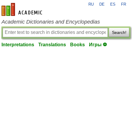
RU
DE
ES
FR
en-academic.com
Academic Dictionaries and Encyclopedias
Search!
Interpretations
Translations
Books
Игры ⚽