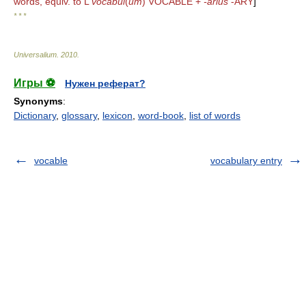
words, equiv. to L
vocabul
(
um
) VOCABLE +
-arius
-ARY
]
* * *
Universalium
.
2010
.
Игры ⚽
Нужен реферат?
Synonyms
:
Dictionary
,
glossary
,
lexicon
,
word-book
,
list of words
vocable
vocabulary entry