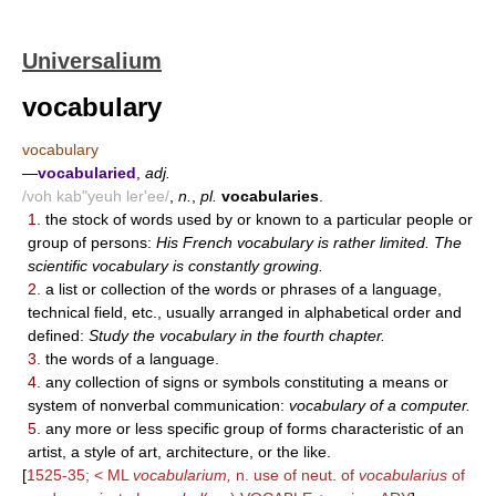
Universalium
vocabulary
vocabulary
—
vocabularied
,
adj.
/voh kab"yeuh ler'ee/
,
n.
,
pl.
vocabularies
.
1.
the stock of words used by or known to a particular people or
group of persons:
His French vocabulary is rather limited. The
scientific vocabulary is constantly growing.
2.
a list or collection of the words or phrases of a language,
technical field, etc., usually arranged in alphabetical order and
defined:
Study the vocabulary in the fourth chapter.
3.
the words of a language.
4.
any collection of signs or symbols constituting a means or
system of nonverbal communication:
vocabulary of a computer.
5.
any more or less specific group of forms characteristic of an
artist, a style of art, architecture, or the like.
[
1525-35; < ML
vocabularium,
n. use of neut. of
vocabularius
of