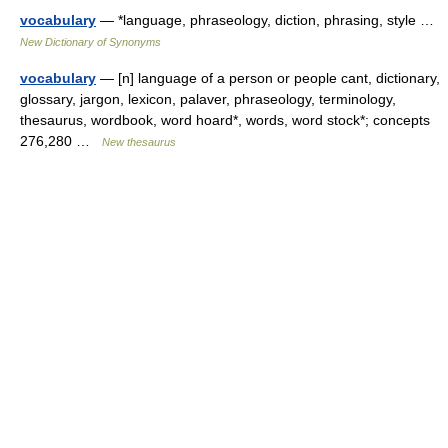
vocabulary
— *language, phraseology, diction, phrasing, style …
New Dictionary of Synonyms
vocabulary
— [n] language of a person or people cant, dictionary,
glossary, jargon, lexicon, palaver, phraseology, terminology,
thesaurus, wordbook, word hoard*, words, word stock*; concepts
276,280 …
New thesaurus