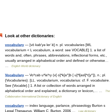
Look at other dictionaries:
vocabulary
— [vō kab′yə ler΄ē] n. pl. vocabularies [ML
vocabularium < L vocabulum, a word: see VOCABLE] 1. a list of
words and, often, phrases, abbreviations, inflectional forms, etc.,
usually arranged in alphabetical order and defined or otherwise…
…
English World dictionary
Vocabulary
— Vo*cab u*la*ry (v[ o]*k[a^]b [ u]*l[asl]*r[y^]), n.; pl.
{Vocabularies}. [LL. vocabularium, vocabularius: cf. F. vocabulaire.
See {Vocable}.] 1. A list or collection of words arranged in
alphabetical order and explained; a dictionary or lexicon,… …
The
Collaborative International Dictionary of English
vocabulary
— index language, parlance, phraseology Burton s
Legal Thesaurus. William C. Burton. 2006 …
Law dictionary