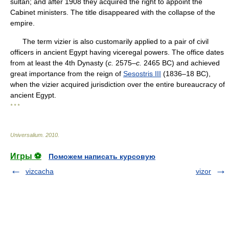
sultan; and after 1908 they acquired the right to appoint the
Cabinet ministers. The title disappeared with the collapse of the
empire.
The term vizier is also customarily applied to a pair of civil
officers in ancient Egypt having viceregal powers. The office dates
from at least the 4th Dynasty (
c.
2575–
c.
2465 BC) and achieved
great importance from the reign of
Sesostris III
(1836–18 BC),
when the vizier acquired jurisdiction over the entire bureaucracy of
ancient Egypt.
* * *
Universalium
.
2010
.
Игры ⚽
Поможем написать курсовую
vizcacha
vizor