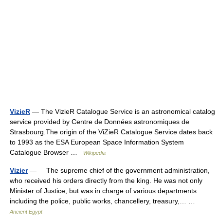
VizieR
— The VizieR Catalogue Service is an astronomical catalog
service provided by Centre de Données astronomiques de
Strasbourg.The origin of the ViZieR Catalogue Service dates back
to 1993 as the ESA European Space Information System
Catalogue Browser …
Wikipedia
Vizier
— The supreme chief of the government administration,
who received his orders directly from the king. He was not only
Minister of Justice, but was in charge of various departments
including the police, public works, chancellery, treasury,… …
Ancient Egypt