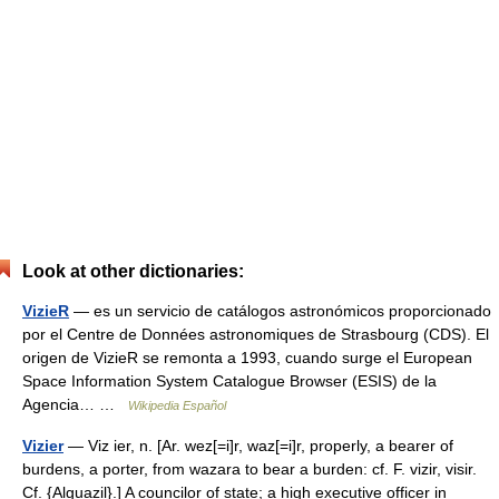
Look at other dictionaries:
VizieR
— es un servicio de catálogos astronómicos proporcionado
por el Centre de Données astronomiques de Strasbourg (CDS). El
origen de VizieR se remonta a 1993, cuando surge el European
Space Information System Catalogue Browser (ESIS) de la
Agencia… …
Wikipedia Español
Vizier
— Viz ier, n. [Ar. wez[=i]r, waz[=i]r, properly, a bearer of
burdens, a porter, from wazara to bear a burden: cf. F. vizir, visir.
Cf. {Alguazil}.] A councilor of state; a high executive officer in