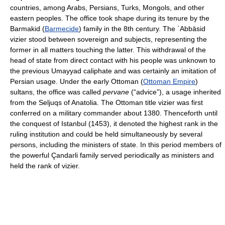
countries, among Arabs, Persians, Turks, Mongols, and other
eastern peoples. The office took shape during its tenure by the
Barmakid (
Barmecide
) family in the 8th century. The ʿAbbāsid
vizier stood between sovereign and subjects, representing the
former in all matters touching the latter. This withdrawal of the
head of state from direct contact with his people was unknown to
the previous Umayyad caliphate and was certainly an imitation of
Persian usage. Under the early Ottoman (
Ottoman Empire
)
sultans, the office was called
pervane
(“advice”), a usage inherited
from the Seljuqs of Anatolia. The Ottoman title vizier was first
conferred on a military commander about 1380. Thenceforth until
the conquest of Istanbul (1453), it denoted the highest rank in the
ruling institution and could be held simultaneously by several
persons, including the ministers of state. In this period members of
the powerful Çandarli family served periodically as ministers and
held the rank of vizier.