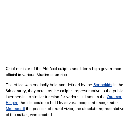
Chief minister of the Abbāsid caliphs and later a high government
official in various Muslim countries.
The office was originally held and defined by the
Barmakids
in the
8th century; they acted as the caliph's representative to the public,
later serving a similar function for various sultans. In the
Ottoman
Empire
the title could be held by several people at once; under
Mehmed II
the position of grand vizier, the absolute representative
of the sultan, was created.