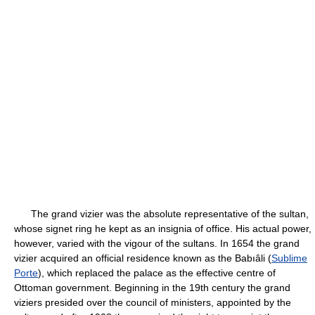
The grand vizier was the absolute representative of the sultan,
whose signet ring he kept as an insignia of office. His actual power,
however, varied with the vigour of the sultans. In 1654 the grand
vizier acquired an official residence known as the Babıâli (
Sublime
Porte
), which replaced the palace as the effective centre of
Ottoman government. Beginning in the 19th century the grand
viziers presided over the council of ministers, appointed by the