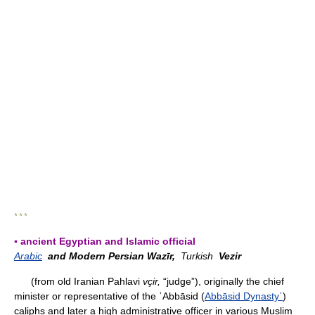
* * *
▪ ancient Egyptian and Islamic official
Arabic
and Modern Persian Wazīr,
Turkish
Vezir
(from old Iranian Pahlavi
vçir,
“judge”), originally the chief
minister or representative of the ʿAbbāsid (
Abbāsid Dynastyʿ
)
caliphs and later a high administrative officer in various Muslim