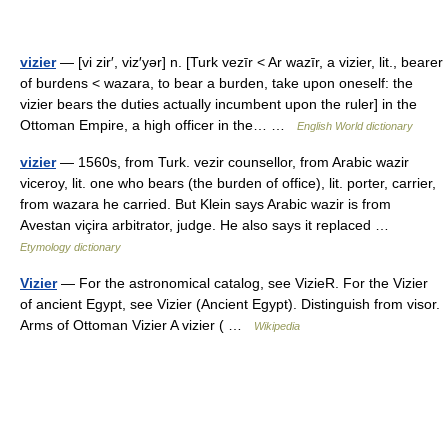
vizier
— [vi zir′, viz′yər] n. [Turk vezīr < Ar wazīr, a vizier, lit., bearer
of burdens < wazara, to bear a burden, take upon oneself: the
vizier bears the duties actually incumbent upon the ruler] in the
Ottoman Empire, a high officer in the… …
English World dictionary
vizier
— 1560s, from Turk. vezir counsellor, from Arabic wazir
viceroy, lit. one who bears (the burden of office), lit. porter, carrier,
from wazara he carried. But Klein says Arabic wazir is from
Avestan viçira arbitrator, judge. He also says it replaced …
Etymology dictionary
Vizier
— For the astronomical catalog, see VizieR. For the Vizier
of ancient Egypt, see Vizier (Ancient Egypt). Distinguish from visor.
Arms of Ottoman Vizier A vizier ( …
Wikipedia