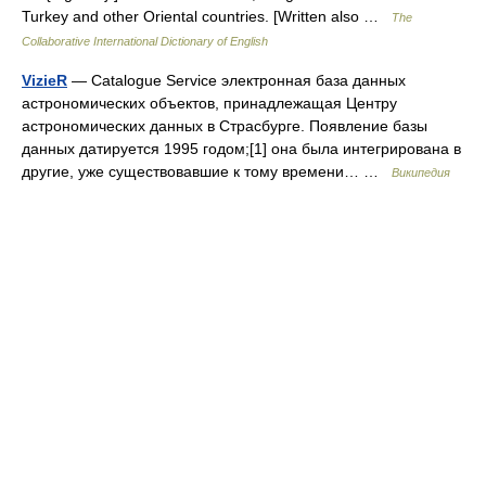
Turkey and other Oriental countries. [Written also …
The
Collaborative International Dictionary of English
VizieR
— Catalogue Service электронная база данных
астрономических объектов, принадлежащая Центру
астрономических данных в Страсбурге. Появление базы
данных датируется 1995 годом;[1] она была интегрирована в
другие, уже существовавшие к тому времени… …
Википедия