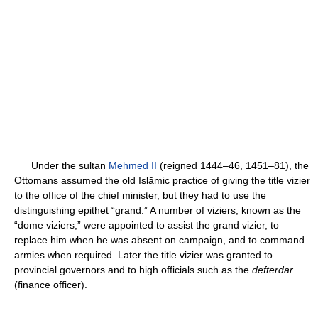
Under the sultan
Mehmed II
(reigned 1444–46, 1451–81), the
Ottomans assumed the old Islāmic practice of giving the title vizier
to the office of the chief minister, but they had to use the
distinguishing epithet “grand.” A number of viziers, known as the
“dome viziers,” were appointed to assist the grand vizier, to
replace him when he was absent on campaign, and to command
armies when required. Later the title vizier was granted to
provincial governors and to high officials such as the
defterdar
(finance officer).