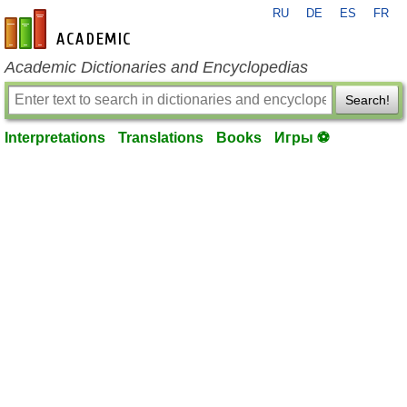
RU
DE
ES
FR
en-academic.com
Academic Dictionaries and Encyclopedias
Search!
Interpretations
Translations
Books
Игры ⚽