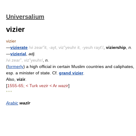
Universalium
vizier
vizier
—
vizierate
/vi zear"it, -ayt, viz"yeuhr it, -yeuh rayt'/
,
viziership
,
n.
—
vizierial
,
adj.
/vi zear", viz"yeuhr/
,
n.
(
formerly
) a high official in certain Muslim countries and caliphates,
esp. a minister of state. Cf.
grand vizier
.
Also,
vizir
.
[
1555-65; < Turk
vezir
< Ar
wazir
]
* * *
Arabic
wazīr