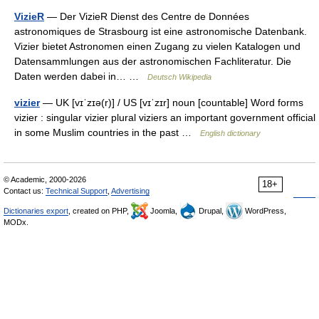
VizieR
— Der VizieR Dienst des Centre de Données
astronomiques de Strasbourg ist eine astronomische Datenbank.
Vizier bietet Astronomen einen Zugang zu vielen Katalogen und
Datensammlungen aus der astronomischen Fachliteratur. Die
Daten werden dabei in… …
Deutsch Wikipedia
vizier
— UK [vɪˈzɪə(r)] / US [vɪˈzɪr] noun [countable] Word forms
vizier : singular vizier plural viziers an important government official
in some Muslim countries in the past …
English dictionary
© Academic, 2000-2026
18+
Contact us:
Technical Support
,
Advertising
Dictionaries export
, created on PHP,
Joomla,
Drupal,
WordPress,
MODx.