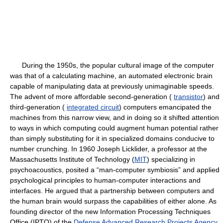
During the 1950s, the popular cultural image of the computer
was that of a calculating machine, an automated electronic brain
capable of manipulating data at previously unimaginable speeds.
The advent of more affordable second-generation (
transistor
) and
third-generation (
integrated circuit
) computers emancipated the
machines from this narrow view, and in doing so it shifted attention
to ways in which computing could augment human potential rather
than simply substituting for it in specialized domains conducive to
number crunching. In 1960 Joseph Licklider, a professor at the
Massachusetts Institute of Technology (
MIT
) specializing in
psychoacoustics, posited a “man-computer symbiosis” and applied
psychological principles to human-computer interactions and
interfaces. He argued that a partnership between computers and
the human brain would surpass the capabilities of either alone. As
founding director of the new Information Processing Techniques
Office (IPTO) of the
Defense Advanced Research Projects Agency