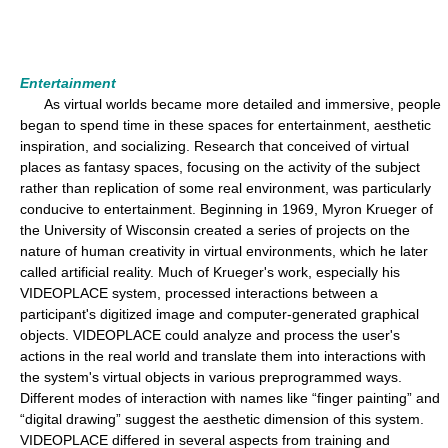
Entertainment
As virtual worlds became more detailed and immersive, people
began to spend time in these spaces for entertainment, aesthetic
inspiration, and socializing. Research that conceived of virtual
places as fantasy spaces, focusing on the activity of the subject
rather than replication of some real environment, was particularly
conducive to entertainment. Beginning in 1969, Myron Krueger of
the University of Wisconsin created a series of projects on the
nature of human creativity in virtual environments, which he later
called artificial reality. Much of Krueger's work, especially his
VIDEOPLACE system, processed interactions between a
participant's digitized image and computer-generated graphical
objects. VIDEOPLACE could analyze and process the user's
actions in the real world and translate them into interactions with
the system's virtual objects in various preprogrammed ways.
Different modes of interaction with names like “finger painting” and
“digital drawing” suggest the aesthetic dimension of this system.
VIDEOPLACE differed in several aspects from training and