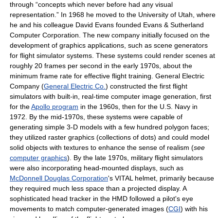
through “concepts which never before had any visual
representation.” In 1968 he moved to the University of Utah, where
he and his colleague David Evans founded Evans & Sutherland
Computer Corporation. The new company initially focused on the
development of graphics applications, such as scene generators
for flight simulator systems. These systems could render scenes at
roughly 20 frames per second in the early 1970s, about the
minimum frame rate for effective flight training. General Electric
Company (
General Electric Co.
) constructed the first flight
simulators with built-in, real-time computer image generation, first
for the
Apollo program
in the 1960s, then for the U.S. Navy in
1972. By the mid-1970s, these systems were capable of
generating simple 3-D models with a few hundred polygon faces;
they utilized raster graphics (collections of dots) and could model
solid objects with textures to enhance the sense of realism (
see
computer graphics
). By the late 1970s, military flight simulators
were also incorporating head-mounted displays, such as
McDonnell Douglas Corporation
's VITAL helmet, primarily because
they required much less space than a projected display. A
sophisticated head tracker in the HMD followed a pilot's eye
movements to match computer-generated images (
CGI
) with his