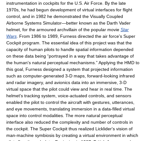
instrumentation in cockpits for the U.S. Air Force. By the late
1970s, he had begun development of virtual interfaces for flight
control, and in 1982 he demonstrated the Visually Coupled
Airborne Systems Simulator—better known as the Darth Vader
helmet, for the armoured archvillain of the popular movie
Star
Wars
. From 1986 to 1989, Furness directed the air force's Super
Cockpit program. The essential idea of this project was that the
capacity of human pilots to handle spatial information depended
on these data being “portrayed in a way that takes advantage of
the human's natural perceptual mechanisms.” Applying the HMD to
this goal, Furness designed a system that projected information
such as computer-generated 3-D maps, forward-looking infrared
and radar imagery, and avionics data into an immersive, 3-D
virtual space that the pilot could view and hear in real time. The
helmet's tracking system, voice-actuated controls, and sensors
enabled the pilot to control the aircraft with gestures, utterances,
and eye movements, translating immersion in a data-filled virtual
space into control modalities. The more natural perceptual
interface also reduced the complexity and number of controls in
the cockpit. The Super Cockpit thus realized Licklider's vision of
man-machine symbiosis by creating a virtual environment in which