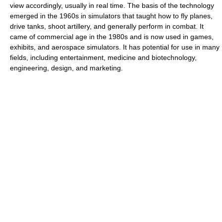
view accordingly, usually in real time. The basis of the technology
emerged in the 1960s in simulators that taught how to fly planes,
drive tanks, shoot artillery, and generally perform in combat. It
came of commercial age in the 1980s and is now used in games,
exhibits, and aerospace simulators. It has potential for use in many
fields, including entertainment, medicine and biotechnology,
engineering, design, and marketing.