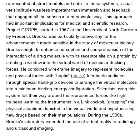
represented abstract models and data. In these systems, visual
verisimilitude was less important than immersion and feedback
that engaged all the senses in a meaningful way. This approach
had important implications for medical and scientific research.
Project GROPE, started in 1967 at the University of North Carolina
by Frederick Brooks, was particularly noteworthy for the
advancements it made possible in the study of molecular biology.
Brooks sought to enhance perception and comprehension of the
interaction of a drug molecule with its receptor site on a protein by
creating a window into the virtual world of molecular docking
forces. He combined wire-frame imagery to represent molecules
and physical forces with “haptic” (
tactile
) feedback mediated
through special hand-grip devices to arrange the virtual molecules
into a minimum binding energy configuration. Scientists using this
system felt their way around the represented forces like flight
trainees learning the instruments in a Link cockpit, “grasping” the
physical situations depicted in the virtual world and hypothesizing
new drugs based on their manipulations. During the 1990s,
Brooks's laboratory extended the use of virtual reality to radiology
and ultrasound imaging.