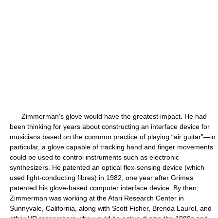
Zimmerman's glove would have the greatest impact. He had
been thinking for years about constructing an interface device for
musicians based on the common practice of playing “air guitar”—in
particular, a glove capable of tracking hand and finger movements
could be used to control instruments such as electronic
synthesizers. He patented an optical flex-sensing device (which
used light-conducting fibres) in 1982, one year after Grimes
patented his glove-based computer interface device. By then,
Zimmerman was working at the Atari Research Center in
Sunnyvale, California, along with Scott Fisher, Brenda Laurel, and