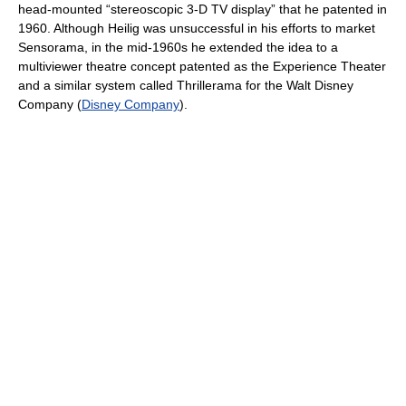
head-mounted “stereoscopic 3-D TV display” that he patented in
1960. Although Heilig was unsuccessful in his efforts to market
Sensorama, in the mid-1960s he extended the idea to a
multiviewer theatre concept patented as the Experience Theater
and a similar system called Thrillerama for the Walt Disney
Company (
Disney Company
).