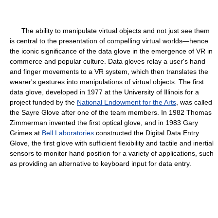
The ability to manipulate virtual objects and not just see them
is central to the presentation of compelling virtual worlds—hence
the iconic significance of the data glove in the emergence of VR in
commerce and popular culture. Data gloves relay a user's hand
and finger movements to a VR system, which then translates the
wearer's gestures into manipulations of virtual objects. The first
data glove, developed in 1977 at the University of Illinois for a
project funded by the
National Endowment for the Arts
, was called
the Sayre Glove after one of the team members. In 1982 Thomas
Zimmerman invented the first optical glove, and in 1983 Gary
Grimes at
Bell Laboratories
constructed the Digital Data Entry
Glove, the first glove with sufficient flexibility and tactile and inertial
sensors to monitor hand position for a variety of applications, such
as providing an alternative to keyboard input for data entry.