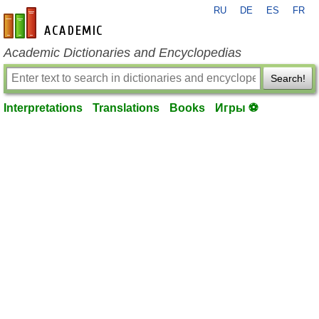
RU
DE
ES
FR
en-academic.com
Academic Dictionaries and Encyclopedias
Search!
Interpretations
Translations
Books
Игры ⚽