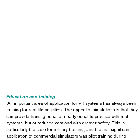
Education and training
An important area of application for VR systems has always been
training for real-life activities. The appeal of simulations is that they
can provide training equal or nearly equal to practice with real
systems, but at reduced cost and with greater safety. This is
particularly the case for military training, and the first significant
application of commercial simulators was pilot training during