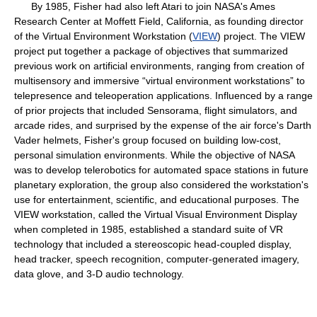
By 1985, Fisher had also left Atari to join NASA's Ames
Research Center at Moffett Field, California, as founding director
of the Virtual Environment Workstation (
VIEW
) project. The VIEW
project put together a package of objectives that summarized
previous work on artificial environments, ranging from creation of
multisensory and immersive “virtual environment workstations” to
telepresence and teleoperation applications. Influenced by a range
of prior projects that included Sensorama, flight simulators, and
arcade rides, and surprised by the expense of the air force's Darth
Vader helmets, Fisher's group focused on building low-cost,
personal simulation environments. While the objective of NASA
was to develop telerobotics for automated space stations in future
planetary exploration, the group also considered the workstation's
use for entertainment, scientific, and educational purposes. The
VIEW workstation, called the Virtual Visual Environment Display
when completed in 1985, established a standard suite of VR
technology that included a stereoscopic head-coupled display,
head tracker, speech recognition, computer-generated imagery,
data glove, and 3-D audio technology.