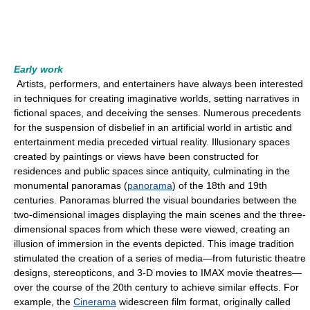
Early work
Artists, performers, and entertainers have always been interested
in techniques for creating imaginative worlds, setting narratives in
fictional spaces, and deceiving the senses. Numerous precedents
for the suspension of disbelief in an artificial world in artistic and
entertainment media preceded virtual reality. Illusionary spaces
created by paintings or views have been constructed for
residences and public spaces since antiquity, culminating in the
monumental panoramas (
panorama
) of the 18th and 19th
centuries. Panoramas blurred the visual boundaries between the
two-dimensional images displaying the main scenes and the three-
dimensional spaces from which these were viewed, creating an
illusion of immersion in the events depicted. This image tradition
stimulated the creation of a series of media—from futuristic theatre
designs, stereopticons, and 3-D movies to IMAX movie theatres—
over the course of the 20th century to achieve similar effects. For
example, the
Cinerama
widescreen film format, originally called