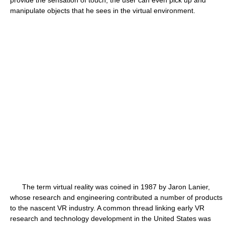
provide the sensation of touch, the user can even pick up and
manipulate objects that he sees in the virtual environment.
The term virtual reality was coined in 1987 by Jaron Lanier,
whose research and engineering contributed a number of products
to the nascent VR industry. A common thread linking early VR
research and technology development in the United States was