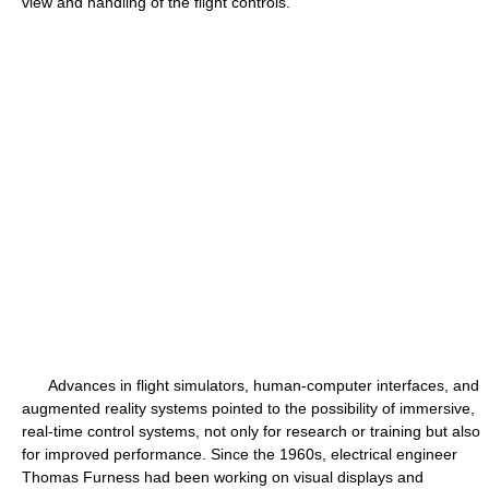
view and handling of the flight controls.
Advances in flight simulators, human-computer interfaces, and
augmented reality systems pointed to the possibility of immersive,
real-time control systems, not only for research or training but also
for improved performance. Since the 1960s, electrical engineer
Thomas Furness had been working on visual displays and