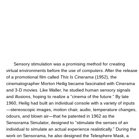
Sensory stimulation was a promising method for creating
virtual environments before the use of computers. After the release
of a promotional film called
This Is Cinerama
(1952), the
cinematographer Morton Heilig became fascinated with Cinerama
and 3-D movies. Like Waller, he studied human sensory signals
and illusions, hoping to realize a “cinema of the future.” By late
1960, Heilig had built an individual console with a variety of inputs
—stereoscopic images, motion chair, audio, temperature changes,
odours, and blown air—that he patented in 1962 as the
Sensorama Simulator, designed to “stimulate the senses of an
individual to simulate an actual experience realistically.” During the
work on Sensorama, he also designed the Telesphere Mask, a