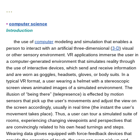
* * *
▪
computer science
Introduction
the use of
computer
modeling and simulation that enables a
person to interact with an artificial three-dimensional (
3-D
) visual
or other sensory environment. VR applications immerse the user in
a computer-generated environment that simulates reality through
the use of interactive devices, which send and receive information
and are worn as goggles, headsets, gloves, or body suits. In a
typical VR format, a user wearing a helmet with a stereoscopic
screen views animated images of a simulated environment. The
illusion of “being there” (telepresence) is effected by motion
sensors that pick up the user's movements and adjust the view on
the screen accordingly, usually in real time (the instant the user's
movement takes place). Thus, a user can tour a simulated suite of
rooms, experiencing changing viewpoints and perspectives that
are convincingly related to his own head turnings and steps.
Wearing data gloves equipped with force-feedback devices that