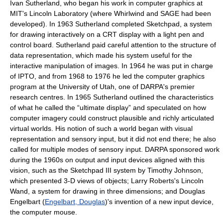
Ivan Sutherland, who began his work in computer graphics at
MIT's Lincoln Laboratory (where Whirlwind and SAGE had been
developed). In 1963 Sutherland completed Sketchpad, a system
for drawing interactively on a CRT display with a light pen and
control board. Sutherland paid careful attention to the structure of
data representation, which made his system useful for the
interactive manipulation of images. In 1964 he was put in charge
of IPTO, and from 1968 to 1976 he led the computer graphics
program at the University of Utah, one of DARPA's premier
research centres. In 1965 Sutherland outlined the characteristics
of what he called the “ultimate display” and speculated on how
computer imagery could construct plausible and richly articulated
virtual worlds. His notion of such a world began with visual
representation and sensory input, but it did not end there; he also
called for multiple modes of sensory input. DARPA sponsored work
during the 1960s on output and input devices aligned with this
vision, such as the Sketchpad III system by Timothy Johnson,
which presented 3-D views of objects; Larry Roberts's Lincoln
Wand, a system for drawing in three dimensions; and Douglas
Engelbart (
Engelbart, Douglas
)'s invention of a new input device,
the computer mouse.