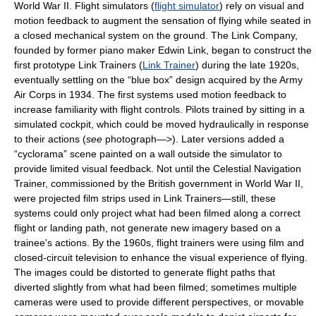
World War II. Flight simulators (
flight simulator
) rely on visual and
motion feedback to augment the sensation of flying while seated in
a closed mechanical system on the ground. The Link Company,
founded by former piano maker Edwin Link, began to construct the
first prototype Link Trainers (
Link Trainer
) during the late 1920s,
eventually settling on the “blue box” design acquired by the Army
Air Corps in 1934. The first systems used motion feedback to
increase familiarity with flight controls. Pilots trained by sitting in a
simulated cockpit, which could be moved hydraulically in response
to their actions (
see
photograph—>). Later versions added a
“cyclorama” scene painted on a wall outside the simulator to
provide limited visual feedback. Not until the Celestial Navigation
Trainer, commissioned by the British government in World War II,
were projected film strips used in Link Trainers—still, these
systems could only project what had been filmed along a correct
flight or landing path, not generate new imagery based on a
trainee's actions. By the 1960s, flight trainers were using film and
closed-circuit television to enhance the visual experience of flying.
The images could be distorted to generate flight paths that
diverted slightly from what had been filmed; sometimes multiple
cameras were used to provide different perspectives, or movable