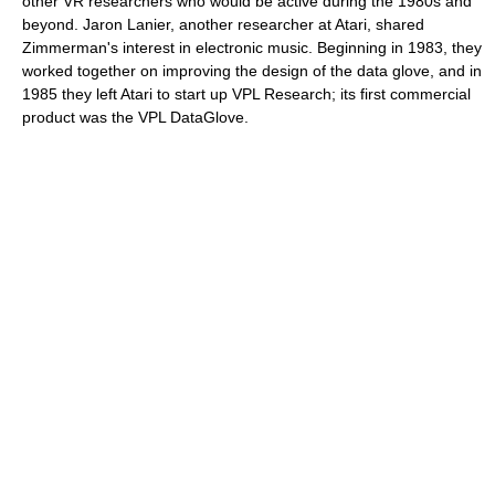
other VR researchers who would be active during the 1980s and
beyond. Jaron Lanier, another researcher at Atari, shared
Zimmerman's interest in electronic music. Beginning in 1983, they
worked together on improving the design of the data glove, and in
1985 they left Atari to start up VPL Research; its first commercial
product was the VPL DataGlove.