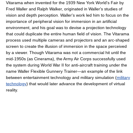
Vitarama when invented for the 1939 New York World's Fair by
Fred Waller and Ralph Walker, originated in Waller's studies of
vision and depth perception. Waller's work led him to focus on the
importance of peripheral vision for immersion in an artificial
environment, and his goal was to devise a projection technology
that could duplicate the entire human field of vision. The Vitarama
process used multiple cameras and projectors and an arc-shaped
screen to create the illusion of immersion in the space perceived
by a viewer. Though Vitarama was not a commercial hit until the
mid-1950s (as Cinerama), the Army Air Corps successfully used
the system during World War II for anti-aircraft training under the
name Waller Flexible Gunnery Trainer—an example of the link
between entertainment technology and military simulation (
military
technology
) that would later advance the development of virtual
reality.