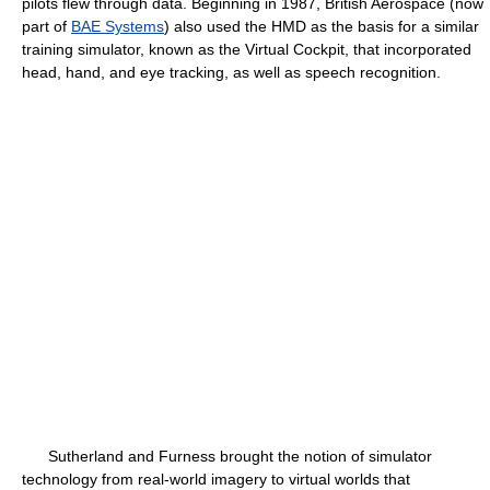
pilots flew through data. Beginning in 1987, British Aerospace (now
part of
BAE Systems
) also used the HMD as the basis for a similar
training simulator, known as the Virtual Cockpit, that incorporated
head, hand, and eye tracking, as well as speech recognition.
Sutherland and Furness brought the notion of simulator
technology from real-world imagery to virtual worlds that