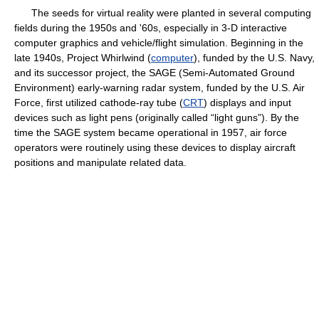
The seeds for virtual reality were planted in several computing
fields during the 1950s and '60s, especially in 3-D interactive
computer graphics and vehicle/flight simulation. Beginning in the
late 1940s, Project Whirlwind (
computer
), funded by the U.S. Navy,
and its successor project, the SAGE (Semi-Automated Ground
Environment) early-warning radar system, funded by the U.S. Air
Force, first utilized cathode-ray tube (
CRT
) displays and input
devices such as light pens (originally called “light guns”). By the
time the SAGE system became operational in 1957, air force
operators were routinely using these devices to display aircraft
positions and manipulate related data.