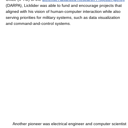
(DARPA), Licklider was able to fund and encourage projects that
aligned with his vision of human-computer interaction while also
serving priorities for military systems, such as data visualization
and command-and-control systems.
Another pioneer was electrical engineer and computer scientist