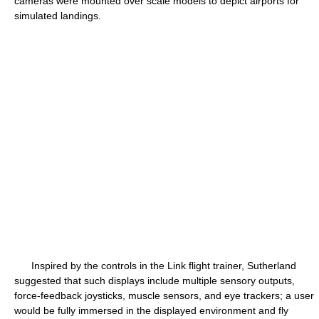
cameras were mounted over scale models to depict airports for
simulated landings.
Inspired by the controls in the Link flight trainer, Sutherland
suggested that such displays include multiple sensory outputs,
force-feedback joysticks, muscle sensors, and eye trackers; a user
would be fully immersed in the displayed environment and fly