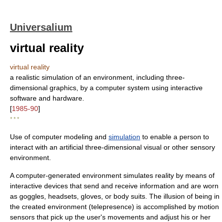
Universalium
virtual reality
virtual reality
a realistic simulation of an environment, including three-
dimensional graphics, by a computer system using interactive
software and hardware.
[
1985-90
]
* * *
Use of computer modeling and
simulation
to enable a person to
interact with an artificial three-dimensional visual or other sensory
environment.
A computer-generated environment simulates reality by means of
interactive devices that send and receive information and are worn
as goggles, headsets, gloves, or body suits. The illusion of being in
the created environment (telepresence) is accomplished by motion
sensors that pick up the user's movements and adjust his or her