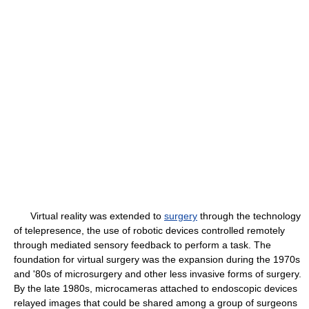
Virtual reality was extended to
surgery
through the technology
of telepresence, the use of robotic devices controlled remotely
through mediated sensory feedback to perform a task. The
foundation for virtual surgery was the expansion during the 1970s
and '80s of microsurgery and other less invasive forms of surgery.
By the late 1980s, microcameras attached to endoscopic devices
relayed images that could be shared among a group of surgeons