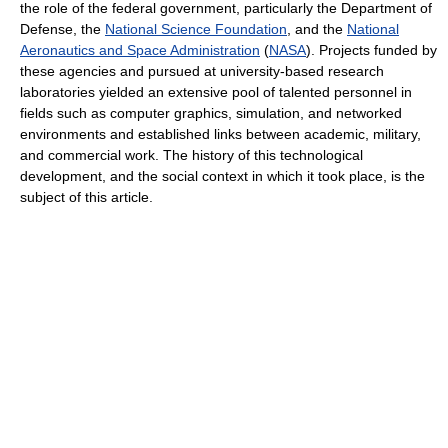
the role of the federal government, particularly the Department of
Defense, the
National Science Foundation
, and the
National
Aeronautics and Space Administration
(
NASA
). Projects funded by
these agencies and pursued at university-based research
laboratories yielded an extensive pool of talented personnel in
fields such as computer graphics, simulation, and networked
environments and established links between academic, military,
and commercial work. The history of this technological
development, and the social context in which it took place, is the
subject of this article.