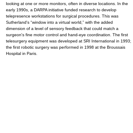
looking at one or more monitors, often in diverse locations. In the
early 1990s, a DARPA initiative funded research to develop
telepresence workstations for surgical procedures. This was
Sutherland's “window into a virtual world,” with the added
dimension of a level of sensory feedback that could match a
surgeon's fine motor control and hand-eye coordination. The first
telesurgery equipment was developed at SRI International in 1993;
the first robotic surgery was performed in 1998 at the Broussais
Hospital in Paris.