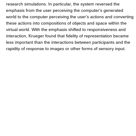
research simulations. In particular, the system reversed the
emphasis from the user perceiving the computer's generated
world to the computer perceiving the user's actions and converting
these actions into compositions of objects and space within the
virtual world. With the emphasis shifted to responsiveness and
interaction, Krueger found that fidelity of representation became
less important than the interactions between participants and the
rapidity of response to images or other forms of sensory input.