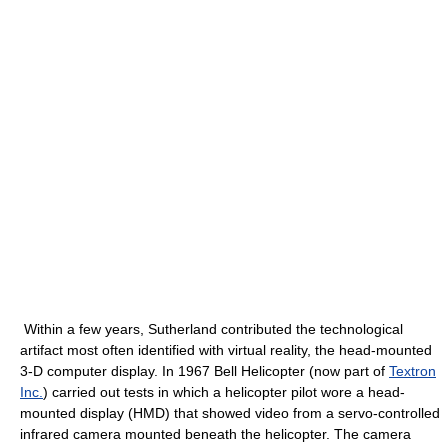
Within a few years, Sutherland contributed the technological
artifact most often identified with virtual reality, the head-mounted
3-D computer display. In 1967 Bell Helicopter (now part of
Textron
Inc.
) carried out tests in which a helicopter pilot wore a head-
mounted display (HMD) that showed video from a servo-controlled
infrared camera mounted beneath the helicopter. The camera