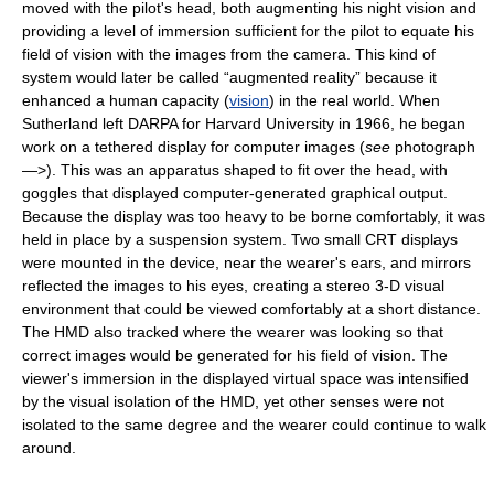
moved with the pilot's head, both augmenting his night vision and
providing a level of immersion sufficient for the pilot to equate his
field of vision with the images from the camera. This kind of
system would later be called “augmented reality” because it
enhanced a human capacity (
vision
) in the real world. When
Sutherland left DARPA for Harvard University in 1966, he began
work on a tethered display for computer images (
see
photograph
—>). This was an apparatus shaped to fit over the head, with
goggles that displayed computer-generated graphical output.
Because the display was too heavy to be borne comfortably, it was
held in place by a suspension system. Two small CRT displays
were mounted in the device, near the wearer's ears, and mirrors
reflected the images to his eyes, creating a stereo 3-D visual
environment that could be viewed comfortably at a short distance.
The HMD also tracked where the wearer was looking so that
correct images would be generated for his field of vision. The
viewer's immersion in the displayed virtual space was intensified
by the visual isolation of the HMD, yet other senses were not
isolated to the same degree and the wearer could continue to walk
around.