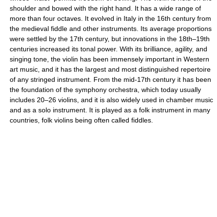
shoulder and bowed with the right hand. It has a wide range of
more than four octaves. It evolved in Italy in the 16th century from
the medieval fiddle and other instruments. Its average proportions
were settled by the 17th century, but innovations in the 18th–19th
centuries increased its tonal power. With its brilliance, agility, and
singing tone, the violin has been immensely important in Western
art music, and it has the largest and most distinguished repertoire
of any stringed instrument. From the mid-17th century it has been
the foundation of the symphony orchestra, which today usually
includes 20–26 violins, and it is also widely used in chamber music
and as a solo instrument. It is played as a folk instrument in many
countries, folk violins being often called fiddles.