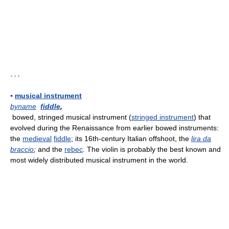
* * *
▪
musical instrument
byname
fiddle
,
bowed, stringed musical instrument (
stringed instrument
) that
evolved during the Renaissance from earlier bowed instruments:
the
medieval
fiddle
; its 16th-century Italian offshoot, the
lira da
braccio
;
and the
rebec
. The violin is probably the best known and
most widely distributed musical instrument in the world.