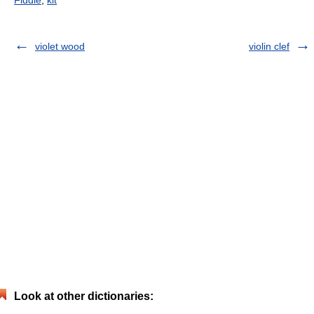
violet wood
violin clef
Look at other dictionaries: