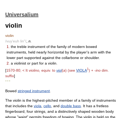
Universalium
violin
violin
/vuy'euh lin"/
,
n.
1.
the treble instrument of the family of modern bowed
instruments, held nearly horizontal by the player's arm with the
lower part supported against the collarbone or shoulder.
2.
a violinist or part for a violin.
1
[
1570-80; < It
violino,
equiv. to
viol
(
a
) (see
VIOLA
) +
-ino
dim.
suffix
]
* * *
Bowed
stringed instrument
.
The violin is the highest-pitched member of a family of instruments
that includes the
viola
,
cello
, and
double bass
. It has a fretless
fingerboard, four strings, and a distinctively shaped wooden body
whose "waist" permits freedom of bowing. The violin is held on the