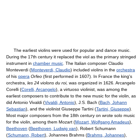
The earliest violins were used for popular and dance music.
During the 17th century it replaced the viol as the primary stringed
instrument in
chamber music
. The Italian composer Claudio
Monteverdi (
Monteverdi, Claudio
) included violins in the
orchestra
of his
opera
Orfeo
(first performed in 1607). In France the king's
orchestra,
les 24 violons du roi,
was organized in 1626. Arcangelo
Corelli (
Corelli, Arcangelo
), a virtuoso violinist, was among the
earliest composers to contribute to the new music for the violin, as
did Antonio Vivaldi (
Vivaldi, Antonio
), J.S. Bach (
Bach, Johann
Sebastian
), and the violinist Giuseppe Tartini (
Tartini, Giuseppe
).
Most major composers from the 18th century on wrote solo music
for the violin, among them Mozart (
Mozart, Wolfgang Amadeus
),
Beethoven
(
Beethoven, Ludwig van
), Robert Schumann
(
Schumann, Robert
), Johannes Brahms (
Brahms, Johannes
),