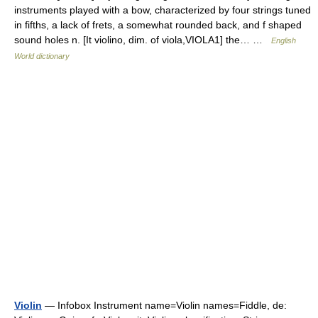
instruments played with a bow, characterized by four strings tuned
in fifths, a lack of frets, a somewhat rounded back, and f shaped
sound holes n. [It violino, dim. of viola,VIOLA1] the… …
English
World dictionary
Violin
— Infobox Instrument name=Violin names=Fiddle, de: