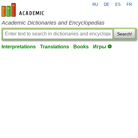
RU
DE
ES
FR
en-academic.com
Academic Dictionaries and Encyclopedias
Search!
Interpretations
Translations
Books
Игры ⚽