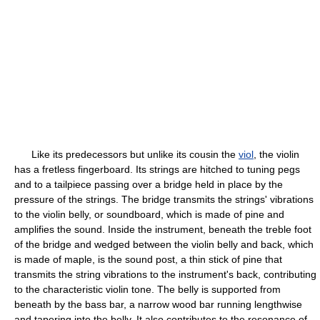
Like its predecessors but unlike its cousin the
viol
, the violin
has a fretless fingerboard. Its strings are hitched to tuning pegs
and to a tailpiece passing over a bridge held in place by the
pressure of the strings. The bridge transmits the strings' vibrations
to the violin belly, or soundboard, which is made of pine and
amplifies the sound. Inside the instrument, beneath the treble foot
of the bridge and wedged between the violin belly and back, which
is made of maple, is the sound post, a thin stick of pine that
transmits the string vibrations to the instrument's back, contributing
to the characteristic violin tone. The belly is supported from
beneath by the bass bar, a narrow wood bar running lengthwise
and tapering into the belly. It also contributes to the resonance of