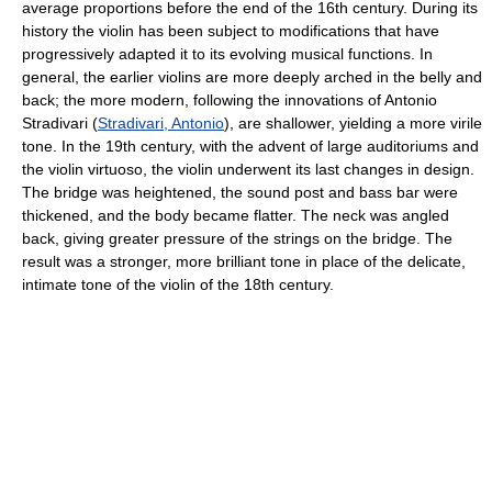
average proportions before the end of the 16th century. During its
history the violin has been subject to modifications that have
progressively adapted it to its evolving musical functions. In
general, the earlier violins are more deeply arched in the belly and
back; the more modern, following the innovations of Antonio
Stradivari (
Stradivari, Antonio
), are shallower, yielding a more virile
tone. In the 19th century, with the advent of large auditoriums and
the violin virtuoso, the violin underwent its last changes in design.
The bridge was heightened, the sound post and bass bar were
thickened, and the body became flatter. The neck was angled
back, giving greater pressure of the strings on the bridge. The
result was a stronger, more brilliant tone in place of the delicate,
intimate tone of the violin of the 18th century.