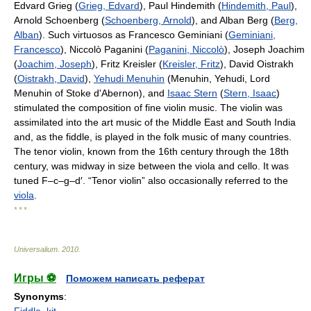
Edvard Grieg (
Grieg, Edvard
), Paul Hindemith (
Hindemith, Paul
),
Arnold Schoenberg (
Schoenberg, Arnold
), and Alban Berg (
Berg,
Alban
). Such virtuosos as Francesco Geminiani (
Geminiani,
Francesco
), Niccolò Paganini (
Paganini, Niccolò
), Joseph Joachim
(
Joachim, Joseph
), Fritz Kreisler (
Kreisler, Fritz
), David Oistrakh
(
Oistrakh, David
),
Yehudi Menuhin
(Menuhin, Yehudi, Lord
Menuhin of Stoke d'Abernon), and
Isaac Stern
(
Stern, Isaac
)
stimulated the composition of fine violin music. The violin was
assimilated into the art music of the Middle East and South India
and, as the fiddle, is played in the folk music of many countries.
The tenor violin, known from the 16th century through the 18th
century, was midway in size between the viola and cello. It was
tuned F–c–g–d′. “Tenor violin” also occasionally referred to the
viola
.
* * *
Universalium
.
2010
.
Игры ⚽
Поможем написать реферат
Synonyms
:
Fiddle
,
kit