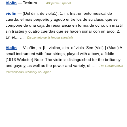
Violín
— Tesitura …
Wikipedia Español
violín
— (Del dim. de viola1). 1. m. Instrumento musical de
cuerda, el más pequeño y agudo entre los de su clase, que se
compone de una caja de resonancia en forma de ocho, un mástil
sin trastes y cuatro cuerdas que se hacen sonar con un arco. 2.
En el… …
Diccionario de la lengua española
Violin
— Vi o*lin , n. [It. violino, dim. of viola. See {Viol}.] (Mus.) A
small instrument with four strings, played with a bow; a fiddle.
[1913 Webster] Note: The violin is distinguished for the brilliancy
and gayety, as well as the power and variety, of …
The Collaborative
International Dictionary of English