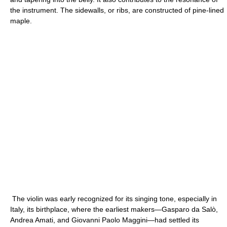
the instrument. The sidewalls, or ribs, are constructed of pine-lined
maple.
The violin was early recognized for its singing tone, especially in
Italy, its birthplace, where the earliest makers—Gasparo da Salò,
Andrea Amati, and Giovanni Paolo Maggini—had settled its