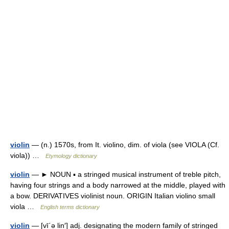
violin
— (n.) 1570s, from It. violino, dim. of viola (see VIOLA (Cf.
viola)) …
Etymology dictionary
violin
— ► NOUN ▪ a stringed musical instrument of treble pitch,
having four strings and a body narrowed at the middle, played with
a bow. DERIVATIVES violinist noun. ORIGIN Italian violino small
viola …
English terms dictionary
violin
— [vī΄ə lin′] adj. designating the modern family of stringed