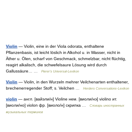
Violin
— Violin, eine in der Viola odorata, enthaltene
Pflanzenbasis, ist leicht löslich in Alkohol u. in Wasser, nicht in
Äther u. Ölen, scharf von Geschmack, schmelzbar, nicht flüchtig,
reagirt alkalisch, die schwefelsaure Lösung wird durch
Gallussäure… …
Pierer's Universal-Lexikon
Violin
— Violin, in den Wurzeln mehrer Veilchenarten enthaltener,
brechenerregender Stoff; s. Veilchen …
Herders Conversations-Lexikon
violin
— англ. [вайэли/н] Violine нем. [виоли/нэ] violino ит.
[виоли/но] violon фр. [виоло/н] скрипка …
Словарь иностранных
музыкальных терминов