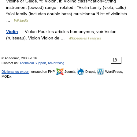
Violine or Geige, fr: Violon, it: Violino classification=String
instrument (bowed) range= related= *Violin family (viola, cello)
*Viol family (includes double bass) musicians= *List of violinists…
…
Wikipedia
Violin
— Violon Pour les articles homonymes, voir Violon
(ruisseau). Violon Violon de …
Wikipédia en Français
© Academic, 2000-2026
18+
Contact us:
Technical Support
,
Advertising
Dictionaries export
, created on PHP,
Joomla,
Drupal,
WordPress,
MODx.