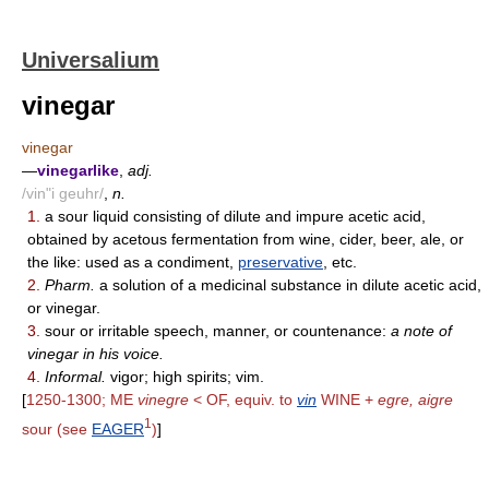
Universalium
vinegar
vinegar
—
vinegarlike
,
adj.
/vin"i geuhr/
,
n.
1.
a sour liquid consisting of dilute and impure acetic acid,
obtained by acetous fermentation from wine, cider, beer, ale, or
the like: used as a condiment,
preservative
, etc.
2.
Pharm.
a solution of a medicinal substance in dilute acetic acid,
or vinegar.
3.
sour or irritable speech, manner, or countenance:
a note of
vinegar in his voice.
4.
Informal.
vigor; high spirits; vim.
[
1250-1300; ME
vinegre
< OF, equiv. to
vin
WINE +
egre, aigre
1
sour (see
EAGER
)
]