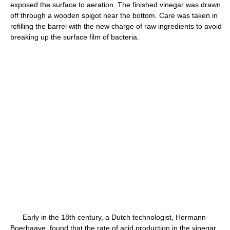
exposed the surface to aeration. The finished vinegar was drawn
off through a wooden spigot near the bottom. Care was taken in
refilling the barrel with the new charge of raw ingredients to avoid
breaking up the surface film of bacteria.
Early in the 18th century, a Dutch technologist, Hermann
Boerhaave, found that the rate of acid production in the vinegar