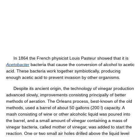
In 1864 the French physicist Louis Pasteur showed that it is
Acetobacter
bacteria that cause the conversion of alcohol to acetic
acid. These bacteria work together symbiotically, producing
enough acetic acid to prevent invasion by other organisms.
Despite its ancient origin, the technology of vinegar production
advanced slowly, improvements consisting principally of better
methods of aeration. The Orleans process, best-known of the old
methods, used a barrel of about 50 gallons (200 l) capacity. A
mash consisting of wine or other alcoholic liquid was poured into
the barrel, and a small amount of vinegar containing a mass of
vinegar bacteria, called mother of vinegar, was added to start the
reaction. One or two small air holes drilled above the liquid level