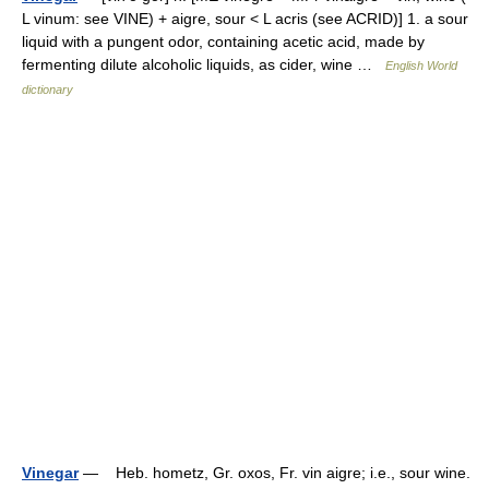
L vinum: see VINE) + aigre, sour < L acris (see ACRID)] 1. a sour
liquid with a pungent odor, containing acetic acid, made by
fermenting dilute alcoholic liquids, as cider, wine …
English World
dictionary
Vinegar
— Heb. hometz, Gr. oxos, Fr. vin aigre; i.e., sour wine.