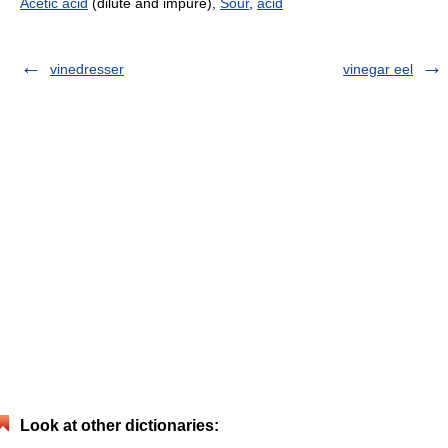
Acetic acid
(dilute and impure),
Sour
,
acid
vinedresser
vinegar eel
Look at other dictionaries: