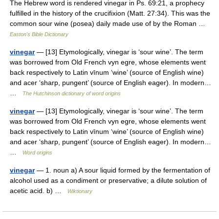
The Hebrew word is rendered vinegar in Ps. 69:21, a prophecy
fulfilled in the history of the crucifixion (Matt. 27:34). This was the
common sour wine (posea) daily made use of by the Roman …
Easton's Bible Dictionary
vinegar
— [13] Etymologically, vinegar is ‘sour wine’. The term
was borrowed from Old French vyn egre, whose elements went
back respectively to Latin vīnum ‘wine’ (source of English wine)
and acer ‘sharp, pungent’ (source of English eager). In modern…
…
The Hutchinson dictionary of word origins
vinegar
— [13] Etymologically, vinegar is ‘sour wine’. The term
was borrowed from Old French vyn egre, whose elements went
back respectively to Latin vīnum ‘wine’ (source of English wine)
and acer ‘sharp, pungent’ (source of English eager). In modern…
…
Word origins
vinegar
— 1. noun a) A sour liquid formed by the fermentation of
alcohol used as a condiment or preservative; a dilute solution of
acetic acid. b) …
Wiktionary