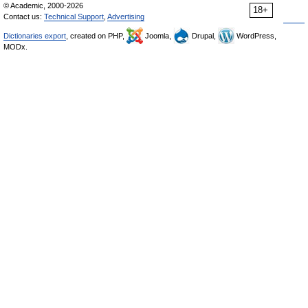
© Academic, 2000-2026
18+
Contact us:
Technical Support
,
Advertising
Dictionaries export
, created on PHP,
Joomla,
Drupal,
WordPress,
MODx.