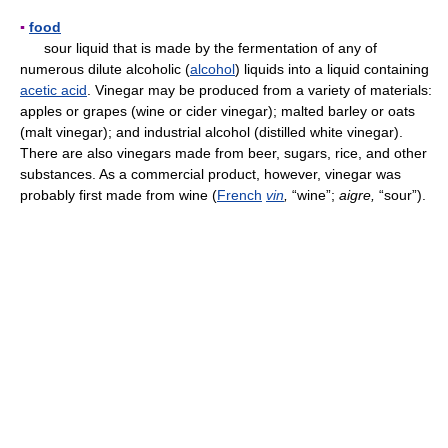
▪
food
sour liquid that is made by the fermentation of any of
numerous dilute alcoholic (
alcohol
) liquids into a liquid containing
acetic acid
. Vinegar may be produced from a variety of materials:
apples or grapes (wine or cider vinegar); malted barley or oats
(malt vinegar); and industrial alcohol (distilled white vinegar).
There are also vinegars made from beer, sugars, rice, and other
substances. As a commercial product, however, vinegar was
probably first made from wine (
French
vin
,
“wine”;
aigre,
“sour”).