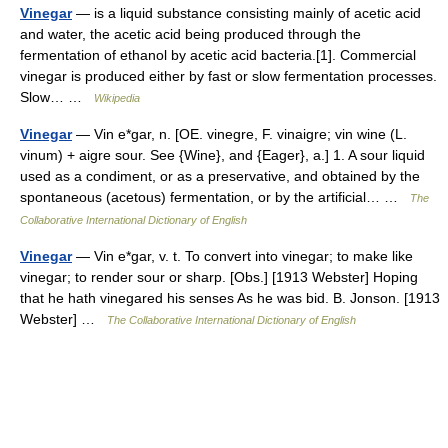
Vinegar
— is a liquid substance consisting mainly of acetic acid
and water, the acetic acid being produced through the
fermentation of ethanol by acetic acid bacteria.[1]. Commercial
vinegar is produced either by fast or slow fermentation processes.
Slow… …
Wikipedia
Vinegar
— Vin e*gar, n. [OE. vinegre, F. vinaigre; vin wine (L.
vinum) + aigre sour. See {Wine}, and {Eager}, a.] 1. A sour liquid
used as a condiment, or as a preservative, and obtained by the
spontaneous (acetous) fermentation, or by the artificial… …
The
Collaborative International Dictionary of English
Vinegar
— Vin e*gar, v. t. To convert into vinegar; to make like
vinegar; to render sour or sharp. [Obs.] [1913 Webster] Hoping
that he hath vinegared his senses As he was bid. B. Jonson. [1913
Webster] …
The Collaborative International Dictionary of English