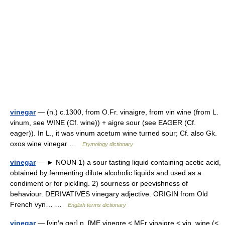
vinegar
— (n.) c.1300, from O.Fr. vinaigre, from vin wine (from L.
vinum, see WINE (Cf. wine)) + aigre sour (see EAGER (Cf.
eager)). In L., it was vinum acetum wine turned sour; Cf. also Gk.
oxos wine vinegar …
Etymology dictionary
vinegar
— ► NOUN 1) a sour tasting liquid containing acetic acid,
obtained by fermenting dilute alcoholic liquids and used as a
condiment or for pickling. 2) sourness or peevishness of
behaviour. DERIVATIVES vinegary adjective. ORIGIN from Old
French vyn… …
English terms dictionary
vinegar
— [vin′ə gər] n. [ME vinegre < MFr vinaigre < vin, wine (<