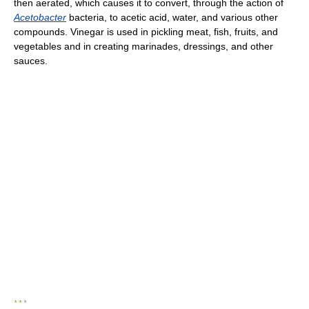
then aerated, which causes it to convert, through the action of
Acetobacter
bacteria, to acetic acid, water, and various other
compounds. Vinegar is used in pickling meat, fish, fruits, and
vegetables and in creating marinades, dressings, and other
sauces.
* * *