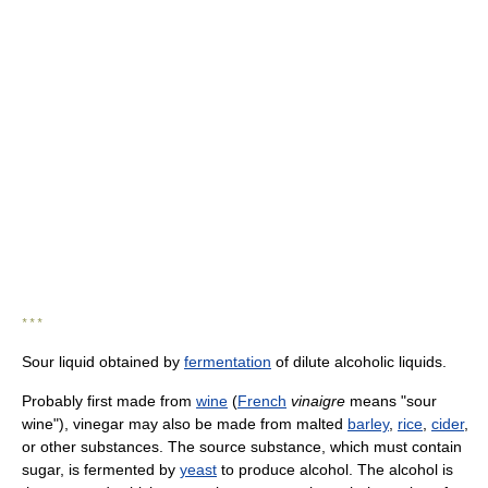
* * *
Sour liquid obtained by
fermentation
of dilute alcoholic liquids.
Probably first made from
wine
(
French
vinaigre
means "sour
wine"), vinegar may also be made from malted
barley
,
rice
,
cider
,
or other substances. The source substance, which must contain
sugar, is fermented by
yeast
to produce alcohol. The alcohol is