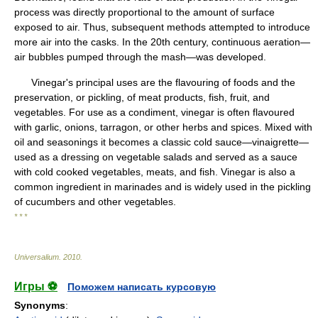
process was directly proportional to the amount of surface
exposed to air. Thus, subsequent methods attempted to introduce
more air into the casks. In the 20th century, continuous aeration—
air bubbles pumped through the mash—was developed.
Vinegar's principal uses are the flavouring of foods and the
preservation, or pickling, of meat products, fish, fruit, and
vegetables. For use as a condiment, vinegar is often flavoured
with garlic, onions, tarragon, or other herbs and spices. Mixed with
oil and seasonings it becomes a classic cold sauce—vinaigrette—
used as a dressing on vegetable salads and served as a sauce
with cold cooked vegetables, meats, and fish. Vinegar is also a
common ingredient in marinades and is widely used in the pickling
of cucumbers and other vegetables.
* * *
Universalium
.
2010
.
Игры ⚽
Поможем написать курсовую
Synonyms
: