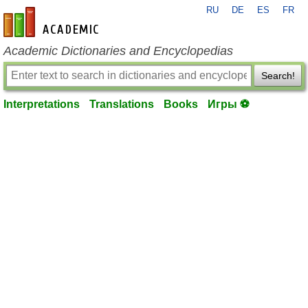
RU
DE
ES
FR
en-academic.com
Academic Dictionaries and Encyclopedias
Search!
Interpretations
Translations
Books
Игры ⚽