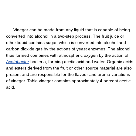
Vinegar can be made from any liquid that is capable of being
converted into alcohol in a two-step process. The fruit juice or
other liquid contains sugar, which is converted into alcohol and
carbon dioxide gas by the actions of yeast enzymes. The alcohol
thus formed combines with atmospheric oxygen by the action of
Acetobacter
bacteria, forming acetic acid and water. Organic acids
and esters derived from the fruit or other source material are also
present and are responsible for the flavour and aroma variations
of vinegar. Table vinegar contains approximately 4 percent acetic
acid.