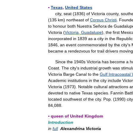
▪
Texas
,
United
States
city
,
seat
(
1836
)
of
Victoria
county
,
south
(
135
km
)
northeast
of
Corpus
Christi
.
Found
to
honour
both
Nuestra
Señora
de
Guadalup
Victoria
(
Victoria
,
Guadalupe
),
the
first
Mexic
incorporated
in
1839
as
a
city
in
the
Republic
1846
,
an
event
commemorated
by
the
city
'
s
became
a
rendezvous
for
trail
drivers
moving
Since
the
1940s
Victoria
has
become
a
h
Coast
.
The
city
'
s
industrial
growth
was
stimul
Victoria
Barge
Canal
to
the
Gulf
Intracoastal
Academic
institutions
in
the
city
include
Victor
Victoria
(
1973
).
Notable
cultural
attractions
a
devoted
to
native
Texas
species
.
Fannin
Batt
located
southwest
of
the
city
.
Pop
. (
1990
)
city
84
,
088
.
▪
queen
of
United
Kingdom
Introduction
in
full
Alexandrina
Victoria