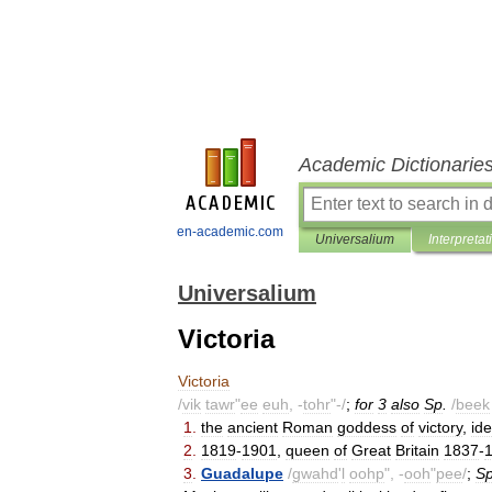
Academic Dictionarie
en-academic.com
Universalium
Interpretat
Universalium
Victoria
Victoria
/
vik
tawr
"
ee
euh
, -
tohr
"-/
;
for
3
also
Sp
.
/
beek
1
.
the
ancient
Roman
goddess
of
victory
,
ide
2
.
1819
-
1901
,
queen
of
Great
Britain
1837
-
3
.
Guadalupe
/
gwahd
'
l
oohp
", -
ooh
"
pee
/
;
S