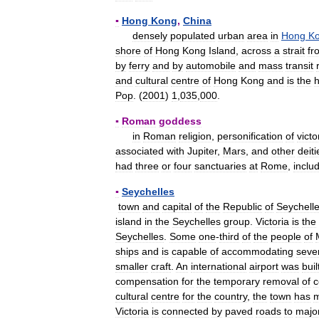
▪
Hong
Kong
,
China
densely
populated
urban
area
in
Hong
K
shore
of
Hong
Kong
Island
,
across
a
strait
fr
by
ferry
and
by
automobile
and
mass
transit
and
cultural
centre
of
Hong
Kong
and
is
the
Pop
. (
2001
)
1
,
035
,
000
.
▪
Roman
goddess
in
Roman
religion
,
personification
of
victo
associated
with
Jupiter
,
Mars
,
and
other
deiti
had
three
or
four
sanctuaries
at
Rome
,
inclu
▪
Seychelles
town
and
capital
of
the
Republic
of
Seychell
island
in
the
Seychelles
group
.
Victoria
is
the
Seychelles
.
Some
one
-
third
of
the
people
of
ships
and
is
capable
of
accommodating
seve
smaller
craft
.
An
international
airport
was
buil
compensation
for
the
temporary
removal
of
c
cultural
centre
for
the
country
,
the
town
has
Victoria
is
connected
by
paved
roads
to
majo