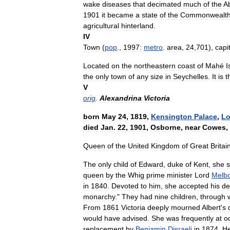
wake
diseases
that
decimated
much
of
the
Ab
1901
it
became
a
state
of
the
Commonwealt
agricultural
hinterland
.
IV
Town
(
pop
.,
1997:
metro
.
area
,
24
,
701
),
capi
Located
on
the
northeastern
coast
of
Mahé
I
the
only
town
of
any
size
in
Seychelles
.
It
is
t
V
orig
.
Alexandrina
Victoria
born
May
24
,
1819
,
Kensington
Palace
,
L
died
Jan
.
22
,
1901
,
Osborne
,
near
Cowes
,
Queen
of
the
United
Kingdom
of
Great
Britai
The
only
child
of
Edward
,
duke
of
Kent
,
she
queen
by
the
Whig
prime
minister
Lord
Melb
in
1840
.
Devoted
to
him
,
she
accepted
his
de
monarchy
."
They
had
nine
children
,
through
From
1861
Victoria
deeply
mourned
Albert
'
s
would
have
advised
.
She
was
frequently
at
o
replacement
by
Benjamin
Disraeli
in
1874
.
H