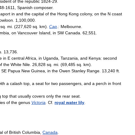
sident
of
the
republic
1824
-
29
.
48
-
1611
,
Spanish
composer
.
aport
in
and
the
capital
of
the
Hong
Kong
colony
,
on
the
N
coast
owloon
.
1
,
100
,
000
.
sq
.
mi
. (
227
,
620
sq
.
km
).
Cap
.
:
Melbourne
.
mbia
,
on
Vancouver
Island
,
in
SW
Canada
.
62
,
551
.
s
.
13
,
736
.
e
in
E
central
Africa
,
in
Uganda
,
Tanzania
,
and
Kenya:
second
of
the
White
Nile
.
26
,
828
sq
.
mi
. (
69
,
485
sq
.
km
).
SE
Papua
New
Guinea
,
in
the
Owen
Stanley
Range
.
13
,
240
ft
.
ith
a
calash
top
,
a
seat
for
two
passengers
,
and
a
perch
in
front
g
top
that
usually
covers
only
the
rear
seat
.
lies
of
the
genus
Victoria
.
Cf
.
royal
water
lily
.
al
of
British
Columbia
,
Canada
.