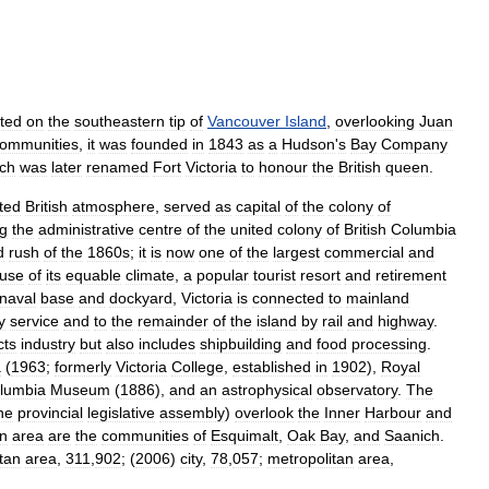
ated
on
the
southeastern
tip
of
Vancouver
Island
,
overlooking
Juan
ommunities
,
it
was
founded
in
1843
as
a
Hudson
'
s
Bay
Company
ch
was
later
renamed
Fort
Victoria
to
honour
the
British
queen
.
ted
British
atmosphere
,
served
as
capital
of
the
colony
of
g
the
administrative
centre
of
the
united
colony
of
British
Columbia
d
rush
of
the
1860s
;
it
is
now
one
of
the
largest
commercial
and
use
of
its
equable
climate
,
a
popular
tourist
resort
and
retirement
naval
base
and
dockyard
,
Victoria
is
connected
to
mainland
y
service
and
to
the
remainder
of
the
island
by
rail
and
highway
.
cts
industry
but
also
includes
shipbuilding
and
food
processing
.
a
(
1963
;
formerly
Victoria
College
,
established
in
1902
),
Royal
lumbia
Museum
(
1886
),
and
an
astrophysical
observatory
.
The
he
provincial
legislative
assembly
)
overlook
the
Inner
Harbour
and
an
area
are
the
communities
of
Esquimalt
,
Oak
Bay
,
and
Saanich
.
tan
area
,
311
,
902
; (
2006
)
city
,
78
,
057
;
metropolitan
area
,