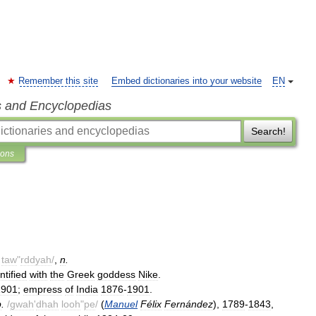
Remember this site
Embed dictionaries into your website
EN
s and Encyclopedias
Search!
ions
taw
"
rddyah
/
,
n
.
ntified
with
the
Greek
goddess
Nike
.
1901
;
empress
of
India
1876
-
1901
.
p
.
/
gwah
'
dhah
looh
"
pe
/
(
Manuel
Félix
Fernández
),
1789
-
1843
,