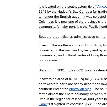
It
is
located
on
the
southeastern
tip
of
Vanco
1843
by
the
Hudson
'
s
Bay
Co
.
as
a
fur
-
tradi
to
honour
the
English
queen
.
It
was
selected
Columbia
.
It
is
now
one
of
the
province
'
s
larg
community
.
A
major
port
,
it
is
the
Pacific
head
II
Seaport
,
urban
district
,
administrative
centre
It
lies
on
the
northern
shore
of
Hong
Kong
Is
connected
to
the
mainland
by
ferry
and
by
au
commercial
,
and
cultural
centre
of
Hong
Kon
corporations
.
III
State
(
pop
.,
2001:
4
,
822
,
663
),
southeastern
It
covers
an
area
of
87
,
810
sq
mi
(
227
,
420
s
northwestern
parts
are
sandy
desert
and
low
southern
end
of
the
Australian
Alps
.
The
sout
forms
almost
the
entire
boundary
between
th
lived
in
the
region
for
at
least
40
,
000
years
b
Cook
first
sighted
its
coastline
(
1770
),
the
ar