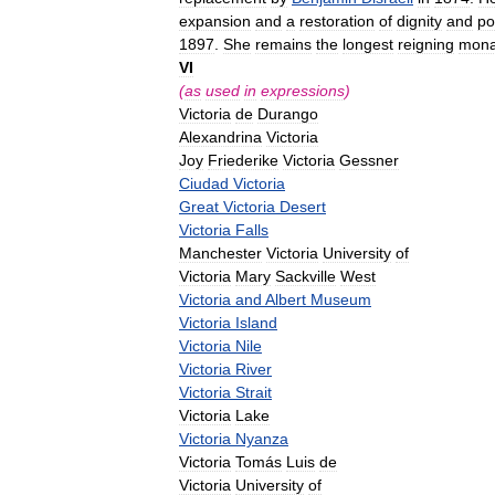
expansion
and
a
restoration
of
dignity
and
po
1897
.
She
remains
the
longest
reigning
mona
VI
(
as
used
in
expressions
)
Victoria
de
Durango
Alexandrina
Victoria
Joy
Friederike
Victoria
Gessner
Ciudad
Victoria
Great
Victoria
Desert
Victoria
Falls
Manchester
Victoria
University
of
Victoria
Mary
Sackville
West
Victoria
and
Albert
Museum
Victoria
Island
Victoria
Nile
Victoria
River
Victoria
Strait
Victoria
Lake
Victoria
Nyanza
Victoria
Tomás
Luis
de
Victoria
University
of