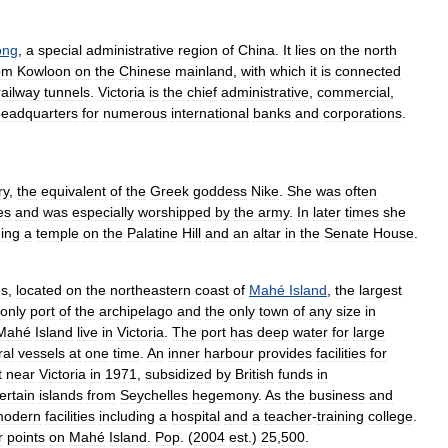
ong
,
a
special
administrative
region
of
China
.
It
lies
on
the
north
om
Kowloon
on
the
Chinese
mainland
,
with
which
it
is
connected
railway
tunnels
.
Victoria
is
the
chief
administrative
,
commercial
,
headquarters
for
numerous
international
banks
and
corporations
.
ry
,
the
equivalent
of
the
Greek
goddess
Nike
.
She
was
often
es
and
was
especially
worshipped
by
the
army
.
In
later
times
she
ding
a
temple
on
the
Palatine
Hill
and
an
altar
in
the
Senate
House
.
es
,
located
on
the
northeastern
coast
of
Mahé
Island
,
the
largest
only
port
of
the
archipelago
and
the
only
town
of
any
size
in
Mahé
Island
live
in
Victoria
.
The
port
has
deep
water
for
large
ral
vessels
at
one
time
.
An
inner
harbour
provides
facilities
for
t
near
Victoria
in
1971
,
subsidized
by
British
funds
in
ertain
islands
from
Seychelles
hegemony
.
As
the
business
and
modern
facilities
including
a
hospital
and
a
teacher
-
training
college
.
r
points
on
Mahé
Island
.
Pop
. (
2004
est
.)
25
,
500
.