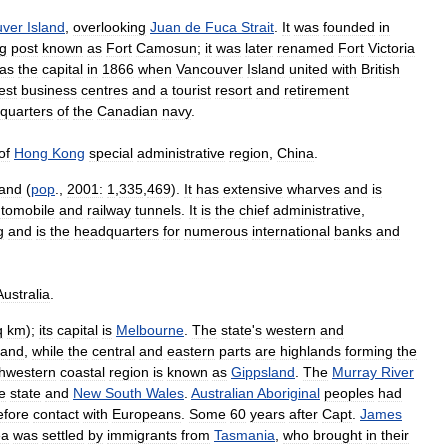
uver
Island
,
overlooking
Juan
de
Fuca
Strait
.
It
was
founded
in
ng
post
known
as
Fort
Camosun
;
it
was
later
renamed
Fort
Victoria
as
the
capital
in
1866
when
Vancouver
Island
united
with
British
est
business
centres
and
a
tourist
resort
and
retirement
quarters
of
the
Canadian
navy
.
of
Hong
Kong
special
administrative
region
,
China
.
land
(
pop
.,
2001:
1
,
335
,
469
).
It
has
extensive
wharves
and
is
tomobile
and
railway
tunnels
.
It
is
the
chief
administrative
,
g
and
is
the
headquarters
for
numerous
international
banks
and
Australia
.
q
km
);
its
capital
is
Melbourne
.
The
state
'
s
western
and
land
,
while
the
central
and
eastern
parts
are
highlands
forming
the
hwestern
coastal
region
is
known
as
Gippsland
.
The
Murray
River
e
state
and
New
South
Wales
.
Australian
Aboriginal
peoples
had
efore
contact
with
Europeans
.
Some
60
years
after
Capt
.
James
ea
was
settled
by
immigrants
from
Tasmania
,
who
brought
in
their