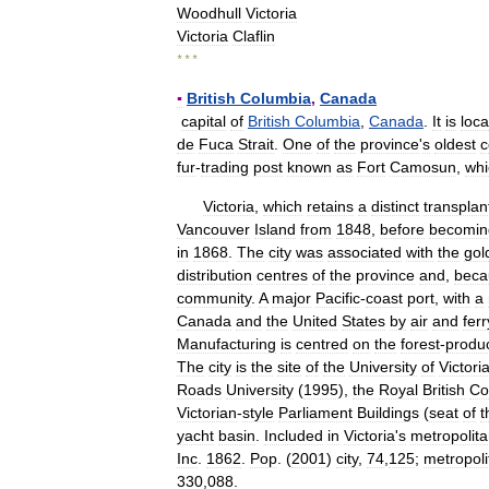
Woodhull
Victoria
Victoria
Claflin
* * *
▪
British
Columbia
,
Canada
capital
of
British
Columbia
,
Canada
.
It
is
loc
de
Fuca
Strait
.
One
of
the
province
'
s
oldest
c
fur
-
trading
post
known
as
Fort
Camosun
,
whi
Victoria
,
which
retains
a
distinct
transplan
Vancouver
Island
from
1848
,
before
becomin
in
1868
.
The
city
was
associated
with
the
gol
distribution
centres
of
the
province
and
,
beca
community
.
A
major
Pacific
-
coast
port
,
with
a
Canada
and
the
United
States
by
air
and
ferr
Manufacturing
is
centred
on
the
forest
-
produ
The
city
is
the
site
of
the
University
of
Victori
Roads
University
(
1995
),
the
Royal
British
Co
Victorian
-
style
Parliament
Buildings
(
seat
of
t
yacht
basin
.
Included
in
Victoria
'
s
metropolit
Inc
.
1862
.
Pop
. (
2001
)
city
,
74
,
125
;
metropoli
330
,
088
.