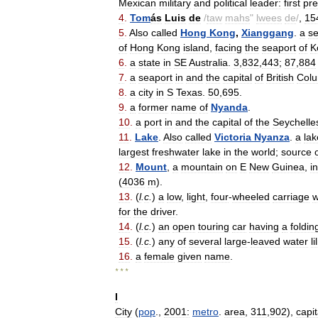
Mexican
military
and
political
leader:
first
pre
4
.
Tom
ás
Luis
de
/
taw
mahs
"
lwees
de
/
,
15
5
.
Also
called
Hong
Kong
,
Xianggang
.
a
se
of
Hong
Kong
island
,
facing
the
seaport
of
K
6
.
a
state
in
SE
Australia
.
3
,
832
,
443
;
87
,
884
7
.
a
seaport
in
and
the
capital
of
British
Colu
8
.
a
city
in
S
Texas
.
50
,
695
.
9
.
a
former
name
of
Nyanda
.
10
.
a
port
in
and
the
capital
of
the
Seychelle
11
.
Lake
.
Also
called
Victoria
Nyanza
.
a
lak
largest
freshwater
lake
in
the
world
;
source
12
.
Mount
,
a
mountain
on
E
New
Guinea
,
in
(
4036
m
).
13
.
(
l
.
c
.
)
a
low
,
light
,
four
-
wheeled
carriage
w
for
the
driver
.
14
.
(
l
.
c
.
)
an
open
touring
car
having
a
foldin
15
.
(
l
.
c
.
)
any
of
several
large
-
leaved
water
li
16
.
a
female
given
name
.
* * *
I
City
(
pop
.,
2001:
metro
.
area
,
311
,
902
),
capit