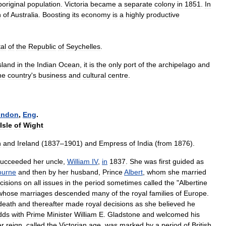
original
population
.
Victoria
became
a
separate
colony
in
1851
.
In
h
of
Australia
.
Boosting
its
economy
is
a
highly
productive
tal
of
the
Republic
of
Seychelles
.
sland
in
the
Indian
Ocean
,
it
is
the
only
port
of
the
archipelago
and
he
country
'
s
business
and
cultural
centre
.
ondon
,
Eng
.
Isle
of
Wight
n
and
Ireland
(
1837
–
1901
)
and
Empress
of
India
(
from
1876
).
succeeded
her
uncle
,
William
IV
,
in
1837
.
She
was
first
guided
as
ourne
and
then
by
her
husband
,
Prince
Albert
,
whom
she
married
cisions
on
all
issues
in
the
period
sometimes
called
the
"
Albertine
whose
marriages
descended
many
of
the
royal
families
of
Europe
.
death
and
thereafter
made
royal
decisions
as
she
believed
he
dds
with
Prime
Minister
William
E
.
Gladstone
and
welcomed
his
er
reign
,
called
the
Victorian
age
,
was
marked
by
a
period
of
British