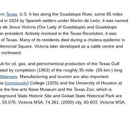
ern
Texas
,
U
.
S
.
It
lies
along
the
Guadalupe
River
,
some
85
miles
ed
in
1824
by
Spanish
settlers
under
Martín
de
León
,
it
was
named
e
de
Jesus
Victoria
(
Our
Lady
of
Guadalupe
)
and
Guadalupe
an
president
.
Actively
involved
in
the
Texas
Revolution
,
it
was
of
Texas
.
Many
of
its
residents
died
during
a
cholera
epidemic
in
Memorial
Square
.
Victoria
later
developed
as
a
cattle
centre
and
northward
.
ub
for
oil
,
gas
,
and
petrochemical
production
of
the
Texas
Gulf
ated
by
completion
(
1963
)
of
the
roughly
35
-
mile
- (
55
-
km
-)
long
Waterway
.
Manufacturing
and
tourism
are
also
important
.
ia
(
community
)
College
(
1925
)
and
the
University
of
Houston
at
re
the
fine
-
arts
Nave
Museum
and
the
Texas
Zoo
,
which
is
leground
State
Historic
Site
and
Goliad
State
Historical
Park
are
,
55
,
076
;
Victoria
MSA
,
74
,
361
; (
2000
)
city
,
60
,
603
;
Victoria
MSA
,