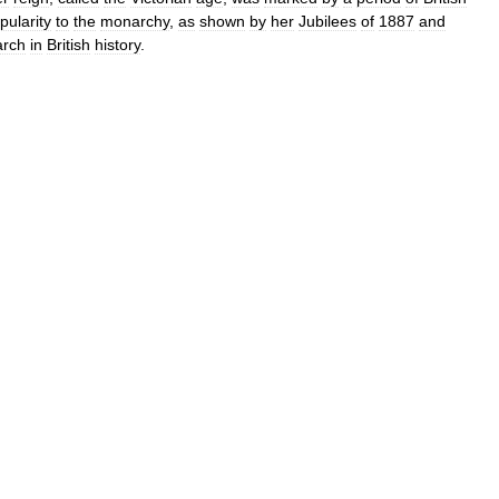
pularity
to
the
monarchy
,
as
shown
by
her
Jubilees
of
1887
and
rch
in
British
history
.