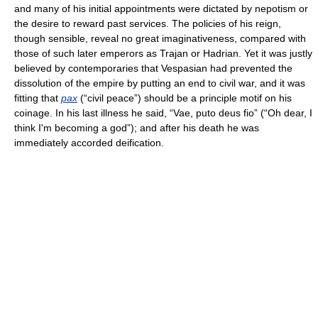
and many of his initial appointments were dictated by nepotism or
the desire to reward past services. The policies of his reign,
though sensible, reveal no great imaginativeness, compared with
those of such later emperors as Trajan or Hadrian. Yet it was justly
believed by contemporaries that Vespasian had prevented the
dissolution of the empire by putting an end to civil war, and it was
fitting that
pax
(“civil peace”) should be a principle motif on his
coinage. In his last illness he said, “Vae, puto deus fio” (“Oh dear, I
think I'm becoming a god”); and after his death he was
immediately accorded deification.