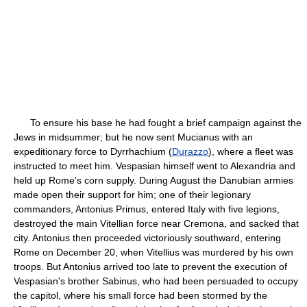
To ensure his base he had fought a brief campaign against the
Jews in midsummer; but he now sent Mucianus with an
expeditionary force to Dyrrhachium (
Durazzo
), where a fleet was
instructed to meet him. Vespasian himself went to Alexandria and
held up Rome's corn supply. During August the Danubian armies
made open their support for him; one of their legionary
commanders, Antonius Primus, entered Italy with five legions,
destroyed the main Vitellian force near Cremona, and sacked that
city. Antonius then proceeded victoriously southward, entering
Rome on December 20, when Vitellius was murdered by his own
troops. But Antonius arrived too late to prevent the execution of
Vespasian's brother Sabinus, who had been persuaded to occupy
the capitol, where his small force had been stormed by the