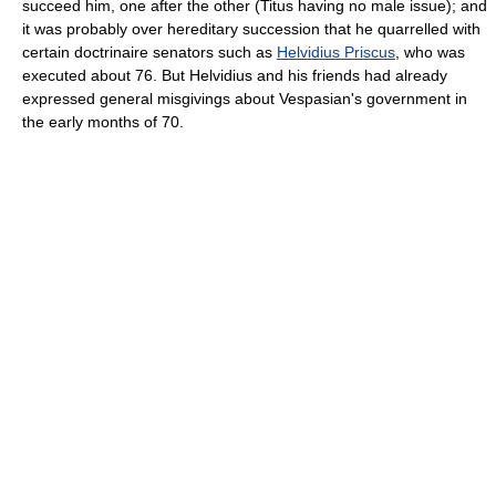
succeed him, one after the other (Titus having no male issue); and
it was probably over hereditary succession that he quarrelled with
certain doctrinaire senators such as
Helvidius Priscus
, who was
executed about 76. But Helvidius and his friends had already
expressed general misgivings about Vespasian's government in
the early months of 70.