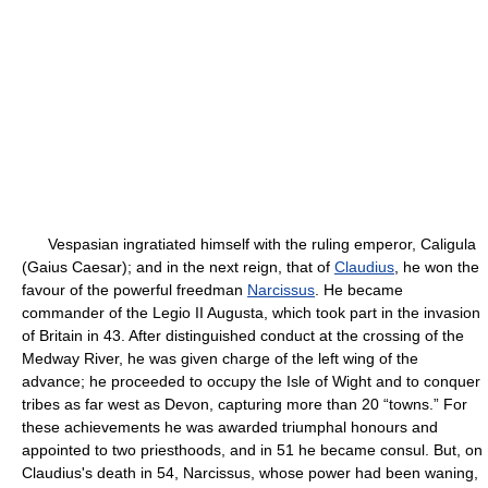
Vespasian ingratiated himself with the ruling emperor, Caligula
(Gaius Caesar); and in the next reign, that of
Claudius
, he won the
favour of the powerful freedman
Narcissus
. He became
commander of the Legio II Augusta, which took part in the invasion
of Britain in 43. After distinguished conduct at the crossing of the
Medway River, he was given charge of the left wing of the
advance; he proceeded to occupy the Isle of Wight and to conquer
tribes as far west as Devon, capturing more than 20 “towns.” For
these achievements he was awarded triumphal honours and
appointed to two priesthoods, and in 51 he became consul. But, on
Claudius's death in 54, Narcissus, whose power had been waning,