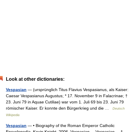
Look at other dictionaries:
Vespasian
— (ursprünglich Titus Flavius Vespasianus, als Kaiser:
Caesar Vespasianus Augustus; * 17. November 9 in Falacrinae; †
23. Juni 79 in Aquae Cutiliae) war vom 1. Juli 69 bis 23. Juni 79
römischer Kaiser. Er konnte den Bürgerkrieg und die …
Deutsch
Wikipedia
Vespasian
— • Biography of the Roman Emperor Catholic
Encyclopedia. Kevin Knight. 2006. Vespasian Vespasian † …