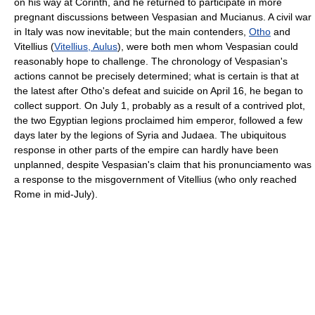
on his way at Corinth, and he returned to participate in more
pregnant discussions between Vespasian and Mucianus. A civil war
in Italy was now inevitable; but the main contenders,
Otho
and
Vitellius (
Vitellius, Aulus
), were both men whom Vespasian could
reasonably hope to challenge. The chronology of Vespasian's
actions cannot be precisely determined; what is certain is that at
the latest after Otho's defeat and suicide on April 16, he began to
collect support. On July 1, probably as a result of a contrived plot,
the two Egyptian legions proclaimed him emperor, followed a few
days later by the legions of Syria and Judaea. The ubiquitous
response in other parts of the empire can hardly have been
unplanned, despite Vespasian's claim that his pronunciamento was
a response to the misgovernment of Vitellius (who only reached
Rome in mid-July).