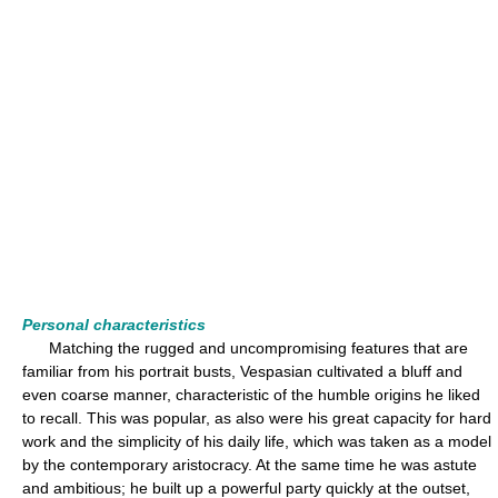
Personal characteristics
Matching the rugged and uncompromising features that are
familiar from his portrait busts, Vespasian cultivated a bluff and
even coarse manner, characteristic of the humble origins he liked
to recall. This was popular, as also were his great capacity for hard
work and the simplicity of his daily life, which was taken as a model
by the contemporary aristocracy. At the same time he was astute
and ambitious; he built up a powerful party quickly at the outset,