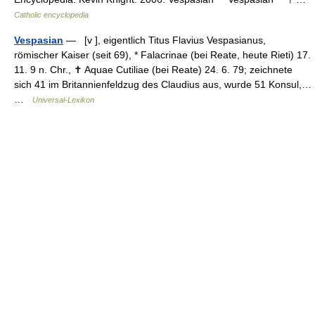
Catholic encyclopedia
Vespasian
— [v ], eigentlich Titus Flavius Vespasianus,
römischer Kaiser (seit 69), * Falacrinae (bei Reate, heute Rieti) 17.
11. 9 n. Chr., ✝ Aquae Cutiliae (bei Reate) 24. 6. 79; zeichnete
sich 41 im Britannienfeldzug des Claudius aus, wurde 51 Konsul,…
…
Universal-Lexikon