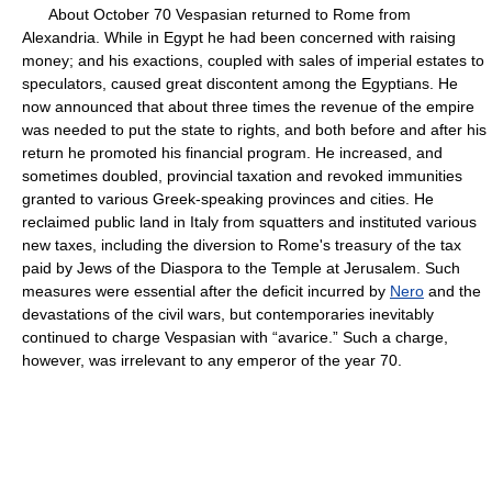
About October 70 Vespasian returned to Rome from
Alexandria. While in Egypt he had been concerned with raising
money; and his exactions, coupled with sales of imperial estates to
speculators, caused great discontent among the Egyptians. He
now announced that about three times the revenue of the empire
was needed to put the state to rights, and both before and after his
return he promoted his financial program. He increased, and
sometimes doubled, provincial taxation and revoked immunities
granted to various Greek-speaking provinces and cities. He
reclaimed public land in Italy from squatters and instituted various
new taxes, including the diversion to Rome's treasury of the tax
paid by Jews of the Diaspora to the Temple at Jerusalem. Such
measures were essential after the deficit incurred by
Nero
and the
devastations of the civil wars, but contemporaries inevitably
continued to charge Vespasian with “avarice.” Such a charge,
however, was irrelevant to any emperor of the year 70.