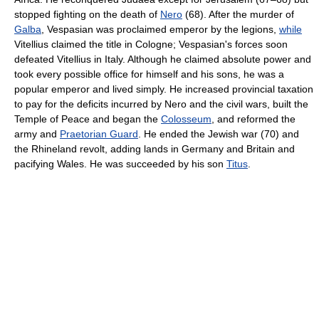
stopped fighting on the death of
Nero
(68). After the murder of
Galba
, Vespasian was proclaimed emperor by the legions,
while
Vitellius claimed the title in Cologne; Vespasian's forces soon
defeated Vitellius in Italy. Although he claimed absolute power and
took every possible office for himself and his sons, he was a
popular emperor and lived simply. He increased provincial taxation
to pay for the deficits incurred by Nero and the civil wars, built the
Temple of Peace and began the
Colosseum
, and reformed the
army and
Praetorian Guard
. He ended the Jewish war (70) and
the Rhineland revolt, adding lands in Germany and Britain and
pacifying Wales. He was succeeded by his son
Titus
.