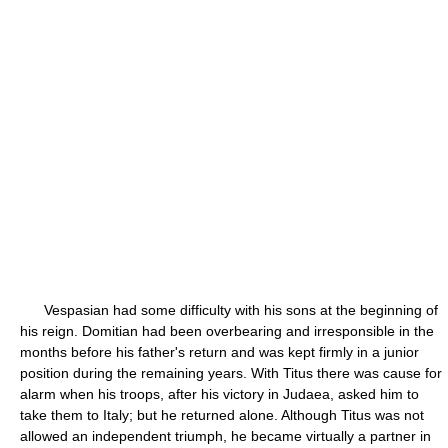
Vespasian had some difficulty with his sons at the beginning of
his reign. Domitian had been overbearing and irresponsible in the
months before his father's return and was kept firmly in a junior
position during the remaining years. With Titus there was cause for
alarm when his troops, after his victory in Judaea, asked him to
take them to Italy; but he returned alone. Although Titus was not
allowed an independent triumph, he became virtually a partner in