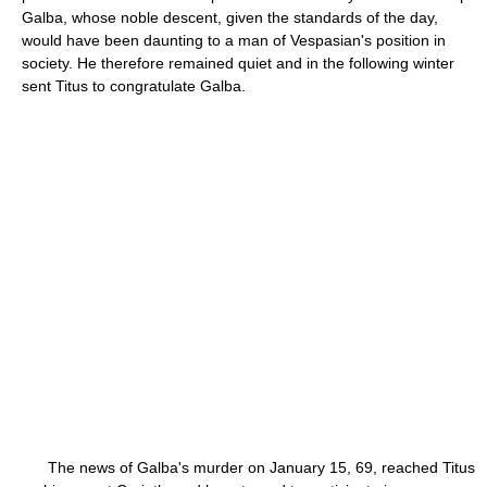
Galba, whose noble descent, given the standards of the day,
would have been daunting to a man of Vespasian's position in
society. He therefore remained quiet and in the following winter
sent Titus to congratulate Galba.
The news of Galba's murder on January 15, 69, reached Titus