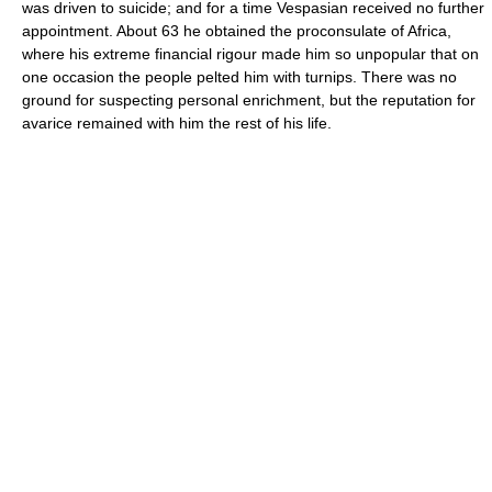
was driven to suicide; and for a time Vespasian received no further
appointment. About 63 he obtained the proconsulate of Africa,
where his extreme financial rigour made him so unpopular that on
one occasion the people pelted him with turnips. There was no
ground for suspecting personal enrichment, but the reputation for
avarice remained with him the rest of his life.