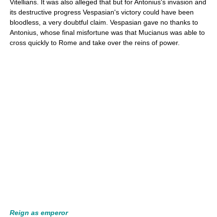
Vitellians. It was also alleged that but for Antonius's invasion and
its destructive progress Vespasian's victory could have been
bloodless, a very doubtful claim. Vespasian gave no thanks to
Antonius, whose final misfortune was that Mucianus was able to
cross quickly to Rome and take over the reins of power.
Reign as emperor