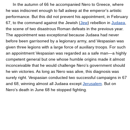
In the autumn of 66 he accompanied Nero to Greece, where
he was indiscreet enough to fall asleep at the emperor's artistic
performance. But this did not prevent his appointment, in February
67, to the command against the Jewish (
Jew
) rebellion in
Judaea
,
the scene of two disastrous Roman defeats in the previous year.
The appointment was exceptional because Judaea had never
before been garrisoned by a legionary army, and Vespasian was
given three legions with a large force of auxiliary troops. For such
an appointment Vespasian was regarded as a safe man—a highly
competent general but one whose humble origins made it almost
inconceivable that he would challenge Nero's government should
he win victories. As long as Nero was alive, this diagnosis was
surely right. Vespasian conducted two successful campaigns in 67
and 68, winning almost all Judaea except
Jerusalem
. But on
Nero's death in June 68 he stopped fighting.