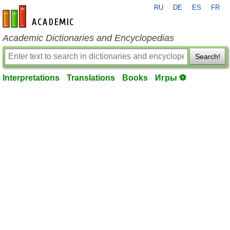
RU
DE
ES
FR
en-academic.com
Academic Dictionaries and Encyclopedias
Search!
Interpretations
Translations
Books
Игры ⚽