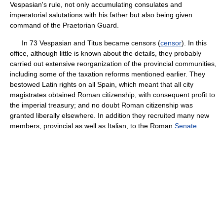
Vespasian's rule, not only accumulating consulates and
imperatorial salutations with his father but also being given
command of the Praetorian Guard.
In 73 Vespasian and Titus became censors (
censor
). In this
office, although little is known about the details, they probably
carried out extensive reorganization of the provincial communities,
including some of the taxation reforms mentioned earlier. They
bestowed Latin rights on all Spain, which meant that all city
magistrates obtained Roman citizenship, with consequent profit to
the imperial treasury; and no doubt Roman citizenship was
granted liberally elsewhere. In addition they recruited many new
members, provincial as well as Italian, to the Roman
Senate
.