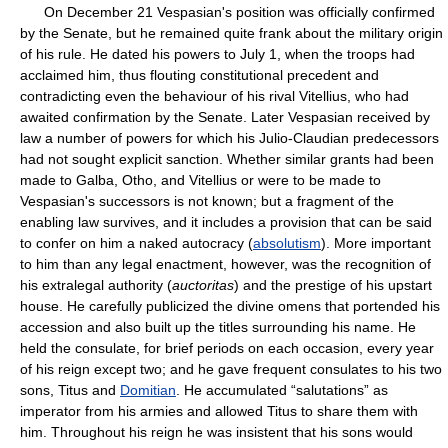
On December 21 Vespasian's position was officially confirmed
by the Senate, but he remained quite frank about the military origin
of his rule. He dated his powers to July 1, when the troops had
acclaimed him, thus flouting constitutional precedent and
contradicting even the behaviour of his rival Vitellius, who had
awaited confirmation by the Senate. Later Vespasian received by
law a number of powers for which his Julio-Claudian predecessors
had not sought explicit sanction. Whether similar grants had been
made to Galba, Otho, and Vitellius or were to be made to
Vespasian's successors is not known; but a fragment of the
enabling law survives, and it includes a provision that can be said
to confer on him a naked autocracy (
absolutism
). More important
to him than any legal enactment, however, was the recognition of
his extralegal authority (
auctoritas
) and the prestige of his upstart
house. He carefully publicized the divine omens that portended his
accession and also built up the titles surrounding his name. He
held the consulate, for brief periods on each occasion, every year
of his reign except two; and he gave frequent consulates to his two
sons, Titus and
Domitian
. He accumulated “salutations” as
imperator from his armies and allowed Titus to share them with
him. Throughout his reign he was insistent that his sons would