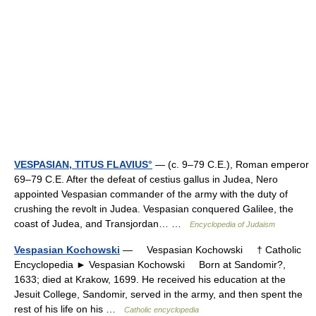
VESPASIAN, TITUS FLAVIUS°
— (c. 9–79 C.E.), Roman emperor
69–79 C.E. After the defeat of cestius gallus in Judea, Nero
appointed Vespasian commander of the army with the duty of
crushing the revolt in Judea. Vespasian conquered Galilee, the
coast of Judea, and Transjordan… …
Encyclopedia of Judaism
Vespasian Kochowski
— Vespasian Kochowski † Catholic
Encyclopedia ► Vespasian Kochowski Born at Sandomir?,
1633; died at Krakow, 1699. He received his education at the
Jesuit College, Sandomir, served in the army, and then spent the
rest of his life on his …
Catholic encyclopedia