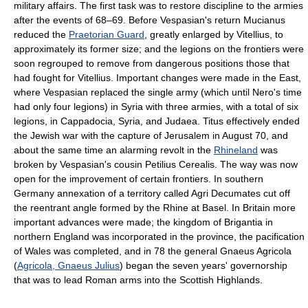
military affairs. The first task was to restore discipline to the armies
after the events of 68–69. Before Vespasian's return Mucianus
reduced the
Praetorian Guard
, greatly enlarged by Vitellius, to
approximately its former size; and the legions on the frontiers were
soon regrouped to remove from dangerous positions those that
had fought for Vitellius. Important changes were made in the East,
where Vespasian replaced the single army (which until Nero's time
had only four legions) in Syria with three armies, with a total of six
legions, in Cappadocia, Syria, and Judaea. Titus effectively ended
the Jewish war with the capture of Jerusalem in August 70, and
about the same time an alarming revolt in the
Rhineland
was
broken by Vespasian's cousin Petilius Cerealis. The way was now
open for the improvement of certain frontiers. In southern
Germany annexation of a territory called Agri Decumates cut off
the reentrant angle formed by the Rhine at Basel. In Britain more
important advances were made; the kingdom of Brigantia in
northern England was incorporated in the province, the pacification
of Wales was completed, and in 78 the general Gnaeus Agricola
(
Agricola, Gnaeus Julius
) began the seven years' governorship
that was to lead Roman arms into the Scottish Highlands.