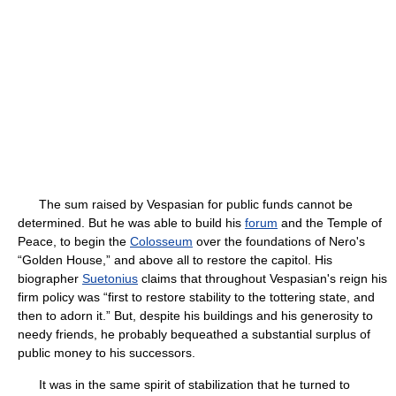
The sum raised by Vespasian for public funds cannot be
determined. But he was able to build his
forum
and the Temple of
Peace, to begin the
Colosseum
over the foundations of Nero's
“Golden House,” and above all to restore the capitol. His
biographer
Suetonius
claims that throughout Vespasian's reign his
firm policy was “first to restore stability to the tottering state, and
then to adorn it.” But, despite his buildings and his generosity to
needy friends, he probably bequeathed a substantial surplus of
public money to his successors.
It was in the same spirit of stabilization that he turned to