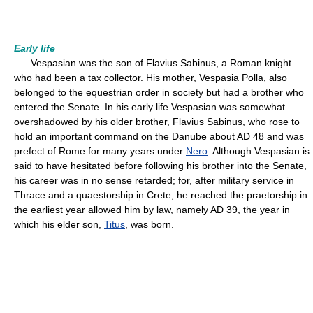
Early life
Vespasian was the son of Flavius Sabinus, a Roman knight
who had been a tax collector. His mother, Vespasia Polla, also
belonged to the equestrian order in society but had a brother who
entered the Senate. In his early life Vespasian was somewhat
overshadowed by his older brother, Flavius Sabinus, who rose to
hold an important command on the Danube about AD 48 and was
prefect of Rome for many years under
Nero
. Although Vespasian is
said to have hesitated before following his brother into the Senate,
his career was in no sense retarded; for, after military service in
Thrace and a quaestorship in Crete, he reached the praetorship in
the earliest year allowed him by law, namely AD 39, the year in
which his elder son,
Titus
, was born.