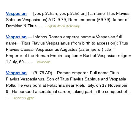
Vespasian
— [ves pā′zhən, ves pā′zhē ən] (L. name Titus Flavius
Sabinus Vespasianus) A.D. 9 79; Rom. emperor (69 79): father of
Domitian & Titus …
English World dictionary
Vespasian
— Infobox Roman emperor name = Vespasian full
name = Titus Flavius Vespasianus (from birth to accession); Titus
Flavius Caesar Vespasianus Augustus (as emperor) title =
Emperor of the Roman Empire caption = Bust of Vespasian reign =
1 July, 69… …
Wikipedia
Vespasian
— (9–79 AD) Roman emperor. Full name Titus
Flavius Vespasianus. Son of Titus Flavius Sabinus and Vespasia
Polla. He was born at Falacrina near Rieti, Italy, on 17 November
9,. He pursued a senatorial career, taking part in the conquest of…
…
Ancient Egypt