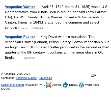
Vespasian Warner
— (April 23, 1842 March 31, 1925) was a U.S.
Representative from Illinois.Born in Mount Pleasant (now Farmer
City), De Witt County, Illinois, Warner moved with his parents to
Clinton, Illinois, in 1843.He attended the common and select
schools in… …
Wikipedia
Vespasian Psalter
— King David with his musicians. The
Vespasian Psalter (London, British Library, Cotton Vespasian A I) is
an Anglo Saxon illuminated Psalter produced in the second or third
quarter of the 8th century. It contains an interlinear gloss in Old
English …
Wikipedia
© Academic, 2000-2026
18+
Contact us:
Technical Support
,
Advertising
Dictionaries export
, created on PHP,
Joomla,
Drupal,
WordPress,
MODx.