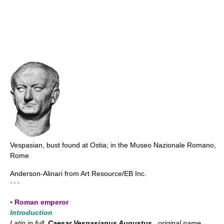
Vespasian, bust found at Ostia; in the Museo Nazionale Romano,
Rome
Anderson-Alinari from Art Resource/EB Inc.
* * *
▪ Roman emperor
Introduction
Latin in full
Caesar Vespasianus Augustus
, original name