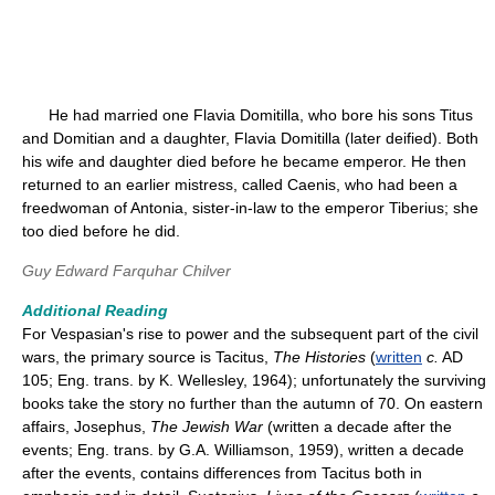
He had married one Flavia Domitilla, who bore his sons Titus
and Domitian and a daughter, Flavia Domitilla (later deified). Both
his wife and daughter died before he became emperor. He then
returned to an earlier mistress, called Caenis, who had been a
freedwoman of Antonia, sister-in-law to the emperor Tiberius; she
too died before he did.
Guy Edward Farquhar Chilver
Additional Reading
For Vespasian's rise to power and the subsequent part of the civil
wars, the primary source is Tacitus,
The Histories
(
written
c.
AD
105; Eng. trans. by K. Wellesley, 1964); unfortunately the surviving
books take the story no further than the autumn of 70. On eastern
affairs, Josephus,
The Jewish War
(written a decade after the
events; Eng. trans. by G.A. Williamson, 1959), written a decade
after the events, contains differences from Tacitus both in