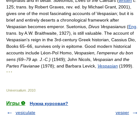
emphasis and in detail. Suetonius,
Lives of the Caesars
(
written
c.
125; trans. by Robert Graves, rev. ed. by Michael Grant, 2001),
gives one of the most fascinating accounts of Vespasian; but it is
brief and entirely deserts a chronological framework after
Vespasian becomes emperor. Suetonius,
Divus Vespasianus
(
Eng
.
trans. by A.W. Braithwaite, 1927), is still valuable. The account of
Vespasian's reign in the 3rd-century Greek historian, Cassius Dio,
Books 65–66, survives only in epitome. Good modern historical
accounts include Léon-Pol Homo,
Vespasien, l'empereur du bon
sens (69–79 ap. J.-C.)
(1949); John Nicols,
Vespasian and the
Partes Flavianae
(1978); and Barbara Levick,
Vespasian
(1999).
* * *
Universalium
.
2010
.
Игры ⚽
Нужна курсовая?
vesiculate
vesper