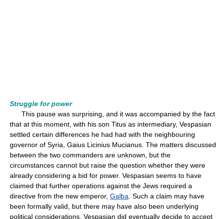
Struggle for power
This pause was surprising, and it was accompanied by the fact
that at this moment, with his son Titus as intermediary, Vespasian
settled certain differences he had had with the neighbouring
governor of Syria, Gaius Licinius Mucianus. The matters discussed
between the two commanders are unknown, but the
circumstances cannot but raise the question whether they were
already considering a bid for power. Vespasian seems to have
claimed that further operations against the Jews required a
directive from the new emperor,
Galba
. Such a claim may have
been formally valid, but there may have also been underlying
political considerations. Vespasian did eventually decide to accept