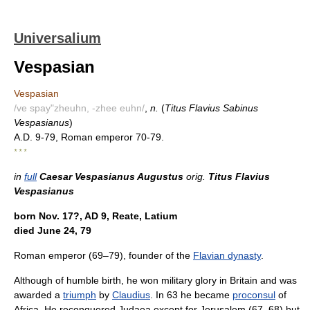
Universalium
Vespasian
Vespasian
/ve spay"zheuhn, -zhee euhn/
,
n.
(
Titus Flavius Sabinus
Vespasianus
)
A.D. 9-79, Roman emperor 70-79.
* * *
in
full
Caesar Vespasianus Augustus
orig.
Titus Flavius
Vespasianus
born Nov. 17?, AD 9, Reate, Latium
died June 24, 79
Roman emperor (69–79), founder of the
Flavian dynasty
.
Although of humble birth, he won military glory in Britain and was
awarded a
triumph
by
Claudius
. In 63 he became
proconsul
of
Africa. He reconquered Judaea except for Jerusalem (67–68) but