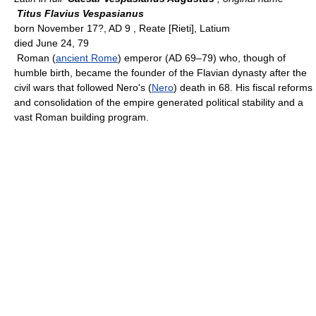
Titus Flavius Vespasianus
born November 17?, AD 9 , Reate [Rieti], Latium
died June 24, 79
Roman (
ancient Rome
) emperor (AD 69–79) who, though of
humble birth, became the founder of the Flavian dynasty after the
civil wars that followed Nero's (
Nero
) death in 68. His fiscal reforms
and consolidation of the empire generated political stability and a
vast Roman building program.