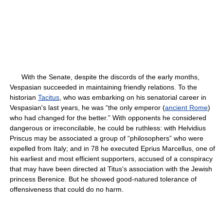
With the Senate, despite the discords of the early months,
Vespasian succeeded in maintaining friendly relations. To the
historian
Tacitus
, who was embarking on his senatorial career in
Vespasian's last years, he was “the only emperor (
ancient Rome
)
who had changed for the better.” With opponents he considered
dangerous or irreconcilable, he could be ruthless: with Helvidius
Priscus may be associated a group of “philosophers” who were
expelled from Italy; and in 78 he executed Eprius Marcellus, one of
his earliest and most efficient supporters, accused of a conspiracy
that may have been directed at Titus's association with the Jewish
princess Berenice. But he showed good-natured tolerance of
offensiveness that could do no harm.