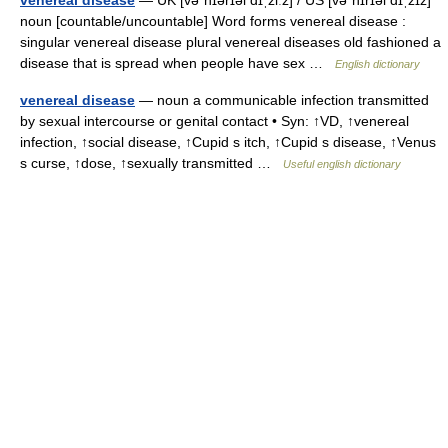
venereal disease
— UK [vəˈnɪərɪəl dɪˌziːz] / US [vəˈnɪrɪəl dɪˌzɪz]
noun [countable/uncountable] Word forms venereal disease :
singular venereal disease plural venereal diseases old fashioned a
disease that is spread when people have sex …
English dictionary
venereal disease
— noun a communicable infection transmitted
by sexual intercourse or genital contact • Syn: ↑VD, ↑venereal
infection, ↑social disease, ↑Cupid s itch, ↑Cupid s disease, ↑Venus
s curse, ↑dose, ↑sexually transmitted …
Useful english dictionary