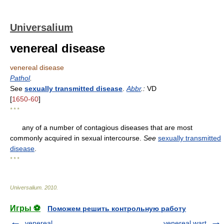
Universalium
venereal disease
venereal disease
Pathol
.
See
sexually transmitted disease
.
Abbr
.:
VD
[
1650-60
]
* * *
any of a number of contagious diseases that are most
commonly acquired in sexual intercourse.
See
sexually transmitted
disease
.
* * *
Universalium
.
2010
.
Игры ⚽
Поможем решить контрольную работу
venereal
venereal wart