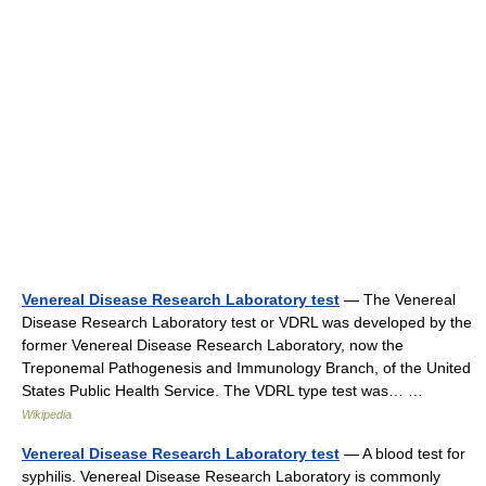
Venereal Disease Research Laboratory test
— The Venereal
Disease Research Laboratory test or VDRL was developed by the
former Venereal Disease Research Laboratory, now the
Treponemal Pathogenesis and Immunology Branch, of the United
States Public Health Service. The VDRL type test was… …
Wikipedia
Venereal Disease Research Laboratory test
— A blood test for
syphilis. Venereal Disease Research Laboratory is commonly