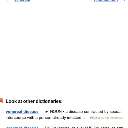
Look at other dictionaries:
venereal disease
— ► NOUN ▪ a disease contracted by sexual
intercourse with a person already infected …
English terms dictionary