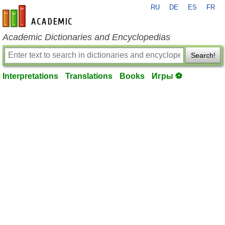
RU
DE
ES
FR
en-academic.com
Academic Dictionaries and Encyclopedias
Search!
Interpretations
Translations
Books
Игры ⚽