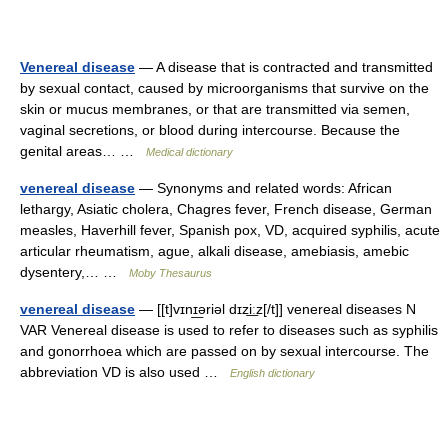
Venereal disease
— A disease that is contracted and transmitted
by sexual contact, caused by microorganisms that survive on the
skin or mucus membranes, or that are transmitted via semen,
vaginal secretions, or blood during intercourse. Because the
genital areas… …
Medical dictionary
venereal disease
— Synonyms and related words: African
lethargy, Asiatic cholera, Chagres fever, French disease, German
measles, Haverhill fever, Spanish pox, VD, acquired syphilis, acute
articular rheumatism, ague, alkali disease, amebiasis, amebic
dysentery,… …
Moby Thesaurus
venereal disease
— [[t]vɪnɪ͟əriəl dɪzi͟ːz[/t]] venereal diseases N
VAR Venereal disease is used to refer to diseases such as syphilis
and gonorrhoea which are passed on by sexual intercourse. The
abbreviation VD is also used …
English dictionary