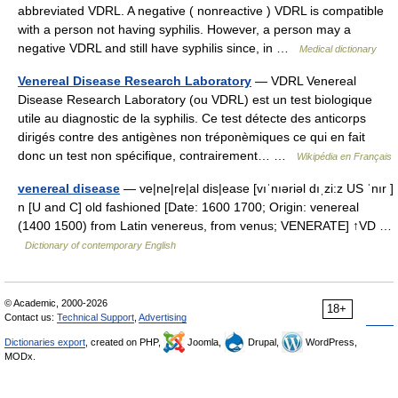
abbreviated VDRL. A negative ( nonreactive ) VDRL is compatible
with a person not having syphilis. However, a person may a
negative VDRL and still have syphilis since, in …
Medical dictionary
Venereal Disease Research Laboratory
— VDRL Venereal
Disease Research Laboratory (ou VDRL) est un test biologique
utile au diagnostic de la syphilis. Ce test détecte des anticorps
dirigés contre des antigènes non tréponèmiques ce qui en fait
donc un test non spécifique, contrairement… …
Wikipédia en Français
venereal disease
— ve|ne|re|al dis|ease [vıˈnıəriəl dıˌzi:z US ˈnır ]
n [U and C] old fashioned [Date: 1600 1700; Origin: venereal
(1400 1500) from Latin venereus, from venus; VENERATE] ↑VD …
Dictionary of contemporary English
© Academic, 2000-2026
18+
Contact us:
Technical Support
,
Advertising
Dictionaries export
, created on PHP,
Joomla,
Drupal,
WordPress,
MODx.