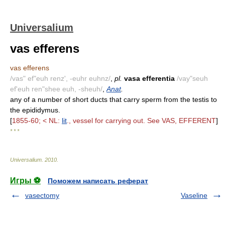
Universalium
vas efferens
vas efferens
/vas" ef"euh renz', -euhr euhnz/
,
pl.
vasa efferentia
/vay"seuh
ef'euh ren"shee euh, -sheuh/
,
Anat
.
any of a number of short ducts that carry sperm from the testis to
the epididymus.
[
1855-60; < NL:
lit
., vessel for carrying out. See VAS, EFFERENT
]
* * *
Universalium
.
2010
.
Игры ⚽
Поможем написать реферат
vasectomy
Vaseline