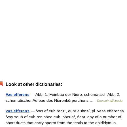
Look at other dictionaries:
Vas efferens
— Abb. 1: Feinbau der Niere, schematisch Abb. 2:
schematischer Aufbau des Nierenkörperchens …
Deutsch Wikipedia
vas efferens
— /vas ef euh renz , euhr euhnz/, pl. vasa efferentia
/vay seuh ef euh ren shee euh, sheuh/, Anat. any of a number of
short ducts that carry sperm from the testis to the epididymus.