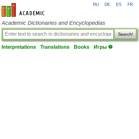
RU
DE
ES
FR
en-academic.com
Academic Dictionaries and Encyclopedias
Search!
Interpretations
Translations
Books
Игры ⚽