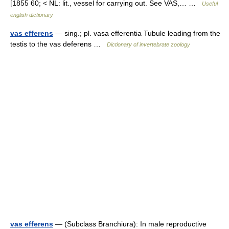
[1855 60; < NL: lit., vessel for carrying out. See VAS,… …
Useful
english dictionary
vas efferens
— sing.; pl. vasa efferentia Tubule leading from the
testis to the vas deferens …
Dictionary of invertebrate zoology
vas efferens
— (Subclass Branchiura): In male reproductive