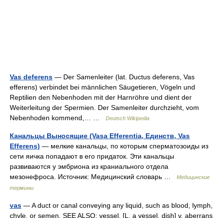
Vas deferens
— Der Samenleiter (lat. Ductus deferens, Vas
efferens) verbindet bei männlichen Säugetieren, Vögeln und
Reptilien den Nebenhoden mit der Harnröhre und dient der
Weiterleitung der Spermien. Der Samenleiter durchzieht, vom
Nebenhoden kommend,… …
Deutsch Wikipedia
Канальцы Выносящие (Vasa Efferentia, Единств, Vas
Efferens)
— мелкие канальцы, по которым сперматозоиды из
сети яичка попадают в его придаток. Эти канальцы
развиваются у эмбриона из краниального отдела
мезонефроса. Источник: Медицинский словарь …
Медицинские
термины
vas
— A duct or canal conveying any liquid, such as blood, lymph,
chyle, or semen. SEE ALSO: vessel. [L. a vessel, dish] v. aberrans