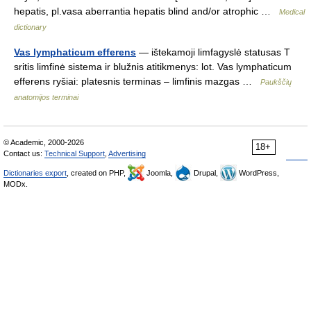
hepatis, pl.vasa aberrantia hepatis blind and/or atrophic …
Medical
dictionary
Vas lymphaticum efferens
— ištekamoji limfagyslė statusas T
sritis limfinė sistema ir blužnis atitikmenys: lot. Vas lymphaticum
efferens ryšiai: platesnis terminas – limfinis mazgas …
Paukščių
anatomijos terminai
© Academic, 2000-2026
18+
Contact us:
Technical Support
,
Advertising
Dictionaries export
, created on PHP,
Joomla,
Drupal,
WordPress,
MODx.