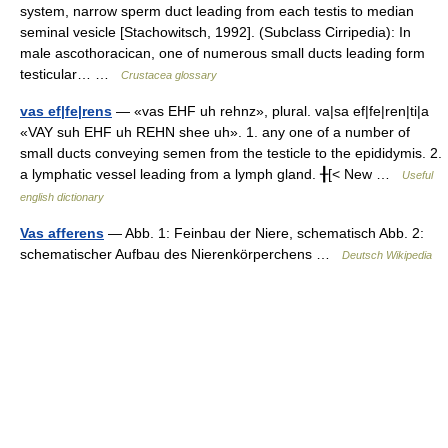
system, narrow sperm duct leading from each testis to median
seminal vesicle [Stachowitsch, 1992]. (Subclass Cirripedia): In
male ascothoracican, one of numerous small ducts leading form
testicular… …
Crustacea glossary
vas ef|fe|rens
— «vas EHF uh rehnz», plural. va|sa ef|fe|ren|ti|a
«VAY suh EHF uh REHN shee uh». 1. any one of a number of
small ducts conveying semen from the testicle to the epididymis. 2.
a lymphatic vessel leading from a lymph gland. ╂[< New …
Useful
english dictionary
Vas afferens
— Abb. 1: Feinbau der Niere, schematisch Abb. 2:
schematischer Aufbau des Nierenkörperchens …
Deutsch Wikipedia