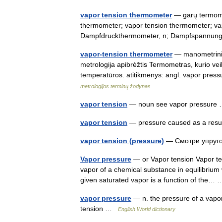
vapor tension thermometer
— garų termomet
thermometer; vapor tension thermometer; va
Dampfdruckthermometer, n; Dampfspannun
vapor-tension thermometer
— manometrinis 
metrologija apibrėžtis Termometras, kurio ve
temperatūros. atitikmenys: angl. vapor pr
metrologijos terminų žodynas
vapor tension
— noun see vapor pressur
vapor tension
— pressure caused as a resu
vapor tension (pressure)
— Смотри упруг
Vapor pressure
— or Vapor tension Vapor ten
vapor of a chemical substance in equilibrium 
given saturated vapor is a function of the
vapor pressure
— n. the pressure of a vapor i
tension …
English World dictionary