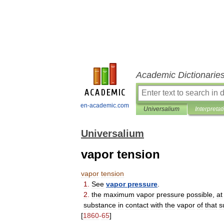
Academic Dictionarie
en-academic.com
Universalium
Interpretat
Universalium
vapor tension
vapor
tension
1
.
See
vapor
pressure
.
2
.
the
maximum
vapor
pressure
possible
,
at
substance
in
contact
with
the
vapor
of
that
s
[
1860
-
65
]