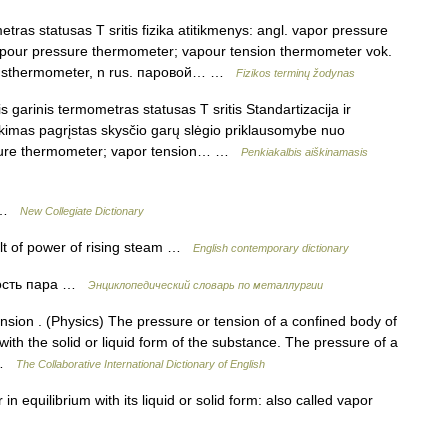
ras statusas T sritis fizika atitikmenys: angl. vapor pressure
pour pressure thermometer; vapour tension thermometer vok.
gsthermometer, n rus. паровой… …
Fizikos terminų žodynas
garinis termometras statusas T sritis Standartizacija ir
ikimas pagrįstas skysčio garų slėgio priklausomybe nuo
essure thermometer; vapor tension… …
Penkiakalbis aiškinamasis
e …
New Collegiate Dictionary
lt of power of rising steam …
English contemporary dictionary
ость пара …
Энциклопедический словарь по металлургии
sion . (Physics) The pressure or tension of a confined body of
with the solid or liquid form of the substance. The pressure of a
… …
The Collaborative International Dictionary of English
n equilibrium with its liquid or solid form: also called vapor