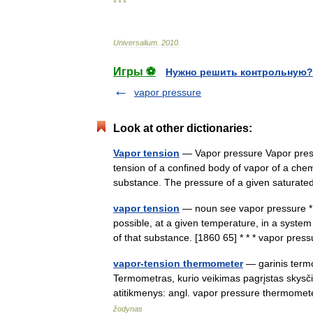
* * *
Universalium
.
2010
.
Игры ⚽
Нужно решить контрольную?
vapor pressure
Look at other dictionaries:
Vapor tension
— Vapor pressure Vapor press
tension of a confined body of vapor of a chemi
substance. The pressure of a given satur
vapor tension
— noun see vapor pressure * 
possible, at a given temperature, in a system
of that substance. [1860 65] * * * vapor p
vapor-tension thermometer
— garinis termom
Termometras, kurio veikimas pagrįstas skysč
atitikmenys: angl. vapor pressure thermom
žodynas