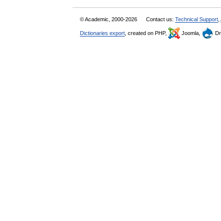
© Academic, 2000-2026
Contact us:
Technical Support
,
Dictionaries export
, created on PHP,
Joomla,
Dr