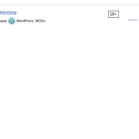
Advertising
18+
upal,
WordPress, MODx.