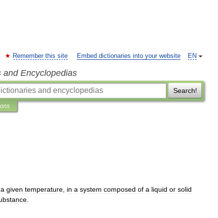
Remember this site
Embed dictionaries into your website
EN
s and Encyclopedias
Search!
ions
a
given
temperature
,
in
a
system
composed
of
a
liquid
or
solid
ubstance
.