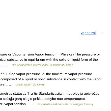
vapor trail
ure or Vapor tension Vapor tension . (Physics) The pressure or
cal substance in equilibrium with the solid or liquid form of the
ated… …
The Collaborative International Dictionary of English
* * 1. See vapor pressure. 2. the maximum vapor pressure
 composed of a liquid or solid substance in contact with the vapor
ressure… …
Useful english dictionary
etras statusas T sritis Standartizacija ir metrologija apibrėžtis
io sočiųjų garų slėgio priklausomybe nuo temperatūros.
eter; vapor tension… …
Penkiakalbis aiškinamasis metrologijos terminų