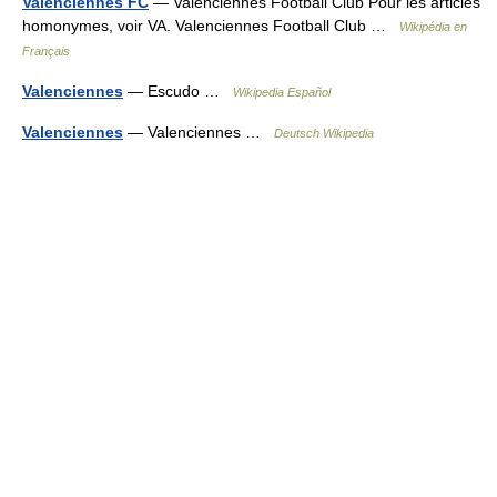
Valenciennes FC
— Valenciennes Football Club Pour les articles
homonymes, voir VA. Valenciennes Football Club …
Wikipédia en
Français
Valenciennes
— Escudo …
Wikipedia Español
Valenciennes
— Valenciennes …
Deutsch Wikipedia