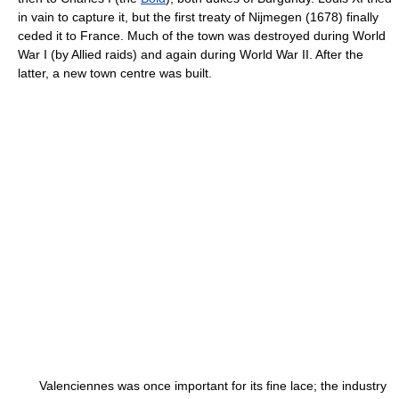
in vain to capture it, but the first treaty of Nijmegen (1678) finally
ceded it to France. Much of the town was destroyed during World
War I (by Allied raids) and again during World War II. After the
latter, a new town centre was built.
Valenciennes was once important for its fine lace; the industry