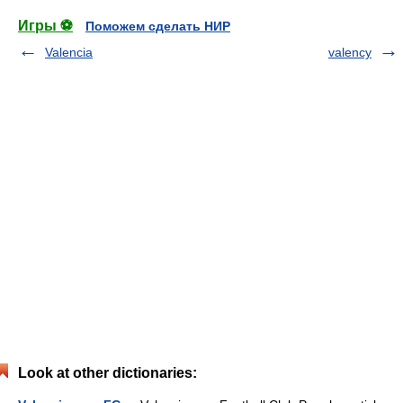
Игры ⚽
Поможем сделать НИР
Valencia
valency
Look at other dictionaries: