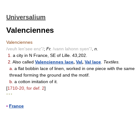
Universalium
Valenciennes
Valenciennes
/veuh len'see enz"/
;
Fr.
/vann lahonn syen"/
,
n.
1.
a city in N France, SE of Lille. 43,202.
2.
Also called
Valenciennes lace
,
Val
,
Val lace
.
Textiles.
a.
a flat bobbin lace of linen, worked in one piece with the same
thread forming the ground and the motif.
b.
a cotton imitation of it.
[
1710-20, for def. 2
]
* * *
▪
France