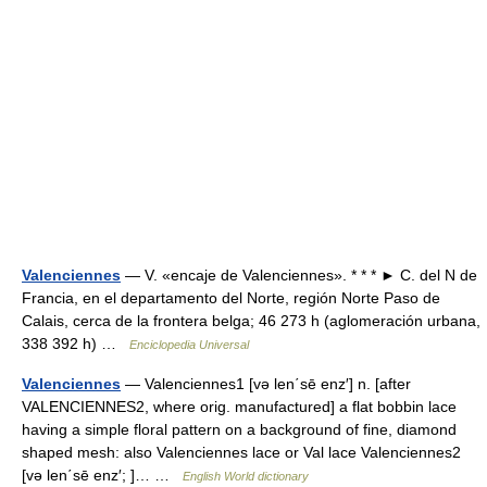
Valenciennes
— V. «encaje de Valenciennes». * * * ► C. del N de
Francia, en el departamento del Norte, región Norte Paso de
Calais, cerca de la frontera belga; 46 273 h (aglomeración urbana,
338 392 h) …
Enciclopedia Universal
Valenciennes
— Valenciennes1 [və len΄sē enz′] n. [after
VALENCIENNES2, where orig. manufactured] a flat bobbin lace
having a simple floral pattern on a background of fine, diamond
shaped mesh: also Valenciennes lace or Val lace Valenciennes2
[və len΄sē enz′; ]… …
English World dictionary