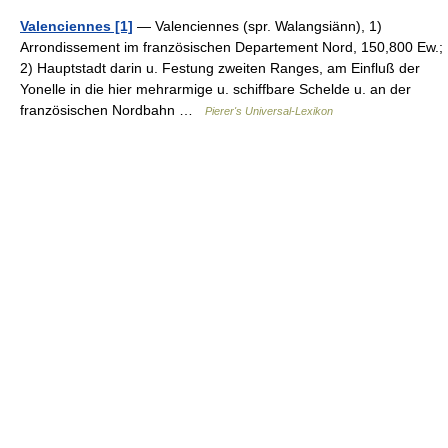
Valenciennes [1]
— Valenciennes (spr. Walangsiänn), 1)
Arrondissement im französischen Departement Nord, 150,800 Ew.;
2) Hauptstadt darin u. Festung zweiten Ranges, am Einfluß der
Yonelle in die hier mehrarmige u. schiffbare Schelde u. an der
französischen Nordbahn …
Pierer's Universal-Lexikon