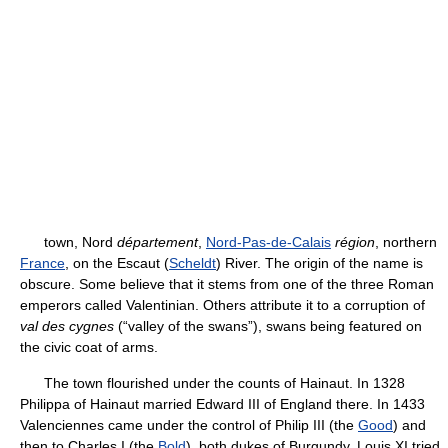
town, Nord
département
,
Nord-Pas-de-Calais
région
, northern
France
, on the Escaut (
Scheldt
) River. The origin of the name is
obscure. Some believe that it stems from one of the three Roman
emperors called Valentinian. Others attribute it to a corruption of
val des cygnes
(“valley of the swans”), swans being featured on
the civic coat of arms.
The town flourished under the counts of Hainaut. In 1328
Philippa of Hainaut married Edward III of England there. In 1433
Valenciennes came under the control of Philip III (the
Good
) and
then to Charles I (the
Bold
), both dukes of Burgundy. Louis XI tried