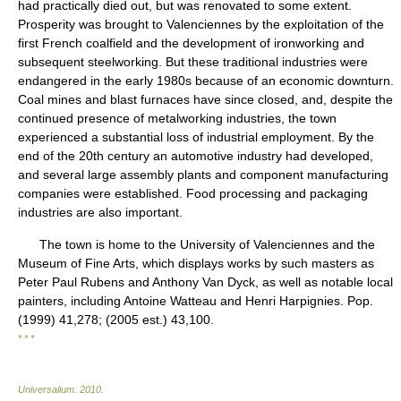
had practically died out, but was renovated to some extent.
Prosperity was brought to Valenciennes by the exploitation of the
first French coalfield and the development of ironworking and
subsequent steelworking. But these traditional industries were
endangered in the early 1980s because of an economic downturn.
Coal mines and blast furnaces have since closed, and, despite the
continued presence of metalworking industries, the town
experienced a substantial loss of industrial employment. By the
end of the 20th century an automotive industry had developed,
and several large assembly plants and component manufacturing
companies were established. Food processing and packaging
industries are also important.
The town is home to the University of Valenciennes and the
Museum of Fine Arts, which displays works by such masters as
Peter Paul Rubens and Anthony Van Dyck, as well as notable local
painters, including Antoine Watteau and Henri Harpignies. Pop.
(1999) 41,278; (2005 est.) 43,100.
* * *
Universalium
.
2010
.