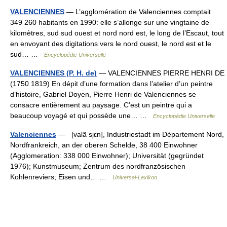
VALENCIENNES
— L’agglomération de Valenciennes comptait
349 260 habitants en 1990: elle s’allonge sur une vingtaine de
kilomètres, sud sud ouest et nord nord est, le long de l’Escaut, tout
en envoyant des digitations vers le nord ouest, le nord est et le
sud… …
Encyclopédie Universelle
VALENCIENNES (P. H. de)
— VALENCIENNES PIERRE HENRI DE
(1750 1819) En dépit d’une formation dans l’atelier d’un peintre
d’histoire, Gabriel Doyen, Pierre Henri de Valenciennes se
consacre entièrement au paysage. C’est un peintre qui a
beaucoup voyagé et qui possède une… …
Encyclopédie Universelle
Valenciennes
— [valã sjɛn], Industriestadt im Département Nord,
Nordfrankreich, an der oberen Schelde, 38 400 Einwohner
(Agglomeration: 338 000 Einwohner); Universität (gegründet
1976); Kunstmuseum; Zentrum des nordfranzösischen
Kohlenreviers; Eisen und… …
Universal-Lexikon