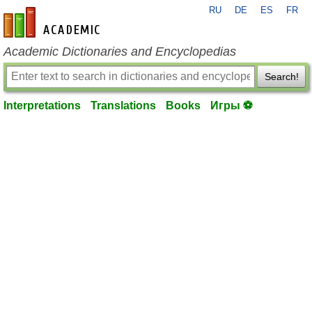
RU
DE
ES
FR
en-academic.com
Academic Dictionaries and Encyclopedias
Search!
Interpretations
Translations
Books
Игры ⚽