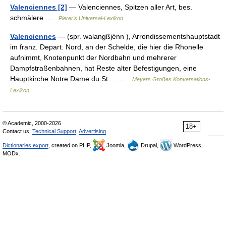
Valenciennes [2]
— Valenciennes, Spitzen aller Art, bes.
schmälere …
Pierer's Universal-Lexikon
Valenciennes
— (spr. walangßjénn ), Arrondissementshauptstadt
im franz. Depart. Nord, an der Schelde, die hier die Rhonelle
aufnimmt, Knotenpunkt der Nordbahn und mehrerer
Dampfstraßenbahnen, hat Reste alter Befestigungen, eine
Hauptkirche Notre Dame du St.… …
Meyers Großes Konversations-
Lexikon
© Academic, 2000-2026
18+
Contact us:
Technical Support
,
Advertising
Dictionaries export
, created on PHP,
Joomla,
Drupal,
WordPress,
MODx.