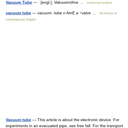
Vacuum Tube
— [engl.], Vakuumröhre …
Universal-Lexikon
vacuum tube
— vacuum .tube n AmE a ↑valve …
Dictionary of
contemporary English
Vacuum tube
— This article is about the electronic device. For
experiments in an evacuated pipe, see free fall. For the transport