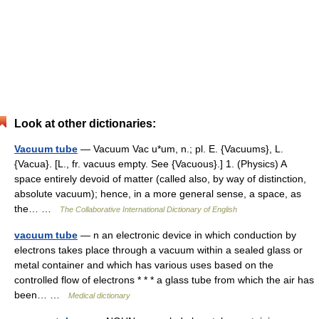
Look at other dictionaries:
Vacuum tube
— Vacuum Vac u*um, n.; pl. E. {Vacuums}, L.
{Vacua}. [L., fr. vacuus empty. See {Vacuous}.] 1. (Physics) A
space entirely devoid of matter (called also, by way of distinction,
absolute vacuum); hence, in a more general sense, a space, as
the… …
The Collaborative International Dictionary of English
vacuum tube
— n an electronic device in which conduction by
electrons takes place through a vacuum within a sealed glass or
metal container and which has various uses based on the
controlled flow of electrons * * * a glass tube from which the air has
been… …
Medical dictionary