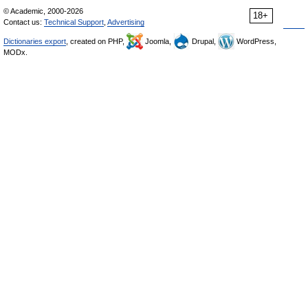
© Academic, 2000-2026
18+
Contact us:
Technical Support
,
Advertising
Dictionaries export
, created on PHP,
Joomla,
Drupal,
WordPress,
MODx.