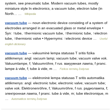
system, see pneumatic tube. Modern vacuum tubes, mostly
miniature style In electronics, a vacuum tube, electron tube (in
North… …
Wikipedia
vacuum tube
— noun electronic device consisting of a system of
electrodes arranged in an evacuated glass or metal envelope •
Syn: ↑tube, ↑thermionic vacuum tube, ↑thermionic tube, ↑electron
tube, ↑thermionic valve • Hypernyms: ↑electronic device …
Useful
english dictionary
vacuum tube
— vakuuminė lempa statusas T sritis fizika
atitikmenys: angl. vacuum lamp; vacuum tube; vacuum valve vok.
Vakuumlampe, f; Vakuumröhre, f rus. вакуумная лампа, f pranc.
lampe à vide, f; tube à vide, m …
Fizikos terminų žodynas
vacuum tube
— elektroninė lempa statusas T sritis automatika
atitikmenys: angl. electronic tube; electronic valve; vacuum tube;
valve vok. Elektronenröhre, f; Vakuumröhre, f rus. радиолампа, f;
электронная лампа, f pranc. tube à vide, m; tube électronique, m
…
Automatikos terminų žodynas