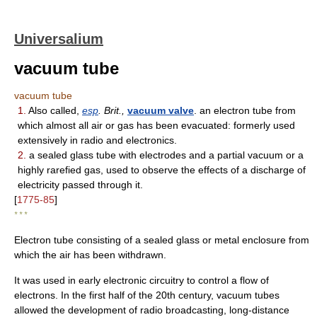
Universalium
vacuum tube
vacuum tube
1.
Also called,
esp
. Brit.,
vacuum valve
. an electron tube from
which almost all air or gas has been evacuated: formerly used
extensively in radio and electronics.
2.
a sealed glass tube with electrodes and a partial vacuum or a
highly rarefied gas, used to observe the effects of a discharge of
electricity passed through it.
[
1775-85
]
* * *
Electron tube consisting of a sealed glass or metal enclosure from
which the air has been withdrawn.
It was used in early electronic circuitry to control a flow of
electrons. In the first half of the 20th century, vacuum tubes
allowed the development of radio broadcasting, long-distance