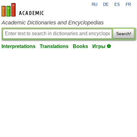
RU
DE
ES
FR
en-academic.com
Academic Dictionaries and Encyclopedias
Search!
Interpretations
Translations
Books
Игры ⚽