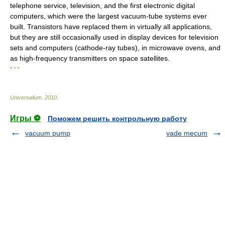
telephone service, television, and the first electronic digital
computers, which were the largest vacuum-tube systems ever
built. Transistors have replaced them in virtually all applications,
but they are still occasionally used in display devices for television
sets and computers (cathode-ray tubes), in microwave ovens, and
as high-frequency transmitters on space satellites.
* * *
Universalium
.
2010
.
Игры ⚽
Поможем решить контрольную работу
vacuum pump
vade mecum