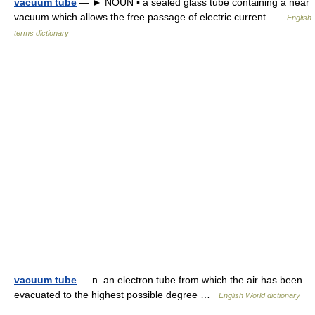
vacuum tube
— ► NOUN ▪ a sealed glass tube containing a near
vacuum which allows the free passage of electric current …
English
terms dictionary
vacuum tube
— n. an electron tube from which the air has been
evacuated to the highest possible degree …
English World dictionary