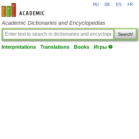
RU
DE
ES
FR
en-academic.com
Academic Dictionaries and Encyclopedias
Search!
Interpretations
Translations
Books
Игры ⚽