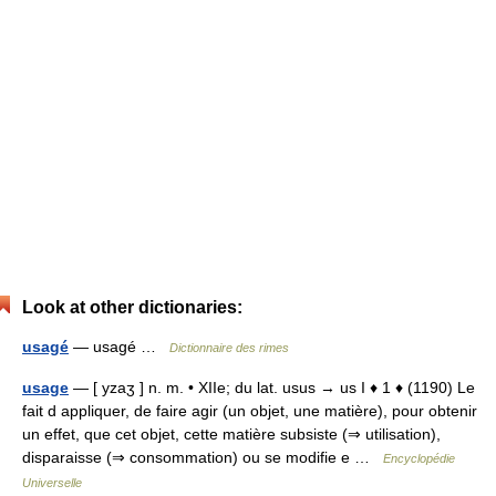
Look at other dictionaries:
usagé
— usagé …
Dictionnaire des rimes
usage
— [ yzaʒ ] n. m. • XIIe; du lat. usus → us I ♦ 1 ♦ (1190) Le
fait d appliquer, de faire agir (un objet, une matière), pour obtenir
un effet, que cet objet, cette matière subsiste (⇒ utilisation),
disparaisse (⇒ consommation) ou se modifie e …
Encyclopédie
Universelle