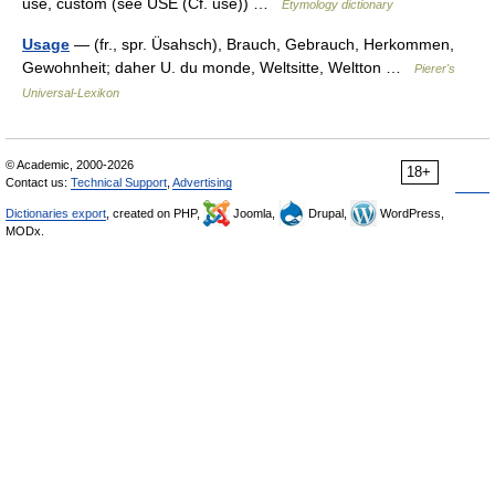
use, custom (see USE (Cf. use)) …
Etymology dictionary
Usage
— (fr., spr. Üsahsch), Brauch, Gebrauch, Herkommen,
Gewohnheit; daher U. du monde, Weltsitte, Weltton …
Pierer's
Universal-Lexikon
© Academic, 2000-2026
18+
Contact us:
Technical Support
,
Advertising
Dictionaries export
, created on PHP,
Joomla,
Drupal,
WordPress,
MODx.