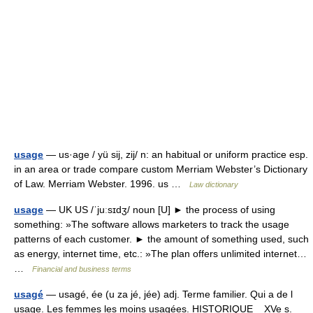
usage
— us·age / yü sij, zij/ n: an habitual or uniform practice esp.
in an area or trade compare custom Merriam Webster’s Dictionary
of Law. Merriam Webster. 1996. us …
Law dictionary
usage
— UK US /ˈjuːsɪdʒ/ noun [U] ► the process of using
something: »The software allows marketers to track the usage
patterns of each customer. ► the amount of something used, such
as energy, internet time, etc.: »The plan offers unlimited internet…
…
Financial and business terms
usagé
— usagé, ée (u za jé, jée) adj. Terme familier. Qui a de l
usage. Les femmes les moins usagées. HISTORIQUE XVe s.