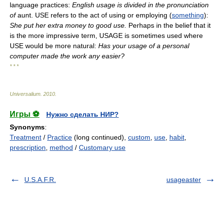
language practices:
English usage is divided in the pronunciation
of
aunt. USE refers to the act of using or employing (
something
):
She put her extra money to good use.
Perhaps in the belief that it
is the more impressive term, USAGE is sometimes used where
USE would be more natural:
Has your usage of a personal
computer made the work any easier?
* * *
Universalium
.
2010
.
Игры ⚽
Нужно сделать НИР?
Synonyms
:
Treatment
/
Practice
(long continued),
custom
,
use
,
habit
,
prescription
,
method
/
Customary use
U.S.A.F.R.
usageaster