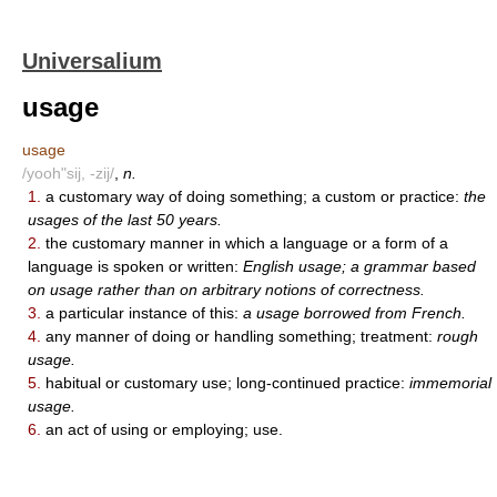
Universalium
usage
usage
/yooh"sij, -zij/
,
n.
1.
a customary way of doing something; a custom or practice:
the
usages of the last 50 years.
2.
the customary manner in which a language or a form of a
language is spoken or written:
English usage; a grammar based
on usage rather than on arbitrary notions of correctness.
3.
a particular instance of this:
a usage borrowed from French.
4.
any manner of doing or handling something; treatment:
rough
usage.
5.
habitual or customary use; long-continued practice:
immemorial
usage.
6.
an act of using or employing; use.