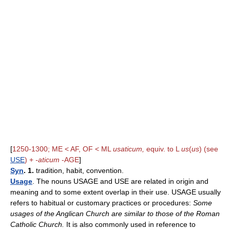
[
1250-1300; ME < AF, OF < ML
usaticum,
equiv. to L
us
(
us
) (see
USE
) +
-aticum
-AGE
]
Syn
. 1.
tradition, habit, convention.
Usage
. The nouns USAGE and USE are related in origin and
meaning and to some extent overlap in their use. USAGE usually
refers to habitual or customary practices or procedures:
Some
usages of the Anglican Church are similar to those of the Roman
Catholic Church.
It is also commonly used in reference to