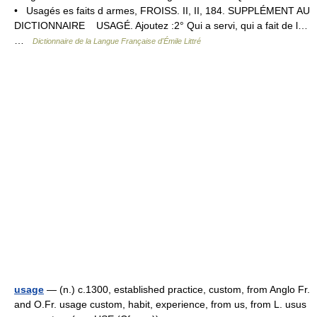
• Usagés es faits d armes, FROISS. II, II, 184. SUPPLÉMENT AU
DICTIONNAIRE USAGÉ. Ajoutez :2° Qui a servi, qui a fait de l…
…
Dictionnaire de la Langue Française d'Émile Littré
usage
— (n.) c.1300, established practice, custom, from Anglo Fr.
and O.Fr. usage custom, habit, experience, from us, from L. usus