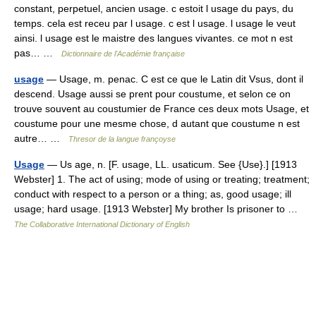
constant, perpetuel, ancien usage. c estoit l usage du pays, du
temps. cela est receu par l usage. c est l usage. l usage le veut
ainsi. l usage est le maistre des langues vivantes. ce mot n est
pas… …
Dictionnaire de l'Académie française
usage
— Usage, m. penac. C est ce que le Latin dit Vsus, dont il
descend. Usage aussi se prent pour coustume, et selon ce on
trouve souvent au coustumier de France ces deux mots Usage, et
coustume pour une mesme chose, d autant que coustume n est
autre… …
Thresor de la langue françoyse
Usage
— Us age, n. [F. usage, LL. usaticum. See {Use}.] [1913
Webster] 1. The act of using; mode of using or treating; treatment;
conduct with respect to a person or a thing; as, good usage; ill
usage; hard usage. [1913 Webster] My brother Is prisoner to …
The Collaborative International Dictionary of English