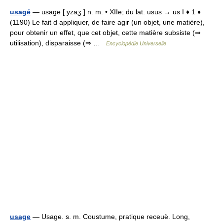
usagé
— usage [ yzaʒ ] n. m. • XIIe; du lat. usus → us I ♦ 1 ♦
(1190) Le fait d appliquer, de faire agir (un objet, une matière),
pour obtenir un effet, que cet objet, cette matière subsiste (⇒
utilisation), disparaisse (⇒ …
Encyclopédie Universelle
usage
— Usage. s. m. Coustume, pratique receuë. Long,