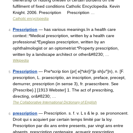
ownership or ridding oneself of certain burdens on the
fulfilment of fixed conditions Catholic Encyclopedia. Kevin
Knight. 2006. Prescription Prescription …
Catholic encyclopedia
Prescription
— has various meanings.In a health care
4
context::*Medical prescription, written by a health care
professional:*Eyeglass prescription, written by an
ophthalmologist or an optometrist:*Property prescription,
written by a landscape architect or other&#8230; …
Wikipedia
Prescription
— Pre*scrip tion (pr[ e]*skr[i^]p sh[u^]n), n. [F.
5
prescription, L. praescriptio, an inscription, preface, precept,
demurrer, prescription (in sense 3), fr. praescribere. See
{Prescribe}.] [1913 Webster] 1. The act of prescribing,
directing, or&#8230; …
The Collaborative International Dictionary of English
prescription
— Prescription. s. f. v. L s & le p. se prononcent.
6
Droit qui s acquiert par certain temps limité par la loy.
Prescription par dix ans entre presents, par vingt ans entre
absents. prescription centenaire. acquerir prescription.