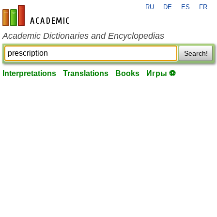
RU
DE
ES
FR
en-academic.com
Academic Dictionaries and Encyclopedias
Search!
Interpretations
Translations
Books
Игры ⚽