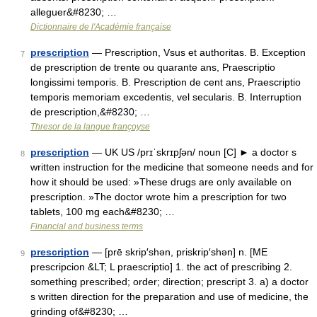
alleguer&#8230; …
Dictionnaire de l'Académie française
prescription
— Prescription, Vsus et authoritas. B. Exception
7
de prescription de trente ou quarante ans, Praescriptio
longissimi temporis. B. Prescription de cent ans, Praescriptio
temporis memoriam excedentis, vel secularis. B. Interruption
de prescription,&#8230; …
Thresor de la langue françoyse
prescription
— UK US /prɪˈskrɪpʃən/ noun [C] ► a doctor s
8
written instruction for the medicine that someone needs and for
how it should be used: »These drugs are only available on
prescription. »The doctor wrote him a prescription for two
tablets, 100 mg each&#8230; …
Financial and business terms
prescription
— [prē skrip′shən, priskrip′shən] n. [ME
9
prescripcion &LT; L praescriptio] 1. the act of prescribing 2.
something prescribed; order; direction; prescript 3. a) a doctor
s written direction for the preparation and use of medicine, the
grinding of&#8230; …