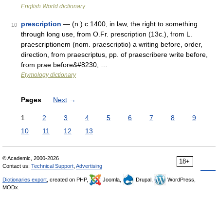
English World dictionary
prescription
— (n.) c.1400, in law, the right to something
10
through long use, from O.Fr. prescription (13c.), from L.
praescriptionem (nom. praescriptio) a writing before, order,
direction, from praescriptus, pp. of praescribere write before,
from prae before&#8230; …
Etymology dictionary
Pages
Next
→
1
2
3
4
5
6
7
8
9
10
11
12
13
© Academic, 2000-2026
18+
Contact us:
Technical Support
,
Advertising
Dictionaries export
, created on PHP,
Joomla,
Drupal,
WordPress,
MODx.