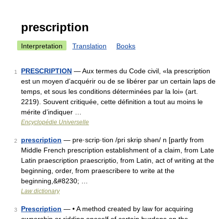
prescription
Interpretation
Translation
Books
PRESCRIPTION
— Aux termes du Code civil, «la prescription
1
est un moyen d’acquérir ou de se libérer par un certain laps de
temps, et sous les conditions déterminées par la loi» (art.
2219). Souvent critiquée, cette définition a tout au moins le
mérite d’indiquer …
Encyclopédie Universelle
prescription
— pre·scrip·tion /pri skrip shən/ n [partly from
2
Middle French prescription establishment of a claim, from Late
Latin praescription praescriptio, from Latin, act of writing at the
beginning, order, from praescribere to write at the
beginning,&#8230; …
Law dictionary
Prescription
— • A method created by law for acquiring
3