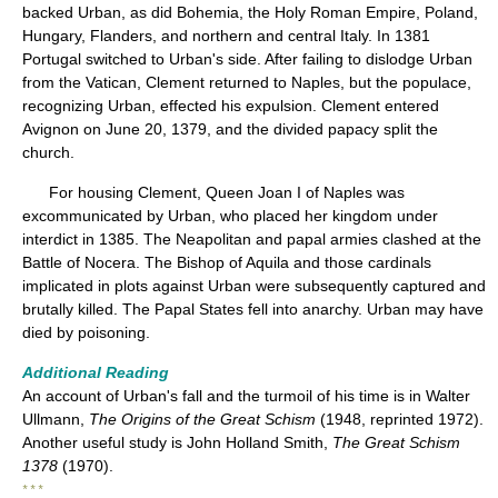
backed Urban, as did Bohemia, the Holy Roman Empire, Poland,
Hungary, Flanders, and northern and central Italy. In 1381
Portugal switched to Urban's side. After failing to dislodge Urban
from the Vatican, Clement returned to Naples, but the populace,
recognizing Urban, effected his expulsion. Clement entered
Avignon on June 20, 1379, and the divided papacy split the
church.
For housing Clement, Queen Joan I of Naples was
excommunicated by Urban, who placed her kingdom under
interdict in 1385. The Neapolitan and papal armies clashed at the
Battle of Nocera. The Bishop of Aquila and those cardinals
implicated in plots against Urban were subsequently captured and
brutally killed. The Papal States fell into anarchy. Urban may have
died by poisoning.
Additional Reading
An account of Urban's fall and the turmoil of his time is in Walter
Ullmann,
The Origins of the Great Schism
(1948, reprinted 1972).
Another useful study is John Holland Smith,
The Great Schism
1378
(1970).
* * *