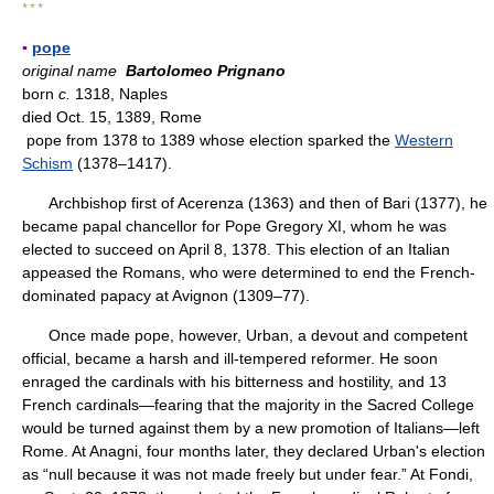
* * *
▪
pope
original name
Bartolomeo Prignano
born
c.
1318, Naples
died Oct. 15, 1389, Rome
pope from 1378 to 1389 whose election sparked the
Western
Schism
(1378–1417).
Archbishop first of Acerenza (1363) and then of Bari (1377), he
became papal chancellor for Pope Gregory XI, whom he was
elected to succeed on April 8, 1378. This election of an Italian
appeased the Romans, who were determined to end the French-
dominated papacy at Avignon (1309–77).
Once made pope, however, Urban, a devout and competent
official, became a harsh and ill-tempered reformer. He soon
enraged the cardinals with his bitterness and hostility, and 13
French cardinals—fearing that the majority in the Sacred College
would be turned against them by a new promotion of Italians—left
Rome. At Anagni, four months later, they declared Urban's election
as “null because it was not made freely but under fear.” At Fondi,