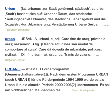
Urban
— (lat. urbanus ‚zur Stadt gehörend, städtisch‘, zu urbs
‚Stadt‘) bezieht sich auf: Urbaner Raum, das städtische
Siedlungsgebiet Urbanität, das städtische Lebensgefühl und die
Sozialstruktur Urbanisierung, Verstädterung Urbane Seilbahn,… …
Deutsch Wikipedia
urban
— URBÁN, Ă, urbani, e, adj. Care ţine de oraş, privitor la
oraş; orăşenesc. ♦ fig. (Despre atitudinea sau modul de
comportare al cuiva) Care dă dovadă de urbanitate; politicos,
civilizat. – Din fr. urbain, lat. urbanus. Trimis de valeriu,… …
Dicționar Român
URBAN II
— ist ein EU Förderprogramm
(Gemeinschaftsinitiative[1]). Nach dem ersten Programm URBAN
(auch URBAN I) für die Förderperiode 1994 1999 wurde es als
Urban II in die aktuelle Periode 2000 2006[2] übernommen. Es soll
mit nichtbaulichen Maßnahmen die… …
Deutsch Wikipedia