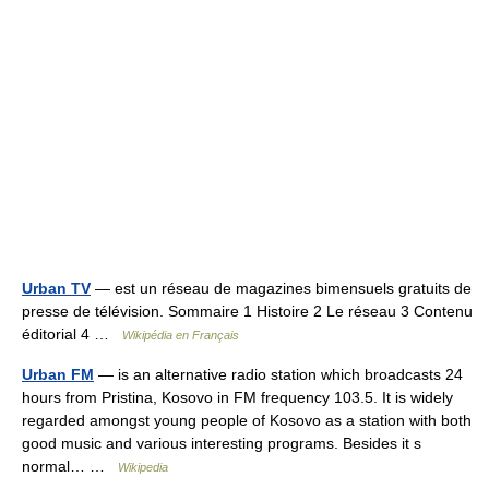
Urban TV
— est un réseau de magazines bimensuels gratuits de
presse de télévision. Sommaire 1 Histoire 2 Le réseau 3 Contenu
éditorial 4 …
Wikipédia en Français
Urban FM
— is an alternative radio station which broadcasts 24
hours from Pristina, Kosovo in FM frequency 103.5. It is widely
regarded amongst young people of Kosovo as a station with both
good music and various interesting programs. Besides it s
normal… …
Wikipedia