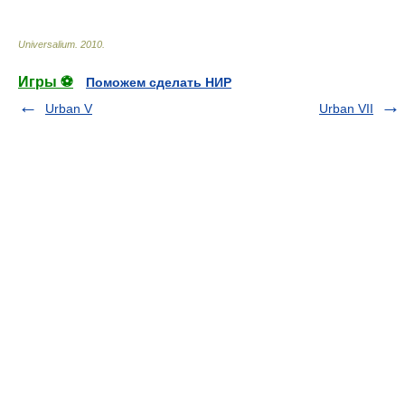
Universalium
.
2010
.
Игры ⚽
Поможем сделать НИР
Urban V
Urban VII