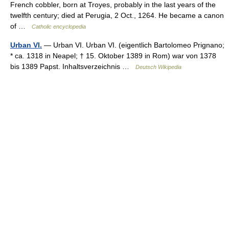
French cobbler, born at Troyes, probably in the last years of the
twelfth century; died at Perugia, 2 Oct., 1264. He became a canon
of …
Catholic encyclopedia
Urban VI.
— Urban VI. Urban VI. (eigentlich Bartolomeo Prignano;
* ca. 1318 in Neapel; † 15. Oktober 1389 in Rom) war von 1378
bis 1389 Papst. Inhaltsverzeichnis …
Deutsch Wikipedia