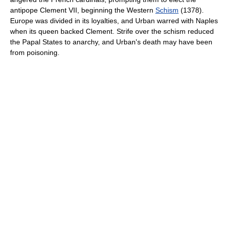
antipope Clement VII, beginning the Western
Schism
(1378).
Europe was divided in its loyalties, and Urban warred with Naples
when its queen backed Clement. Strife over the schism reduced
the Papal States to anarchy, and Urban's death may have been
from poisoning.