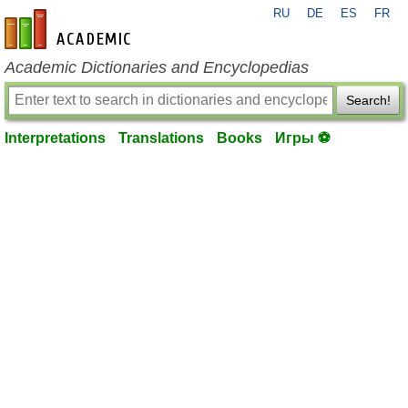
RU
DE
ES
FR
en-academic.com
Academic Dictionaries and Encyclopedias
Search!
Interpretations
Translations
Books
Игры ⚽