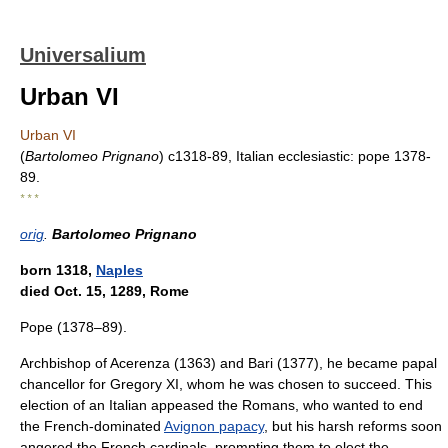
Universalium
Urban VI
Urban VI
(
Bartolomeo Prignano
) c1318-89, Italian ecclesiastic: pope 1378-
89.
* * *
orig
.
Bartolomeo Prignano
born 1318,
Naples
died Oct. 15, 1289, Rome
Pope (1378–89).
Archbishop of Acerenza (1363) and Bari (1377), he became papal
chancellor for Gregory XI, whom he was chosen to succeed. This
election of an Italian appeased the Romans, who wanted to end
the French-dominated
Avignon papacy
, but his harsh reforms soon
angered the French cardinals, prompting them to elect the