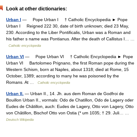
Look at other dictionaries:
Urban I
— Pope Urban I † Catholic Encyclopedia ► Pope
Urban I Reigned 222 30, date of birth unknown; died 23 May,
230. According to the Liber Pontificalis, Urban was a Roman and
his father s name was Pontianus. After the death of Callistus I… …
Catholic encyclopedia
Urban VI
— Pope Urban VI † Catholic Encyclopedia ► Pope
Urban VI Bartolomeo Prignano, the first Roman pope during the
Western Schism, born at Naples, about 1318; died at Rome, 15
October, 1389; according to many he was poisoned by the
Romans. At …
Catholic encyclopedia
Urban II.
— Urban II., 14. Jh. aus dem Roman de Godfroi de
Bouillon Urban II., vormals: Odo de Chatillon, Odo de Lagery oder
Eudes de Châtillon, auch: Eudes de Lagery, Otto von Lagery, Otto
von Châtillon, Bischof Otto von Ostia (* um 1035; † 29. Juli… …
Deutsch Wikipedia