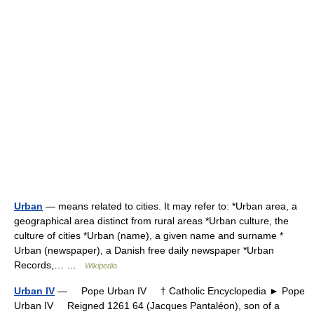
Urban
— means related to cities. It may refer to: *Urban area, a
geographical area distinct from rural areas *Urban culture, the
culture of cities *Urban (name), a given name and surname *
Urban (newspaper), a Danish free daily newspaper *Urban
Records,… …
Wikipedia
Urban IV
— Pope Urban IV † Catholic Encyclopedia ► Pope
Urban IV Reigned 1261 64 (Jacques Pantaléon), son of a