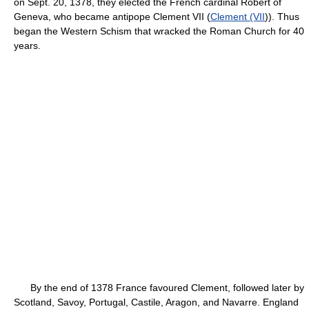
on Sept. 20, 1378, they elected the French cardinal Robert of
Geneva, who became antipope Clement VII (
Clement (VII
)). Thus
began the Western Schism that wracked the Roman Church for 40
years.
By the end of 1378 France favoured Clement, followed later by
Scotland, Savoy, Portugal, Castile, Aragon, and Navarre. England