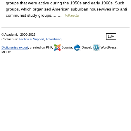
groups that were active during the 1950s and early 1960s. Such
groups, which organized American suburban housewives into anti
communist study groups,… …
Wikipedia
© Academic, 2000-2026
18+
Contact us:
Technical Support
,
Advertising
Dictionaries export
, created on PHP,
Joomla,
Drupal,
WordPress,
MODx.