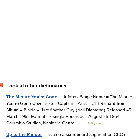
Look at other dictionaries:
The Minute You're Gone
— Infobox Single Name = The Minute
You re Gone Cover size = Caption = Artist =Cliff Richard from
Album = B side = Just Another Guy (Neil Diamond) Released =5
March 1965 Format =7 single Recorded =August 25 1964,
Columbia Studios, Nashville Genre… …
Wikipedia
Up to the Minute
— is also a scoreboard segment on CBC s