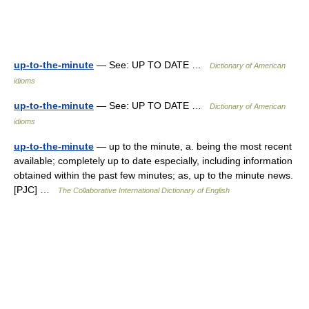
up-to-the-minute
— See: UP TO DATE …
Dictionary of American
idioms
up-to-the-minute
— See: UP TO DATE …
Dictionary of American
idioms
up-to-the-minute
— up to the minute, a. being the most recent
available; completely up to date especially, including information
obtained within the past few minutes; as, up to the minute news.
[PJC] …
The Collaborative International Dictionary of English