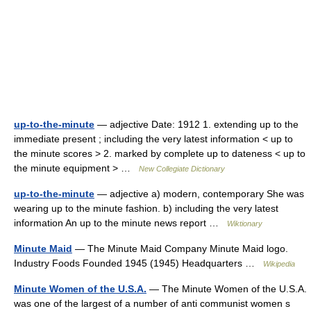
up-to-the-minute
— adjective Date: 1912 1. extending up to the
immediate present ; including the very latest information < up to
the minute scores > 2. marked by complete up to dateness < up to
the minute equipment > …
New Collegiate Dictionary
up-to-the-minute
— adjective a) modern, contemporary She was
wearing up to the minute fashion. b) including the very latest
information An up to the minute news report …
Wiktionary
Minute Maid
— The Minute Maid Company Minute Maid logo.
Industry Foods Founded 1945 (1945) Headquarters …
Wikipedia
Minute Women of the U.S.A.
— The Minute Women of the U.S.A.
was one of the largest of a number of anti communist women s