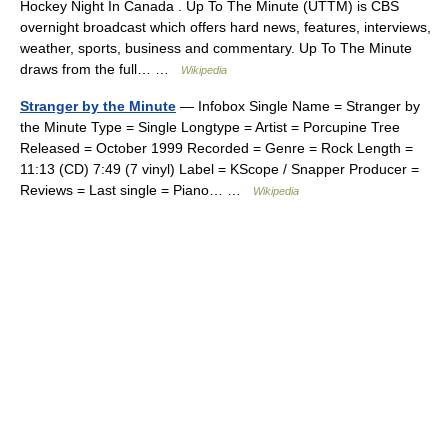
Hockey Night In Canada . Up To The Minute (UTTM) is CBS
overnight broadcast which offers hard news, features, interviews,
weather, sports, business and commentary. Up To The Minute
draws from the full… …
Wikipedia
Stranger by the Minute
— Infobox Single Name = Stranger by
the Minute Type = Single Longtype = Artist = Porcupine Tree
Released = October 1999 Recorded = Genre = Rock Length =
11:13 (CD) 7:49 (7 vinyl) Label = KScope / Snapper Producer =
Reviews = Last single = Piano… …
Wikipedia