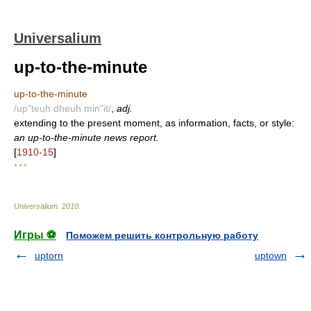
Universalium
up-to-the-minute
up-to-the-minute
/up"teuh dheuh min"it/
,
adj.
extending to the present moment, as information, facts, or style:
an up-to-the-minute news report.
[
1910-15
]
* * *
Universalium
.
2010
.
Игры ⚽
Поможем решить контрольную работу
uptorn
uptown