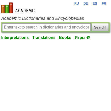
RU
DE
ES
FR
en-academic.com
Academic Dictionaries and Encyclopedias
Search!
Interpretations
Translations
Books
Игры ⚽