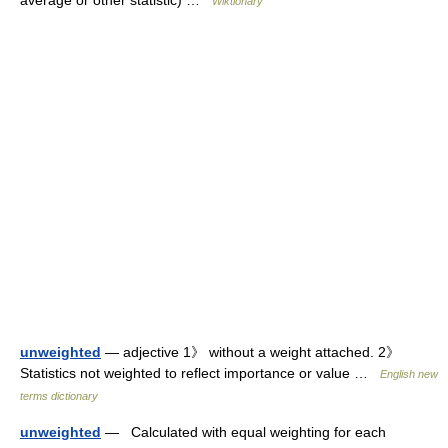
Wiktionary
unweighted
— adjective 1》 without a weight attached. 2》
Statistics not weighted to reflect importance or value …
English new
terms dictionary
unweighted
— Calculated with equal weighting for each