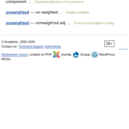
component …
Expanded glossary of Cycad terms
unweighted
— un·weighted …
English syllables
unweighted
— un•weight′ed adj …
From formal English to slang
© Academic, 2000-2026
18+
Contact us:
Technical Support
,
Advertising
Dictionaries export
, created on PHP,
Joomla,
Drupal,
WordPress,
MODx.