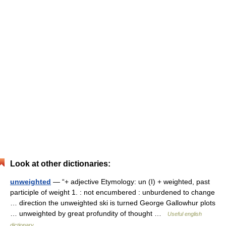
Look at other dictionaries:
unweighted
— “+ adjective Etymology: un (I) + weighted, past
participle of weight 1. : not encumbered : unburdened to change
… direction the unweighted ski is turned George Gallowhur plots
… unweighted by great profundity of thought …
Useful english
dictionary