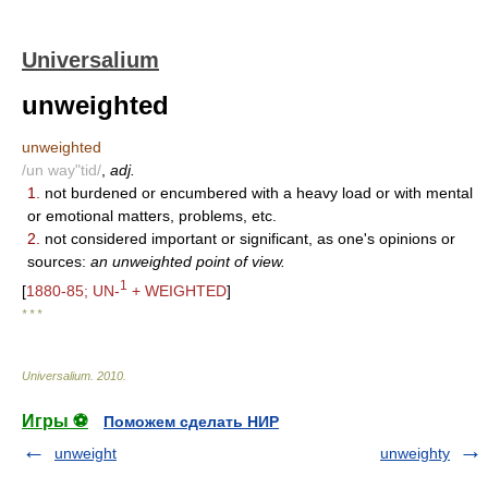
Universalium
unweighted
unweighted
/un way"tid/
,
adj.
1.
not burdened or encumbered with a heavy load or with mental
or emotional matters, problems, etc.
2.
not considered important or significant, as one's opinions or
sources:
an unweighted point of view.
1
[
1880-85; UN-
+ WEIGHTED
]
* * *
Universalium
.
2010
.
Игры ⚽
Поможем сделать НИР
unweight
unweighty