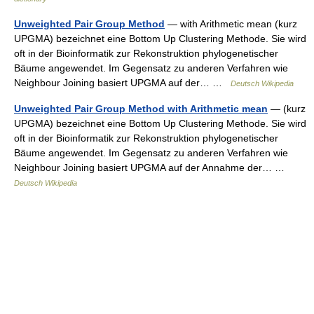
Unweighted Pair Group Method
— with Arithmetic mean (kurz
UPGMA) bezeichnet eine Bottom Up Clustering Methode. Sie wird
oft in der Bioinformatik zur Rekonstruktion phylogenetischer
Bäume angewendet. Im Gegensatz zu anderen Verfahren wie
Neighbour Joining basiert UPGMA auf der… …
Deutsch Wikipedia
Unweighted Pair Group Method with Arithmetic mean
— (kurz
UPGMA) bezeichnet eine Bottom Up Clustering Methode. Sie wird
oft in der Bioinformatik zur Rekonstruktion phylogenetischer
Bäume angewendet. Im Gegensatz zu anderen Verfahren wie
Neighbour Joining basiert UPGMA auf der Annahme der… …
Deutsch Wikipedia