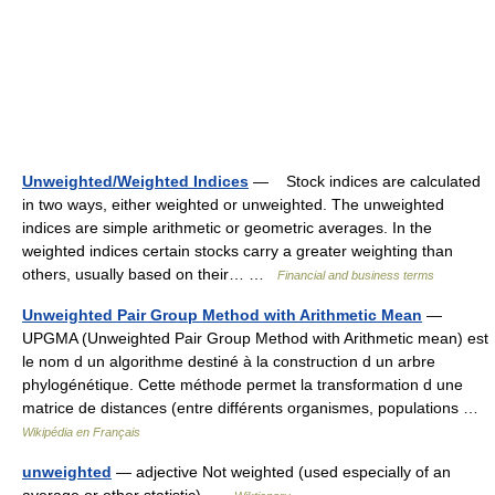
Unweighted/Weighted Indices
— Stock indices are calculated
in two ways, either weighted or unweighted. The unweighted
indices are simple arithmetic or geometric averages. In the
weighted indices certain stocks carry a greater weighting than
others, usually based on their… …
Financial and business terms
Unweighted Pair Group Method with Arithmetic Mean
—
UPGMA (Unweighted Pair Group Method with Arithmetic mean) est
le nom d un algorithme destiné à la construction d un arbre
phylogénétique. Cette méthode permet la transformation d une
matrice de distances (entre différents organismes, populations …
Wikipédia en Français
unweighted
— adjective Not weighted (used especially of an
average or other statistic) …