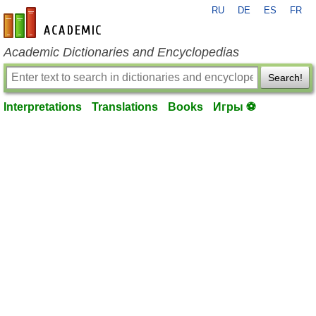
RU
DE
ES
FR
en-academic.com
Academic Dictionaries and Encyclopedias
Search!
Interpretations
Translations
Books
Игры ⚽